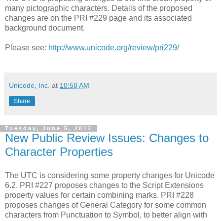
many pictographic characters. Details of the proposed
changes are on the PRI #229 page and its associated
background document.
Please see:
http://www.unicode.org/review/pri229/
Unicode, Inc.
at
10:58 AM
Share
Tuesday, June 5, 2012
New Public Review Issues: Changes to
Character Properties
The UTC is considering some property changes for Unicode
6.2. PRI #227 proposes changes to the Script Extensions
property values for certain combining marks. PRI #228
proposes changes of General Category for some common
characters from Punctuation to Symbol, to better align with