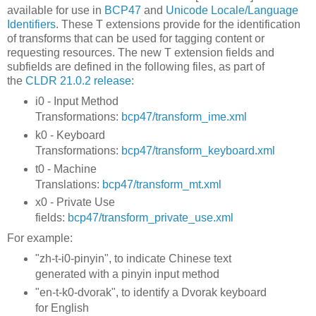
available for use in
BCP47
and
Unicode Locale/Language
Identifiers
. These T extensions provide for the identification
of transforms that can be used for tagging content or
requesting resources. The new T extension fields and
subfields are defined in the following files, as part of
the
CLDR 21.0.2 release
:
i0 - Input Method
Transformations:
bcp47/transform_ime.xml
k0 - Keyboard
Transformations:
bcp47/transform_keyboard.xml
t0 - Machine
Translations:
bcp47/transform_mt.xml
x0 - Private Use
fields:
bcp47/transform_private_use.xml
For example:
"zh-t-i0-pinyin", to indicate Chinese text
generated with a pinyin input method
"en-t-k0-dvorak", to identify a Dvorak keyboard
for English