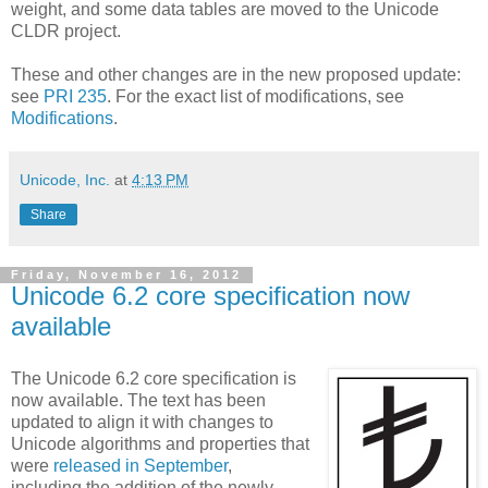
weight, and some data tables are moved to the Unicode
CLDR project.
These and other changes are in the new proposed update:
see
PRI 235
. For the exact list of modifications, see
Modifications
.
Unicode, Inc.
at
4:13 PM
Share
Friday, November 16, 2012
Unicode 6.2 core specification now
available
The Unicode 6.2 core specification is
now available. The text has been
updated to align it with changes to
Unicode algorithms and properties that
were
released in September
,
including the addition of the newly