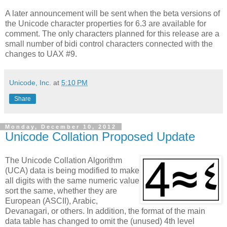
A later announcement will be sent when the beta versions of
the Unicode character properties for 6.3 are available for
comment. The only characters planned for this release are a
small number of bidi control characters connected with the
changes to UAX #9.
Unicode, Inc.
at
5:10 PM
Share
Monday, December 10, 2012
Unicode Collation Proposed Update
The Unicode Collation Algorithm
(UCA) data is being modified to make
all digits with the same numeric value
sort the same, whether they are
European (ASCII), Arabic,
Devanagari, or others. In addition, the format of the main
data table has changed to omit the (unused) 4th level