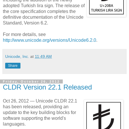
adopted Turkish lira sign. The release of
the core specification completes the
definitive documentation of the Unicode
Standard, Version 6.2.
For more details, see
http://www.unicode.org/versions/Unicode6.2.0
.
Unicode, Inc.
at
11:49 AM
Share
Friday, October 26, 2012
CLDR Version 22.1 Released
Oct 26, 2012 — Unicode CLDR 22.1
has been released, providing an
update to the key building blocks for
software supporting the world's
languages.