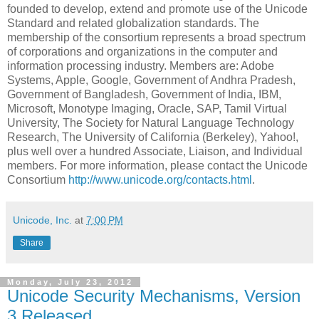
founded to develop, extend and promote use of the Unicode
Standard and related globalization standards. The
membership of the consortium represents a broad spectrum
of corporations and organizations in the computer and
information processing industry. Members are: Adobe
Systems, Apple, Google, Government of Andhra Pradesh,
Government of Bangladesh, Government of India, IB
M,
Microsoft, Monotype Imaging, Oracle, SAP, Tamil Virtual
University, The Society for Natural Language Technology
Research, The University of California (Berkeley), Yahoo!,
plus well over a hundred Associate, Liaison, and Individual
members. For more information, please contact the Unicode
Consortium
http://www.unicode.org/contacts.html
.
Unicode, Inc.
at
7:00 PM
Share
Monday, July 23, 2012
Unicode Security Mechanisms, Version
3 Released