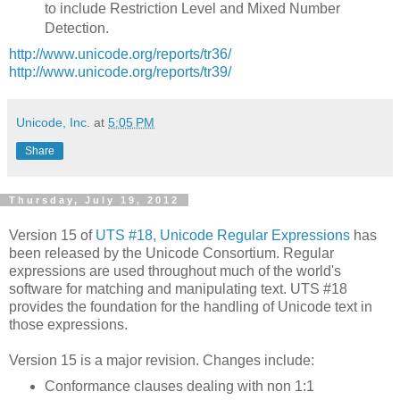
to include Restriction Level and Mixed Number
Detection.
http://www.unicode.org/reports/tr36/
http://www.unicode.org/reports/tr39/
Unicode, Inc.
at
5:05 PM
Share
Thursday, July 19, 2012
Version 15 of
UTS #18, Unicode Regular Expressions
has
been released by the Unicode Consortium. Regular
expressions are used throughout much of the world's
software for matching and manipulating text. UTS #18
provides the foundation for the handling of Unicode text in
those expressions.
Version 15 is a major revision. Changes include:
Conformance clauses dealing with non 1:1