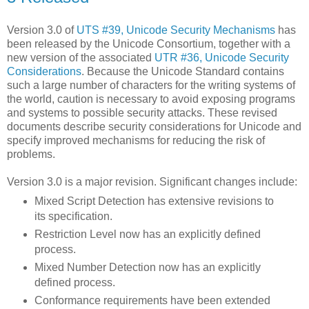
Version 3.0 of
UTS #39, Unicode Security Mechanisms
has
been released by the Unicode Consortium, together with a
new version of the associated
UTR #36, Unicode Security
Considerations
. Because the Unicode Standard contains
such a large number of characters for the writing systems of
the world, caution is necessary to avoid exposing programs
and systems to possible security attacks. These revised
documents describe security considerations for Unicode and
specify improved mechanisms for reducing the risk of
problems.
Version 3.0 is a major revision. Significant changes include:
Mixed Script Detection has extensive revisions to
its specification.
Restriction Level now has an explicitly defined
process.
Mixed Number Detection now has an explicitly
defined process.
Conformance requirements have been extended