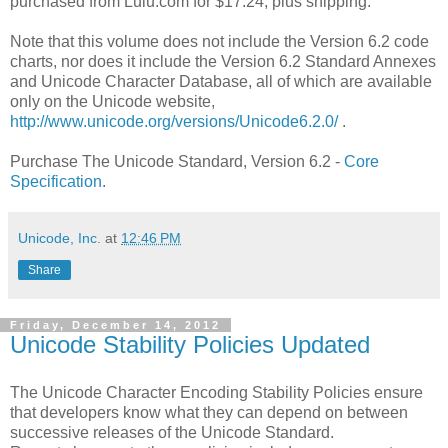
purchased from Lulu.com for $17.24, plus shipping.
Note that this volume does not include the Version 6.2 code
charts, nor does it include the Version 6.2 Standard Annexes
and Unicode Character Database, all of which are available
only on the Unicode website,
http://www.unicode.org/versions/Unicode6.2.0/
.
Purchase The Unicode Standard, Version 6.2 -
Core
Specification
.
Unicode, Inc.
at
12:46 PM
Share
Friday, December 14, 2012
Unicode Stability Policies Updated
The Unicode Character Encoding Stability Policies ensure
that developers know what they can depend on between
successive releases of the Unicode Standard.