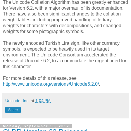
The Unicode Collation Algorithm has been greatly enhanced
for Version 6.2, with a major overhaul of its documentation.
There have also been significant changes to the collation
weight tables, including improved handling of tertiary
weights for characters with decompositions, and changed
weights for some pictographic symbols.
The newly encoded Turkish Lira sign, like other currency
symbols, is expected to be heavily used in its target
environment. The Unicode Consortium accelerated the
release of Unicode 6.2, to accommodate the urgent need for
this character.
For more details of this release, see
http://www.unicode.org/versions/Unicode6.2.0/
.
Unicode, Inc.
at
1:04 PM
Share
Monday, September 10, 2012