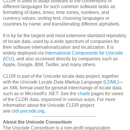
CLDR is used to adapt software to the conventions of
different languages for such common software tasks as
formatting of dates, times, time zones, numbers, and
currency values; sorting text; choosing languages or
countries by name; and transliterating different alphabets.
It is by far the largest and most extensive standard repository
of locale data, used by a wide spectrum of companies for
their software internationalization and localization. It is
widely deployed via
International Components for Unicode
(ICU)
, and also accessed directly by companies such as
Apple, Google, IBM, Twitter, and many others.
CLDR is part of the Unicode locale data project, together
with the
Unicode Locale Data Markup Language
(
LDML
)—
an XML format used for general interchange of locale data,
such as in Microsoft's .NET. See the
charts
pages for views
of the CLDR data, organized in various ways. For more
information about the Unicode CLDR project
see
cldr.unicode.org
.
About the Unicode Consortium
The Unicode Consortium is a non-profit organization