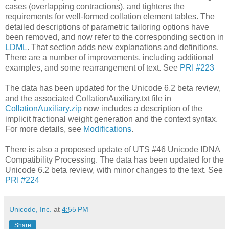
cases (overlapping contractions), and tightens the
requirements for well-formed collation element tables. The
detailed descriptions of parametric tailoring options have
been removed, and now refer to the corresponding section in
LDML
. That section adds new explanations and definitions.
There are a number of improvements, including additional
examples, and some rearrangement of text. See
PRI #223
The data has been updated for the Unicode 6.2 beta review,
and the associated CollationAuxiliary.txt file in
CollationAuxiliary.zip
now includes a description of the
implicit fractional weight generation and the context syntax.
For more details, see
Modifications
.
There is also a proposed update of UTS #46 Unicode IDNA
Compatibility Processing. The data has been updated for the
Unicode 6.2 beta review, with minor changes to the text. See
PRI #224
Unicode, Inc.
at
4:55 PM
Share