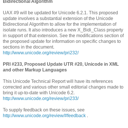
Bidirectional Algorithm
UAX #9 will be updated for Unicode 6.2.1. This proposed
update involves a substantial extension of the Unicode
Bidirectional Algorithm to allow for the implementation of
isolate runs. It also introduces a new X_Bidi_Class property
in support of that extension. See the modifications section of
the proposed update for information on specific changes to
sections in the document.
http://www.unicode.org/review/pri232/
PRI #233, Proposed Update UTR #20, Unicode in XML
and other Markup Languages
This Unicode Technical Report will have its references
corrected and various other small editorial changes made to
bring it up-to-date with Unicode 6.2.
http://www.unicode.org/review/pri233/
To supply feedback on these issues, see
http://www.unicode.org/review/#feedback
.