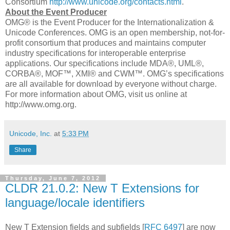
Consortium
http://www.unicode.org/contacts.html
.
About the Event Producer
OMG® is the Event Producer for the Internationalization &
Unicode Conferences. OMG is an open membership, not-for-
profit consortium that produces and maintains computer
industry specifications for interoperable enterprise
applications. Our specifications include MDA®, UML®,
CORBA®, MOF™, XMI® and CWM™. OMG’s specifications
are all available for download by everyone without charge.
For more information about OMG, visit us online at
http://www.omg.org.
Unicode, Inc.
at
5:33 PM
Share
Thursday, June 7, 2012
CLDR 21.0.2: New T Extensions for
language/locale identifiers
New T Extension fields and subfields [
RFC 6497
] are now