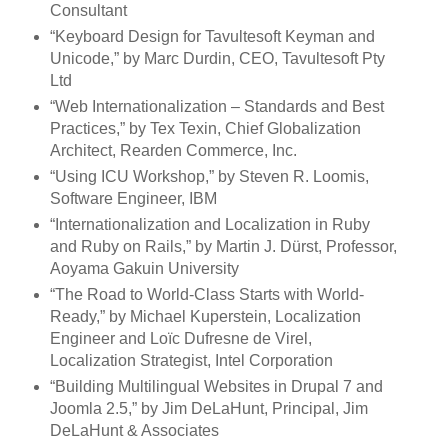
Consultant
“Keyboard Design for Tavultesoft Keyman and
Unicode,” by Marc Durdin, CEO, Tavultesoft Pty
Ltd
“Web Internationalization – Standards and Best
Practices,” by Tex Texin, Chief Globalization
Architect, Rearden Commerce, Inc.
“Using ICU Workshop,” by Steven R. Loomis,
Software Engineer, IBM
“Internationalization and Localization in Ruby
and Ruby on Rails,” by Martin J. Dürst, Professor,
Aoyama Gakuin University
“The Road to World-Class Starts with World-
Ready,” by Michael Kuperstein, Localization
Engineer and Loïc Dufresne de Virel,
Localization Strategist, Intel Corporation
“Building Multilingual Websites in Drupal 7 and
Joomla 2.5,” by Jim DeLaHunt, Principal, Jim
DeLaHunt & Associates