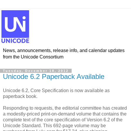
News, announcements, release info, and calendar updates
from the Unicode Consortium
Tuesday, December 18, 2012
Unicode 6.2 Paperback Available
Unicode 6.2, Core Specification is now available as
paperback book.
Responding to requests, the editorial committee has created
a modestly-priced print-on-demand volume that contains the
complete text of the core specification of Version 6.2 of the
Unicode Standard. This 692-page volume may be