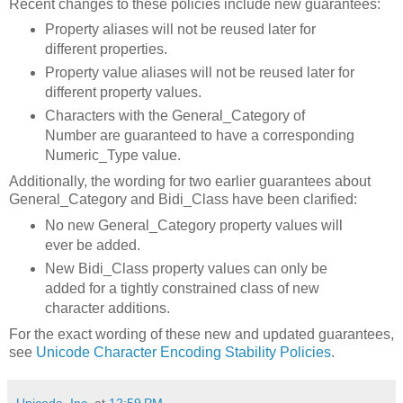
Recent changes to these policies include new guarantees:
Property aliases will not be reused later for
different properties.
Property value aliases will not be reused later for
different property values.
Characters with the General_Category of
Number are guaranteed to have a corresponding
Numeric_Type value.
Additionally, the wording for two earlier guarantees about
General_Category and Bidi_Class have been clarified:
No new General_Category property values will
ever be added.
New Bidi_Class property values can only be
added for a tightly constrained class of new
character additions.
For the exact wording of these new and updated guarantees,
see
Unicode Character Encoding Stability Policies
.
Unicode, Inc.
at
12:59 PM