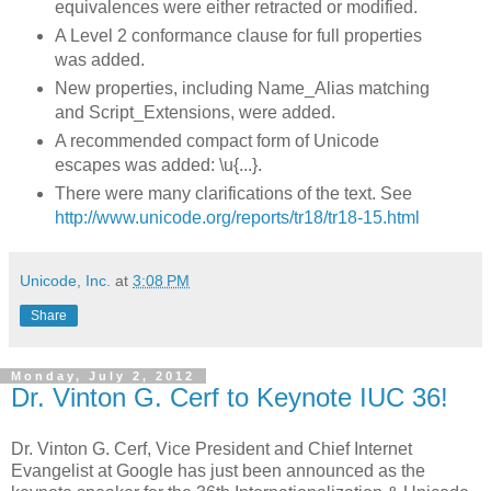
equivalences were either retracted or modified.
A Level 2 conformance clause for full properties
was added.
New properties, including Name_Alias matching
and Script_Extensions, were added.
A recommended compact form of Unicode
escapes was added: \u{...}.
There were many clarifications of the text. See
http://www.unicode.org/reports/tr18/tr18-15.html
Unicode, Inc.
at
3:08 PM
Share
Monday, July 2, 2012
Dr. Vinton G. Cerf to Keynote IUC 36!
Dr. Vinton G. Cerf, Vice President and Chief Internet
Evangelist at Google has just been announced as the