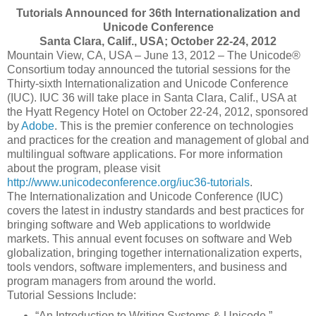
Tutorials Announced for 36th Internationalization and
Unicode Conference
Santa Clara, Calif., USA; October 22-24, 2012
Mountain View, CA, USA – June 13, 2012 – The Unicode®
Consortium today announced the tutorial sessions for the
Thirty-sixth Internationalization and Unicode Conference
(IUC). IUC 36 will take place in Santa Clara, Calif., USA at
the Hyatt Regency Hotel on October 22-24, 2012, sponsored
by
Adobe
. This is the premier conference on technologies
and practices for the creation and management of global and
multilingual software applications. For more information
about the program, please visit
http://www.unicodeconference.org/iuc36-tutorials
.
The Internationalization and Unicode Conference (IUC)
covers the latest in industry standards and best practices for
bringing software and Web applications to worldwide
markets. This annual event focuses on software and Web
globalization, bringing together internationalization experts,
tools vendors, software implementers, and business and
program managers from around the world.
Tutorial Sessions Include:
“An Introduction to Writing Systems & Unicode,”