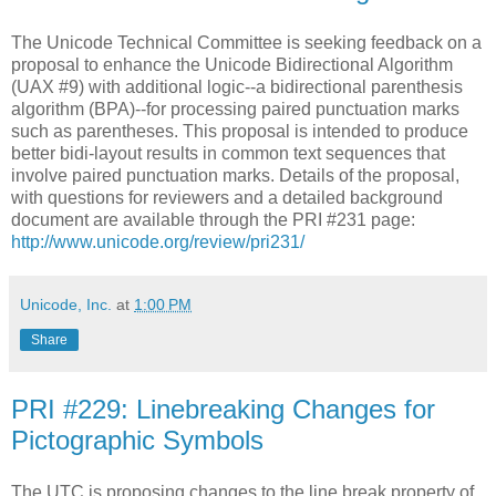
The Unicode Technical Committee is seeking feedback on a
proposal to enhance the Unicode Bidirectional Algorithm
(UAX #9) with additional logic--a bidirectional parenthesis
algorithm (BPA)--for processing paired punctuation marks
such as parentheses. This proposal is intended to produce
better bidi-layout results in common text sequences that
involve paired punctuation marks. Details of the proposal,
with questions for reviewers and a detailed background
document are available through the PRI #231 page:
http://www.unicode.org/review/pri231/
Unicode, Inc.
at
1:00 PM
Share
PRI #229: Linebreaking Changes for
Pictographic Symbols
The UTC is proposing changes to the line break property of