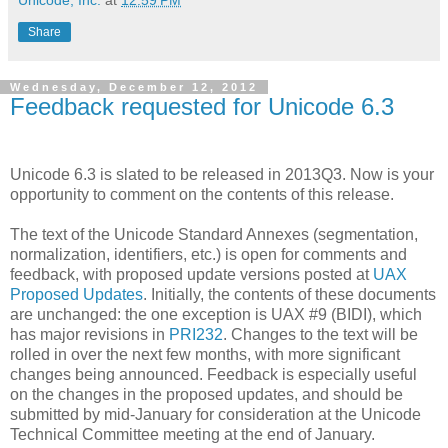
Share
Wednesday, December 12, 2012
Feedback requested for Unicode 6.3
Unicode 6.3 is slated to be released in 2013Q3. Now is your
opportunity to comment on the contents of this release.
The text of the Unicode Standard Annexes (segmentation,
normalization, identifiers, etc.) is open for comments and
feedback, with proposed update versions posted at
UAX
Proposed Updates
. Initially, the contents of these documents
are unchanged: the one exception is UAX #9 (BIDI), which
has major revisions in
PRI232
. Changes to the text will be
rolled in over the next few months, with more significant
changes being announced. Feedback is especially useful
on the changes in the proposed updates, and should be
submitted by mid-January for consideration at the Unicode
Technical Committee meeting at the end of January.