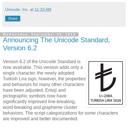
Unicode, Inc.
at
11:33 AM
Share
Wednesday, September 26, 2012
Announcing The Unicode Standard,
Version 6.2
Version 6.2 of the Unicode Standard is
now available. This version adds only a
single character, the newly adopted
Turkish Lira sign; however, the properties
and behaviors for many other characters
have been adjusted. Emoji and
pictographic symbols now have
significantly improved line-breaking,
word-breaking and grapheme cluster
behaviors. The script categorizations for some characters
are improved and better documented.