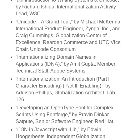
by Richard Ishida, Internationalization Activity
Lead, W3C
“Unicode – A Grand Tour,” by Michael McKenna,
International Product Engineer, Zynga, Inc., and
Craig Cummings, Globalization Center of
Excellence, Rearden Commerce and UTC Vice
Chair, Unicode Consortium
“Internationalizing Domain Names in
Applications (IDNA),” by Amit Gupta, Member
Technical Staff, Adobe Systems
“Internationalization, An Introduction (Part I:
Character Encoding) (Part II: Enabling),” by
Addison Phillips, Globalization Architect, Lab
126
“Developing an OpenType Font for Complex
Scripts Using Fontforge,” by Pravin Dinkar
Satpute, Senior Software Engineer, Red Hat
“I18N in Javascript with iLib,” by Edwin
Hoogerbeets, Independent Globalization