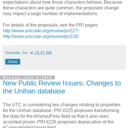
expectations about how those characters behave. Because
these characters are quite common, the proposed change
may impact a large number of implementations.
For details of the proposals, see the PRI pages:
http://www.unicode.org/review/pri227/
http://www.unicode.org/review/pri228/
Unicode, Inc.
at
10:47 AM
Share
Monday, June 4, 2012
New Public Review Issues: Changes to
the Unihan database
The UTC is considering two changes relating to properties
for the Unihan database. PRI #225 proposes transforming
the data for the kHanyuPinlu field so that it also uses
accented pinyin. PRI #226 proposes deprecation of the
kCompatibilityVariant field.