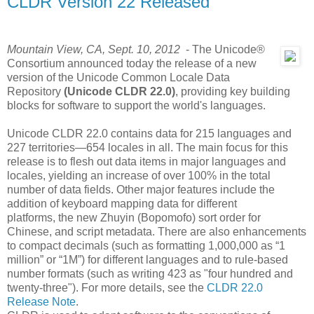
CLDR Version 22 Released
Mountain View, CA, Sept. 10, 2012
- The Unicode®
Consortium announced today the release of a new
version of the Unicode Common Locale Data
Repository
(Unicode CLDR 22.0)
, providing key building
blocks for software to support the world's languages.
Unicode CLDR 22.0 contains data for 215 languages and
227 territories—654 locales in all. The main focus for this
release is to flesh out data items in major languages and
locales, yielding an increase of over 100% in the total
number of data fields. Other major features include the
addition of keyboard mapping data for different
platforms, the new Zhuyin (Bopomofo) sort order for
Chinese, and script metadata. There are also enhancements
to compact decimals (such as formatting 1,000,000 as “1
million” or “1M”) for different languages and to rule-based
number formats (such as writing 423 as "four hundred and
twenty-three"). For more details, see the
CLDR 22.0
Release Note
.