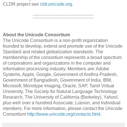
CLDR project see
cldr.unicode.org
.
About the Unicode Consortium
The Unicode Consortium is a non-profit organization
founded to develop, extend and promote use of the Unicode
Standard and related globalization standards. The
membership of the consortium represents a broad spectrum
of corporations and organizations in the computer and
information processing industry. Members are: Adobe
Systems, Apple, Google, Government of Andhra Pradesh,
Government of Bangladesh, Government of India, IBM,
Microsoft, Monotype Imaging, Oracle, SAP, Tamil Virtual
University, The Society for Natural Language Technology
Research, The University of California (Berkeley), Yahoo!,
plus well over a hundred Associate, Liaison, and Individual
members. For more information, please contact the Unicode
Consortium
http://www.unicode.org/contacts.html
.