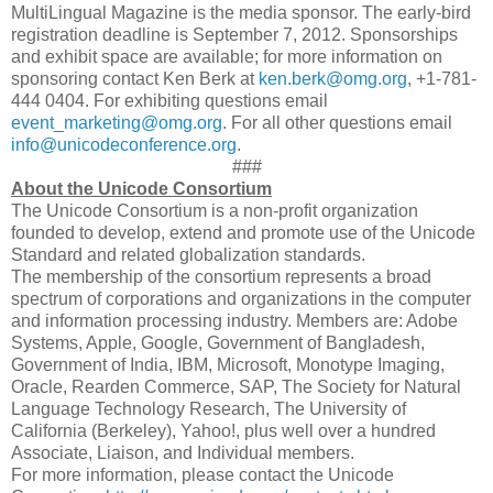
MultiLingual Magazine is the media sponsor. The early-bird
registration deadline is September 7, 2012. Sponsorships
and exhibit space are available; for more information on
sponsoring contact Ken Berk at
ken.berk@omg.org
, +1-781-
444 0404. For exhibiting questions email
event_marketing@omg.org
. For all other questions email
info@unicodeconference.org
.
###
About the Unicode Consortium
The Unicode Consortium is a non-profit organization
founded to develop, extend and promote use of the Unicode
Standard and related globalization standards.
The membership of the consortium represents a broad
spectrum of corporations and organizations in the computer
and information processing industry. Members are: Adobe
Systems, Apple, Google, Government of Bangladesh,
Government of India, IBM, Microsoft, Monotype Imaging,
Oracle, Rearden Commerce, SAP, The Society for Natural
Language Technology Research, The University of
California (Berkeley), Yahoo!, plus well over a hundred
Associate, Liaison, and Individual members.
For more information, please contact the Unicode