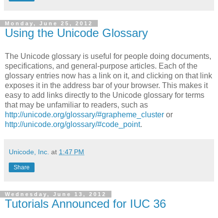
Monday, June 25, 2012
Using the Unicode Glossary
The Unicode glossary is useful for people doing documents,
specifications, and general-purpose articles. Each of the
glossary entries now has a link on it, and clicking on that link
exposes it in the address bar of your browser. This makes it
easy to add links directly to the Unicode glossary for terms
that may be unfamiliar to readers, such as
http://unicode.org/glossary/#grapheme_cluster
or
http://unicode.org/glossary/#code_point
.
Unicode, Inc.
at
1:47 PM
Share
Wednesday, June 13, 2012
Tutorials Announced for IUC 36