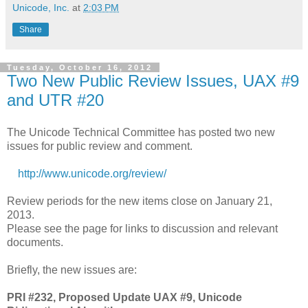
Unicode, Inc.
at
2:03 PM
Share
Tuesday, October 16, 2012
Two New Public Review Issues, UAX #9
and UTR #20
The Unicode Technical Committee has posted two new
issues for public review and comment.
http://www.unicode.org/review/
Review periods for the new items close on January 21,
2013.
Please see the page for links to discussion and relevant
documents.
Briefly, the new issues are:
PRI #232, Proposed Update UAX #9, Unicode