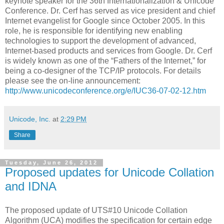
keynote speaker for the 36th Internationalization & Unicode
Conference. Dr. Cerf has served as vice president and chief
Internet evangelist for Google since October 2005. In this
role, he is responsible for identifying new enabling
technologies to support the development of advanced,
Internet-based products and services from Google. Dr. Cerf
is widely known as one of the “Fathers of the Internet,” for
being a co-designer of the TCP/IP protocols. For details
please see the on-line announcement:
http://www.unicodeconference.org/e/IUC36-07-02-12.htm
Unicode, Inc.
at
2:29 PM
Share
Tuesday, June 26, 2012
Proposed updates for Unicode Collation
and IDNA
The proposed update of UTS#10 Unicode Collation
Algorithm (UCA) modifies the specification for certain edge