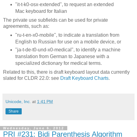
"it-t-k0-osx-extended", to request an extended
Mac keyboard for Italian
The private use subfields can be used for private
agreements, such as:
"ru-t-en-x0-mobile", to indicate a translation from
English to Russian for use on a mobile device, or
"ja-t-de-t0-und-x0-medical", to identify a machine
translation from German to Japanese with a
specialized dictionary for medical terms.
Related to this, there is draft keyboard layout data currently
slated for CLDR 22.0: see
Draft Keyboard Charts
.
Unicode, Inc.
at
1:41 PM
Share
Wednesday, June 6, 2012
PRI #231: Bidi Parenthesis Algorithm