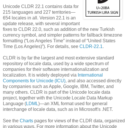
Unicode CLDR 22.1 contains data for
215 languages and 227 territories—
654 locales in all. Version 22.1 is an
update release, with several important
fixes to CLDR 22.0, such as addition of the new Turkish
currency symbol, and simpler patterns for fallback timezone
formatting (“Los Angeles Time” instead of “United States
Time (Los Angeles)”). For details, see
CLDR-22.1
.
CLDR is by far the largest and most extensive standard
repository of locale data, used by a wide spectrum of
companies for their software internationalization and
localization. It is widely deployed via
International
Components for Unicode (ICU)
, and also accessed directly
by companies such as Apple, Google, IBM, Twitter, and
many others. CLDR is part of the Unicode locale data
project, together with the Unicode Locale Data Markup
Language (
LDML
)—an XML format used for general
interchange of locale data, such as in Microsoft's .NET.
See the
Charts
pages for views of the CLDR data, organized
in various ways. For more information about the Unicode