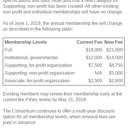
specifications and data. Note also that a new category for
Supporting, non-profit has been created. All other existing
non-profit and individual memberships will have no change.
As of June 1, 2019, the annual membership fee will change
as described in the following table:
Membership Levels
Current Fee
New Fee
Full
$18,000
$21,000
Institutional, governmental
$12,000
$14,000
Supporting, for-profit organization
$7,500
$8,750
Supporting, non-profit organization
N/A
$5,000
Associate, for-profit organization
$2,500
$2,900
Existing members may renew their membership early at the
current fee if they renew by May 31, 2019.
The Consortium continues to offer a multi-year discount
option for all membership levels, when renewal fees are
paid in advance: