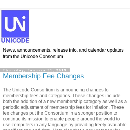
News, announcements, release info, and calendar updates
from the Unicode Consortium
Thursday, January 31, 2019
Membership Fee Changes
The Unicode Consortium is announcing changes to
membership fees and categories. These changes include
both the addition of a new membership category as well as a
periodic adjustment of membership fees for inflation. These
fee changes put the Consortium in a stronger position to
continue its mission to enable people around the world to
use computers in any language by providing freely-available