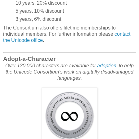
10 years, 20% discount
5 years, 10% discount
3 years, 6% discount
The Consortium also offers lifetime memberships to
individual members. For further information please
contact
the Unicode office
.
Adopt-a-Character
Over 130,000 characters are available for
adoption
, to help
the Unicode Consortium’s work on digitally disadvantaged
languages.