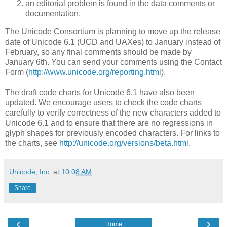
an editorial problem is found in the data comments or
documentation.
The Unicode Consortium is planning to
move up the release
date of Unicode 6.1 (UCD and UAXes) to January instead of
February, so any final comments should be made by
January 6th. You can send your comments using the Contact
Form (
http://www.unicode.org/reporting.html
).
The draft code charts for Unicode 6.1 have also been
updated. We encourage users to check the code charts
carefully to verify correctness of the new characters added to
Unicode 6.1 and to ensure that there are no regressions in
glyph shapes for previously encoded characters.
For links to
the charts, see
http://unicode.org/versions/beta.html
.
Unicode, Inc.
at
10:08 AM
Share
‹
›
Home