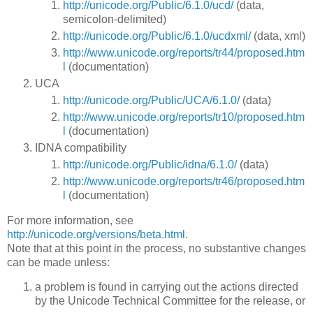
http://unicode.org/Public/6.1.0/ucd/
(data,
semicolon-delimited)
http://unicode.org/Public/6.1.0/ucdxml/
(data, xml)
http://www.unicode.org/reports/tr44/proposed.htm
l
(documentation)
UCA
http://unicode.org/Public/UCA/6.1.0/
(data)
http://www.unicode.org/reports/tr10/proposed.htm
l
(documentation)
IDNA compatibility
http://unicode.org/Public/idna/6.1.0/
(data)
http://www.unicode.org/reports/tr46/proposed.htm
l
(documentation)
For more information, see
http://unicode.org/versions/beta.html
.
Note that at this point in the process, no substantive changes
can be made unless:
a problem is found in carrying out the actions directed
by the Unicode Technical Committee for the release, or