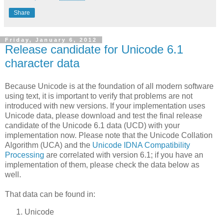
Share
Friday, January 6, 2012
Release candidate for Unicode 6.1
character data
Because Unicode is at the foundation of all modern software
using text, it is important to verify that problems are not
introduced with new versions. If your implementation uses
Unicode data, please download and test the final release
candidate of the Unicode 6.1 data (UCD) with your
implementation now. Please note that the Unicode Collation
Algorithm (UCA) and the
Unicode IDNA Compatibility
Processing
are correlated with version 6.1; if you have an
implementation of them, please check the data below as
well.
That data can be found in:
Unicode