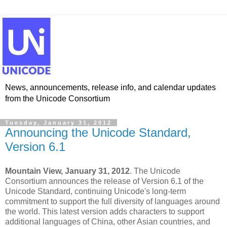
News, announcements, release info, and calendar updates
from the Unicode Consortium
Tuesday, January 31, 2012
Announcing the Unicode Standard,
Version 6.1
Mountain View, January 31, 2012
. The Unicode
Consortium announces the release of Version 6.1 of the
Unicode Standard, continuing Unicode's long-term
commitment to support the full diversity of languages around
the world. This latest version adds characters to support
additional languages of China, other Asian countries, and