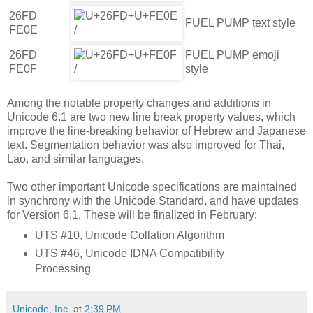
26FD
FUEL PUMP text style
FE0E
26FD
FUEL PUMP emoji
FE0F
style
Among the notable property changes and additions in
Unicode 6.1 are two new line break property values, which
improve the line-breaking behavior of Hebrew and Japanese
text. Segmentation behavior was also improved for Thai,
Lao, and similar languages.
Two other important Unicode specifications are maintained
in synchrony with the Unicode Standard, and have updates
for Version 6.1. These will be finalized in February:
UTS #10, Unicode Collation Algorithm
UTS #46, Unicode IDNA Compatibility
Processing
Unicode, Inc.
at
2:39 PM