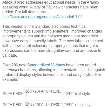
Africa. It also addresses educational needs in the Arabic-
speaking world. A total of 732 new characters have been
added. For full details, see
http://www.unicode.org/versions/Unicode6.1.0/
.
This version of the Standard also brings technical
improvements to support implementers. Improved changes
to property values and their aliases mean that properties
now have easy-to-specify labels. The new labels combined
with a new script extensions property means that regular
expressions can be more straightforward and are easier to
validate.
Over 200 new
Standardized Variants
have been added
for
emoji
characters, allowing implementations to distinguish
preferred display styles between text and
emoji
styles. For
example:
26FA FE0E
TENT text style
26FA FE0F
TENT emoji style