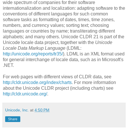
wide spectrum of companies for their software
internationalization and localization: adapting software to the
conventions of different languages for such common
software tasks as formatting of dates, times, time zones,
numbers, and currency values; sorting text; choosing
languages or countries by name; transliterating different
alphabets; and many others. Unicode CLDR 21 is part of the
Unicode locale data project, together with the
Unicode
Locale Data Markup Language
(LDML:
http://unicode.org/reports/tr35/
). LDML is an XML format used
for general interchange of locale data, such as in Microsoft's
.NET.
For web pages with different views of CLDR data, see
http://cldr.unicode.org/index/charts
. For more information
about the Unicode CLDR project (including charts) see
http://cldr.unicode.org/
.
Unicode, Inc.
at
4:50 PM
Share