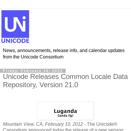
News, announcements, release info, and calendar updates
from the Unicode Consortium
Friday, February 10, 2012
Unicode Releases Common Locale Data
Repository, Version 21.0
Mountain View, CA, February 10, 2012
- The Unicode®
Consortium announced today the release of a new version