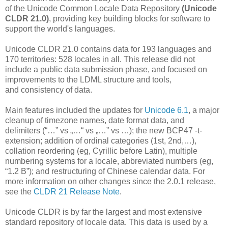
of the Unicode Common Locale Data Repository
(Unicode
CLDR 21.0)
, providing key building blocks for software to
support the world's languages.
Unicode CLDR 21.0 contains data for 193 languages and
170 territories: 528 locales in all. This release did not
include a public data submission phase, and focused on
improvements to the LDML structure and tools,
and consistency of data.
Main features included the updates for
Unicode 6.1
, a major
cleanup of timezone names, date format data, and
delimiters (“…” vs „…“ vs „…” vs …); the new BCP47 -t-
extension; addition of ordinal categories (1st, 2nd,…),
collation reordering (eg, Cyrillic before Latin), multiple
numbering systems for a locale, abbreviated numbers (eg,
“1.2 B”); and restructuring of Chinese calendar data. For
more information on other changes since the 2.0.1 release,
see the
CLDR 21 Release Note
.
Unicode CLDR is by far the largest and most extensive
standard repository of locale data. This data is used by a