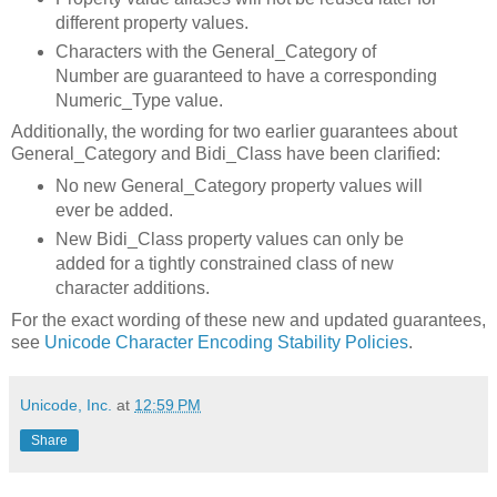
different property values.
Characters with the General_Category of
Number are guaranteed to have a corresponding
Numeric_Type value.
Additionally, the wording for two earlier guarantees about
General_Category and Bidi_Class have been clarified:
No new General_Category property values will
ever be added.
New Bidi_Class property values can only be
added for a tightly constrained class of new
character additions.
For the exact wording of these new and updated guarantees,
see
Unicode Character Encoding Stability Policies
.
Unicode, Inc.
at
12:59 PM
Share