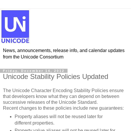
News, announcements, release info, and calendar updates
from the Unicode Consortium
Friday, December 14, 2012
Unicode Stability Policies Updated
The Unicode Character Encoding Stability Policies ensure
that developers know what they can depend on between
successive releases of the Unicode Standard.
Recent changes to these policies include new guarantees:
Property aliases will not be reused later for
different properties.
Property value aliases will not be reused later for