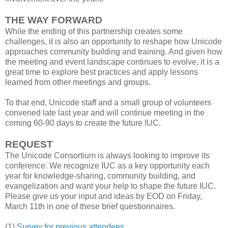
THE WAY FORWARD
While the ending of this partnership creates some
challenges, it is also an opportunity to reshape how Unicode
approaches community building and training. And given how
the meeting and event landscape continues to evolve, it is a
great time to explore best practices and apply lessons
learned from other meetings and groups.
To that end, Unicode staff and a small group of volunteers
convened late last year and will continue meeting in the
coming 60-90 days to create the future IUC.
REQUEST
The Unicode Consortium is always looking to improve its
conference. We recognize IUC as a key opportunity each
year for knowledge-sharing, community building, and
evangelization and want your help to shape the future IUC.
Please give us your input and ideas by EOD on Friday,
March 11th in one of these brief questionnaires.
(1)
Survey for previous attendees