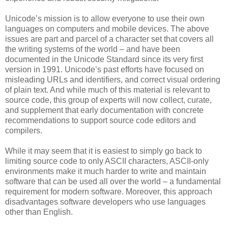
Unicode’s mission is to allow everyone to use their own
languages on computers and mobile devices. The above
issues are part and parcel of a character set that covers all
the writing systems of the world – and have been
documented in the Unicode Standard since its very first
version in 1991. Unicode’s past efforts have focused on
misleading URLs and identifiers, and correct visual ordering
of plain text. And while much of this material is relevant to
source code, this group of experts will now collect, curate,
and supplement that early documentation with concrete
recommendations to support source code editors and
compilers.
While it may seem that it is easiest to simply go back to
limiting source code to only ASCII characters, ASCII-only
environments make it much harder to write and maintain
software that can be used all over the world – a fundamental
requirement for modern software. Moreover, this approach
disadvantages software developers who use languages
other than English.