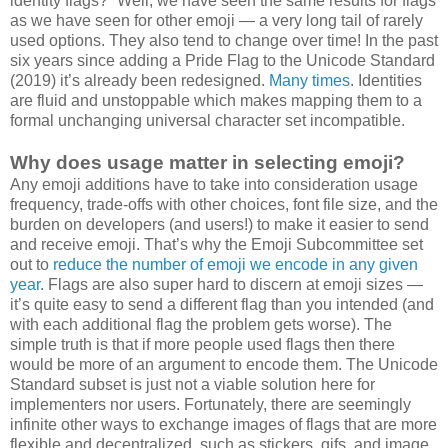
identity flags?” Well, we have seen the same results for flags
as we have seen for other emoji — a very long tail of rarely
used options. They also tend to change over time! In the past
six years since adding a Pride Flag to the Unicode Standard
(2019) it’s already been redesigned.
Many times
. Identities
are fluid and unstoppable which makes mapping them to a
formal unchanging universal character set incompatible.
Why does usage matter in selecting emoji?
Any emoji additions have to take into consideration usage
frequency, trade-offs with other choices, font file size, and the
burden on developers (and users!) to make it easier to send
and receive emoji. That’s why the Emoji Subcommittee set
out to
reduce the number of emoji we encode in any given
year
. Flags are also super hard to discern at emoji sizes —
it’s quite easy to send a different flag than you intended (and
with each additional flag the problem gets worse). The
simple truth is that if more people used flags then there
would be more of an argument to encode them. The Unicode
Standard subset is just not a viable solution here for
implementers nor users. Fortunately, there are seemingly
infinite other ways to exchange images of flags that are more
flexible and decentralized, such as stickers, gifs, and image