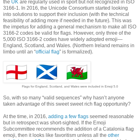
the
UK
are regularly used in sport but not recognized in ISO
3166-1. In 2016, the Unicode Consortium started looking
into solutions to support their inclusion (with the technical
feasibility of adding more if needed in the future). This was
the impetus for adding a general mechanism to make all ISO
3166-2 codes be valid for flags. However, only three of the
5,000 ISO 3166-2 codes have widely adopted emoji—
England, Scotland, and Wales. (Northern Ireland remains in
limbo until an “
official flag
” is formalized).
Flags for England, Scotland, and Wales were included in Emoji 5.0
So, with so many “valid sequences” why hasn’t anyone
taken advantage of this sweet sweet rich flag opportunity?
At the time, in 2016,
adding a few flags
seemed reasonable
but in retrospect was short-sighted. If the Emoji
Subcommittee recommends the addition of a Catalonia flag
emoji, then it looks like favoritism unless all the
other