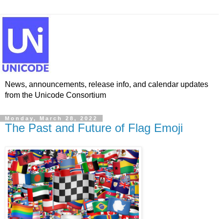
News, announcements, release info, and calendar updates
from the Unicode Consortium
Monday, March 28, 2022
The Past and Future of Flag Emoji