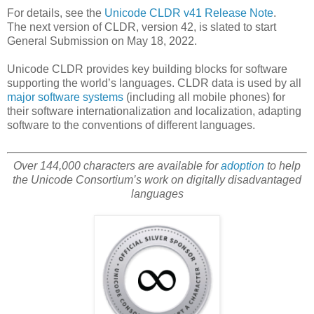
For details, see the
Unicode CLDR v41 Release Note
.
The next version of CLDR, version 42, is slated to start
General Submission on May 18, 2022.
Unicode CLDR provides key building blocks for software
supporting the world’s languages. CLDR data is used by all
major software systems
(including all mobile phones) for
their software internationalization and localization, adapting
software to the conventions of different languages.
Over 144,000 characters are available for
adoption
to help
the Unicode Consortium’s work on digitally disadvantaged
languages