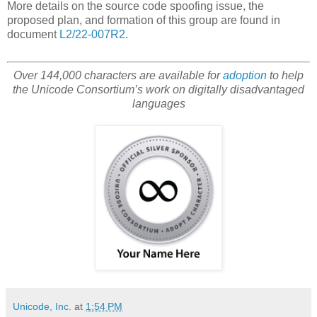
More details on the source code spoofing issue, the
proposed plan, and formation of this group are found in
document
L2/22-007R2
.
Over 144,000 characters are available for
adoption
to help
the Unicode Consortium’s work on digitally disadvantaged
languages
Unicode, Inc.
at
1:54 PM