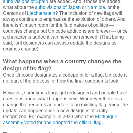
subdivisions of Spain
are added. And if those are added,
what about the
subdivisions of Japan
or
Namibia
, or the
Cantons of
Liechtenstein
? The inclusion of new flags will
always continue to emphasize the exclusion of others. And
there isn’t much room for the fluid nature of politics —
countries change but Unicode additions are forever — once
a character is added it can never be removed. (That being
said, font designers can always update the designs as
regimes change).
What happens when a country changes the
design of its flag?
Once Unicode designates a codepoint for a flag, Unicode is
not part of the process for how the final codepoints look.
However, sometimes flags get redesigned and people have
questions about what happens next. Whenever there is a
change that requires an update to an existing flag emoji, the
update can happen once a new design is officially
recognized. For example, in 2023 when the
Martinique
assembly voted for and adopted the official flag
.