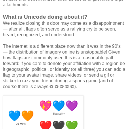
attachments.
What is Unicode doing about it?
We realize closing this door may come as a disappointment
— after all, flags often serve as a rallying cry to be seen,
heard, recognized, and understood.
The Internet is a different place now than it was in the 90’s
— the distribution of imagery online is unstoppable! Given
how flags are commonly used this is a reasonable path
forward: If you care to denote your affiliation with a region be
it geographic, political, or identity (or all three) you can add a
flag to your avatar image, share videos, or send a gif or
sticker to razz your friend during a sports game (and of
course there is always ⚽ ⚽ ⚽ ⚽ ⚽).