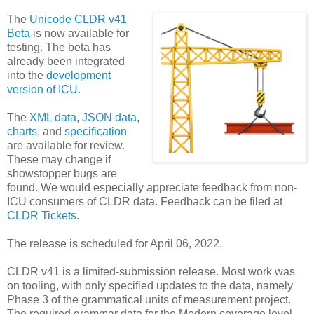
The
Unicode CLDR v41
Beta
is now available for
testing. The beta has
already been integrated
into the
development
version of ICU
.
The
XML data
,
JSON data
,
charts
, and
specification
are available for review.
These may change if
showstopper bugs are
found. We would especially appreciate feedback from non-
ICU consumers of CLDR data. Feedback can be filed at
CLDR Tickets
.
The release is scheduled for April 06, 2022.
CLDR v41 is a limited-submission release. Most work was
on tooling, with only specified updates to the data, namely
Phase 3 of the grammatical units of measurement project.
The required grammar data for the Modern coverage level