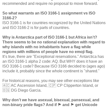
recommended and require no proposal to move forward.
So what warrants an ISO 3166-1 assignment vs ISO
3166-2?
ISO 3166-1 is for countries recognized by the United Nations
and ISO 3166-2 is for parts of countries.
Why is Antarctica part of ISO 3166-1 but Africa isn’t?
There seems to be no rational explanation with regard to
why islands with no inhabitants have a flag while
regions with millions of people have no emoji flag.
It’s true, there are "Exceptional reservations." Antarctica has
an ISO 3166-1 alpha 2 code: AQ. But WHY does it have an
ISO 3166-1 code? Because ISO 3166 decided to (ages ago)
include it, probably since the whole continent is "shared."
For historical reasons, you may see other exceptions like
🇦🇨 AC Ascension Island, 🇨🇵 CP Clipperton Island, or
🇩🇬 DG Diego Garcia.
Why don’t we have asexual, bisexual, pansexual, and
non-binary pride flags? And if 🏴󠁧󠁢󠁷󠁬󠁳󠁿 and 🏴󠁧󠁢󠁳󠁣󠁴󠁿 get Unicode