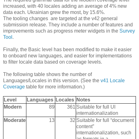
increased, with 40 locales adding an average of 4% new
data each. Ukrainian grew the most, by 15.6%.
The tooling changes are targeted at the v42 general
submission release. They include a number of features and
improvements such as progress meter widgets in the
Survey
Tool
.
Finally, the Basic level has been modified to make it easier
to onboard new languages, and easier for implementations
to filter locale data based on coverage levels.
The following table shows the number of
Languages/Locales in this version. (See the
v41 Locale
Coverage
table for more information.)
Level
Languages
Locales
Notes
Modern
89
361
Suitable for full UI
internationalization
Moderate
13
32
Suitable for full “document
content”
internationalization, such
as formats in a