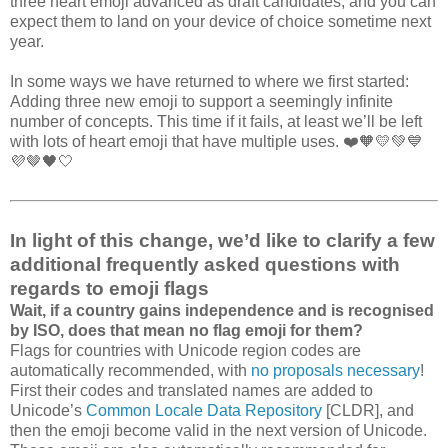
three heart emoji advanced as draft candidates, and you can
expect them to land on your device of choice sometime next
year.
In some ways we have returned to where we first started:
Adding three new emoji to support a seemingly infinite
number of concepts. This time if it fails, at least we’ll be left
with lots of heart emoji that have multiple uses. ❤️🧡💛💚💙
💜🤎🖤🤍
In light of this change, we’d like to clarify a few
additional frequently asked questions with
regards to emoji flags
Wait, if a country gains independence and is recognised
by ISO, does that mean no flag emoji for them?
Flags for countries with Unicode region codes are
automatically recommended, with
no proposals necessary
!
First their codes and translated names are added to
Unicode’s
Common Locale Data Repository
[CLDR], and
then the emoji become valid in the next version of Unicode.