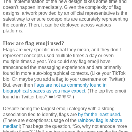
The implementation of the new design takes some time and
doesn’t happen immediately. Given the complexity of flag
designs, artwork provided by an official representative is the
safest way to ensure codepoints are accurately representing
the country. Then, it can be deployed across various
platforms.
How are flag emoji used?
Flags are very specific in what they mean, and they don’t
represent concepts used multiple times a day or even
multiple times a year. You could say flag emoji have
transcended the messaging experience and are primarily
found in more auto-biographical contexts. (Like your TikTok
bio. Or, maybe you add a flag to your username on Twitter.)
But, even then
flags are not as commonly found in
biographical spaces as you may expect
. (The top five emoji
found in Twitter bios? ❤️✨💙💜💛.)
Despite being the largest emoji category with a strong
association tied to identity, flags are
by far the least used
.
(There are exceptions: usage of the
rainbow flag is above
median
!) That begs the question, “So, why not encode more