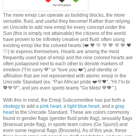
The more emoji can operate as building blocks, the more
versatile, fluid, and useful they become! Rather than relying
on Unicode to add new emoji for every concept under the
Sun (this is simply not attainable) the citizens of the world
have proven to be infinitely creative and fluid: often using
existing emoji like the colored hearts (❤️️ 🧡 💛 💚 💙 💜 🤎 🖤
🤍) to express themselves. Hearts are among the most
frequently used type of emoji and the nine colored hearts are
often juxtaposed next to each other to denote markers of
emotion (“I’m sorry 💙” or “love you ❤️”) and identity or
affiliation that are not represented with atomic emoji in the
Unicode Standard (ex. “Pan African pride ❤️️💚🖤”, “Hi I’m bi
💖💙💜”, and yes even sports teams “Go Mets! 💙🧡” ).
With this in mind, the Emoji Subcommittee has put forth a
strategy
to add a
pink heart
, a
light blue heart
, and a
gray
heart
to the Unicode Standard. These are colors commonly
found in gender flags (gender fluid pride flag), sexuality flags
(bisexual pride flag), in sports team colors (Go Spurs!) and
even some regional flags (Brussels). As of this year, these