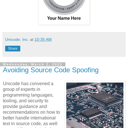
Unicode, Inc.
at
10:35 AM
Share
Wednesday, March 2, 2022
Avoiding Source Code Spoofing
Unicode has convened a
group of experts in
programming languages,
tooling, and security to
provide guidance and
recommendations on how to
better handle international
text in source code, as well