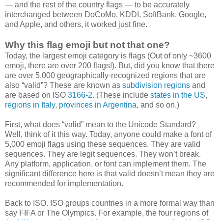
— and the rest of the country flags — to be accurately
interchanged between DoCoMo, KDDI, SoftBank, Google,
and Apple, and others, it worked just fine.
Why this flag emoji but not that one?
Today, the largest emoji category is flags (Out of only ~3600
emoji, there are over 200 flags!). But, did you know that there
are over 5,000 geographically-recognized regions that are
also “valid”? These are known as
subdivision regions
and
are based on ISO
3166-2
. (These include
states in the US
,
regions in Italy
,
provinces in Argentina
, and so on.)
First, what does “valid” mean to the Unicode Standard?
Well, think of it this way. Today, anyone could make a font of
5,000 emoji flags using these sequences. They are valid
sequences. They are legit sequences. They won’t break.
Any platform, application, or font can implement them. The
significant difference here is that valid doesn’t mean they are
recommended for implementation.
Back to ISO. ISO groups countries in a more formal way than
say FIFA or The Olympics. For example, the four regions of