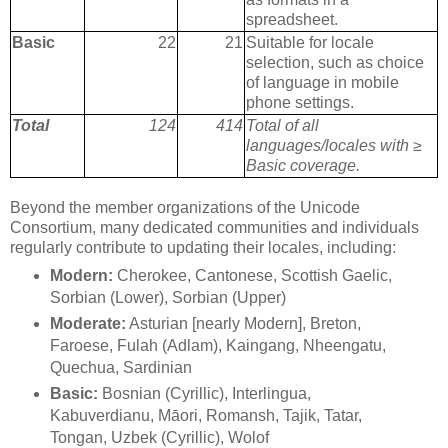
spreadsheet.
Basic
22
21
Suitable for locale
selection, such as choice
of language in mobile
phone settings.
Total
124
414
Total of all
languages/locales with ≥
Basic coverage.
Beyond the member organizations of the Unicode
Consortium, many dedicated communities and individuals
regularly contribute to updating their locales, including:
Modern:
Cherokee, Cantonese, Scottish Gaelic,
Sorbian (Lower), Sorbian (Upper)
Moderate:
Asturian [nearly Modern], Breton,
Faroese, Fulah (Adlam), Kaingang, Nheengatu,
Quechua, Sardinian
Basic:
Bosnian (Cyrillic), Interlingua,
Kabuverdianu, Māori, Romansh, Tajik, Tatar,
Tongan, Uzbek (Cyrillic), Wolof