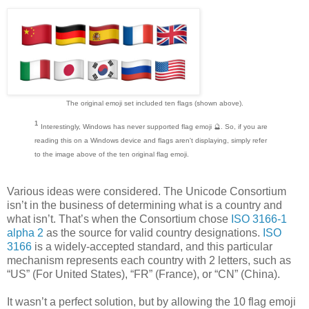
The original emoji set included ten flags (shown above).
¹
Interestingly, Windows has never supported flag emoji 🔮. So, if you are
reading this on a Windows device and flags aren't displaying, simply refer
to the image above of the ten original flag emoji.
Various ideas were considered. The Unicode Consortium
isn’t in the business of determining what is a country and
what isn’t. That’s when the Consortium chose
ISO 3166-1
alpha 2
as the source for valid country designations.
ISO
3166
is a widely-accepted standard, and this particular
mechanism represents each country with 2 letters, such as
“US” (For United States), “FR” (France), or “CN” (China).
It wasn’t a perfect solution, but by allowing the 10 flag emoji