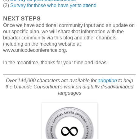
(2)
Survey for those who have yet to attend
NEXT STEPS
Once we have additional community input and an update on
our specific plan, we will share that information with the
broader community via this blog and other channels,
including on the meeting website at
www.unicodeconference.org.
In the meantime, thanks for your time and ideas!
Over 144,000 characters are available for
adoption
to help
the Unicode Consortium’s work on digitally disadvantaged
languages