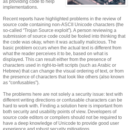
as providing code to help
implementations.
Recent reports have highlighted problems in the review of
source code containing non-ASCII Unicode characters (the
so-called “Trojan Source exploit”). A person reviewing a
submission of source code could be fooled into thinking that
the code was okay, when it was actually malicious. The
basic problem occurs when the actual text is different from
what the reader perceives it to be, based on what is
displayed. This can result either from the presence of
characters used in right-to-left scripts (such as Arabic or
Hebrew) that can change the visual ordering of text, or from
the presence of characters that look like others (also known
as “confusables”).
The problems here are not solely a security issue: text with
different writing directions or confusable characters can be
hard to work with. Finding a solution here is important from
both security and usability points of view. Developers of
source code editors or compilers should not be required to
have a deep knowledge of Unicode to provide good user
experience and robust security mitigations.