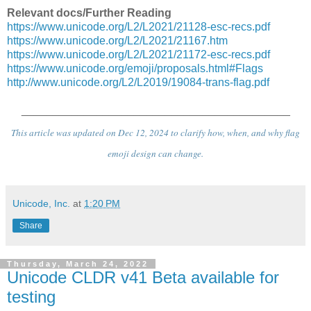
Relevant docs/Further Reading
https://www.unicode.org/L2/L2021/21128-esc-recs.pdf
https://www.unicode.org/L2/L2021/21167.htm
https://www.unicode.org/L2/L2021/21172-esc-recs.pdf
https://www.unicode.org/emoji/proposals.html#Flags
http://www.unicode.org/L2/L2019/19084-trans-flag.pdf
___________________________________________
This article was updated on Dec 12, 2024 to clarify how, when, and why flag
emoji design can change.
Unicode, Inc.
at
1:20 PM
Share
Thursday, March 24, 2022
Unicode CLDR v41 Beta available for
testing