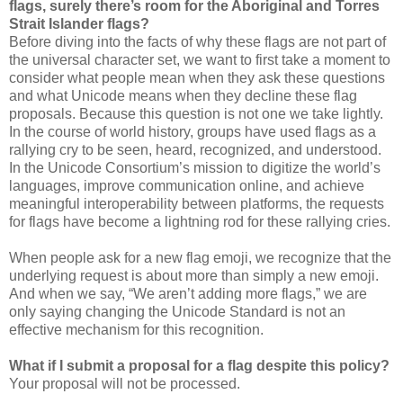
flags, surely there’s room for the Aboriginal and Torres
Strait Islander flags?
Before diving into the facts of why these flags are not part of
the universal character set, we want to first take a moment to
consider what people mean when they ask these questions
and what Unicode means when they decline these flag
proposals. Because this question is not one we take lightly.
In the course of world history, groups have used flags as a
rallying cry to be seen, heard, recognized, and understood.
In the Unicode Consortium’s mission to digitize the world’s
languages, improve communication online, and achieve
meaningful interoperability between platforms, the requests
for flags have become a lightning rod for these rallying cries.
When people ask for a new flag emoji, we recognize that the
underlying request is about more than simply a new emoji.
And when we say, “We aren’t adding more flags,” we are
only saying changing the Unicode Standard is not an
effective mechanism for this recognition.
What if I submit a proposal for a flag despite this policy?
Your proposal will not be processed.