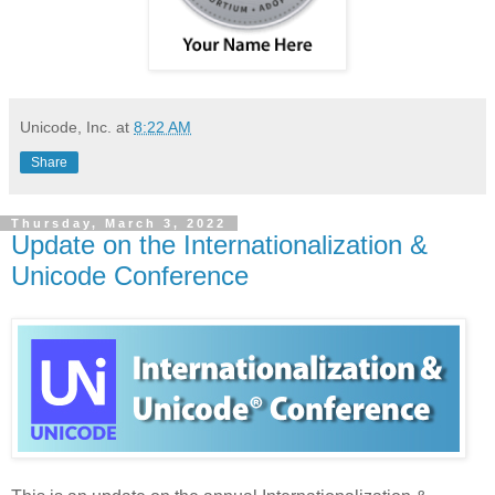
Unicode, Inc.
at
8:22 AM
Share
Thursday, March 3, 2022
Update on the Internationalization &
Unicode Conference