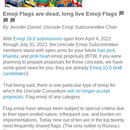
Emoji Flags are dead, long live Emoji Flags 🏁
🏁 🏁
By Jennifer Daniel, Unicode Emoji Subcommittee Chair
With
Emoji 16.0 submissions
open from April 4, 2022
through July 31, 2022, the Unicode Emoji Subcommittee
members stand with open arms for your future
hair pick
,
khanda
, and
pink heart
emoji proposals (BTW, if you were
planning to prepare proposals for those concepts, we have
some good news for you: they are already
Emoij 15.0 draft
candidates
!).
That being said, there is one particular type of emoji for
which the Unicode Consortium
will no longer accept
proposals
. Flag emoji of any category.
Flag emoji have always been subject to special criteria due
to their open-ended nature, infrequent use, and burden on
implementations. Today nine out of ten are in the top twenty
most frequently shared flags. (The only outlier is Russia.)