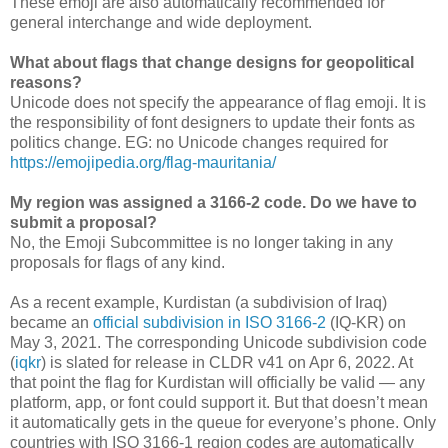
These emoji are also automatically recommended for
general interchange and wide deployment.
What about flags that change designs for geopolitical
reasons?
Unicode does not specify the appearance of flag emoji. It is
the responsibility of font designers to update their fonts as
politics change. EG: no Unicode changes required for
https://emojipedia.org/flag-mauritania/
My region was assigned a 3166-2 code. Do we have to
submit a proposal?
No, the Emoji Subcommittee is no longer taking in any
proposals for flags of any kind.
As a recent example, Kurdistan (a subdivision of Iraq)
became an
official subdivision in ISO 3166-2
(IQ-KR) on
May 3, 2021. The corresponding Unicode subdivision code
(
iqkr
) is slated for release in CLDR v41 on
Apr 6, 2022
. At
that point the flag for Kurdistan will officially be valid — any
platform, app, or font could support it. But that doesn’t mean
it automatically gets in the queue for everyone’s phone. Only
countries with ISO 3166-1 region codes are automatically