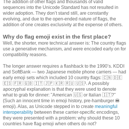
The addition of other flags and thousands of valid
sequences into the Unicode Standard has not resulted in
wider adoption. They don’t stand still, are constantly
evolving, and due to the open-ended nature of flags, the
addition of one creates exclusivity at the expense of others.
Why do flag emoji exist in the first place?
Well, the shorter, more technical answer is: The country flags
use a generative mechanism, and were encoded early on for
compatibility reasons.
The longer answer requires a flashback to the 1990’s. KDDI
and SoftBank — two Japanese mobile phone carriers — had
early emoji sets which included 10 country flags: 🇨🇳 🇩🇪
🇪🇸 🇫🇷 🇬🇧 🇮🇹 🇯🇵 🇰🇷 🇷🇺 🇺🇸¹. A possibly
apocryphal explanation is that they were used to denote
what to grab for dinner: "American 🇺🇸 or Italian 🇮🇹?"
(Such an innocent time in emoji history, pre-hamburger 🍔
emoji). Alas, as Unicode stepped in to create
meaningful
interoperability
between these carrier-specific encodings,
they were presented with a problem: why should these 10
countries have flag emoji when others do not?