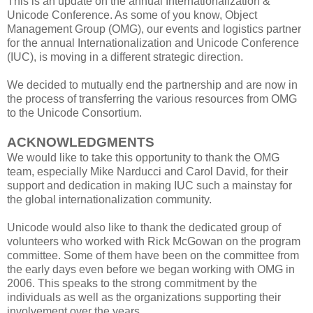
This is an update on the annual Internationalization &
Unicode Conference. As some of you know, Object
Management Group (OMG), our events and logistics partner
for the annual Internationalization and Unicode Conference
(IUC), is moving in a different strategic direction.
We decided to mutually end the partnership and are now in
the process of transferring the various resources from OMG
to the Unicode Consortium.
ACKNOWLEDGMENTS
We would like to take this opportunity to thank the OMG
team, especially Mike Narducci and Carol David, for their
support and dedication in making IUC such a mainstay for
the global internationalization community.
Unicode would also like to thank the dedicated group of
volunteers who worked with Rick McGowan on the program
committee. Some of them have been on the committee from
the early days even before we began working with OMG in
2006. This speaks to the strong commitment by the
individuals as well as the organizations supporting their
involvement over the years.