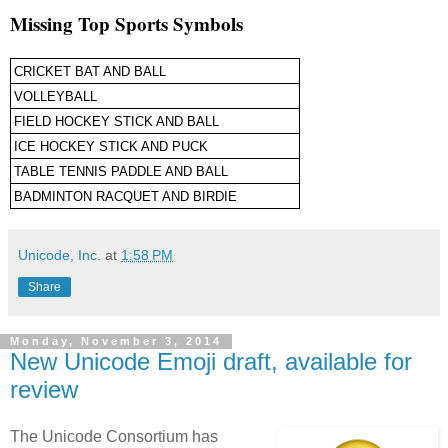
Missing Top Sports Symbols
CRICKET BAT AND BALL
VOLLEYBALL
FIELD HOCKEY STICK AND BALL
ICE HOCKEY STICK AND PUCK
TABLE TENNIS PADDLE AND BALL
BADMINTON RACQUET AND BIRDIE
Unicode, Inc.
at
1:58 PM
Share
Monday, November 3, 2014
New Unicode Emoji draft, available for
review
The Unicode Consortium has