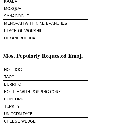
KAABA
MOSQUE
SYNAGOGUE
MENORAH WITH NINE BRANCHES
PLACE OF WORSHIP
DHYANI BUDDHA
Most Popularly Requested Emoji
HOT DOG
TACO
BURRITO
BOTTLE WITH POPPING CORK
POPCORN
TURKEY
UNICORN FACE
CHEESE WEDGE