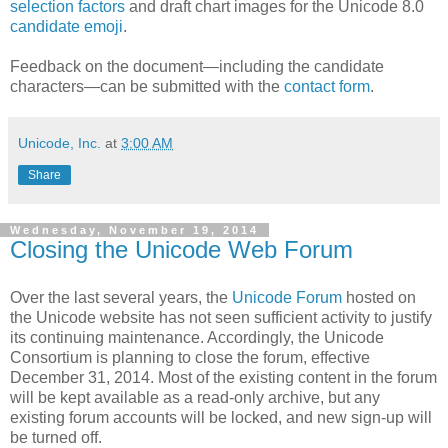
selection factors
and draft chart images for the Unicode 8.0
candidate emoji
.
Feedback on the document—including the candidate
characters—can be submitted with the
contact form
.
Unicode, Inc.
at
3:00 AM
Share
Wednesday, November 19, 2014
Closing the Unicode Web Forum
Over the last several years, the
Unicode Forum
hosted on
the Unicode website has not seen sufficient activity to justify
its continuing maintenance. Accordingly, the Unicode
Consortium is planning to close the forum, effective
December 31, 2014. Most of the existing content in the forum
will be kept available as a read-only archive, but any
existing forum accounts will be locked, and new sign-up will
be turned off.