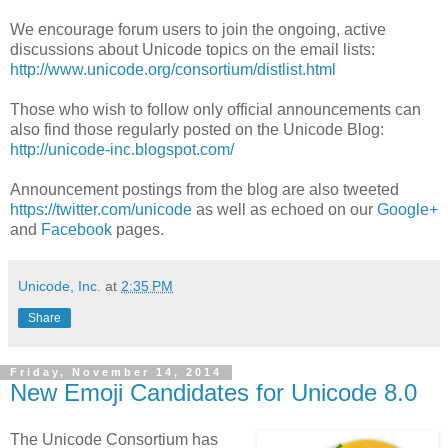
We encourage forum users to join the ongoing, active
discussions about Unicode topics on the email lists:
http://www.unicode.org/consortium/distlist.html
Those who wish to follow only official announcements can
also find those regularly posted on the Unicode Blog:
http://unicode-inc.blogspot.com/
Announcement postings from the blog are also tweeted
https://twitter.com/unicode
as well as echoed on our
Google+
and
Facebook
pages.
Unicode, Inc.
at
2:35 PM
Share
Friday, November 14, 2014
New Emoji Candidates for Unicode 8.0
The Unicode Consortium has