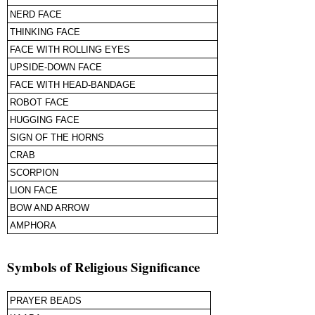
NERD FACE
THINKING FACE
FACE WITH ROLLING EYES
UPSIDE-DOWN FACE
FACE WITH HEAD-BANDAGE
ROBOT FACE
HUGGING FACE
SIGN OF THE HORNS
CRAB
SCORPION
LION FACE
BOW AND ARROW
AMPHORA
Symbols of Religious Significance
PRAYER BEADS