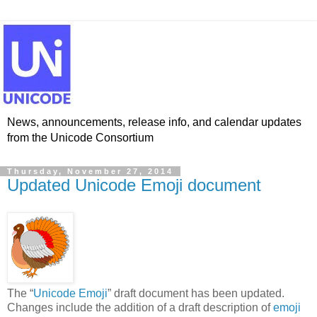
News, announcements, release info, and calendar updates
from the Unicode Consortium
Thursday, November 27, 2014
Updated Unicode Emoji document
The “
Unicode Emoji
” draft document has been updated.
Changes include the addition of a draft description of
emoji