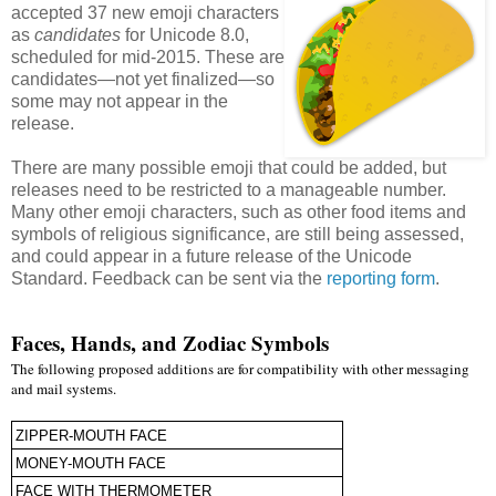
accepted 37 new emoji characters
as
candidates
for Unicode 8.0,
scheduled for mid-2015. These are
candidates—not yet finalized—so
some may not appear in the
release.
There are many possible emoji that could be added, but
releases need to be restricted to a manageable number.
Many other emoji characters, such as other food items and
symbols of religious significance, are still being assessed,
and could appear in a future release of the Unicode
Standard. Feedback can be sent via the
reporting form
.
Faces, Hands, and Zodiac Symbols
The following proposed additions are for compatibility with other messaging
and mail systems.
ZIPPER-MOUTH FACE
MONEY-MOUTH FACE
FACE WITH THERMOMETER