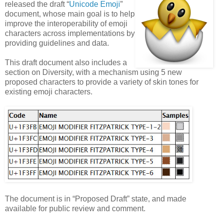
released the draft “
Unicode Emoji
”
document, whose main goal is to help
improve the interoperability of emoji
characters across implementations by
providing guidelines and data.
This draft document also includes a
section on Diversity, with a mechanism using 5 new
proposed characters to provide a variety of skin tones for
existing emoji characters.
The document is in “Proposed Draft” state, and made
available for public review and comment.