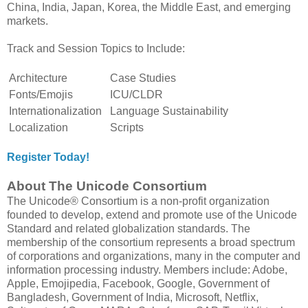
China, India, Japan, Korea, the Middle East, and emerging
markets.
Track and Session Topics to Include:
Architecture
Case Studies
Fonts/Emojis
ICU/CLDR
Internationalization
Language Sustainability
Localization
Scripts
Register Today!
About The Unicode Consortium
The Unicode® Consortium is a non-profit organization
founded to develop, extend and promote use of the Unicode
Standard and related globalization standards. The
membership of the consortium represents a broad spectrum
of corporations and organizations, many in the computer and
information processing industry. Members include: Adobe,
Apple, Emojipedia, Facebook, Google, Government of
Bangladesh, Government of India, Microsoft, Netflix,