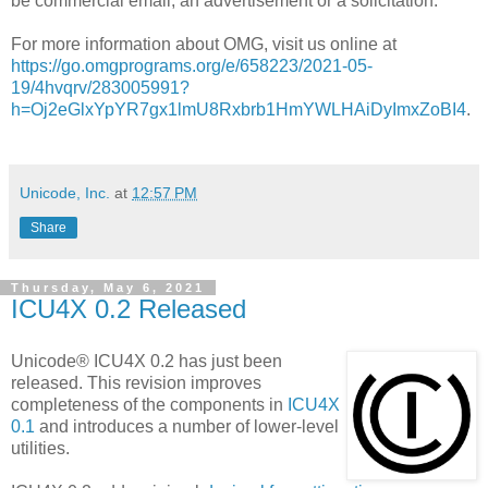
be commercial email, an advertisement or a solicitation.
For more information about OMG, visit us online at
https://go.omgprograms.org/e/658223/2021-05-
19/4hvqrv/283005991?
h=Oj2eGlxYpYR7gx1lmU8Rxbrb1HmYWLHAiDyImxZoBI4
.
Unicode, Inc.
at
12:57 PM
Share
Thursday, May 6, 2021
ICU4X 0.2 Released
Unicode® ICU4X 0.2 has just been
released. This revision improves
completeness of the components in
ICU4X
0.1
and introduces a number of lower-level
utilities.