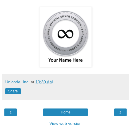
Unicode, Inc.
at
10:30 AM
Share
‹
›
Home
View web version