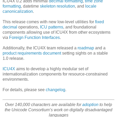
ICU4X 0.2 adds minimal
decimal formatting
,
time zone
formatting
, datetime
skeleton resolution
, and
locale
canonicalization
.
This release comes with new low-level utilities for
fixed
decimal
operations,
ICU patterns
, and foundational
components allowing use of ICU4X from other ecosystems
via
Foreign Function Interfaces
.
Additionally, the ICU4X team released a
roadmap
and a
product requirements document
setting sights on a stable
1.0 release.
ICU4X
aims to develop a highly modular set of
internationalization components for resource-constrained
environments.
For details, please see
changelog
.
Over 140,000 characters are available for
adoption
to help
the Unicode Consortium’s work on digitally disadvantaged
languages