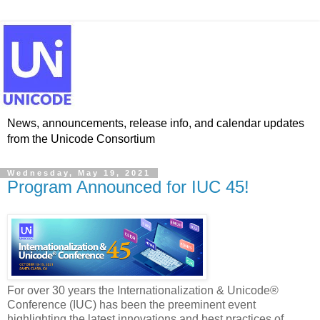
News, announcements, release info, and calendar updates
from the Unicode Consortium
Wednesday, May 19, 2021
Program Announced for IUC 45!
For over 30 years the Internationalization & Unicode®
Conference (IUC) has been the preeminent event
highlighting the latest innovations and best practices of