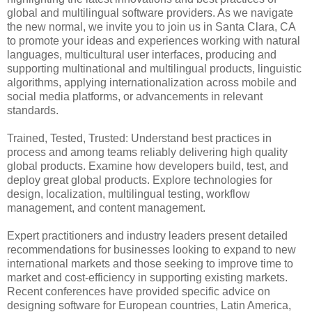
global and multilingual software providers. As we navigate
the new normal, we invite you to join us in Santa Clara, CA
to promote your ideas and experiences working with natural
languages, multicultural user interfaces, producing and
supporting multinational and multilingual products, linguistic
algorithms, applying internationalization across mobile and
social media platforms, or advancements in relevant
standards.
Trained, Tested, Trusted: Understand best practices in
process and among teams reliably delivering high quality
global products. Examine how developers build, test, and
deploy great global products. Explore technologies for
design, localization, multilingual testing, workflow
management, and content management.
Expert practitioners and industry leaders present detailed
recommendations for businesses looking to expand to new
international markets and those seeking to improve time to
market and cost-efficiency in supporting existing markets.
Recent conferences have provided specific advice on
designing software for European countries, Latin America,