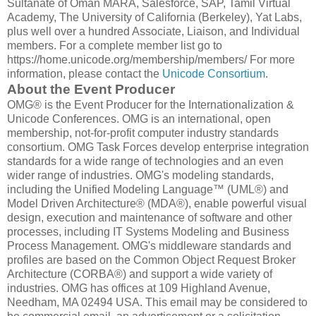
Sultanate of Oman MARA, Salesforce, SAP, Tamil Virtual
Academy, The University of California (Berkeley), Yat Labs,
plus well over a hundred Associate, Liaison, and Individual
members. For a complete member list go to
https://home.unicode.org/membership/members/ For more
information, please contact the
Unicode Consortium
.
About the Event Producer
OMG® is the Event Producer for the Internationalization &
Unicode Conferences. OMG is an international, open
membership, not-for-profit computer industry standards
consortium. OMG Task Forces develop enterprise integration
standards for a wide range of technologies and an even
wider range of industries. OMG's modeling standards,
including the Unified Modeling Language™ (UML®) and
Model Driven Architecture® (MDA®), enable powerful visual
design, execution and maintenance of software and other
processes, including IT Systems Modeling and Business
Process Management. OMG's middleware standards and
profiles are based on the Common Object Request Broker
Architecture (CORBA®) and support a wide variety of
industries. OMG has offices at 109 Highland Avenue,
Needham, MA 02494 USA. This email may be considered to