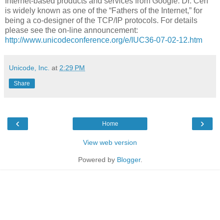
Internet-based products and services from Google. Dr. Cerf
is widely known as one of the “Fathers of the Internet,” for
being a co-designer of the TCP/IP protocols. For details
please see the on-line announcement:
http://www.unicodeconference.org/e/IUC36-07-02-12.htm
Unicode, Inc.
at
2:29 PM
Share
‹
›
Home
View web version
Powered by
Blogger
.