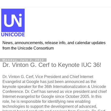
News, announcements, release info, and calendar updates
from the Unicode Consortium
Monday, July 2, 2012
Dr. Vinton G. Cerf to Keynote IUC 36!
Dr. Vinton G. Cerf, Vice President and Chief Internet
Evangelist at Google has just been announced as the
keynote speaker for the 36th Internationalization & Unicode
Conference. Dr. Cerf has served as vice president and chief
Internet evangelist for Google since October 2005. In this
role, he is responsible for identifying new enabling
technologies to support the development of advanced,