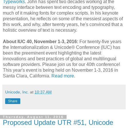
Typeworks
. John has spent two decades working at the
messy interface between text encoding and typography,
much of it making fonts for complex scripts. In his keynote
presentation, he reflects on some of the messiest aspects of
this work, and why, after twenty years, he's convinced that a
holistic overview of text is necessary.
About IUC 40, November 1-3, 2016:
For twenty-five years
the Internationalization & Unicode® Conference (IUC) has
been the preeminent event highlighting the latest
innovations and best practices of global and multilingual
software providers. Please join us for our 40th conference!
This year's event is being held on November 1-3, 2016 in
Santa Clara, California.
Read more
.
Unicode, Inc.
at
10:37 AM
Share
Thursday, August 11, 2016
Proposed Update UTR #51, Unicode