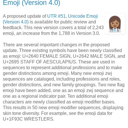
Emoji (Version 4.0)
A proposed update of
UTR #51, Unicode Emoji
(Version 4.0)
is available for public review and
feedback. This new version covers a total of 2,243
emoji, an increase from the 1,788 in Version 3.0.
There are several important changes in the proposed
update. Three existing symbols have been newly classified
as emoji: U+2640 FEMALE SIGN, U+2642 MALE SIGN, and
U+2695 STAFF OF AESCULAPIUS. These are used in
sequences to represent additional professions and to make
gender distinctions among emoji. Many new emoji zwj
sequences are cataloged, including professions and roles,
gender distinctions, and new family groupings. Two new flag
emoji have been added, one as an emoji zwj sequence and
one as a regional indicator pair. Ten additional emoji
characters are newly classified as emoji modifier bases.
This results in 50 new emoji modifier sequences, displaying
skin tone diversity. For example, see the emoji data for
U+1F93C WRESTLERS.