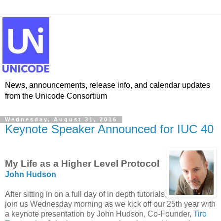
News, announcements, release info, and calendar updates
from the Unicode Consortium
Wednesday, August 31, 2016
Keynote Speaker Announced for IUC 40
My Life as a Higher Level Protocol
John Hudson
After sitting in on a full day of in depth tutorials,
join us Wednesday morning as we kick off our 25th year with
a keynote presentation by John Hudson, Co-Founder,
Tiro