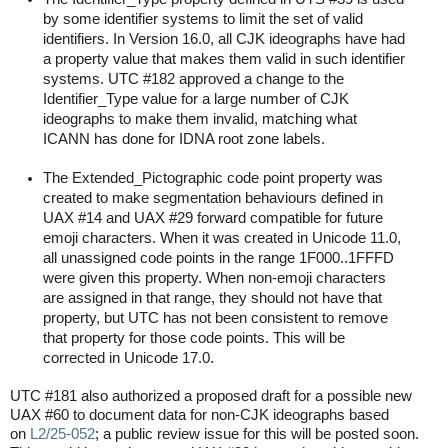
by some identifier systems to limit the set of valid
identifiers. In Version 16.0, all CJK ideographs have had
a property value that makes them valid in such identifier
systems. UTC #182 approved a change to the
Identifier_Type value for a large number of CJK
ideographs to make them invalid, matching what
ICANN has done for IDNA root zone labels.
The Extended_Pictographic code point property was
created to make segmentation behaviours defined in
UAX #14 and UAX #29 forward compatible for future
emoji characters. When it was created in Unicode 11.0,
all unassigned code points in the range 1F000..1FFFD
were given this property. When non-emoji characters
are assigned in that range, they should not have that
property, but UTC has not been consistent to remove
that property for those code points. This will be
corrected in Unicode 17.0.
UTC #181 also authorized a proposed draft for a possible new
UAX #60 to document data for non-CJK ideographs based
on
L2/25-052
; a public review issue for this will be posted soon.