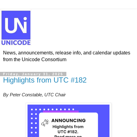
News, announcements, release info, and calendar updates
from the Unicode Consortium
Friday, January 31, 2025
Highlights from UTC #182
By Peter Constable, UTC Chair