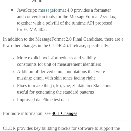
World”.
JavaScript: 
messageformat
 4.0 provides a formatter 
and conversion tools for the MessageFormat 2 syntax, 
together with a polyfill of the runtime API proposed 
for ECMA-402.
In addition to the MessageFormat 2.0 Final Candidate, there are a 
few other changes in the CLDR 46.1 release, specifically:
More explicit well-formedness and validity 
constraints for unit of measurement identifiers
Addition of derived emoji annotations that were 
missing: emoji with skin tones facing right
Fixes to make the ja, ko, yue, zh datetimeSkeletons 
useful for generating the standard patterns
Improved date/time test data
For more information, see 
46.1 Changes
CLDR provides key building blocks for software to support the 