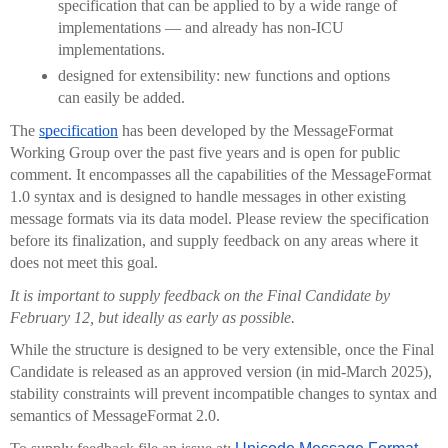
specification that can be applied to by a wide range of 
implementations — and already has non-ICU 
implementations.
designed for extensibility: new functions and options 
can easily be added.     
The 
specification
 has been developed by the MessageFormat 
Working Group over the past five years and is open for public 
comment. It encompasses all the capabilities of the MessageFormat 
1.0 syntax and is designed to handle messages in other existing 
message formats via its data model. Please review the specification 
before its finalization, and supply feedback on any areas where it 
does not meet this goal.
It is important to supply feedback on the Final Candidate by 
February 12, but ideally as early as possible.
While the structure is designed to be very extensible, once the Final 
Candidate is released as an approved version (in mid-March 2025), 
stability constraints will prevent incompatible changes to syntax and 
semantics of MessageFormat 2.0.