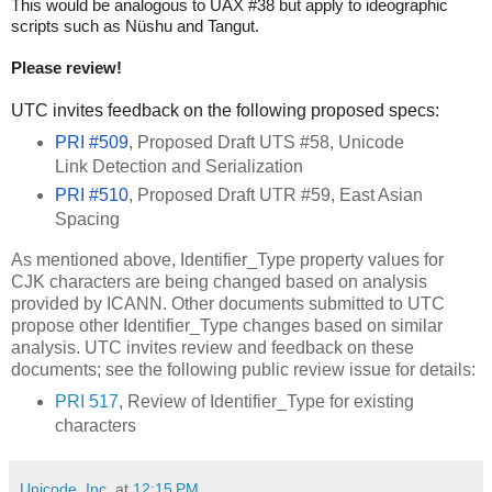
This would be analogous to UAX #38 but apply to ideographic
scripts such as Nüshu and Tangut.
Please review!
UTC invites feedback on the following proposed specs:
PRI #509
, Proposed Draft UTS #58, Unicode
Link Detection and Serialization
PRI #510
, Proposed Draft UTR #59, East Asian
Spacing
As mentioned above, Identifier_Type property values for
CJK characters are being changed based on analysis
provided by ICANN. Other documents submitted to UTC
propose other Identifier_Type changes based on similar
analysis. UTC invites review and feedback on these
documents; see the following public review issue for details:
PRI 517
, Review of Identifier_Type for existing
characters
Unicode, Inc.
at
12:15 PM