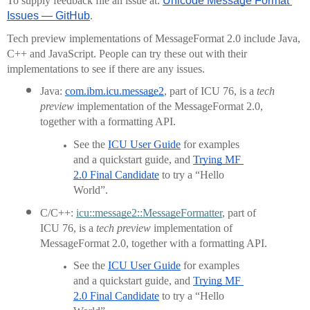
To supply feedback file an issue at: 
Unicode Message Format 
Issues — GitHub
.
Tech preview implementations of MessageFormat 2.0 include Java, 
C++ and JavaScript. People can try these out with their 
implementations to see if there are any issues.
Java: 
com.ibm.icu.message2
, part of ICU 76, is a 
tech 
preview
 implementation of the MessageFormat 2.0, 
together with a formatting API.
See the 
ICU User Guide
 for examples 
and a quickstart guide, and 
Trying MF 
2.0 Final Candidate
 to try a “Hello 
World”.
C/C++: 
icu::message2::MessageFormatter
, part of 
ICU 76, is a 
tech preview
 implementation of 
MessageFormat 2.0, together with a formatting API.
See the 
ICU User Guide
 for examples 
and a quickstart guide, and 
Trying MF 
2.0 Final Candidate
 to try a “Hello 