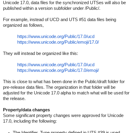
Unicode 17.0, data files for the synchronized UTSes will also be
published within a version subfolder under /Public/.
For example, instead of UCD and UTS #51 data files being
organized as follows,
https://www.unicode.org/
Public/17.0/ucd
https://www.unicode.org/
Public/emoji/17.0/
They will instead be organized like this:
https://www.unicode.org/
Public/17.0/ucd
https://www.unicode.org/
Public/17.0/emoji/
This is close to what has been done in the Public/draft folder for
pre-release data files. The organization in that folder will be
adjusted for the Unicode 17.0 alpha to match what will be used for
the release.
Property/data changes
Some significant property changes were approved for Unicode
17.0, including the following:
The Identifier_Type property defined in UTS #39 is used