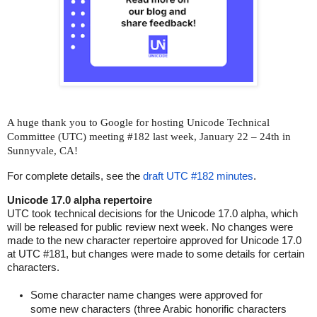
A huge thank you to Google for hosting
Unicode Technical
Committee (UTC) meeting #182
last week, January 22 – 24th
in
Sunnyvale, CA!
For complete details, see the
draft UTC #182 minutes
.
Unicode 17.0 alpha repertoire
UTC took technical decisions for the Unicode 17.0 alpha, which
will be released for public review next week. No changes were
made to the new character repertoire approved for Unicode 17.0
at UTC #181, but changes were made to some details for certain
characters.
Some character name changes were approved for
some new characters (three Arabic honorific characters