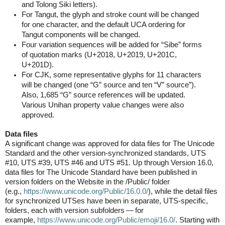
and Tolong Siki letters).
For Tangut, the glyph and stroke count will be changed
for one character, and the default UCA ordering for
Tangut components will be changed.
Four variation sequences will be added for “Sibe” forms
of quotation marks (U+2018, U+2019, U+201C,
U+201D).
For CJK, some representative glyphs for 11 characters
will be changed (one “G” source and ten “V” source”).
Also, 1,685 “G” source references will be updated.
Various Unihan property value changes were also
approved.
Data files
A significant change was approved for data files for The Unicode
Standard and the other version-synchronized standards, UTS
#10, UTS #39, UTS #46 and UTS #51. Up through Version 16.0,
data files for The Unicode Standard have been published in
version folders on the Website in the /Public/ folder
(e.g.,
https://www.unicode.org/
Public/16.0.0/
), while the detail files
for synchronized UTSes have been in separate, UTS-specific,
folders, each with version subfolders — for
example,
https://www.unicode.org/
Public/emoji/16.0/
. Starting with