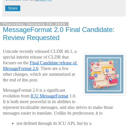
Share
Thursday, January 16, 2025
MessageFormat 2.0 Final Candidate:
Review Requested
Unicode recently released CLDR 46.1, a 
special interim release of CLDR that 
focuses on the 
Final Candidate release of 
MessageFormat 2.0
. There are a few 
other changes, which are summarized at 
the end of this post.
MessageFormat 2.0 is a significant 
evolution from 
ICU MessageFormat
 1.0. 
It is both more powerful in its abilities to 
represent localizable messages, and also strives to make those 
messages easier to translate. Unlike its predecessor, it is:
not defined through its ICU API, but by a 