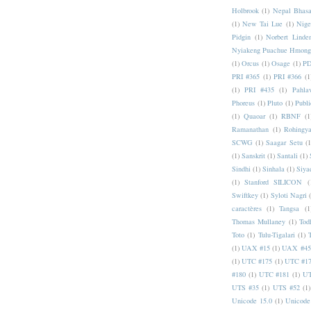
Holbrook
(1)
Nepal Bhas
(1)
New Tai Lue
(1)
Nige
Pidgin
(1)
Norbert Linde
Nyiakeng Puachue Hmong
(1)
Orcus
(1)
Osage
(1)
PD
PRI #365
(1)
PRI #366
(1
(1)
PRI #435
(1)
Pahlav
Phoreus
(1)
Pluto
(1)
Publi
(1)
Quaoar
(1)
RBNF
(1
Ramanathan
(1)
Rohingy
SCWG
(1)
Saagar Setu
(1
(1)
Sanskrit
(1)
Santali
(1)
Sindhi
(1)
Sinhala
(1)
Siya
(1)
Stanford SILICON
(
Swiftkey
(1)
Syloti Nagri
caractères
(1)
Tangsa
(1
Thomas Mullaney
(1)
Tod
Toto
(1)
Tulu-Tigalari
(1)
(1)
UAX #15
(1)
UAX #45
(1)
UTC #175
(1)
UTC #1
#180
(1)
UTC #181
(1)
UT
UTS #35
(1)
UTS #52
(1)
Unicode 15.0
(1)
Unicode