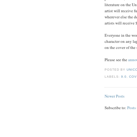
literature on the U
artist will receive 
wherever else the d
artists will receive
Everyone in the wor
character on any lap
on the cover of the 
Please see the
anno
POSTED BY
UNICO
LABELS:
9.0
,
COV
Newer Posts
Subscribe to:
Posts