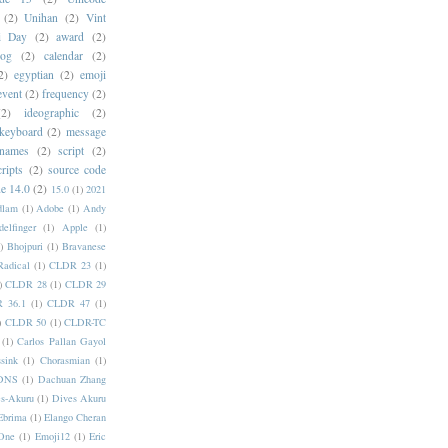
(2)
Unihan
(2)
Vint
i Day
(2)
award
(2)
dog
(2)
calendar
(2)
2)
egyptian
(2)
emoji
event
(2)
frequency
(2)
(2)
ideographic
(2)
keyboard
(2)
message
 names
(2)
script
(2)
cripts
(2)
source code
e 14.0
(2)
15.0
(1)
2021
dlam
(1)
Adobe
(1)
Andy
elfinger
(1)
Apple
(1)
)
Bhojpuri
(1)
Bravanese
adical
(1)
CLDR 23
(1)
)
CLDR 28
(1)
CLDR 29
 36.1
(1)
CLDR 47
(1)
)
CLDR 50
(1)
CLDR-TC
(1)
Carlos Pallan Gayol
sink
(1)
Chorasmian
(1)
DNS
(1)
Dachuan Zhang
s-Akuru
(1)
Dives Akuru
Ebrima
(1)
Elango Cheran
One
(1)
Emoji12
(1)
Eric