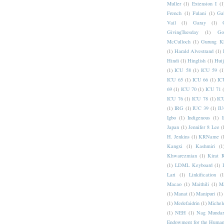
Muller
(1)
Extension I
(1
French
(1)
Fulani
(1)
Ga
Vail
(1)
Garay
(1)
GivingTuesday
(1)
Go
McCulloch
(1)
Gurung K
(1)
Harald Alvestrand
(1)
Hindi
(1)
Hinglish
(1)
Hui
(1)
ICU 58
(1)
ICU 59
(1
ICU 65
(1)
ICU 66
(1)
IC
69
(1)
ICU 70
(1)
ICU 71
ICU 76
(1)
ICU 78
(1)
IC
(1)
IRG
(1)
IUC 39
(1)
IU
Igbo
(1)
Indigenous
(1)
I
Japan
(1)
Jennifer 8 Lee
(
H. Jenkins
(1)
KRName
(
Kangxi
(1)
Kashmiri
(1
Khwarezmian
(1)
Kirat 
(1)
LDML Keyboard
(1)
Lari
(1)
Linkification
(1
Macao
(1)
Maithili
(1)
M
(1)
Manat
(1)
Manipuri
(1)
(1)
Medefaidrin
(1)
Michel
(1)
NEH
(1)
Nag Mundar
Endowment for the Human