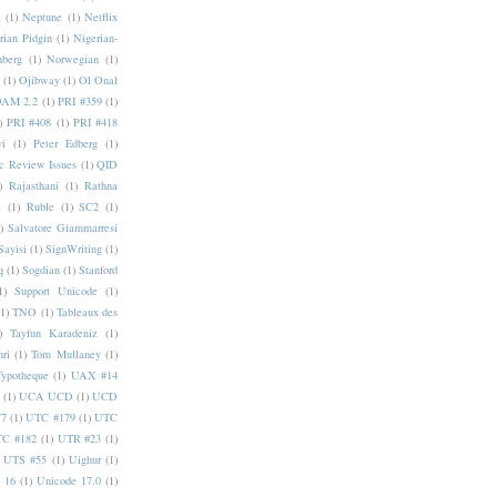
a
(1)
Neptune
(1)
Netflix
rian Pidgin
(1)
Nigerian-
nberg
(1)
Norwegian
(1)
(1)
Ojibway
(1)
Ol Onal
AM 2.2
(1)
PRI #359
(1)
)
PRI #408
(1)
PRI #418
i
(1)
Peter Edberg
(1)
c Review Issues
(1)
QID
)
Rajasthani
(1)
Rathna
a
(1)
Ruble
(1)
SC2
(1)
)
Salvatore Giammarresi
Sayisi
(1)
SignWriting
(1)
q
(1)
Sogdian
(1)
Stanford
1)
Support Unicode
(1)
(1)
TNO
(1)
Tableaux des
)
Tayfun Karadeniz
(1)
hri
(1)
Tom Mullaney
(1)
Typotheque
(1)
UAX #14
(1)
UCA UCD
(1)
UCD
77
(1)
UTC #179
(1)
UTC
C #182
(1)
UTR #23
(1)
UTS #55
(1)
Uighur
(1)
 16
(1)
Unicode 17.0
(1)