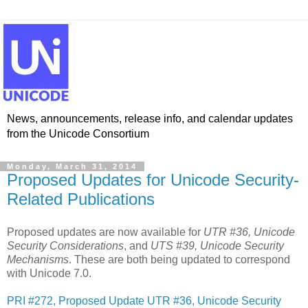
News, announcements, release info, and calendar updates
from the Unicode Consortium
Monday, March 31, 2014
Proposed Updates for Unicode Security-
Related Publications
Proposed updates are now available for
UTR #36, Unicode
Security Considerations
, and
UTS #39, Unicode Security
Mechanisms
. These are both being updated to correspond
with Unicode 7.0.
PRI #272, Proposed Update UTR #36, Unicode Security