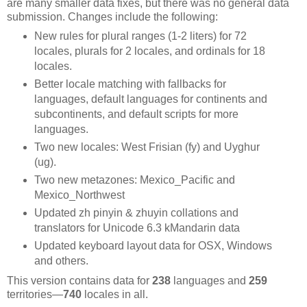
are many smaller data fixes, but there was no general data
submission. Changes include the following:
New rules for plural ranges (1-2 liters) for 72
locales, plurals for 2 locales, and ordinals for 18
locales.
Better locale matching with fallbacks for
languages, default languages for continents and
subcontinents, and default scripts for more
languages.
Two new locales: West Frisian (fy) and Uyghur
(ug).
Two new metazones: Mexico_Pacific and
Mexico_Northwest
Updated zh pinyin & zhuyin collations and
translators for Unicode 6.3 kMandarin data
Updated keyboard layout data for OSX, Windows
and others.
This version contains data for
238
languages and
259
territories—
740
locales in all.