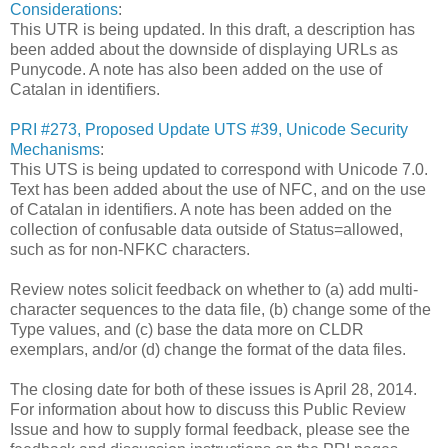
Considerations
:
This UTR is being updated. In this draft, a description has
been added about the downside of displaying URLs as
Punycode. A note has also been added on the use of
Catalan in identifiers.
PRI #273, Proposed Update UTS #39, Unicode Security
Mechanisms
:
This UTS is being updated to correspond with Unicode 7.0.
Text has been added about the use of NFC, and on the use
of Catalan in identifiers. A note has been added on the
collection of confusable data outside of Status=allowed,
such as for non-NFKC characters.
Review notes solicit feedback on whether to (a) add multi-
character sequences to the data file, (b) change some of the
Type values, and (c) base the data more on CLDR
exemplars, and/or (d) change the format of the data files.
The closing date for both of these issues is April 28, 2014.
For information about how to discuss this Public Review
Issue and how to supply formal feedback, please see the