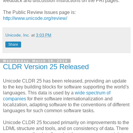
feedback and discussion instructions on the PRI pages.
The Public Review Issues page is:
http://www.unicode.org/review/
Unicode, Inc.
at
3:03 PM
Share
Wednesday, March 19, 2014
CLDR Version 25 Released
Unicode CLDR 25 has been released, providing an update
to the key building blocks for software supporting the world's
languages. This data is used by a
wide spectrum of
companies
for their software internationalization and
localization, adapting software to the conventions of different
languages for such common software tasks.
Unicode CLDR 25 focused primarily on improvements to the
LDML structure and tools, and on consistency of data. There