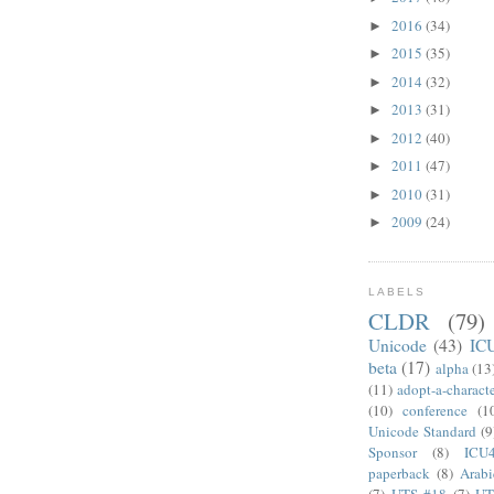
2016
(34)
►
2015
(35)
►
2014
(32)
►
2013
(31)
►
2012
(40)
►
2011
(47)
►
2010
(31)
►
2009
(24)
►
LABELS
CLDR
(79)
Unicode
(43)
IC
beta
(17)
alpha
(13
(11)
adopt-a-charact
(10)
conference
(1
Unicode Standard
(9
Sponsor
(8)
ICU
paperback
(8)
Arabi