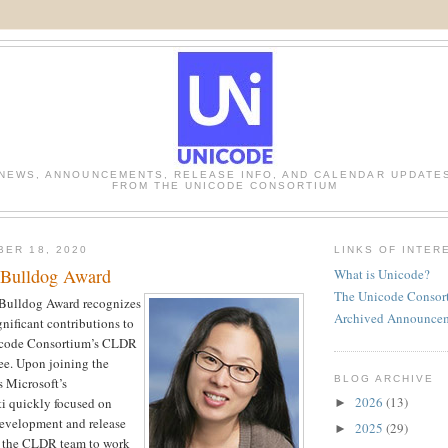
NEWS, ANNOUNCEMENTS, RELEASE INFO, AND CALENDAR UPDATE
FROM THE UNICODE CONSORTIUM
BER 18, 2020
LINKS OF INTER
 Bulldog Award
What is Unicode?
The Unicode Consor
Bulldog Award recognizes
Archived Announce
ignificant contributions to
nicode Consortium’s CLDR
e. Upon joining the
BLOG ARCHIVE
 Microsoft’s
2026
(13)
sti quickly focused on
►
velopment and release
2025
(29)
►
g the CLDR team to work