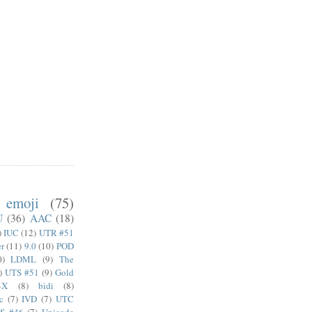
emoji
(75)
U
(36)
AAC
(18)
)
IUC
(12)
UTR #51
er
(11)
9.0
(10)
POD
0)
LDML
(9)
The
)
UTS #51
(9)
Gold
4X
(8)
bidi
(8)
c
(7)
IVD
(7)
UTC