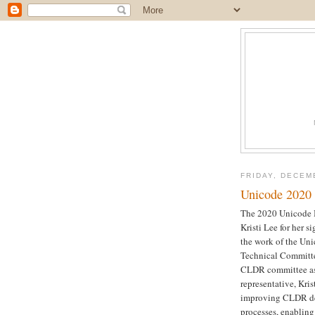
FRIDAY, DECEM
Unicode 2020
The 2020 Unicode 
Kristi Lee for her s
the work of the U
Technical Committe
CLDR committee as
representative, Kri
improving CLDR de
processes, enablin