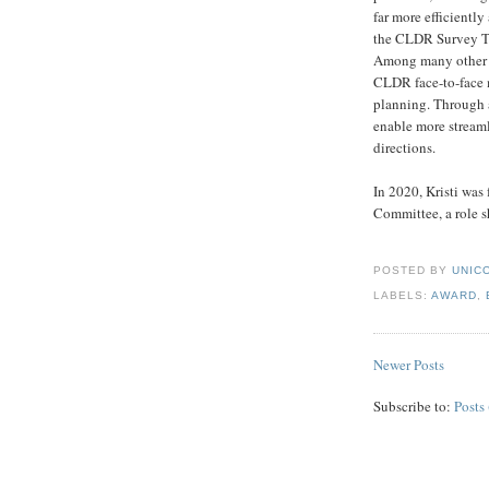
far more efficiently
the CLDR Survey Too
Among many other i
CLDR face-to-face m
planning. Through al
enable more streaml
directions.
In 2020, Kristi wa
Committee, a role sh
POSTED BY
UNICO
LABELS:
AWARD
,
Newer Posts
Subscribe to:
Posts