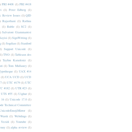
)
PRI #408
(1)
PRI #418
i
(1)
Peter Edberg
(1)
c Review Issues
(1)
QID
)
Rajasthani
(1)
Rathna
a
(1)
Ruble
(1)
SC2
(1)
)
Salvatore Giammarresi
Sayisi
(1)
SignWriting
(1)
q
(1)
Sogdian
(1)
Stanford
1)
Support Unicode
(1)
(1)
TNO
(1)
Tableaux des
)
Tayfun Karadeniz
(1)
hri
(1)
Tom Mullaney
(1)
Typotheque
(1)
UAX #14
(1)
UCA UCD
(1)
UCD
77
(1)
UTC #179
(1)
UTC
C #182
(1)
UTR #23
(1)
UTS #55
(1)
Uighur
(1)
 16
(1)
Unicode 17.0
(1)
ode Technical Committee
UnicodeEmojiMirror
(1)
Warsh
(1)
Webdings
(1)
Yezidi
(1)
Youtube
(1)
enny
(1)
alpha review
(1)