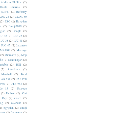
Addison Phillips
(2)
Alolita Sharma
(2)
BCP47
(2)
Berkeley
LDR 24
(2)
CLDR 30
(2)
ESC
(2)
Egyptian
ic
(2)
Emoji2019
(2)
gian
(2)
Google
(2)
CU 62
(2)
ICU 72
(2)
IUC 38
(2)
IUC 41
(2)
)
IUC 45
(2)
Japanese
MSARG
(2)
Message
(2)
Microsoft
(2)
Moji
oho
(2)
Nandinagari
(2)
stable
(2)
RGI
(2)
(2)
Salesforce
(2)
 Marshall
(2)
Toral
UAX #31
(2)
UAX #38
#36
(2)
UTR #53
(2)
ode 15
(2)
Unicode
(2)
Unihan
(2)
Vint
i Day
(2)
award
(2)
dog
(2)
calendar
(2)
2)
egyptian
(2)
emoji
event
(2)
frequency
(2)