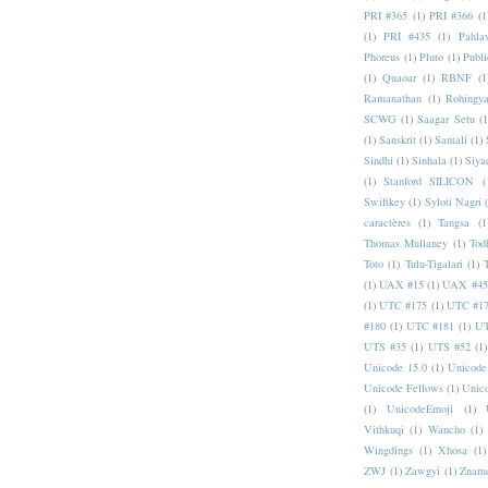
PRI #365
(1)
PRI #366
(1
(1)
PRI #435
(1)
Pahlav
Phoreus
(1)
Pluto
(1)
Publi
(1)
Quaoar
(1)
RBNF
(1
Ramanathan
(1)
Rohingy
SCWG
(1)
Saagar Setu
(1
(1)
Sanskrit
(1)
Santali
(1)
Sindhi
(1)
Sinhala
(1)
Siya
(1)
Stanford SILICON
(
Swiftkey
(1)
Syloti Nagri
caractères
(1)
Tangsa
(1
Thomas Mullaney
(1)
Tod
Toto
(1)
Tulu-Tigalari
(1)
(1)
UAX #15
(1)
UAX #45
(1)
UTC #175
(1)
UTC #1
#180
(1)
UTC #181
(1)
UT
UTS #35
(1)
UTS #52
(1)
Unicode 15.0
(1)
Unicode
Unicode Fellows
(1)
Unic
(1)
UnicodeEmoji
(1)
Vithkuqi
(1)
Wancho
(1)
Wingdings
(1)
Xhosa
(1)
ZWJ
(1)
Zawgyi
(1)
Znam