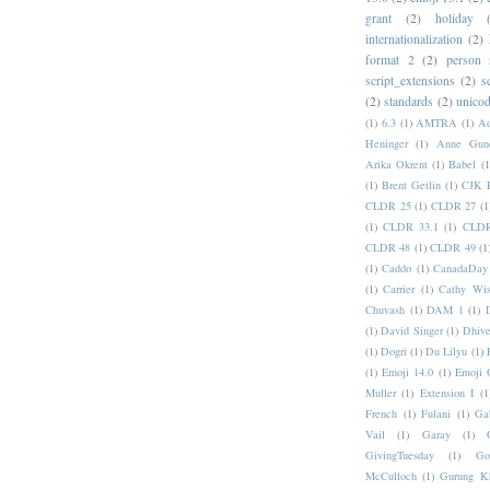
grant
(2)
holiday
internationalization
(2)
format 2
(2)
person
script_extensions
(2)
s
(2)
standards
(2)
unicod
(1)
6.3
(1)
AMTRA
(1)
A
Heninger
(1)
Anne Gund
Arika Okrent
(1)
Babel
(1
(1)
Brent Getlin
(1)
CJK R
CLDR 25
(1)
CLDR 27
(1
(1)
CLDR 33.1
(1)
CLDR
CLDR 48
(1)
CLDR 49
(1
(1)
Caddo
(1)
CanadaDay
(1)
Carrier
(1)
Cathy Wis
Chuvash
(1)
DAM 1
(1)
(1)
David Singer
(1)
Dhive
(1)
Dogri
(1)
Du Lilyu
(1)
(1)
Emoji 14.0
(1)
Emoji 
Muller
(1)
Extension I
(1
French
(1)
Fulani
(1)
Ga
Vail
(1)
Garay
(1)
GivingTuesday
(1)
Go
McCulloch
(1)
Gurung K