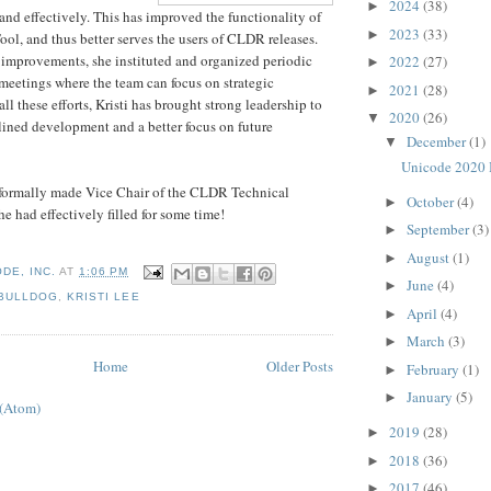
2024
(38)
►
 and effectively. This has improved the functionality of
2023
(33)
►
l, and thus better serves the users of CLDR releases.
mprovements, she instituted and organized periodic
2022
(27)
►
eetings where the team can focus on strategic
2021
(28)
►
l these efforts, Kristi has brought strong leadership to
2020
(26)
▼
ined development and a better focus on future
December
(1)
▼
Unicode 2020 
s formally made Vice Chair of the CLDR Technical
October
(4)
►
e had effectively filled for some time!
September
(3)
►
August
(1)
►
DE, INC.
AT
1:06 PM
June
(4)
►
BULLDOG
,
KRISTI LEE
April
(4)
►
March
(3)
►
Home
Older Posts
February
(1)
►
January
(5)
►
 (Atom)
2019
(28)
►
2018
(36)
►
2017
(46)
►