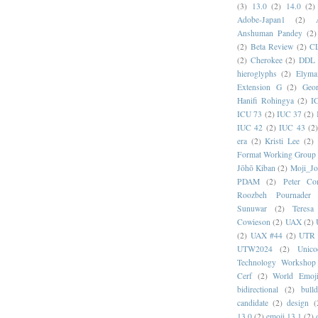
(3)
13.0
(2)
14.0
(2)
Adobe-Japan1
(2)
Anshuman Pandey
(2)
(2)
Beta Review
(2)
C
(2)
Cherokee
(2)
DDL
hieroglyphs
(2)
Elyma
Extension G
(2)
Geor
Hanifi Rohingya
(2)
I
ICU 73
(2)
IUC 37
(2)
IUC 42
(2)
IUC 43
(2
era
(2)
Kristi Lee
(2)
Format Working Group
Jōhō Kiban
(2)
Moji_J
PDAM
(2)
Peter Con
Roozbeh Pournader
Sunuwar
(2)
Teresa
Cowieson
(2)
UAX
(2)
(2)
UAX #44
(2)
UTR 
UTW2024
(2)
Unic
Technology Workshop
Cerf
(2)
World Emoj
bidirectional
(2)
bull
candidate
(2)
design
(
13.0
(2)
emoji 13.1
(2)