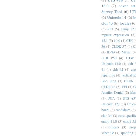
(7)
UTS #18
(7)
UT
16.0
(7)
cover art
Survey Tool
(6)
UT
(6)
Unicode 14
(6)
b
cldr 43
(6)
locales
(6
(5)
SEI
(5)
emoji 12.
regular expression
(5)
15.1
(5)
10.0
(4)
CJK
(
36
(4)
CLDR 37
(4)
C
(4)
IDNA
(4)
Mayan
(4
UTR #50
(4)
UTW
Unicode 13.0
(4)
cldr 
41
(4)
cldr 42
(4)
emo
repertoire
(4)
vertical te
Bob Jung
(3)
CLDR 
CLDR 46
(3)
FFI
(3)
G
Jennifer Daniel
(3)
Mar
(3)
UCA
(3)
UTS #3
Unicode 12.1
(3)
Unico
board
(3)
candidates
(3)
cldr 34
(3)
core specifi
emoji 11.0
(3)
emoji 5.
(3)
officers
(3)
prop
schedule
(3)
spoofing