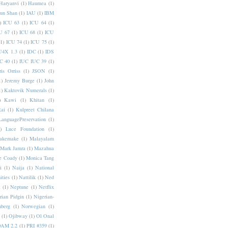
Haryanvi
(1)
Haumea
(1)
jun Shan
(1)
IAU
(1)
IBM
)
ICU 63
(1)
ICU 64
(1)
U 67
(1)
ICU 68
(1)
ICU
(1)
ICU 74
(1)
ICU 75
(1)
U4X 1.3
(1)
IDC
(1)
IDS
C 40
(1)
IUC IUC 39
(1)
ris Orriss
(1)
JSON
(1)
1)
Jeremy Burge
(1)
John
1)
Kaktovik Numerals
(1)
)
Kawi
(1)
Khitan
(1)
Rai
(1)
Kulpreet Chilana
LanguagePreservation
(1)
)
Luce Foundation
(1)
akemake
(1)
Malayalam
Mark Jamra
(1)
Mazahua
e Coady
(1)
Monica Tang
i
(1)
Naija
(1)
National
ities
(1)
Nattilik
(1)
Ned
a
(1)
Neptune
(1)
Netflix
rian Pidgin
(1)
Nigerian-
nberg
(1)
Norwegian
(1)
(1)
Ojibway
(1)
Ol Onal
AM 2.2
(1)
PRI #359
(1)