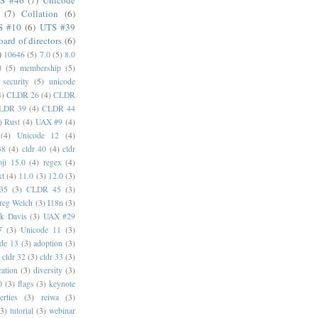
S #46
(7)
Unicode
(7)
Collation
(6)
S #10
(6)
UTS #39
oard of directors
(6)
)
10646
(5)
7.0
(5)
8.0
0
(5)
membership
(5)
security
(5)
unicode
4)
CLDR 26
(4)
CLDR
LDR 39
(4)
CLDR 44
)
Rust
(4)
UAX #9
(4)
(4)
Unicode 12
(4)
38
(4)
cldr 40
(4)
cldr
ji 15.0
(4)
regex
(4)
xt
(4)
11.0
(3)
12.0
(3)
35
(3)
CLDR 45
(3)
reg Welch
(3)
I18n
(3)
k Davis
(3)
UAX #29
7
(3)
Unicode 11
(3)
de 13
(3)
adoption
(3)
cldr 32
(3)
cldr 33
(3)
cation
(3)
diversity
(3)
0
(3)
flags
(3)
keynote
erties
(3)
reiwa
(3)
(3)
tutorial
(3)
webinar