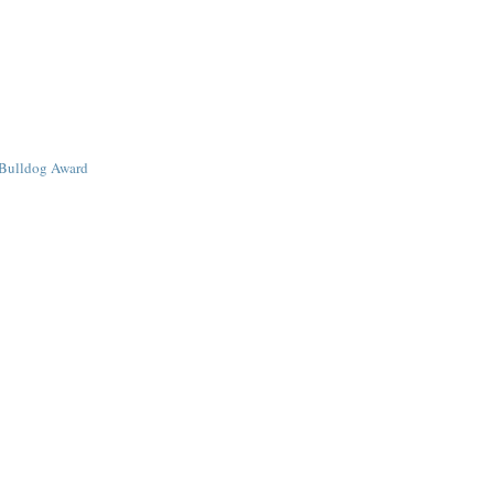
Bulldog Award