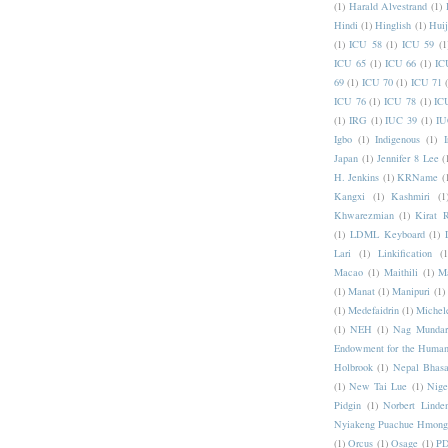
(1)
Harald Alvestrand
(1)
Hindi
(1)
Hinglish
(1)
Hui
(1)
ICU 58
(1)
ICU 59
(1
ICU 65
(1)
ICU 66
(1)
IC
69
(1)
ICU 70
(1)
ICU 71
ICU 76
(1)
ICU 78
(1)
IC
(1)
IRG
(1)
IUC 39
(1)
IU
Igbo
(1)
Indigenous
(1)
I
Japan
(1)
Jennifer 8 Lee
(
H. Jenkins
(1)
KRName
(
Kangxi
(1)
Kashmiri
(1
Khwarezmian
(1)
Kirat 
(1)
LDML Keyboard
(1)
Lari
(1)
Linkification
(1
Macao
(1)
Maithili
(1)
M
(1)
Manat
(1)
Manipuri
(1)
(1)
Medefaidrin
(1)
Michel
(1)
NEH
(1)
Nag Mundar
Endowment for the Human
Holbrook
(1)
Nepal Bhas
(1)
New Tai Lue
(1)
Nige
Pidgin
(1)
Norbert Linde
Nyiakeng Puachue Hmong
(1)
Orcus
(1)
Osage
(1)
PD