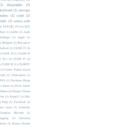
(2)
ideographic
(2)
keyboard
(2)
message
 names
(2)
script
(2)
cripts
(2)
source code
e 14.0
(2)
15.0
(1)
2021
dlam
(1)
Adobe
(1)
Andy
elfinger
(1)
Apple
(1)
)
Bhojpuri
(1)
Bravanese
adical
(1)
CLDR 23
(1)
)
CLDR 28
(1)
CLDR 29
 36.1
(1)
CLDR 47
(1)
)
CLDR 50
(1)
CLDR-TC
(1)
Carlos Pallan Gayol
sink
(1)
Chorasmian
(1)
DNS
(1)
Dachuan Zhang
s-Akuru
(1)
Dives Akuru
Ebrima
(1)
Elango Cheran
One
(1)
Emoji12
(1)
Eric
)
FAQ
(1)
Facebook
(1)
bee Ayres
(1)
Gabrielle
Georgian Mtavruli
(1)
nggong
(1)
Gretchen
hema
(1)
Hanyo Denshi