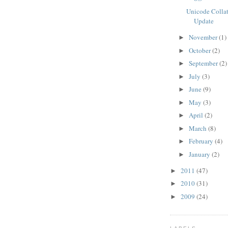
Unicode Colla
Update
November
(1)
►
October
(2)
►
September
(2)
►
July
(3)
►
June
(9)
►
May
(3)
►
April
(2)
►
March
(8)
►
February
(4)
►
January
(2)
►
2011
(47)
►
2010
(31)
►
2009
(24)
►