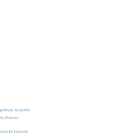
perback Available
ity Policies
sted for Unicode