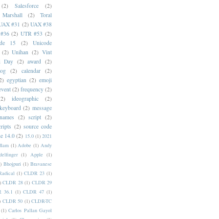
(2)
Salesforce
(2)
 Marshall
(2)
Toral
UAX #31
(2)
UAX #38
#36
(2)
UTR #53
(2)
ode 15
(2)
Unicode
(2)
Unihan
(2)
Vint
i Day
(2)
award
(2)
dog
(2)
calendar
(2)
2)
egyptian
(2)
emoji
event
(2)
frequency
(2)
(2)
ideographic
(2)
keyboard
(2)
message
 names
(2)
script
(2)
cripts
(2)
source code
e 14.0
(2)
15.0
(1)
2021
dlam
(1)
Adobe
(1)
Andy
elfinger
(1)
Apple
(1)
)
Bhojpuri
(1)
Bravanese
adical
(1)
CLDR 23
(1)
)
CLDR 28
(1)
CLDR 29
 36.1
(1)
CLDR 47
(1)
)
CLDR 50
(1)
CLDR-TC
(1)
Carlos Pallan Gayol