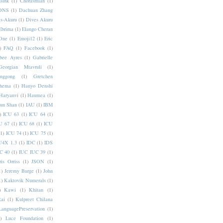
sink
(1)
Chorasmian
(1)
DNS
(1)
Dachuan Zhang
s-Akuru
(1)
Dives Akuru
Ebrima
(1)
Elango Cheran
One
(1)
Emoji12
(1)
Eric
)
FAQ
(1)
Facebook
(1)
bee Ayres
(1)
Gabrielle
Georgian Mtavruli
(1)
nggong
(1)
Gretchen
hema
(1)
Hanyo Denshi
Haryanvi
(1)
Haumea
(1)
jun Shan
(1)
IAU
(1)
IBM
)
ICU 63
(1)
ICU 64
(1)
U 67
(1)
ICU 68
(1)
ICU
(1)
ICU 74
(1)
ICU 75
(1)
U4X 1.3
(1)
IDC
(1)
IDS
C 40
(1)
IUC IUC 39
(1)
ris Orriss
(1)
JSON
(1)
1)
Jeremy Burge
(1)
John
1)
Kaktovik Numerals
(1)
)
Kawi
(1)
Khitan
(1)
Rai
(1)
Kulpreet Chilana
LanguagePreservation
(1)
)
Luce Foundation
(1)