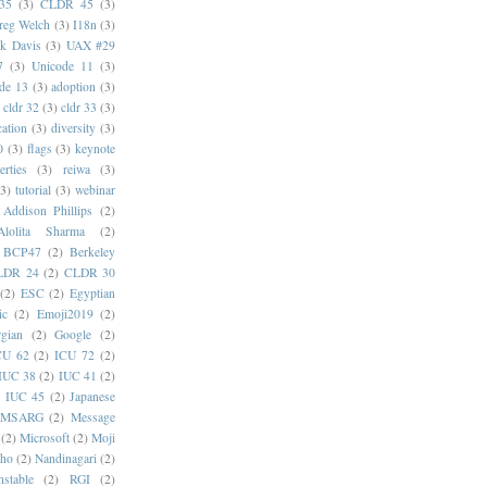
35
(3)
CLDR 45
(3)
reg Welch
(3)
I18n
(3)
k Davis
(3)
UAX #29
7
(3)
Unicode 11
(3)
de 13
(3)
adoption
(3)
cldr 32
(3)
cldr 33
(3)
cation
(3)
diversity
(3)
0
(3)
flags
(3)
keynote
erties
(3)
reiwa
(3)
(3)
tutorial
(3)
webinar
Addison Phillips
(2)
Alolita Sharma
(2)
BCP47
(2)
Berkeley
LDR 24
(2)
CLDR 30
(2)
ESC
(2)
Egyptian
ic
(2)
Emoji2019
(2)
gian
(2)
Google
(2)
CU 62
(2)
ICU 72
(2)
IUC 38
(2)
IUC 41
(2)
)
IUC 45
(2)
Japanese
MSARG
(2)
Message
(2)
Microsoft
(2)
Moji
oho
(2)
Nandinagari
(2)
stable
(2)
RGI
(2)