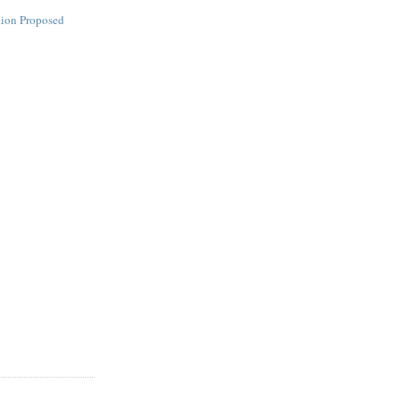
tion Proposed