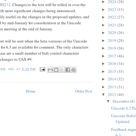
2024
(38)
►
PRI232
. Changes to the text will be rolled in over the
2023
(33)
►
ith more significant changes being announced.
lly useful on the changes in the proposed updates, and
2022
(27)
►
 by mid-January for consideration at the Unicode
2021
(28)
►
e meeting at the end of January.
2020
(26)
►
2019
(28)
►
t will be sent when the beta versions of the Unicode
 for 6.3 are available for comment. The only characters
2018
(36)
►
ease are a small number of bidi control characters
2017
(46)
►
 changes to UAX #9.
2016
(34)
►
DE, INC.
AT
5:10 PM
2015
(35)
►
2014
(32)
►
2013
(31)
►
Home
Older Post
2012
(40)
▼
December
(4)
▼
Unicode 6.2 Pa
Unicode Stabil
Updated
Feedback reque
6.3