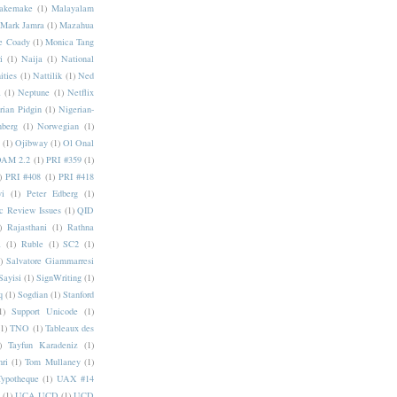
akemake
(1)
Malayalam
Mark Jamra
(1)
Mazahua
e Coady
(1)
Monica Tang
i
(1)
Naija
(1)
National
ities
(1)
Nattilik
(1)
Ned
a
(1)
Neptune
(1)
Netflix
rian Pidgin
(1)
Nigerian-
nberg
(1)
Norwegian
(1)
(1)
Ojibway
(1)
Ol Onal
AM 2.2
(1)
PRI #359
(1)
)
PRI #408
(1)
PRI #418
i
(1)
Peter Edberg
(1)
c Review Issues
(1)
QID
)
Rajasthani
(1)
Rathna
a
(1)
Ruble
(1)
SC2
(1)
)
Salvatore Giammarresi
Sayisi
(1)
SignWriting
(1)
q
(1)
Sogdian
(1)
Stanford
1)
Support Unicode
(1)
(1)
TNO
(1)
Tableaux des
)
Tayfun Karadeniz
(1)
hri
(1)
Tom Mullaney
(1)
Typotheque
(1)
UAX #14
(1)
UCA UCD
(1)
UCD