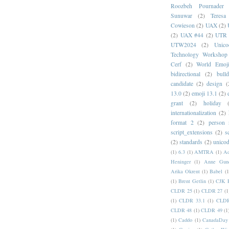
Roozbeh Pournader
Sunuwar
(2)
Teresa
Cowieson
(2)
UAX
(2)
(2)
UAX #44
(2)
UTR 
UTW2024
(2)
Unic
Technology Workshop
Cerf
(2)
World Emoj
bidirectional
(2)
bull
candidate
(2)
design
(
13.0
(2)
emoji 13.1
(2)
grant
(2)
holiday
internationalization
(2)
format 2
(2)
person
script_extensions
(2)
s
(2)
standards
(2)
unicod
(1)
6.3
(1)
AMTRA
(1)
A
Heninger
(1)
Anne Gund
Arika Okrent
(1)
Babel
(1
(1)
Brent Getlin
(1)
CJK R
CLDR 25
(1)
CLDR 27
(1
(1)
CLDR 33.1
(1)
CLDR
CLDR 48
(1)
CLDR 49
(1
(1)
Caddo
(1)
CanadaDay