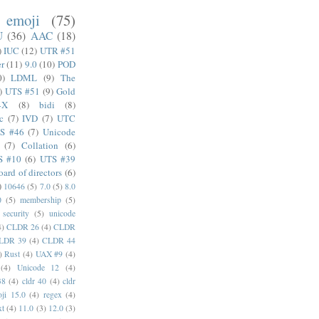
emoji
(75)
U
(36)
AAC
(18)
)
IUC
(12)
UTR #51
er
(11)
9.0
(10)
POD
0)
LDML
(9)
The
)
UTS #51
(9)
Gold
4X
(8)
bidi
(8)
c
(7)
IVD
(7)
UTC
S #46
(7)
Unicode
(7)
Collation
(6)
S #10
(6)
UTS #39
oard of directors
(6)
)
10646
(5)
7.0
(5)
8.0
0
(5)
membership
(5)
security
(5)
unicode
4)
CLDR 26
(4)
CLDR
LDR 39
(4)
CLDR 44
)
Rust
(4)
UAX #9
(4)
(4)
Unicode 12
(4)
38
(4)
cldr 40
(4)
cldr
ji 15.0
(4)
regex
(4)
xt
(4)
11.0
(3)
12.0
(3)