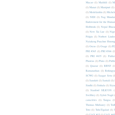
Macao
(1)
Maithili
(1)
M
(1)
Manat
(1)
Manipuri
(1)
(1)
Medefaidrin
(1)
Michel
(1)
NEH
(1)
Nag Mundar
Endowment for the Human
Holbrook
(1)
Nepal Bhas
(1)
New Tai Lue
(1)
Nige
Pidgin
(1)
Norbert Linde
Nyiakeng Puachue Hmong
(1)
Orcus
(1)
Osage
(1)
PD
PRI #365
(1)
PRI #366
(1
(1)
PRI #435
(1)
Pahlav
Phoreus
(1)
Pluto
(1)
Publi
(1)
Quaoar
(1)
RBNF
(1
Ramanathan
(1)
Rohingy
SCWG
(1)
Saagar Setu
(1
(1)
Sanskrit
(1)
Santali
(1)
Sindhi
(1)
Sinhala
(1)
Siya
(1)
Stanford SILICON
(
Swiftkey
(1)
Syloti Nagri
caractères
(1)
Tangsa
(1
Thomas Mullaney
(1)
Tod
Toto
(1)
Tulu-Tigalari
(1)
(1)
UAX #15
(1)
UAX #45