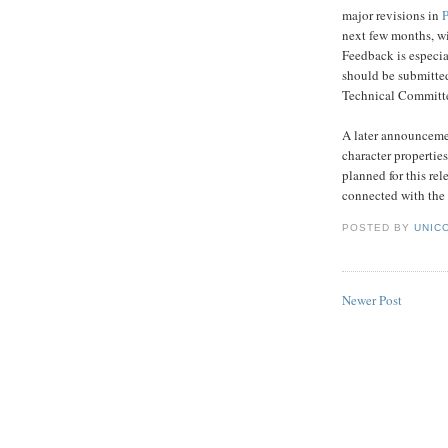
major revisions in
next few months, w
Feedback is especia
should be submitted
Technical Committe
A later announcemen
character properties
planned for this rel
connected with the
POSTED BY
UNICO
Newer Post