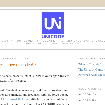
NEWS, ANNOUNCEMENTS, RELEASE INFO, AND CALENDAR UPDATE
FROM THE UNICODE CONSORTIUM
CEMBER 12, 2012
LINKS OF INTER
ested for Unicode 6.3
What is Unicode?
The Unicode Consor
Archived Announce
ed to be released in 2013Q3. Now is your opportunity to
ents of this release.
BLOG ARCHIVE
icode Standard Annexes (segmentation, normalization,
2026
(13)
is open for comments and feedback, with proposed update
►
UAX Proposed Updates
. Initially, the contents of these
2025
(29)
►
anged: the one exception is UAX #9 (BIDI), which has