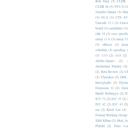
Bob Jung
(3)
CLDR 
CLDR 46
(3)
FFI
(3)
G
Jennifer Daniel
(3)
Mar
(3)
UCA
(3)
UTS #3
Unicode 12.1
(3)
Unico
board
(3)
candidates
(3)
cldr 34
(3)
core specifi
emoji 11.0
(3)
emoji 5.
(3)
officers
(3)
prop
schedule
(3)
spoofing
(3)
13.0
(2)
14.0
(2)
Adobe-Japan1
(2)
Anshuman Pandey
(2)
(2)
Beta Review
(2)
C
(2)
Cherokee
(2)
DDL
hieroglyphs
(2)
Elyma
Extension G
(2)
Geor
Hanifi Rohingya
(2)
I
ICU 73
(2)
IUC 37
(2)
IUC 42
(2)
IUC 43
(2
era
(2)
Kristi Lee
(2)
Format Working Group
Jōhō Kiban
(2)
Moji_J
PDAM
(2)
Peter Con