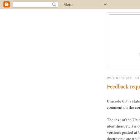
WEDNESDAY, DE
Feedback requ
Unicode 6.3 is slat
comment on the cont
The text of the Un
identifiers, etc.) 
versions posted at
documents are unch