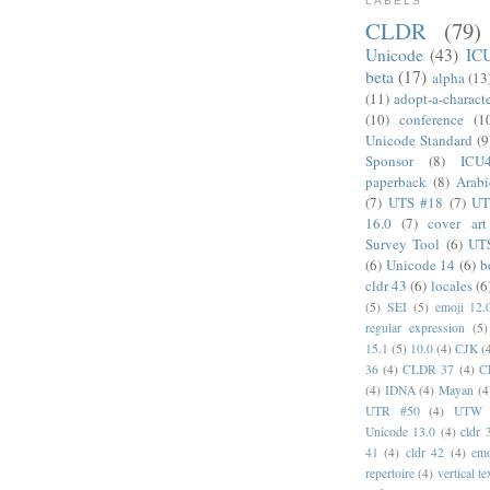
LABELS
CLDR
(79)
Unicode
(43)
IC
beta
(17)
alpha
(13
(11)
adopt-a-charact
(10)
conference
(1
Unicode Standard
(9
Sponsor
(8)
ICU
paperback
(8)
Arabi
(7)
UTS #18
(7)
UT
16.0
(7)
cover art
Survey Tool
(6)
UT
(6)
Unicode 14
(6)
b
cldr 43
(6)
locales
(6
(5)
SEI
(5)
emoji 12.
regular expression
(5)
15.1
(5)
10.0
(4)
CJK
(
36
(4)
CLDR 37
(4)
C
(4)
IDNA
(4)
Mayan
(4
UTR #50
(4)
UTW
Unicode 13.0
(4)
cldr 
41
(4)
cldr 42
(4)
emo
repertoire
(4)
vertical te