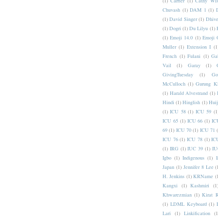
(1)
Carrier
(1)
Cathy Wis
Chuvash
(1)
DAM 1
(1)
(1)
David Singer
(1)
Dhive
(1)
Dogri
(1)
Du Lilyu
(1)
(1)
Emoji 14.0
(1)
Emoji 
Muller
(1)
Extension I
(1
French
(1)
Fulani
(1)
Ga
Vail
(1)
Garay
(1)
GivingTuesday
(1)
Go
McCulloch
(1)
Gurung K
(1)
Harald Alvestrand
(1)
Hindi
(1)
Hinglish
(1)
Hui
(1)
ICU 58
(1)
ICU 59
(1
ICU 65
(1)
ICU 66
(1)
IC
69
(1)
ICU 70
(1)
ICU 71
ICU 76
(1)
ICU 78
(1)
IC
(1)
IRG
(1)
IUC 39
(1)
IU
Igbo
(1)
Indigenous
(1)
I
Japan
(1)
Jennifer 8 Lee
(
H. Jenkins
(1)
KRName
(
Kangxi
(1)
Kashmiri
(1
Khwarezmian
(1)
Kirat 
(1)
LDML Keyboard
(1)
Lari
(1)
Linkification
(1