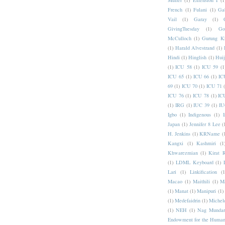
Muller
(1)
Extension I
(1
French
(1)
Fulani
(1)
Ga
Vail
(1)
Garay
(1)
GivingTuesday
(1)
Go
McCulloch
(1)
Gurung K
(1)
Harald Alvestrand
(1)
Hindi
(1)
Hinglish
(1)
Hui
(1)
ICU 58
(1)
ICU 59
(1
ICU 65
(1)
ICU 66
(1)
IC
69
(1)
ICU 70
(1)
ICU 71
ICU 76
(1)
ICU 78
(1)
IC
(1)
IRG
(1)
IUC 39
(1)
IU
Igbo
(1)
Indigenous
(1)
I
Japan
(1)
Jennifer 8 Lee
(
H. Jenkins
(1)
KRName
(
Kangxi
(1)
Kashmiri
(1
Khwarezmian
(1)
Kirat 
(1)
LDML Keyboard
(1)
Lari
(1)
Linkification
(1
Macao
(1)
Maithili
(1)
M
(1)
Manat
(1)
Manipuri
(1)
(1)
Medefaidrin
(1)
Michel
(1)
NEH
(1)
Nag Mundar
Endowment for the Human