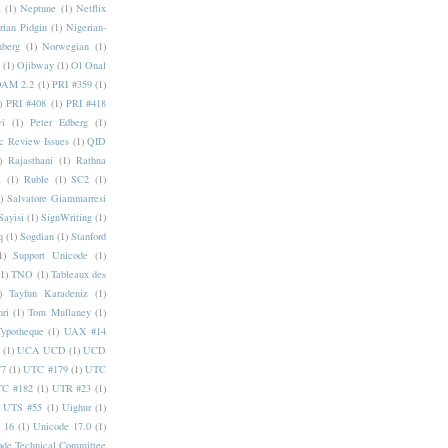
a
(1)
Neptune
(1)
Netflix
rian Pidgin
(1)
Nigerian-
nberg
(1)
Norwegian
(1)
(1)
Ojibway
(1)
Ol Onal
AM 2.2
(1)
PRI #359
(1)
)
PRI #408
(1)
PRI #418
i
(1)
Peter Edberg
(1)
c Review Issues
(1)
QID
)
Rajasthani
(1)
Rathna
a
(1)
Ruble
(1)
SC2
(1)
)
Salvatore Giammarresi
Sayisi
(1)
SignWriting
(1)
q
(1)
Sogdian
(1)
Stanford
1)
Support Unicode
(1)
(1)
TNO
(1)
Tableaux des
)
Tayfun Karadeniz
(1)
hri
(1)
Tom Mullaney
(1)
Typotheque
(1)
UAX #14
(1)
UCA UCD
(1)
UCD
77
(1)
UTC #179
(1)
UTC
C #182
(1)
UTR #23
(1)
UTS #55
(1)
Uighur
(1)
 16
(1)
Unicode 17.0
(1)
ode Technical Committee