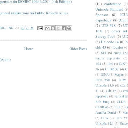
pertoire for ISO/IEC 10646:2014 (4th Edition)
(10)
conference
(1
Unicode Standard
(9
general instructions for Public Review Issues
.
Sponsor
(8)
ICU
paperback
(8)
Arabi
(7)
UTS #18
(7)
UT
DE, INC.
AT
3:00 PM
16.0
(7)
cover art
Survey Tool
(6)
UT
(6)
Unicode 14
(6)
b
cldr 43
(6)
locales
(6
Home
Older Posts
(5)
SEI
(5)
emoji 12.
regular expression
(5)
 (Atom)
15.1
(5)
10.0
(4)
CJK
(
36
(4)
CLDR 37
(4)
C
(4)
IDNA
(4)
Mayan
(4
UTR #50
(4)
UTW
Unicode 13.0
(4)
cldr 
41
(4)
cldr 42
(4)
emo
repertoire
(4)
vertical te
Bob Jung
(3)
CLDR 
CLDR 46
(3)
FFI
(3)
G
Jennifer Daniel
(3)
Mar
(3)
UCA
(3)
UTS #3
Unicode 12.1
(3)
Unico