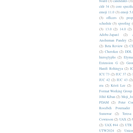
board
(3)
candidates
(3)
cldr 34
(3)
core specifi
emoji 11.0
(3)
emoji 5.
(3)
officers
(3)
prop
schedule
(3)
spoofing
(3)
13.0
(2)
14.0
(2)
Adobe-Japan1
(2)
Anshuman Pandey
(2)
(2)
Beta Review
(2)
C
(2)
Cherokee
(2)
DDL
hieroglyphs
(2)
Elyma
Extension G
(2)
Geor
Hanifi Rohingya
(2)
I
ICU 73
(2)
IUC 37
(2)
IUC 42
(2)
IUC 43
(2
era
(2)
Kristi Lee
(2)
Format Working Group
Jōhō Kiban
(2)
Moji_J
PDAM
(2)
Peter Con
Roozbeh Pournader
Sunuwar
(2)
Teresa
Cowieson
(2)
UAX
(2)
(2)
UAX #44
(2)
UTR 
UTW2024
(2)
Unic