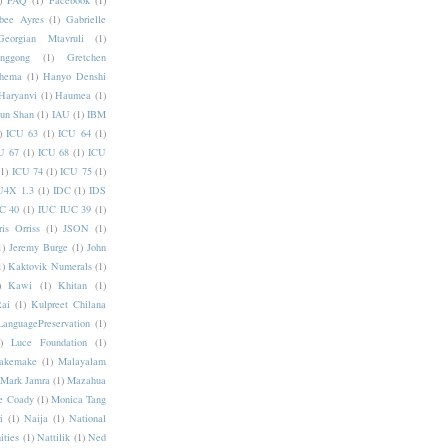
)
FAQ
(1)
Facebook
(1)
bee Ayres
(1)
Gabrielle
Georgian Mtavruli
(1)
nggong
(1)
Gretchen
hema
(1)
Hanyo Denshi
Haryanvi
(1)
Haumea
(1)
jun Shan
(1)
IAU
(1)
IBM
)
ICU 63
(1)
ICU 64
(1)
U 67
(1)
ICU 68
(1)
ICU
(1)
ICU 74
(1)
ICU 75
(1)
U4X 1.3
(1)
IDC
(1)
IDS
C 40
(1)
IUC IUC 39
(1)
ris Orriss
(1)
JSON
(1)
1)
Jeremy Burge
(1)
John
1)
Kaktovik Numerals
(1)
)
Kawi
(1)
Khitan
(1)
Rai
(1)
Kulpreet Chilana
LanguagePreservation
(1)
)
Luce Foundation
(1)
akemake
(1)
Malayalam
Mark Jamra
(1)
Mazahua
e Coady
(1)
Monica Tang
i
(1)
Naija
(1)
National
ities
(1)
Nattilik
(1)
Ned