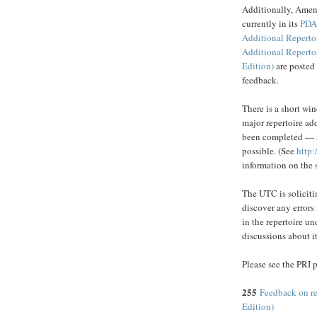
Additionally, Amen
currently in its
PD
Additional Reperto
Additional Reperto
Edition)
are posted
feedback.
There is a short w
major repertoire add
been completed — at
possible. (See
http:
information on the 
The UTC is solicitin
discover any errors
in the repertoire u
discussions about i
Please see the PRI p
255
Feedback on r
Edition)