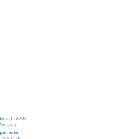
tes for UTR #36
 now open ...
ertoire for
46:2014 (4th...