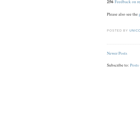
256
Feedback on re
Please also see the
POSTED BY
UNICO
Newer Posts
Subscribe to:
Posts