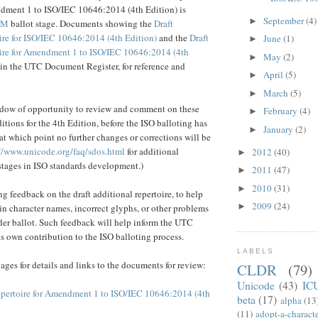
dment 1 to ISO/IEC 10646:2014 (4th Edition) is
September
(4)
►
AM
ballot stage. Documents showing the
Draft
ire for ISO/IEC 10646:2014 (4th Edition)
and the
Draft
June
(1)
►
ire for Amendment 1 to ISO/IEC 10646:2014 (4th
May
(2)
►
 in the UTC Document Register, for reference and
April
(5)
►
March
(5)
►
indow of opportunity to review and comment on these
February
(4)
►
itions for the 4th Edition, before the ISO balloting has
January
(2)
►
 which point no further changes or corrections will be
//www.unicode.org/faq/sdos.html
for additional
2012
(40)
►
stages in ISO standards development.)
2011
(47)
►
2010
(31)
►
g feedback on the draft additional repertoire, to help
2009
(24)
►
 in character names, incorrect glyphs, or other problems
nder ballot. Such feedback will help inform the UTC
ts own contribution to the ISO balloting process.
LABELS
ages for details and links to the documents for review:
CLDR
(79)
Unicode
(43)
IC
epertoire for Amendment 1 to ISO/IEC 10646:2014 (4th
beta
(17)
alpha
(13
(11)
adopt-a-charact