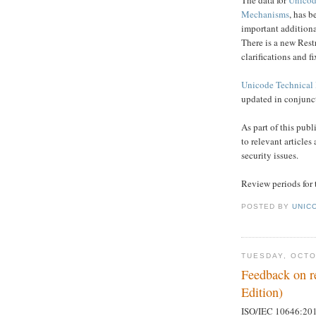
Mechanisms
, has b
important additiona
There is a new Rest
clarifications and 
Unicode Technical 
updated in conjunct
As part of this publ
to relevant article
security issues.
Review periods for 
POSTED BY
UNICO
TUESDAY, OCTO
Feedback on r
Edition)
ISO/IEC 10646:2014 