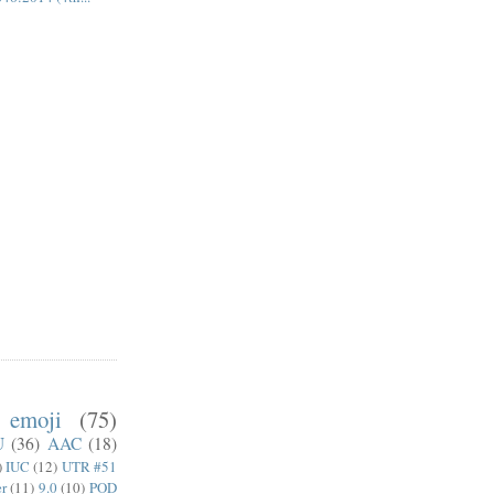
emoji
(75)
U
(36)
AAC
(18)
)
IUC
(12)
UTR #51
er
(11)
9.0
(10)
POD