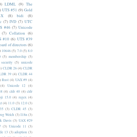
0)
LDML
(9)
The
)
UTS #51
(9)
Gold
4X
(8)
bidi
(8)
c
(7)
IVD
(7)
UTC
S #46
(7)
Unicode
(7)
Collation
(6)
S #10
(6)
UTS #39
oard of directors
(6)
)
10646
(5)
7.0
(5)
8.0
0
(5)
membership
(5)
security
(5)
unicode
4)
CLDR 26
(4)
CLDR
LDR 39
(4)
CLDR 44
)
Rust
(4)
UAX #9
(4)
(4)
Unicode 12
(4)
38
(4)
cldr 40
(4)
cldr
ji 15.0
(4)
regex
(4)
xt
(4)
11.0
(3)
12.0
(3)
35
(3)
CLDR 45
(3)
reg Welch
(3)
I18n
(3)
k Davis
(3)
UAX #29
7
(3)
Unicode 11
(3)
de 13
(3)
adoption
(3)