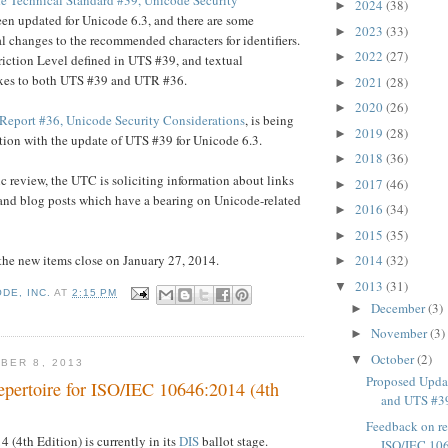
2024
(38)
►
een updated for Unicode 6.3, and there are some
2023
(33)
►
l changes to the recommended characters for identifiers.
2022
(27)
►
riction Level defined in UTS #39, and textual
fixes to both UTS #39 and UTR #36.
2021
(28)
►
2020
(26)
►
Report #36, Unicode Security Considerations
, is being
2019
(28)
►
ion with the update of UTS #39 for Unicode 6.3.
2018
(36)
►
ic review, the UTC is soliciting information about links
2017
(46)
►
s and blog posts which have a bearing on Unicode-related
2016
(34)
►
2015
(35)
►
the new items close on January 27, 2014.
2014
(32)
►
2013
(31)
▼
DE, INC.
AT
2:15 PM
December
(3)
►
November
(3)
►
October
(2)
▼
BER 8, 2013
Proposed Upda
epertoire for ISO/IEC 10646:2014 (4th
and UTS #39
Feedback on rep
(4th Edition) is currently in its
DIS
ballot stage.
ISO/IEC 106