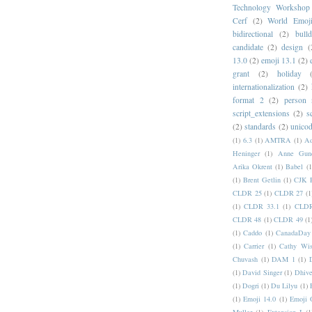
Technology Workshop
Cerf
(2)
World Emoj
bidirectional
(2)
bull
candidate
(2)
design
(
13.0
(2)
emoji 13.1
(2)
grant
(2)
holiday
internationalization
(2)
format 2
(2)
person
script_extensions
(2)
s
(2)
standards
(2)
unicod
(1)
6.3
(1)
AMTRA
(1)
A
Heninger
(1)
Anne Gund
Arika Okrent
(1)
Babel
(1
(1)
Brent Getlin
(1)
CJK R
CLDR 25
(1)
CLDR 27
(1
(1)
CLDR 33.1
(1)
CLDR
CLDR 48
(1)
CLDR 49
(1
(1)
Caddo
(1)
CanadaDay
(1)
Carrier
(1)
Cathy Wis
Chuvash
(1)
DAM 1
(1)
(1)
David Singer
(1)
Dhive
(1)
Dogri
(1)
Du Lilyu
(1)
(1)
Emoji 14.0
(1)
Emoji 