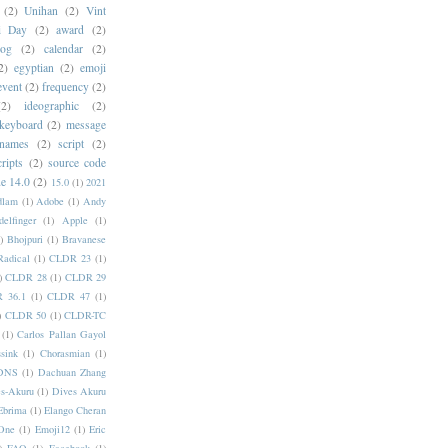
(2)
Unihan
(2)
Vint
i Day
(2)
award
(2)
dog
(2)
calendar
(2)
2)
egyptian
(2)
emoji
event
(2)
frequency
(2)
(2)
ideographic
(2)
keyboard
(2)
message
 names
(2)
script
(2)
cripts
(2)
source code
e 14.0
(2)
15.0
(1)
2021
dlam
(1)
Adobe
(1)
Andy
elfinger
(1)
Apple
(1)
)
Bhojpuri
(1)
Bravanese
adical
(1)
CLDR 23
(1)
)
CLDR 28
(1)
CLDR 29
 36.1
(1)
CLDR 47
(1)
)
CLDR 50
(1)
CLDR-TC
(1)
Carlos Pallan Gayol
sink
(1)
Chorasmian
(1)
DNS
(1)
Dachuan Zhang
s-Akuru
(1)
Dives Akuru
Ebrima
(1)
Elango Cheran
One
(1)
Emoji12
(1)
Eric