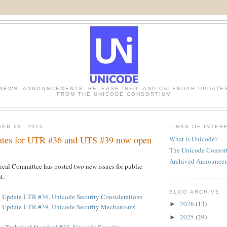
NEWS, ANNOUNCEMENTS, RELEASE INFO, AND CALENDAR UPDATE
FROM THE UNICODE CONSORTIUM
ER 28, 2013
LINKS OF INTER
ates for UTR #36 and UTS #39 now open
What is Unicode?
The Unicode Consor
Archived Announce
cal Committee has posted two new issues for public
t.
BLOG ARCHIVE
 Update UTR #36, Unicode Security Considerations
2026
(13)
►
d Update UTR #39, Unicode Security Mechanisms
2025
(29)
►
e Technical Standard #39, Unicode Security