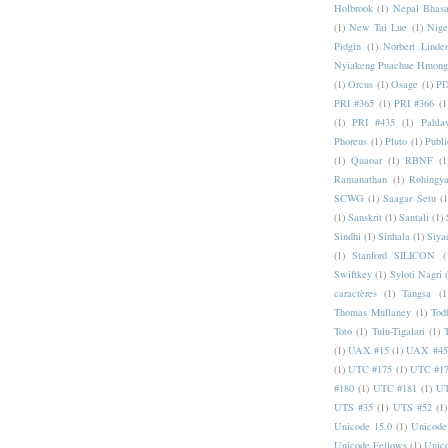
Holbrook
(1)
Nepal Bhas
(1)
New Tai Lue
(1)
Nige
Pidgin
(1)
Norbert Linde
Nyiakeng Puachue Hmong
(1)
Orcus
(1)
Osage
(1)
PD
PRI #365
(1)
PRI #366
(1
(1)
PRI #435
(1)
Pahlav
Phoreus
(1)
Pluto
(1)
Publi
(1)
Quaoar
(1)
RBNF
(1
Ramanathan
(1)
Rohingy
SCWG
(1)
Saagar Setu
(1
(1)
Sanskrit
(1)
Santali
(1)
Sindhi
(1)
Sinhala
(1)
Siya
(1)
Stanford SILICON
(
Swiftkey
(1)
Syloti Nagri
caractères
(1)
Tangsa
(1
Thomas Mullaney
(1)
Tod
Toto
(1)
Tulu-Tigalari
(1)
(1)
UAX #15
(1)
UAX #45
(1)
UTC #175
(1)
UTC #1
#180
(1)
UTC #181
(1)
UT
UTS #35
(1)
UTS #52
(1)
Unicode 15.0
(1)
Unicode
Unicode Fellows
(1)
Unic