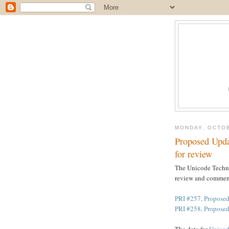
MONDAY, OCTOB
Proposed Upd
for review
The Unicode Techni
review and commen
PRI #257, Proposed
PRI #258, Propose
The data for
Unicod