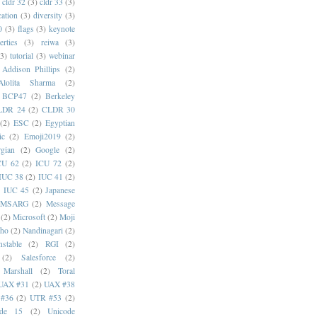
cldr 32
(3)
cldr 33
(3)
cation
(3)
diversity
(3)
0
(3)
flags
(3)
keynote
erties
(3)
reiwa
(3)
(3)
tutorial
(3)
webinar
Addison Phillips
(2)
Alolita Sharma
(2)
BCP47
(2)
Berkeley
LDR 24
(2)
CLDR 30
(2)
ESC
(2)
Egyptian
ic
(2)
Emoji2019
(2)
gian
(2)
Google
(2)
CU 62
(2)
ICU 72
(2)
IUC 38
(2)
IUC 41
(2)
)
IUC 45
(2)
Japanese
MSARG
(2)
Message
(2)
Microsoft
(2)
Moji
oho
(2)
Nandinagari
(2)
stable
(2)
RGI
(2)
(2)
Salesforce
(2)
 Marshall
(2)
Toral
UAX #31
(2)
UAX #38
#36
(2)
UTR #53
(2)
ode 15
(2)
Unicode