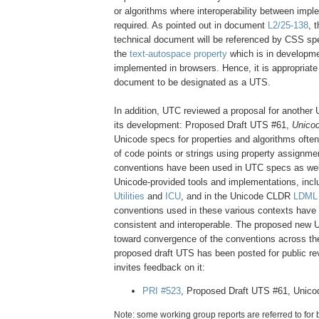
or algorithms where interoperability between impl
required. As pointed out in document
L2/25-138
, 
technical document will be referenced by CSS spec
the
text-autospace property
which is in developm
implemented in browsers. Hence, it is appropriate
document to be designated as a UTS.
In addition, UTC reviewed a proposal for another
its development: Proposed Draft UTS #61,
Unicod
Unicode specs for properties and algorithms often
of code points or strings using property assignme
conventions have been used in UTC specs as well
Unicode-provided tools and implementations, incl
Utilities
and
ICU
, and in the Unicode CLDR
LDML
conventions used in these various contexts have
consistent and interoperable. The proposed new UT
toward convergence of the conventions across th
proposed draft UTS has been posted for public r
invites feedback on it:
PRI #523
, Proposed Draft UTS #61, Unico
Note: some working group reports are referred to for 