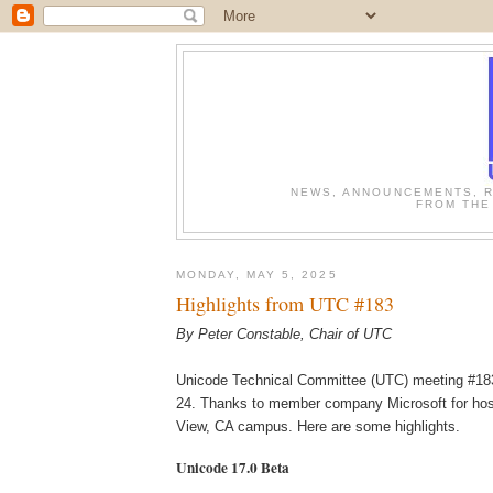
NEWS, ANNOUNCEMENTS, R
FROM THE
MONDAY, MAY 5, 2025
Highlights from UTC #183
By Peter Constable, Chair of UTC
Unicode Technical Committee (UTC) meeting #183
24. Thanks to member company Microsoft for host
View, CA campus.
Here are some highlights.
Unicode 17.0 Beta