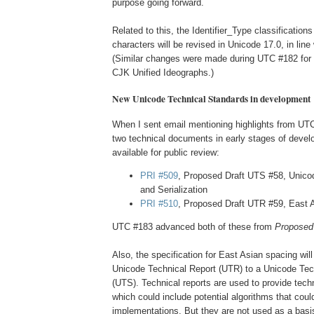
purpose going forward.
Related to this, the Identifier_Type classification
characters will be revised in Unicode 17.0, in line 
(Similar changes were made during UTC #182 for 
CJK Unified Ideographs.)
New Unicode Technical Standards in development
When I sent email mentioning highlights from UT
two technical documents in early stages of devel
available for public review:
PRI #509
, Proposed Draft UTS #58, Unico
and Serialization
PRI #510
, Proposed Draft UTR #59, East 
UTC #183 advanced both of these from
Proposed 
Also, the specification for East Asian spacing wi
Unicode Technical Report (UTR) to a Unicode Tec
(UTS). Technical reports are used to provide techn
which could include potential algorithms that could
implementations. But they are not used as a basis