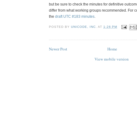
but be sure to check the minutes for definitive outc
differ from what working groups recommended.
For c
the
draft UTC #183 minutes
.
POSTED BY
UNICODE, INC.
AT
1:26 PM
Newer Post
Home
View mobile version