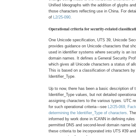
Unified Ideographs with the addition of glyphs and
those characters reflecting use in China. For deta
of
L2/25-090
.
Operational criteria for security-related classificat
One Unicode specification, UTS 39, Unicode Sec
provides guidance on Unicode characters that sh
used in identifier systems where security is an is
domain names. It defines a General Security Profile
which gives all Unicode characters a status of all
This is based on a classification of characters by
Identifier_Type.
Up to now, there has been a basic description of t
Identifier_Type values, but not detailed operational 
assigning characters to the various types. UTC r
for such operational criteria—see
L2/25-069, Fact
determining the Identifier_Type of characters
. The
informed by work done in ICANN in defining rules
permitted DNS and second-level domain name la
these criteria to be incorporated into UTS #39 and