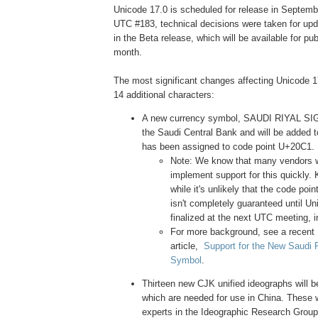
Unicode 17.0 is scheduled for release in Septembe
UTC #183, technical decisions were taken for upd
in the Beta release, which will be available for pub
month.
The most significant changes affecting Unicode 1
14 additional characters:
A new currency symbol, SAUDI RIYAL SI
the Saudi Central Bank and will be added t
has been assigned to code point U+20C1.
Note: We know that many vendors wi
implement support for this quickly. 
while it's unlikely that the code poin
isn't completely guaranteed until Un
finalized at the next UTC meeting, i
For more background, see a recent
article,
Support for the New Saudi 
Symbol
.
Thirteen new CJK unified ideographs will b
which are needed for use in China. These 
experts in the Ideographic Research Grou