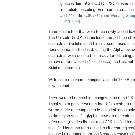
group within ISO/IEC JTC 1/SC2), who r
immediate encoding. For more information
and 27 of the
CJK & Unihan Working Grou
(L2/25-090)
.
Three characters that were to be newly-added ha
The Unicode 17.0 Alpha included the addition of Si
characters. (Sidetic is an historic script used in a
Based on expert feedback during the Alpha review,
characters were deemed not ready for encoding, a
removed from Unicode 17.0. Hence, the Beta will 
Sidetic characters.
With these repertoire changes, Unicode 17.0 Beta 
new characters.
There were other notable changes related to CJK 
Thanks to ongoing research by IRG experts, a nu
will be made affecting already-encoded ideograph
to the region-specific glyphs shown in the code c
references (the details that map CJK Unified Ideo
specific ideograph forms used in different regions)
change being made is the
horizontal extension
of 