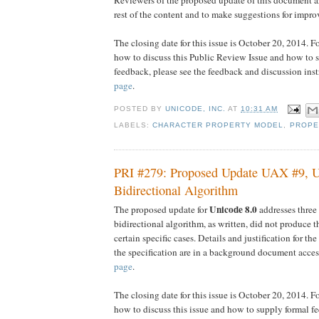
rest of the content and to make suggestions for impro
The closing date for this issue is October 20, 2014. F
how to discuss this Public Review Issue and how to 
feedback, please see the feedback and discussion ins
page
.
POSTED BY
UNICODE, INC.
AT
10:31 AM
LABELS:
CHARACTER PROPERTY MODEL
,
PROPE
PRI #279: Proposed Update UAX #9, 
Bidirectional Algorithm
Unicode 8.0
The proposed update for
addresses three
bidirectional algorithm, as written, did not produce t
certain specific cases. Details and justification for t
the specification are in a background document acces
page
.
The closing date for this issue is October 20, 2014. F
how to discuss this issue and how to supply formal fe