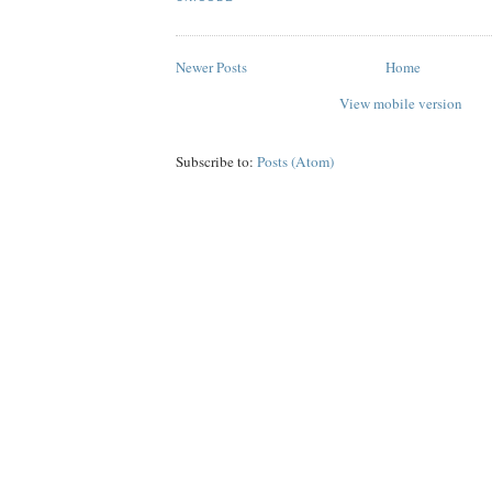
Newer Posts
Home
View mobile version
Subscribe to:
Posts (Atom)