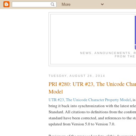
NEWS, ANNOUNCEMENTS, R
FROM THE
TUESDAY, AUGUST 26, 2014
PRI #280: UTR #23, The Unicode Chara
Model
UTR #23, The Unicode Character Property Model
, i
bring it back into synchronization with the latest rel
Standard. All citations to definitions from the confor
standard have been corrected, and references to the 
updated from Version 5.0 to Version 7.0.
Reviewers of the proposed update of this document ar