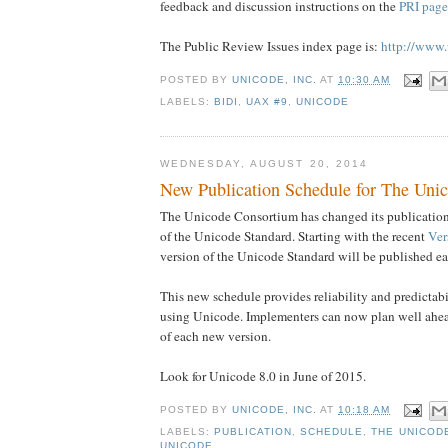
feedback and discussion instructions on the
PRI page
The Public Review Issues index page is:
http://www.
POSTED BY
UNICODE, INC.
AT
10:30 AM
LABELS:
BIDI
,
UAX #9
,
UNICODE
WEDNESDAY, AUGUST 20, 2014
New Publication Schedule for The Uni
The Unicode Consortium has changed its publication 
of the Unicode Standard. Starting with the recent
Ver
version of the Unicode Standard will be published ea
This new schedule provides reliability and predictabil
using Unicode. Implementers can now plan well ahea
of each new version.
Look for Unicode 8.0 in June of 2015.
POSTED BY
UNICODE, INC.
AT
10:18 AM
LABELS:
PUBLICATION
,
SCHEDULE
,
THE UNICOD
UNICODE