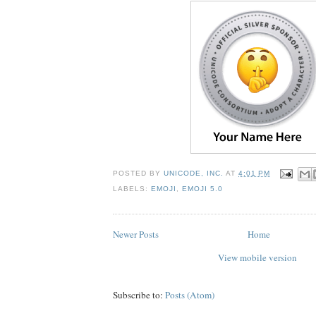
POSTED BY
UNICODE, INC.
AT
4:01 PM
LABELS:
EMOJI
,
EMOJI 5.0
Newer Posts
Home
View mobile version
Subscribe to:
Posts (Atom)