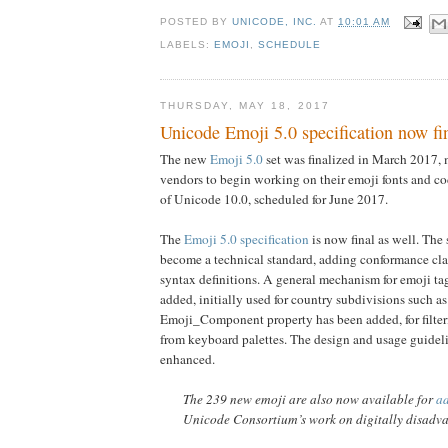
POSTED BY
UNICODE, INC.
AT
10:01 AM
LABELS:
EMOJI
,
SCHEDULE
THURSDAY, MAY 18, 2017
Unicode Emoji 5.0 specification now fi
The new
Emoji 5.0
set was finalized in March 2017, m
vendors to begin working on their emoji fonts and co
of Unicode 10.0, scheduled for June 2017.
The
Emoji 5.0 specification
is now final as well. The 
become a technical standard, adding conformance cl
syntax definitions. A general mechanism for emoji t
added, initially used for country subdivisions such a
Emoji_Component property has been added, for filter
from keyboard palettes. The design and usage guidel
enhanced.
The 239 new emoji are also now available for
a
Unicode Consortium’s work on digitally disadv