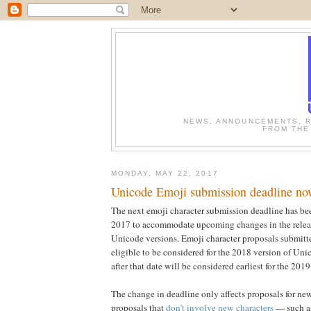
NEWS, ANNOUNCEMENTS, R
FROM THE
MONDAY, MAY 22, 2017
Unicode Emoji submission deadline no
The next emoji character submission deadline has be
2017 to accommodate upcoming changes in the releas
Unicode versions. Emoji character proposals submitte
eligible to be considered for the 2018 version of Uni
after that date will be considered earliest for the 2019
The change in deadline only affects proposals for n
proposals that
don’t involve new characters
— such a