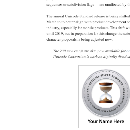
sequences or subdivision flags — are unaffected by t
The annual Unicode Standard release is being shifted
March to to better align with product development sc
industry, especially for mobile products. This shift wil
until 2019, but in preparation for this change the sub
character proposals is being adjusted now.
The 239 new emoji are also now available for
a
Unicode Consortium’s work on digitally disadv