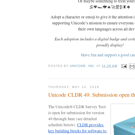
Or maybe something to treat your
🕉️💗🏎️🐨🔥🚀爱₿♜🍀
Adopt a character or emoji to give it the attention i
supporting Unicode’s mission to ensure everyone
their own languages across all dev
Each adoption includes a digital badge and certi
proudly display!
Have fun and support a good ca
POSTED BY
UNICODE, INC.
AT
11:28 AM
THURSDAY, MAY 14, 2026
Unicode CLDR 49: Submission open th
The Unicode® CLDR Survey Tool 
is open for submission for version 
49 through June (see detailed 
schedule below). 
CLDR provides 
key building blocks for software to 