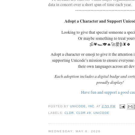
data in concert over a short span of time each year. 
---------------------------------------
Adopt a Character and Support Unicod
Looking to give that special someone a spec
Or maybe something to treat your
🕉️💗🏎️🐨🔥🚀爱₿♜🍀
Adopt a character or emoji to give it the attention i
supporting Unicode’s mission to ensure everyone
their own languages across all dev
Each adoption includes a digital badge and certi
proudly display!
Have fun and support a good ca
POSTED BY
UNICODE, INC.
AT
2:55 PM
LABELS:
CLDR
,
CLDR 49
,
UNICODE
WEDNESDAY, MAY 6, 2026