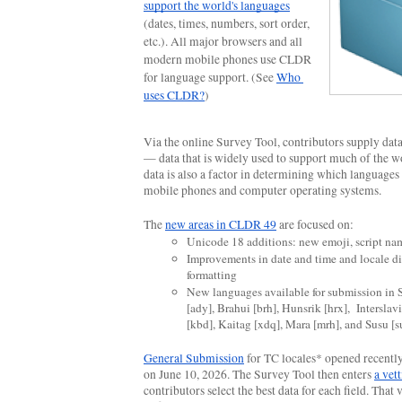
support the world's languages
(dates, times, numbers, sort order, 
etc.). All major browsers and all 
modern mobile phones use CLDR 
for language support. (See 
Who 
uses CLDR?
)
Via the online Survey Tool, contributors supply data 
— data that is widely used to support much of the wo
data is also a factor in determining which languages 
mobile phones and computer operating systems.
The 
new areas in CLDR 49
 are focused on:
Unicode 18 additions:
new emoji, script na
Improvements in date and time and locale di
formatting
New languages available for submission in 
[ady], Brahui [brh], Hunsrik [hrx],  Interslavi
[kbd], Kaitag [xdq], Mara [mrh], and Susu [s
General Submission
 for TC locales* opened recently 
on June 10, 2026. The Survey Tool then enters 
a vet
contributors select the best data for each field. That v