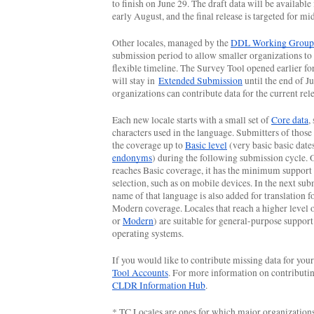
to finish on June 29. The draft data will be available 
early August, and the final release is targeted for m
Other locales, managed by the 
DDL Working Group
submission period to allow smaller organizations to
flexible timeline. The Survey Tool opened earlier for 
will stay in 
Extended Submission
 until the end of Ju
organizations can contribute data for the current rele
Each new locale starts with a small set of 
Core data
,
characters used in the language. Submitters of those 
the coverage up to 
Basic level
endonyms
) during the following submission cycle. 
reaches Basic coverage, it has the minimum support f
selection, such as on mobile devices. In the next subm
name of that language is also added for translation fo
Modern coverage. Locales that reach a higher level 
or 
Modern
) are suitable for general-purpose support 
operating systems.
If you would like to contribute missing data for your
Tool Accounts
CLDR Information Hub
.
* TC Locales are ones for which major organization