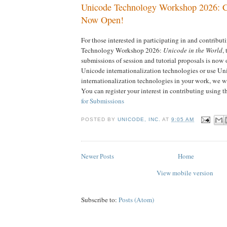
Unicode Technology Workshop 2026: Ca
Now Open!
For those interested in participating in and contribu
Technology Workshop 2026:
Unicode in the World
, 
submissions of session and tutorial proposals is now
Unicode internationalization technologies or use Un
internationalization technologies in your work, we w
You can register your interest in contributing using t
for Submissions
POSTED BY
UNICODE, INC.
AT
9:05 AM
Newer Posts
Home
View mobile version
Subscribe to:
Posts (Atom)