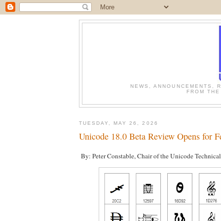
NEWS, ANNOUNCEMENTS, R
FROM THE
TUESDAY, MAY 26, 2026
Unicode 18.0 Beta Review Opens for F
By: Peter Constable, Chair of the Unicode Technica