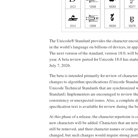
The Unicode® Standard provides the character encodi
in the world’s language on billions of devices, in app
The next version of the standard, version 18.0, will be
year. A beta review period for Unicode 18.0 has start
July 7, 2026.
The beta is intended primarily for review of character
changes to algorithm specifications (Unicode Standa
Unicode Technical Standards that are synchronized 
Standard). Implementers are encouraged to review the
consistency or unexpected issues. Also, a complete dr
specification text is available for review during the b
At this phase of a release, the character repertoire is 
new characters will be added. Characters that are new
still be removed, and their character names or code p
changed, but such changes would require strong justi