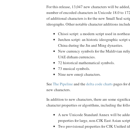
For this release, 13,047 new characters will be added,
number of encoded characters in Unicode 18.0 to 172,
of additional characters is for the new Small Seal scr
ideographs. Other notable character additions includ
Chisoi script: a modern script used in northeas
Jurchen script: an historic ideographic script 
China during the Jin and Ming dynasties.
New currency symbols for the Maldivian rufiy
UAE dirham currencies.
72 historical mathematical symbols.
73 musical symbols.
Nine new emoji characters.
See
The Pipeline
and the
delta code charts
pages for d
new characters.
In addition to new characters, there are some signific
character properties or algorithms, including the foll
A new Unicode Standard Annex will be adde
properties for large, non-CJK East Asian script
Two provisional properties for CJK Unified i