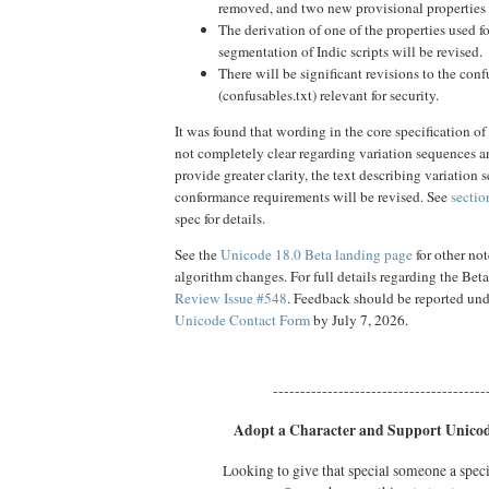
removed, and two new provisional properties 
The derivation of one of the properties used f
segmentation of Indic scripts will be revised.
There will be significant revisions to the conf
(confusables.txt) relevant for security.
It was found that wording in the core specification of
not completely clear regarding variation sequences 
provide greater clarity, the text describing variation
conformance requirements will be revised. See
sectio
spec for details.
See the
Unicode 18.0 Beta landing page
for other no
algorithm changes. For full details regarding the Bet
Review Issue #548
. Feedback should be reported un
Unicode Contact Form
by July 7, 2026.
---------------------------------------
Adopt a Character and Support Unicod
Looking to give that special someone a spec