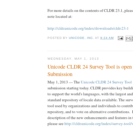
For more details on the contents of CLDR 23.1, please 
note located at:
http://cldr.unicode.org/index/downloads/cldr-23-1
POSTED BY
UNICODE, INC.
AT
9:24 AM
WEDNESDAY, MAY 1, 2013
Unicode CLDR 24 Survey Tool is open 
Submission
May 1, 2013 — The
Unicode CLDR 24 Survey Tool
submission starting today. CLDR provides key buildi
to support the world's languages, with the largest an
standard repository of locale data available. The surv
tool used by organizations and individuals to contribu
repository, and to vote on alternative contributions.
description of the new enhancements and features in
please see
http://cldr.unicode.org/index/survey-tool