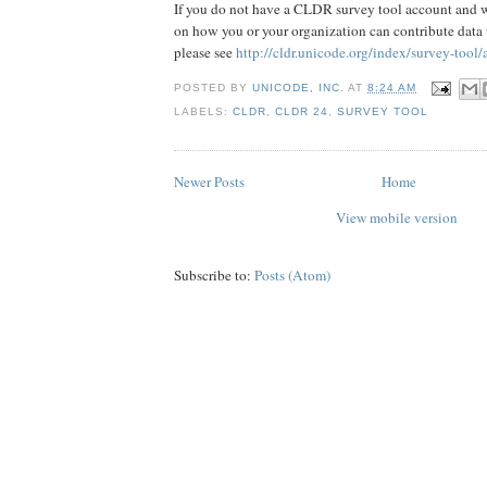
If you do not have a CLDR survey tool account and 
on how you or your organization can contribute data
please see
http://cldr.unicode.org/index/survey-tool/
POSTED BY
UNICODE, INC.
AT
8:24 AM
LABELS:
CLDR
,
CLDR 24
,
SURVEY TOOL
Newer Posts
Home
View mobile version
Subscribe to:
Posts (Atom)