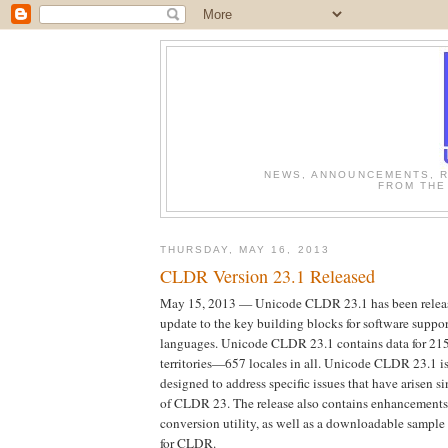
NEWS, ANNOUNCEMENTS, R
FROM THE
THURSDAY, MAY 16, 2013
CLDR Version 23.1 Released
May 15, 2013 — Unicode CLDR 23.1 has been releas
update to the key building blocks for software suppor
languages. Unicode CLDR 23.1 contains data for 21
territories—657 locales in all. Unicode CLDR 23.1 is
designed to address specific issues that have arisen si
of CLDR 23. The release also contains enhancements
conversion utility, as well as a downloadable sample
for CLDR.