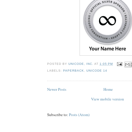
POSTED BY
UNICODE, INC.
AT
1:05 PM
LABELS:
PAPERBACK
,
UNICODE 14
Newer Posts
Home
View mobile version
Subscribe to:
Posts (Atom)