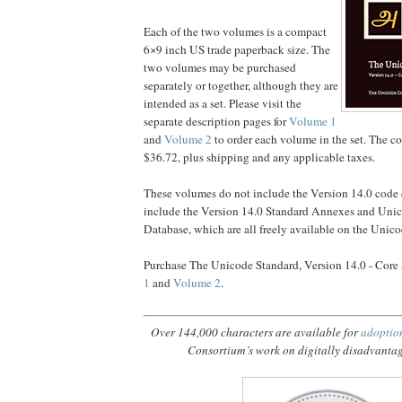
Each of the two volumes is a compact
6×9 inch US trade paperback size. The
two volumes may be purchased
separately or together, although they are
intended as a set. Please visit the
separate description pages for
Volume 1
and
Volume 2
to order each volume in the set. The cos
$36.72, plus shipping and any applicable taxes.
These volumes do not include the Version 14.0 code c
include the Version 14.0 Standard Annexes and Uni
Database, which are all freely available on the Unic
Purchase The Unicode Standard, Version 14.0 - Core 
1
and
Volume 2
.
Over 144,000 characters are available for
adoptio
Consortium’s work on digitally disadvanta