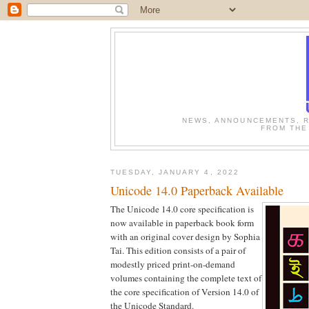
NEWS, ANNOUNCEMENTS, R
FROM THE
TUESDAY, JANUARY 4, 2022
Unicode 14.0 Paperback Available
The Unicode 14.0 core specification is
now available in paperback book form
with an original cover design by Sophia
Tai. This edition consists of a pair of
modestly priced print-on-demand
volumes containing the complete text of
the core specification of Version 14.0 of
the Unicode Standard.