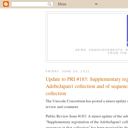
NEWS, ANNOUNCEMENTS, R
FROM THE
FRIDAY, JUNE 24, 2011
Update to PRI #183: Supplementary regi
AdobeJapan1 collection and of sequence
collection
The Unicode Consortium has posted a minor update of
review and comment.
Public Review Issue #183: A minor update of the sub
"Supplementary registration of the AdobeJapan1 coll
sequences in that collection" has been received by th