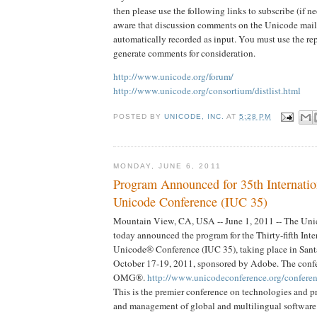
then please use the following links to subscribe (if ne
aware that discussion comments on the Unicode mail l
automatically recorded as input. You must use the re
generate comments for consideration.
http://www.unicode.org/forum/
http://www.unicode.org/consortium/distlist.html
POSTED BY
UNICODE, INC.
AT
5:28 PM
MONDAY, JUNE 6, 2011
Program Announced for 35th Internatio
Unicode Conference (IUC 35)
Mountain View, CA, USA -- June 1, 2011 -- The Un
today announced the program for the Thirty-fifth Int
Unicode® Conference (IUC 35), taking place in Santa
October 17-19, 2011, sponsored by Adobe. The confe
OMG®.
http://www.unicodeconference.org/conferen
This is the premier conference on technologies and pra
and management of global and multilingual software 