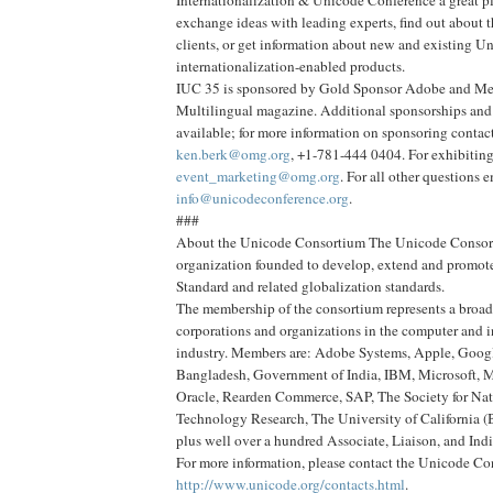
Internationalization & Unicode Conference a great p
exchange ideas with leading experts, find out about t
clients, or get information about new and existing U
internationalization-enabled products.
IUC 35 is sponsored by Gold Sponsor Adobe and Me
Multilingual magazine. Additional sponsorships and 
available; for more information on sponsoring contac
ken.berk@omg.org
, +1-781-444 0404. For exhibiting
event_marketing@omg.org
. For all other questions 
info@unicodeconference.org
.
###
About the Unicode Consortium The Unicode Consorti
organization founded to develop, extend and promot
Standard and related globalization standards.
The membership of the consortium represents a broad
corporations and organizations in the computer and 
industry. Members are: Adobe Systems, Apple, Goog
Bangladesh, Government of India, IBM, Microsoft, 
Oracle, Rearden Commerce, SAP, The Society for Na
Technology Research, The University of California (
plus well over a hundred Associate, Liaison, and In
For more information, please contact the Unicode C
http://www.unicode.org/contacts.html
.