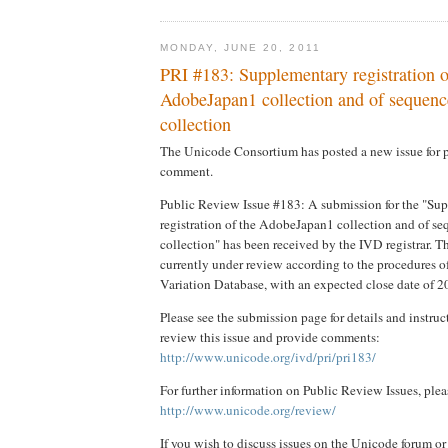
MONDAY, JUNE 20, 2011
PRI #183: Supplementary registration o
AdobeJapan1 collection and of sequence
collection
The Unicode Consortium has posted a new issue for 
comment.
Public Review Issue #183: A submission for the "Su
registration of the AdobeJapan1 collection and of se
collection" has been received by the IVD registrar. T
currently under review according to the procedures 
Variation Database, with an expected close date of 
Please see the submission page for details and instru
review this issue and provide comments:
http://www.unicode.org/ivd/pri/pri183/
For further information on Public Review Issues, plea
http://www.unicode.org/review/
If you wish to discuss issues on the Unicode forum or