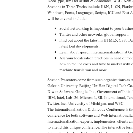
DecoType, Jim DeLaHunt & Associates, W3C, XenCra
Sessions in Three Tracks include I18N, L10N, Platfor
Windows, Fonts, Languages, Scripts, ICU and East As
will be covered include:
Social networking is important to your busin
Twitter and other networks' global support.
Find out about the latest in HTML5, CSS3, Ja
latest font developments.
Learn about speech internationalization at G
Are your localization practices in need of mo
how to reduce costs and time to market with 
machine translation and more.
Session Presenters come from such organizations as
Gakuin University, Beijing UniHan Digital Tech Co. 
Diwan Software, Google, Inc., Government of India,
IBM, Intel, Lab126, Microsoft, SIL International, Te
Twitter, Inc., University of Michigan, and W3C.
The Internationalization & Unicode Conference is th
conference for both software and Web internationali
internationalization experts, implementers, clients a
to attend this unique conference. The interactive for