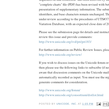
"complete charts" file (PDF) has been revised with be
presentation of supplementary information. The subm
identifiers, and base characters remain unchanged. Thi
under review according to the procedures of UTS#37
Variation Database, with an expected close date of 
Please see the submission page for details and instru
review this issue and provide comments:
http://www.unicode.org/ivd/pri/pri183/
For further information on Public Review Issues, plea
http://www.unicode.org/review/
If you wish to discuss issues on the Unicode forum or
then please use the following links to subscribe (if ne
aware that discussion comments on the Unicode mail l
automatically recorded as input. You must use the re
generate comments for consideration.
http://www.unicode.org/forum/
http://www.unicode.org/consortium/distlist.html
POSTED BY
UNICODE, INC.
AT
1:05 PM