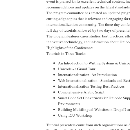
event is praised for its excellent technical content, in
recommendations and updates on the latest standards
The program committee has created an updated progr
cutting-edge topics that is relevant and engaging for 
internationalization community. The three-day confer
full day of tutorials followed by two days of presenta
The program features cases studies, best practices, ef
innovative technology, and information about Unico
Highlights of the Conference:
Tutorials in Three Tracks:
An Introduction to Writing Systems & Unico
Unicode - a Grand Tour
Internationalization: An Introduction
Web Internationalization - Standards and Best
Internationalization Testing Best Practices
Comprehensive Arabic Script
Smart Code Set Conversions for Unicode Sup
Environments
Building Multilingual Websites in Drupal7 
Using ICU Workshop
Tutorial presenters come from such organizations as 