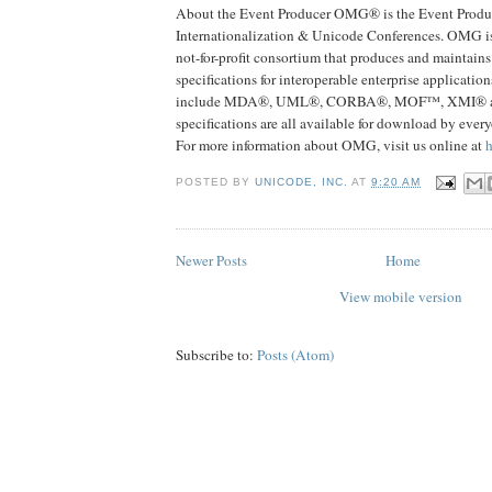
About the Event Producer OMG® is the Event Produc
Internationalization & Unicode Conferences. OMG i
not-for-profit consortium that produces and maintain
specifications for interoperable enterprise application
include MDA®, UML®, CORBA®, MOF™, XMI®
specifications are all available for download by ever
For more information about OMG, visit us online at
POSTED BY
UNICODE, INC.
AT
9:20 AM
Newer Posts
Home
View mobile version
Subscribe to:
Posts (Atom)