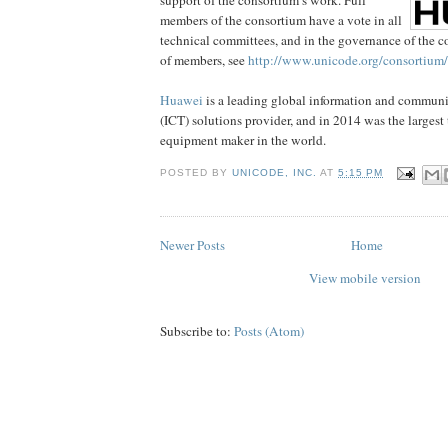
members of the consortium have a vote in all
technical committees, and in the governance of the co
of members, see
http://www.unicode.org/consortiu
Huawei
is a leading global information and commun
(ICT) solutions provider, and in 2014 was the larges
equipment maker in the world.
POSTED BY
UNICODE, INC.
AT
5:15 PM
Newer Posts
Home
View mobile version
Subscribe to:
Posts (Atom)