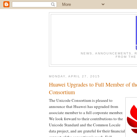
NEWS, ANNOUNCEMENTS, R
FROM THE
MONDAY, APRIL 27, 2015
Huawei Upgrades to Full Member of th
Consortium
The Unicode Consortium is pleased to
announce that Huawei has upgraded from
associate member to a full corporate member.
We look forward to their contributions to the
Unicode Standard and the Common Locale
data project, and are grateful for their financial
support of the consortium’s work. Full