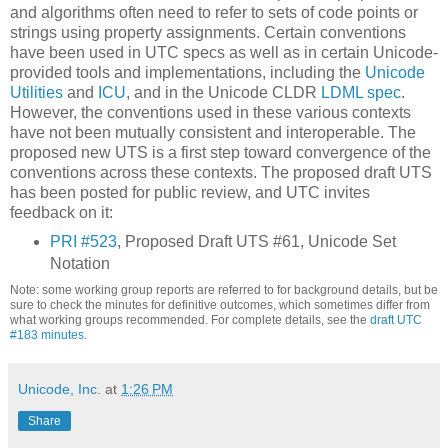
and algorithms often need to refer to sets of code points or
strings using property assignments. Certain conventions
have been used in UTC specs as well as in certain Unicode-
provided tools and implementations, including the
Unicode
Utilities
and
ICU
, and in the Unicode CLDR
LDML spec
.
However, the conventions used in these various contexts
have not been mutually consistent and interoperable. The
proposed new UTS is a first step toward convergence of the
conventions across these contexts. The proposed draft UTS
has been posted for public review, and UTC invites
feedback on it:
PRI #523
, Proposed Draft UTS #61, Unicode Set
Notation
Note: some working group reports are referred to for background details, but be
sure to check the minutes for definitive outcomes, which sometimes differ from
what working groups recommended.
For complete details, see the
draft UTC
#183 minutes
.
Unicode, Inc.
at
1:26 PM
Share