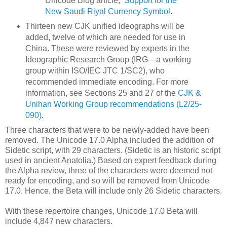
Unicode Blog article,
Support for the
New Saudi Riyal Currency Symbol
.
Thirteen new CJK unified ideographs will be
added, twelve of which are needed for use in
China. These were reviewed by experts in the
Ideographic Research Group (IRG—a working
group within ISO/IEC JTC 1/SC2), who
recommended immediate encoding. For more
information, see Sections 25 and 27 of the
CJK &
Unihan Working Group recommendations (L2/25-
090)
.
Three characters that were to be newly-added have been
removed. The Unicode 17.0 Alpha included the addition of
Sidetic script, with 29 characters. (Sidetic is an historic script
used in ancient Anatolia.) Based on expert feedback during
the Alpha review, three of the characters were deemed not
ready for encoding, and so will be removed from Unicode
17.0. Hence, the Beta will include only 26 Sidetic characters.
With these repertoire changes, Unicode 17.0 Beta will
include 4,847 new characters.