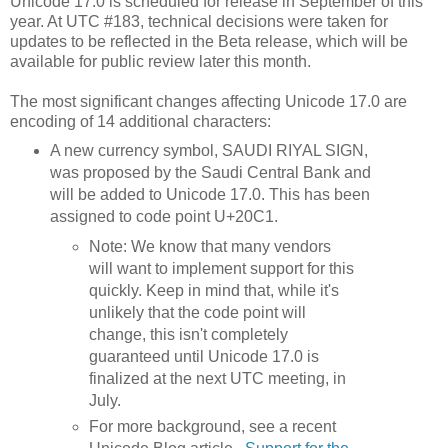
Unicode 17.0 is scheduled for release in September of this
year. At UTC #183, technical decisions were taken for
updates to be reflected in the Beta release, which will be
available for public review later this month.
The most significant changes affecting Unicode 17.0 are
encoding of 14 additional characters:
A new currency symbol, SAUDI RIYAL SIGN,
was proposed by the Saudi Central Bank and
will be added to Unicode 17.0. This has been
assigned to code point U+20C1.
Note: We know that many vendors
will want to implement support for this
quickly. Keep in mind that, while it's
unlikely that the code point will
change, this isn't completely
guaranteed until Unicode 17.0 is
finalized at the next UTC meeting, in
July.
For more background, see a recent