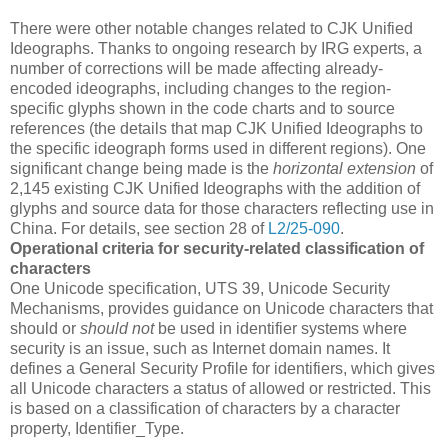
There were other notable changes related to CJK Unified
Ideographs. Thanks to ongoing research by IRG experts, a
number of corrections will be made affecting already-
encoded ideographs, including changes to the region-
specific glyphs shown in the code charts and to source
references (the details that map CJK Unified Ideographs to
the specific ideograph forms used in different regions). One
significant change being made is the
horizontal extension
of
2,145 existing CJK Unified Ideographs with the addition of
glyphs and source data for those characters reflecting use in
China. For details, see section 28 of
L2/25-090
.
Operational criteria for security-related classification of
characters
One Unicode specification, UTS 39, Unicode Security
Mechanisms, provides guidance on Unicode characters that
should or
should not
be used in identifier systems where
security is an issue, such as Internet domain names. It
defines a General Security Profile for identifiers, which gives
all Unicode characters a status of allowed or restricted. This
is based on a classification of characters by a character
property, Identifier_Type.