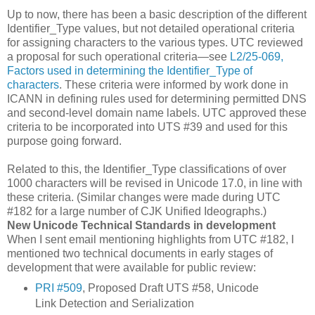
Up to now, there has been a basic description of the different
Identifier_Type values, but not detailed operational criteria
for assigning characters to the various types. UTC reviewed
a proposal for such operational criteria—see
L2/25-069,
Factors used in determining the Identifier_Type of
characters
. These criteria were informed by work done in
ICANN in defining rules used for determining permitted DNS
and second-level domain name labels. UTC approved these
criteria to be incorporated into UTS #39 and used for this
purpose going forward.
Related to this, the Identifier_Type classifications of over
1000 characters will be revised in Unicode 17.0, in line with
these criteria. (Similar changes were made during UTC
#182 for a large number of CJK Unified Ideographs.)
New Unicode Technical Standards in development
When I sent email mentioning highlights from UTC #182, I
mentioned two technical documents in early stages of
development that were available for public review:
PRI #509
, Proposed Draft UTS #58, Unicode
Link Detection and Serialization