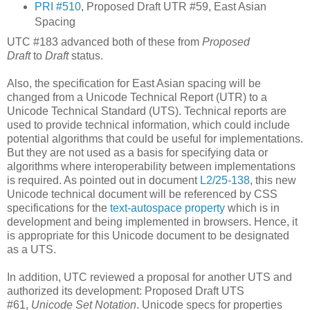
PRI #510
, Proposed Draft UTR #59, East Asian
Spacing
UTC #183 advanced both of these from
Proposed
Draft
to
Draft
status.
Also, the specification for East Asian spacing will be
changed from a Unicode Technical Report (UTR) to a
Unicode Technical Standard (UTS). Technical reports are
used to provide technical information, which could include
potential algorithms that could be useful for implementations.
But they are not used as a basis for specifying data or
algorithms where interoperability between implementations
is required. As pointed out in document
L2/25-138
, this new
Unicode technical document will be referenced by CSS
specifications for the
text-autospace property
which is in
development and being implemented in browsers. Hence, it
is appropriate for this Unicode document to be designated
as a UTS.
In addition, UTC reviewed a proposal for another UTS and
authorized its development: Proposed Draft UTS
#61,
Unicode Set Notation
. Unicode specs for properties