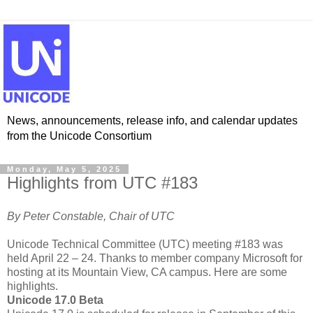
News, announcements, release info, and calendar updates
from the Unicode Consortium
Monday, May 5, 2025
Highlights from UTC #183
By Peter Constable, Chair of UTC
Unicode Technical Committee (UTC) meeting #183 was
held April 22 – 24. Thanks to member company Microsoft for
hosting at its Mountain View, CA campus.
Here are some
highlights.
Unicode 17.0 Beta