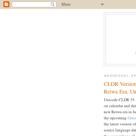
WEDNESDAY, AP
CLDR Version 
Reiwa Era, Un
Unicode CLDR 35.1 
on calendar and dat
new Reiwa era in Ja
the upcoming
Unic
the latest version 
source language dat
the conventions of