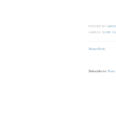
POSTED BY
UNICO
LABELS:
CLDR
,
C
Newer Posts
Subscribe to:
Posts