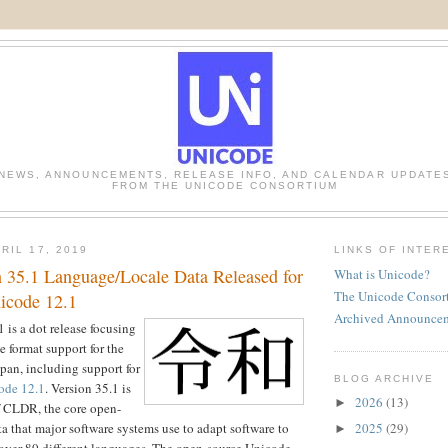
NEWS, ANNOUNCEMENTS, RELEASE INFO, AND CALENDAR UPDATE
FROM THE UNICODE CONSORTIUM
RIL 17, 2019
LINKS OF INTER
35.1 Language/Locale Data Released for
What is Unicode?
The Unicode Consor
icode 12.1
Archived Announce
is a dot release focusing
e format support for the
pan, including support for
BLOG ARCHIVE
ode 12.1
. Version 35.1 is
2026
(13)
►
of CLDR, the core open-
2025
(29)
a that major software systems use to adapt software to
►
 over 80 different languages. The open-source Unicode