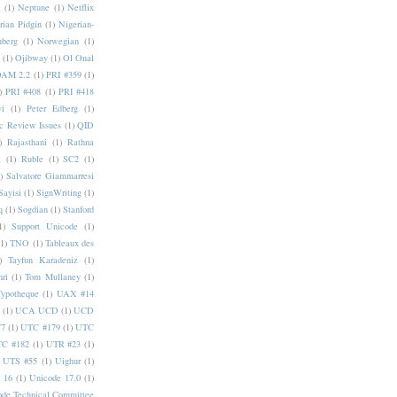
a
(1)
Neptune
(1)
Netflix
rian Pidgin
(1)
Nigerian-
nberg
(1)
Norwegian
(1)
(1)
Ojibway
(1)
Ol Onal
AM 2.2
(1)
PRI #359
(1)
)
PRI #408
(1)
PRI #418
i
(1)
Peter Edberg
(1)
c Review Issues
(1)
QID
)
Rajasthani
(1)
Rathna
a
(1)
Ruble
(1)
SC2
(1)
)
Salvatore Giammarresi
Sayisi
(1)
SignWriting
(1)
q
(1)
Sogdian
(1)
Stanford
1)
Support Unicode
(1)
(1)
TNO
(1)
Tableaux des
)
Tayfun Karadeniz
(1)
hri
(1)
Tom Mullaney
(1)
Typotheque
(1)
UAX #14
(1)
UCA UCD
(1)
UCD
77
(1)
UTC #179
(1)
UTC
C #182
(1)
UTR #23
(1)
UTS #55
(1)
Uighur
(1)
 16
(1)
Unicode 17.0
(1)
ode Technical Committee