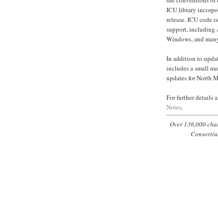
ICU library incorpo
release. ICU code 
support, including
Windows, and ma
In addition to upda
includes a small nu
updates for North M
For further details
Notes
.
Over 136,000 char
Consortiu