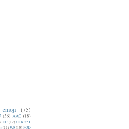
emoji
(75)
U
(36)
AAC
(18)
)
IUC
(12)
UTR #51
er
(11)
9.0
(10)
POD