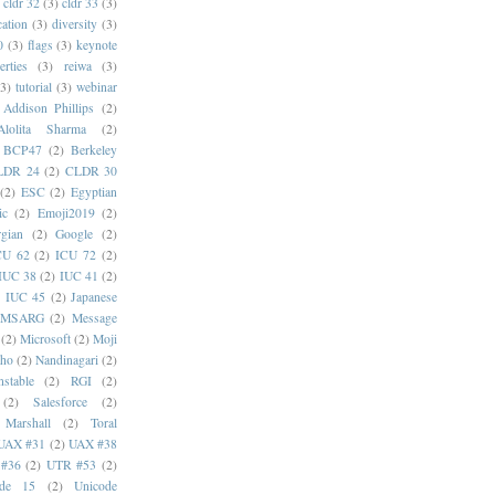
cldr 32
(3)
cldr 33
(3)
cation
(3)
diversity
(3)
0
(3)
flags
(3)
keynote
erties
(3)
reiwa
(3)
(3)
tutorial
(3)
webinar
Addison Phillips
(2)
Alolita Sharma
(2)
BCP47
(2)
Berkeley
LDR 24
(2)
CLDR 30
(2)
ESC
(2)
Egyptian
ic
(2)
Emoji2019
(2)
gian
(2)
Google
(2)
CU 62
(2)
ICU 72
(2)
IUC 38
(2)
IUC 41
(2)
)
IUC 45
(2)
Japanese
MSARG
(2)
Message
(2)
Microsoft
(2)
Moji
oho
(2)
Nandinagari
(2)
stable
(2)
RGI
(2)
(2)
Salesforce
(2)
 Marshall
(2)
Toral
UAX #31
(2)
UAX #38
#36
(2)
UTR #53
(2)
ode 15
(2)
Unicode