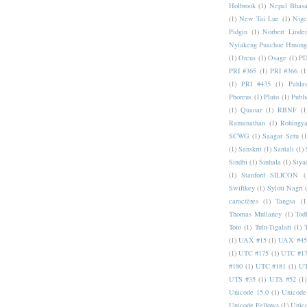
Holbrook
(1)
Nepal Bhas
(1)
New Tai Lue
(1)
Nige
Pidgin
(1)
Norbert Linde
Nyiakeng Puachue Hmong
(1)
Orcus
(1)
Osage
(1)
PD
PRI #365
(1)
PRI #366
(1
(1)
PRI #435
(1)
Pahlav
Phoreus
(1)
Pluto
(1)
Publi
(1)
Quaoar
(1)
RBNF
(1
Ramanathan
(1)
Rohingy
SCWG
(1)
Saagar Setu
(1
(1)
Sanskrit
(1)
Santali
(1)
Sindhi
(1)
Sinhala
(1)
Siya
(1)
Stanford SILICON
(
Swiftkey
(1)
Syloti Nagri
caractères
(1)
Tangsa
(1
Thomas Mullaney
(1)
Tod
Toto
(1)
Tulu-Tigalari
(1)
(1)
UAX #15
(1)
UAX #45
(1)
UTC #175
(1)
UTC #1
#180
(1)
UTC #181
(1)
UT
UTS #35
(1)
UTS #52
(1)
Unicode 15.0
(1)
Unicode
Unicode Fellows
(1)
Unic