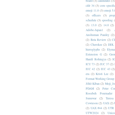
board
(3)
candidates
(3)
cldr 34
(3)
core specifi
emoji 11.0
(3)
emoji 5.
(3)
officers
(3)
prop
schedule
(3)
spoofing
(3)
13.0
(2)
14.0
(2)
Adobe-Japan1
(2)
Anshuman Pandey
(2)
(2)
Beta Review
(2)
C
(2)
Cherokee
(2)
DDL
hieroglyphs
(2)
Elyma
Extension G
(2)
Geor
Hanifi Rohingya
(2)
I
ICU 73
(2)
IUC 37
(2)
IUC 42
(2)
IUC 43
(2
era
(2)
Kristi Lee
(2)
Format Working Group
Jōhō Kiban
(2)
Moji_J
PDAM
(2)
Peter Con
Roozbeh Pournader
Sunuwar
(2)
Teresa
Cowieson
(2)
UAX
(2)
(2)
UAX #44
(2)
UTR 
UTW2024
(2)
Unic