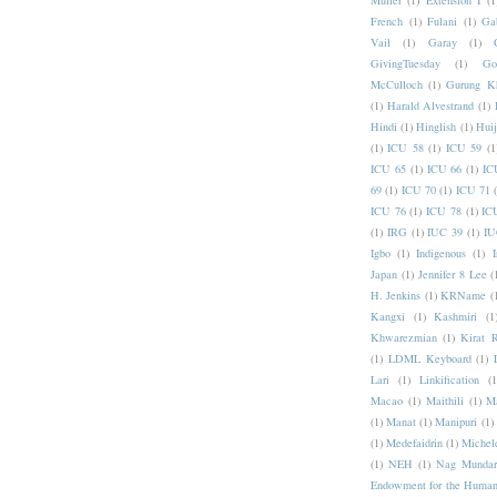
Muller
(1)
Extension I
(1
French
(1)
Fulani
(1)
Ga
Vail
(1)
Garay
(1)
GivingTuesday
(1)
Go
McCulloch
(1)
Gurung K
(1)
Harald Alvestrand
(1)
Hindi
(1)
Hinglish
(1)
Hui
(1)
ICU 58
(1)
ICU 59
(1
ICU 65
(1)
ICU 66
(1)
IC
69
(1)
ICU 70
(1)
ICU 71
ICU 76
(1)
ICU 78
(1)
IC
(1)
IRG
(1)
IUC 39
(1)
IU
Igbo
(1)
Indigenous
(1)
I
Japan
(1)
Jennifer 8 Lee
(
H. Jenkins
(1)
KRName
(
Kangxi
(1)
Kashmiri
(1
Khwarezmian
(1)
Kirat 
(1)
LDML Keyboard
(1)
Lari
(1)
Linkification
(1
Macao
(1)
Maithili
(1)
M
(1)
Manat
(1)
Manipuri
(1)
(1)
Medefaidrin
(1)
Michel
(1)
NEH
(1)
Nag Mundar
Endowment for the Human