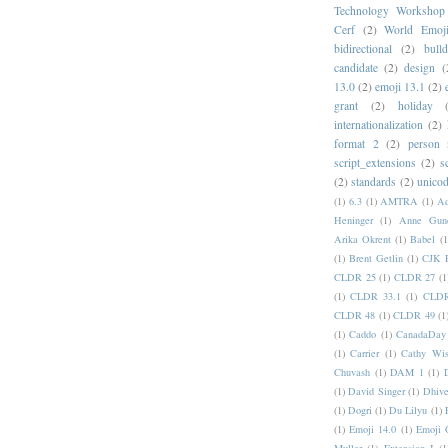
Technology Workshop
Cerf
(2)
World Emoj
bidirectional
(2)
bull
candidate
(2)
design
(
13.0
(2)
emoji 13.1
(2)
grant
(2)
holiday
internationalization
(2)
format 2
(2)
person
script_extensions
(2)
s
(2)
standards
(2)
unicod
(1)
6.3
(1)
AMTRA
(1)
A
Heninger
(1)
Anne Gund
Arika Okrent
(1)
Babel
(1
(1)
Brent Getlin
(1)
CJK R
CLDR 25
(1)
CLDR 27
(1
(1)
CLDR 33.1
(1)
CLDR
CLDR 48
(1)
CLDR 49
(1
(1)
Caddo
(1)
CanadaDay
(1)
Carrier
(1)
Cathy Wis
Chuvash
(1)
DAM 1
(1)
(1)
David Singer
(1)
Dhive
(1)
Dogri
(1)
Du Lilyu
(1)
(1)
Emoji 14.0
(1)
Emoji 