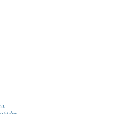
35.1
ocale Data
.