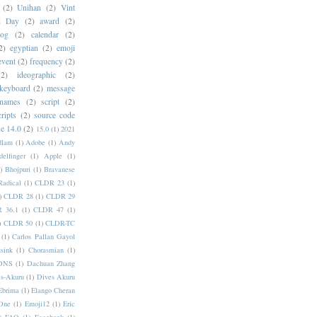
(2)
Unihan
(2)
Vint
i Day
(2)
award
(2)
dog
(2)
calendar
(2)
2)
egyptian
(2)
emoji
event
(2)
frequency
(2)
(2)
ideographic
(2)
keyboard
(2)
message
 names
(2)
script
(2)
cripts
(2)
source code
e 14.0
(2)
15.0
(1)
2021
dlam
(1)
Adobe
(1)
Andy
elfinger
(1)
Apple
(1)
)
Bhojpuri
(1)
Bravanese
adical
(1)
CLDR 23
(1)
)
CLDR 28
(1)
CLDR 29
 36.1
(1)
CLDR 47
(1)
)
CLDR 50
(1)
CLDR-TC
(1)
Carlos Pallan Gayol
sink
(1)
Chorasmian
(1)
DNS
(1)
Dachuan Zhang
s-Akuru
(1)
Dives Akuru
Ebrima
(1)
Elango Cheran
One
(1)
Emoji12
(1)
Eric