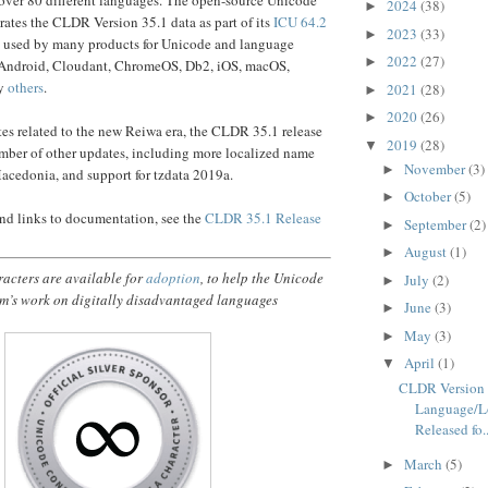
2024
(38)
►
rates the CLDR Version 35.1 data as part of its
ICU 64.2
2023
(33)
►
is used by many products for Unicode and language
2022
(27)
►
 Android, Cloudant, ChromeOS, Db2, iOS, macOS,
ny
others
.
2021
(28)
►
2020
(26)
►
tes related to the new Reiwa era, the CLDR 35.1 release
2019
(28)
▼
mber of other updates, including more localized name
November
(3)
►
acedonia, and support for tzdata 2019a.
October
(5)
►
 and links to documentation, see the
CLDR 35.1 Release
September
(2)
►
August
(1)
►
acters are available for
adoption
, to help the Unicode
July
(2)
►
m’s work on digitally disadvantaged languages
June
(3)
►
May
(3)
►
April
(1)
▼
CLDR Version 
Language/L
Released fo..
March
(5)
►