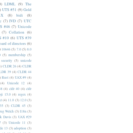
0)
LDML
(9)
The
)
UTS #51
(9)
Gold
4X
(8)
bidi
(8)
c
(7)
IVD
(7)
UTC
S #46
(7)
Unicode
(7)
Collation
(6)
S #10
(6)
UTS #39
oard of directors
(6)
)
10646
(5)
7.0
(5)
8.0
0
(5)
membership
(5)
security
(5)
unicode
4)
CLDR 26
(4)
CLDR
LDR 39
(4)
CLDR 44
)
Rust
(4)
UAX #9
(4)
(4)
Unicode 12
(4)
38
(4)
cldr 40
(4)
cldr
ji 15.0
(4)
regex
(4)
xt
(4)
11.0
(3)
12.0
(3)
35
(3)
CLDR 45
(3)
reg Welch
(3)
I18n
(3)
k Davis
(3)
UAX #29
7
(3)
Unicode 11
(3)
de 13
(3)
adoption
(3)