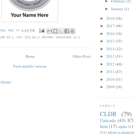
February
(2)
►
January
(1)
►
2018
(36)
►
2017
(46)
►
DE, INC.
AT
3:03 PM
2016
(34)
►
LDR 35.1
,
ICU
,
ICU 64.2
,
REIWA
,
UNICODE 12.1
2015
(35)
►
2014
(32)
►
Home
Older Posts
2013
(31)
►
2012
(40)
►
View mobile version
2011
(47)
►
2010
(31)
►
 (Atom)
2009
(24)
►
LABELS
CLDR
(79)
Unicode
(43)
IC
beta
(17)
alpha
(13
(11)
adopt-a-charact