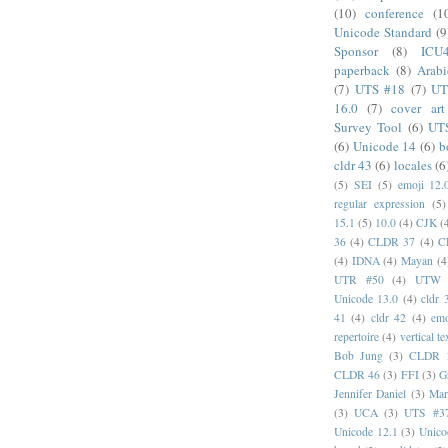
(10)
conference
(1
Unicode Standard
(9
Sponsor
(8)
ICU
paperback
(8)
Arabi
(7)
UTS #18
(7)
UT
16.0
(7)
cover art
Survey Tool
(6)
UT
(6)
Unicode 14
(6)
b
cldr 43
(6)
locales
(6
(5)
SEI
(5)
emoji 12.
regular expression
(5)
15.1
(5)
10.0
(4)
CJK
(
36
(4)
CLDR 37
(4)
C
(4)
IDNA
(4)
Mayan
(4
UTR #50
(4)
UTW
Unicode 13.0
(4)
cldr 
41
(4)
cldr 42
(4)
emo
repertoire
(4)
vertical te
Bob Jung
(3)
CLDR 
CLDR 46
(3)
FFI
(3)
G
Jennifer Daniel
(3)
Mar
(3)
UCA
(3)
UTS #3
Unicode 12.1
(3)
Unico