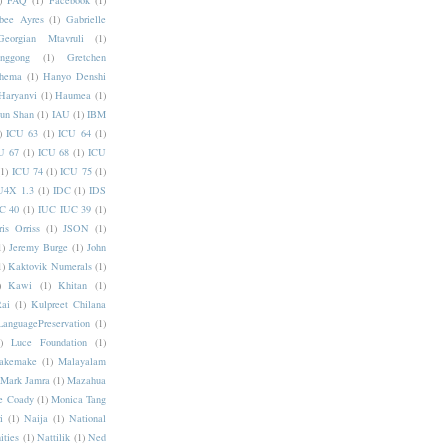
)
FAQ
(1)
Facebook
(1)
bee Ayres
(1)
Gabrielle
Georgian Mtavruli
(1)
nggong
(1)
Gretchen
hema
(1)
Hanyo Denshi
Haryanvi
(1)
Haumea
(1)
jun Shan
(1)
IAU
(1)
IBM
)
ICU 63
(1)
ICU 64
(1)
U 67
(1)
ICU 68
(1)
ICU
(1)
ICU 74
(1)
ICU 75
(1)
U4X 1.3
(1)
IDC
(1)
IDS
C 40
(1)
IUC IUC 39
(1)
ris Orriss
(1)
JSON
(1)
1)
Jeremy Burge
(1)
John
1)
Kaktovik Numerals
(1)
)
Kawi
(1)
Khitan
(1)
Rai
(1)
Kulpreet Chilana
LanguagePreservation
(1)
)
Luce Foundation
(1)
akemake
(1)
Malayalam
Mark Jamra
(1)
Mazahua
e Coady
(1)
Monica Tang
i
(1)
Naija
(1)
National
ities
(1)
Nattilik
(1)
Ned