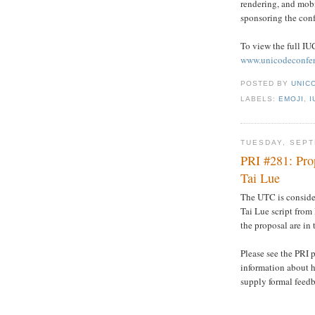
rendering, and mobi
sponsoring the conf
To view the full IUC
www.unicodeconfer
POSTED BY
UNICO
LABELS:
EMOJI
,
I
TUESDAY, SEPT
PRI #281: Pro
Tai Lue
The UTC is conside
Tai Lue script from 
the proposal are in
Please see the PRI 
information about h
supply formal feed