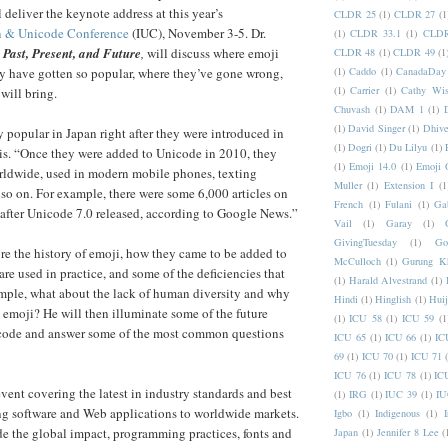
 deliver the keynote address at this year’s
CLDR 25
(1)
CLDR 27
(1
on & Unicode Conference
(IUC), November 3-5. Dr.
(1)
CLDR 33.1
(1)
CLDR
 Past, Present, and Future
,
will discuss where emoji
CLDR 48
(1)
CLDR 49
(1
(1)
Caddo
(1)
CanadaDay
y have gotten so popular, where they’ve gone wrong,
(1)
Carrier
(1)
Cathy Wis
will bring.
Chuvash
(1)
DAM 1
(1)
(1)
David Singer
(1)
Dhive
popular in Japan right after they were introduced in
(1)
Dogri
(1)
Du Lilyu
(1)
is. “Once they were added to Unicode in 2010, they
(1)
Emoji 14.0
(1)
Emoji 
ldwide, used in modern mobile phones, texting
Muller
(1)
Extension I
(1
 so on. For example, there were some 6,000 articles on
French
(1)
Fulani
(1)
Ga
after Unicode 7.0 released, according to Google News.”
Vail
(1)
Garay
(1)
GivingTuesday
(1)
Go
ore the history of emoji, how they came to be added to
McCulloch
(1)
Gurung K
re used in practice, and some of the deficiencies that
(1)
Harald Alvestrand
(1)
mple, what about the lack of human diversity and why
Hindi
(1)
Hinglish
(1)
Hui
g emoji? He will then illuminate some of the future
(1)
ICU 58
(1)
ICU 59
(1
code and answer some of the most common questions
ICU 65
(1)
ICU 66
(1)
IC
69
(1)
ICU 70
(1)
ICU 71
ICU 76
(1)
ICU 78
(1)
IC
event covering the latest in industry standards and best
(1)
IRG
(1)
IUC 39
(1)
IU
ing software and Web applications to worldwide markets.
Igbo
(1)
Indigenous
(1)
I
de the global impact, programming practices, fonts and
Japan
(1)
Jennifer 8 Lee
(