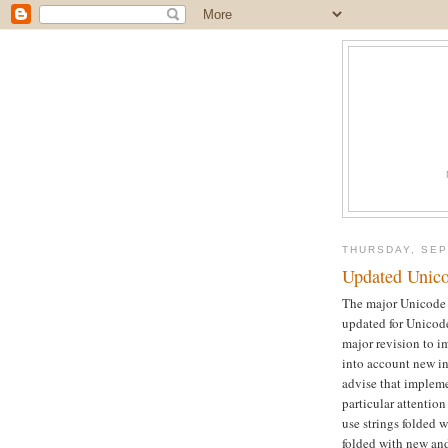
THURSDAY, SEP
Updated Unico
The major Unicode s
updated for Unicode
major revision to im
into account new in
advise that impleme
particular attention
use strings folded w
folded with new and 