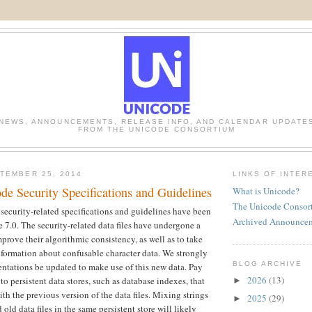
NEWS, ANNOUNCEMENTS, RELEASE INFO, AND CALENDAR UPDATE
FROM THE UNICODE CONSORTIUM
TEMBER 25, 2014
LINKS OF INTER
de Security Specifications and Guidelines
What is Unicode?
The Unicode Consor
ecurity-related specifications and guidelines have been
Archived Announce
 7.0. The security-related data files have undergone a
prove their algorithmic consistency, as well as to take
formation about confusable character data. We strongly
BLOG ARCHIVE
ntations be updated to make use of this new data. Pay
2026
(13)
 to persistent data stores, such as database indexes, that
►
ith the previous version of the data files. Mixing strings
2025
(29)
►
old data files in the same persistent store will likely