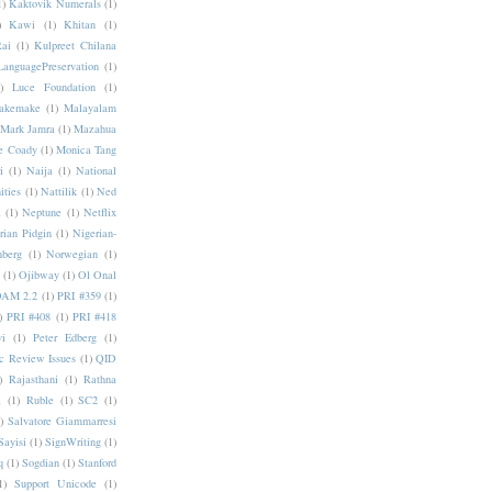
1)
Kaktovik Numerals
(1)
)
Kawi
(1)
Khitan
(1)
Rai
(1)
Kulpreet Chilana
LanguagePreservation
(1)
)
Luce Foundation
(1)
akemake
(1)
Malayalam
Mark Jamra
(1)
Mazahua
e Coady
(1)
Monica Tang
i
(1)
Naija
(1)
National
ities
(1)
Nattilik
(1)
Ned
a
(1)
Neptune
(1)
Netflix
rian Pidgin
(1)
Nigerian-
nberg
(1)
Norwegian
(1)
(1)
Ojibway
(1)
Ol Onal
AM 2.2
(1)
PRI #359
(1)
)
PRI #408
(1)
PRI #418
i
(1)
Peter Edberg
(1)
c Review Issues
(1)
QID
)
Rajasthani
(1)
Rathna
a
(1)
Ruble
(1)
SC2
(1)
)
Salvatore Giammarresi
Sayisi
(1)
SignWriting
(1)
q
(1)
Sogdian
(1)
Stanford
1)
Support Unicode
(1)