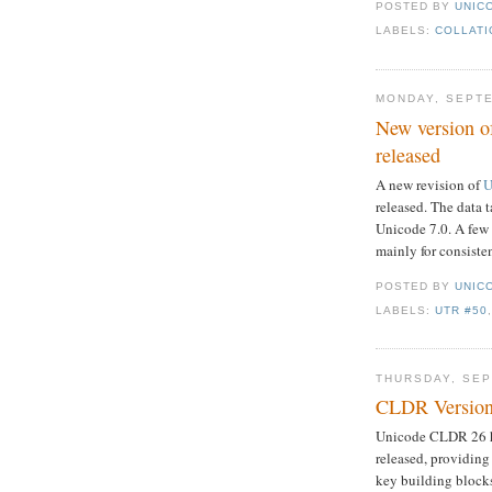
POSTED BY
UNICO
LABELS:
COLLATI
MONDAY, SEPTE
New version o
released
A new revision of
U
released. The data 
Unicode 7.0. A few 
mainly for consisten
POSTED BY
UNICO
LABELS:
UTR #50
THURSDAY, SEP
CLDR Version
Unicode CLDR 26 
released, providing
key building blocks