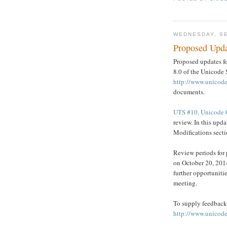
WEDNESDAY, SE
Proposed Upda
Proposed updates fo
8.0 of the Unicode 
http://www.unicode
documents.
UTS #10, Unicode 
review. In this upd
Modifications secti
Review periods for 
on October 20, 201
further opportuniti
meeting.
To supply feedback 
http://www.unicode