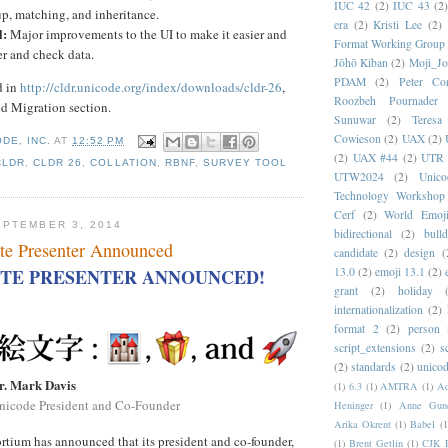
IUC 42
(2)
IUC 43
(2
p, matching, and inheritance.
era
(2)
Kristi Lee
(2)
l:
Major improvements to the UI to make it easier and
Format Working Group
ter and check data.
Jōhō Kiban
(2)
Moji_J
PDAM
(2)
Peter Con
d in
http://cldr.unicode.org/index/downloads/cldr-26
,
Roozbeh Pournader
ed Migration section.
Sunuwar
(2)
Teresa
Cowieson
(2)
UAX
(2)
DE, INC.
AT
12:52 PM
(2)
UAX #44
(2)
UTR 
CLDR
,
CLDR 26
,
COLLATION
,
RBNF
,
SURVEY TOOL
UTW2024
(2)
Unic
Technology Workshop
Cerf
(2)
World Emoj
PTEMBER 3, 2014
bidirectional
(2)
bull
te Presenter Announced
candidate
(2)
design
(
13.0
(2)
emoji 13.1
(2)
TE PRESENTER ANNOUNCED!
grant
(2)
holiday
internationalization
(2)
format 2
(2)
person
script_extensions
(2)
s
(2)
standards
(2)
unicod
r. Mark Davis
(1)
6.3
(1)
AMTRA
(1)
A
nicode President and Co-Founder
Heninger
(1)
Anne Gund
Arika Okrent
(1)
Babel
(1
tium has announced that its president and co-founder,
(1)
Brent Getlin
(1)
CJK R