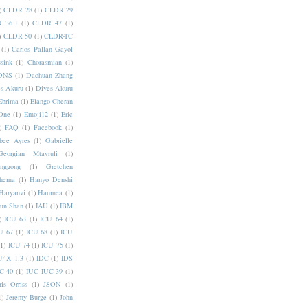
)
CLDR 28
(1)
CLDR 29
 36.1
(1)
CLDR 47
(1)
)
CLDR 50
(1)
CLDR-TC
(1)
Carlos Pallan Gayol
sink
(1)
Chorasmian
(1)
DNS
(1)
Dachuan Zhang
s-Akuru
(1)
Dives Akuru
Ebrima
(1)
Elango Cheran
One
(1)
Emoji12
(1)
Eric
)
FAQ
(1)
Facebook
(1)
bee Ayres
(1)
Gabrielle
Georgian Mtavruli
(1)
nggong
(1)
Gretchen
hema
(1)
Hanyo Denshi
Haryanvi
(1)
Haumea
(1)
jun Shan
(1)
IAU
(1)
IBM
)
ICU 63
(1)
ICU 64
(1)
U 67
(1)
ICU 68
(1)
ICU
(1)
ICU 74
(1)
ICU 75
(1)
U4X 1.3
(1)
IDC
(1)
IDS
C 40
(1)
IUC IUC 39
(1)
ris Orriss
(1)
JSON
(1)
1)
Jeremy Burge
(1)
John