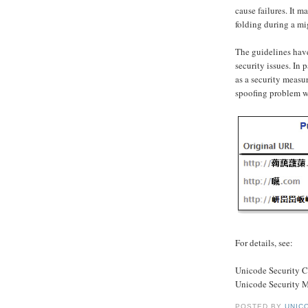
cause failures. It 
folding during a mi
The guidelines have
security issues. In 
as a security measu
spoofing problem w
For details, see:
Unicode Security C
Unicode Security 
POSTED BY
UNICO