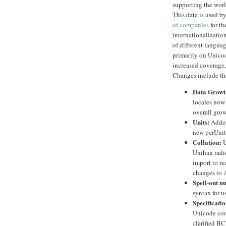
supporting the worl
This data is used b
of companies
for th
internationalizatio
of different langua
primarily on Unico
increased coverage
Changes include th
Data Growt
locales now
overall grow
Units:
Added
new perUnitP
Collation:
U
Unihan radic
import to r
changes to A
Spell-out n
syntax for u
Specificatio
Unicode code
clarified BC