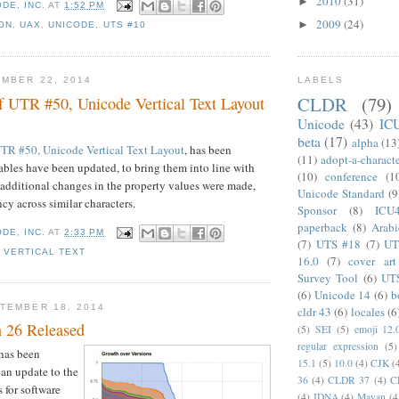
2010
(31)
►
DE, INC.
AT
1:52 PM
2009
(24)
►
ON
,
UAX
,
UNICODE
,
UTS #10
MBER 22, 2014
LABELS
CLDR
(79)
f UTR #50, Unicode Vertical Text Layout
Unicode
(43)
IC
beta
(17)
alpha
(13
TR #50, Unicode Vertical Text Layout
, has been
(11)
adopt-a-charact
tables have been updated, to bring them into line with
(10)
conference
(1
additional changes in the property values were made,
Unicode Standard
(9
cy across similar characters.
Sponsor
(8)
ICU
paperback
(8)
Arabi
DE, INC.
AT
2:33 PM
(7)
UTS #18
(7)
UT
,
VERTICAL TEXT
16.0
(7)
cover art
Survey Tool
(6)
UT
(6)
Unicode 14
(6)
b
TEMBER 18, 2014
cldr 43
(6)
locales
(6
 26 Released
(5)
SEI
(5)
emoji 12.
regular expression
(5)
has been
15.1
(5)
10.0
(4)
CJK
(
 an update to the
36
(4)
CLDR 37
(4)
C
 for software
(4)
IDNA
(4)
Mayan
(4