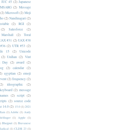
)
IUC 45
(2)
Japanese
MSARG
(2)
Message
(2)
Microsoft
(2)
Moji
oho
(2)
Nandinagari
(2)
stable
(2)
RGI
(2)
(2)
Salesforce
(2)
 Marshall
(2)
Toral
UAX #31
(2)
UAX #38
#36
(2)
UTR #53
(2)
ode 15
(2)
Unicode
(2)
Unihan
(2)
Vint
i Day
(2)
award
(2)
dog
(2)
calendar
(2)
2)
egyptian
(2)
emoji
event
(2)
frequency
(2)
(2)
ideographic
(2)
keyboard
(2)
message
 names
(2)
script
(2)
cripts
(2)
source code
e 14.0
(2)
15.0
(1)
2021
dlam
(1)
Adobe
(1)
Andy
elfinger
(1)
Apple
(1)
)
Bhojpuri
(1)
Bravanese
adical
(1)
CLDR 23
(1)