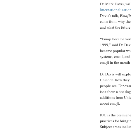
Dr. Mark Davis, will
Internationalizati
Davis’s talk,
Emoji:
came from, why the
and what the future 
“Emoji became very 
1999,” said Dr. Dav
became popular wor
systems, email, and
emoji in the month 
Dr. Davis will expl
Unicode, how they a
people see. For exa
isn’t there a hot do
additions from Uni
about emoji.
IUC is the premier 
practices for bring
Subject areas inclu