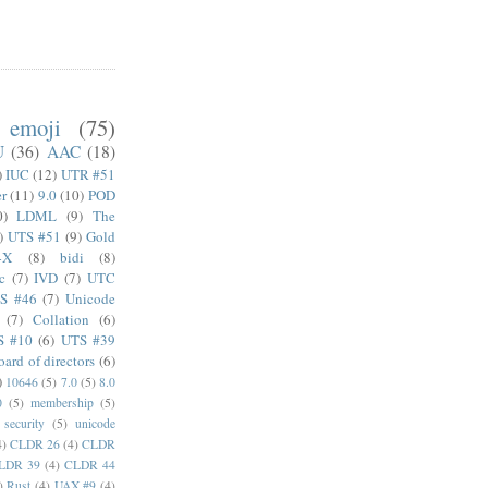
emoji
(75)
U
(36)
AAC
(18)
)
IUC
(12)
UTR #51
er
(11)
9.0
(10)
POD
0)
LDML
(9)
The
)
UTS #51
(9)
Gold
4X
(8)
bidi
(8)
c
(7)
IVD
(7)
UTC
S #46
(7)
Unicode
(7)
Collation
(6)
S #10
(6)
UTS #39
oard of directors
(6)
)
10646
(5)
7.0
(5)
8.0
0
(5)
membership
(5)
security
(5)
unicode
4)
CLDR 26
(4)
CLDR
LDR 39
(4)
CLDR 44
)
Rust
(4)
UAX #9
(4)