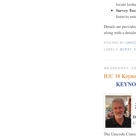
locale looku
Survey Too
faster to en
Details are provide
along with a detail
POSTED BY
UNICO
LABELS:
BCP47
,
WEDNESDAY, SE
IUC 38 Keyno
KEYNO
D
U
The Unicode Consor