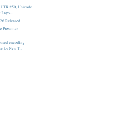
f UTR #50, Unicode
t Layo...
26 Released
e Presenter
posed encoding
e for New T...