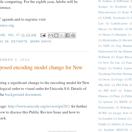
H. Jenkins
(1)
KRName
(
le computing. For the eighth year, Adobe will be
Kangxi
(1)
Kashmiri
(1
erence.
Khwarezmian
(1)
Kirat 
(1)
LDML Keyboard
(1)
 agenda and to register, visit
Lari
(1)
Linkification
(1
ence.org
.
Macao
(1)
Maithili
(1)
M
(1)
Manat
(1)
Manipuri
(1)
DE, INC.
AT
11:24 AM
(1)
Medefaidrin
(1)
Michel
UC 38
,
KEYNOTE
,
MARK DAVIS
(1)
NEH
(1)
Nag Mundar
Endowment for the Human
Holbrook
(1)
Nepal Bhas
EMBER 2, 2014
(1)
New Tai Lue
(1)
Nige
posed encoding model change for New
Pidgin
(1)
Norbert Linde
Nyiakeng Puachue Hmong
(1)
Orcus
(1)
Osage
(1)
PD
ring a significant change to the encoding model for New
PRI #365
(1)
PRI #366
(1
logical order to visual order for Unicode 8.0. Details of
(1)
PRI #435
(1)
Pahlav
 the
background document
.
Phoreus
(1)
Pluto
(1)
Publi
(1)
Quaoar
(1)
RBNF
(1
page:
http://www.unicode.org/review/pri281/
for further
Ramanathan
(1)
Rohingy
ow to discuss this Public Review Issue and how to
SCWG
(1)
Saagar Setu
(1
back.
(1)
Sanskrit
(1)
Santali
(1)
Sindhi
(1)
Sinhala
(1)
Siya
(1)
Stanford SILICON
(