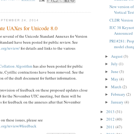
New version o
Vertical Tex
CLDR Version 
PTEMBER 24, 2014
te UAXes for Unicode 8.0
IUC 38 Keynot
Announced
r several of the Unicode Standard Annexes for Version
PRI #281: Pro
Standard have been posted for public review. See
model chang
.org/review/
for details and links to the various
August
(3)
►
July
(1)
►
Collation Algorithm
has also been posted for public
June
(3)
ate, Cyrillic contractions have been removed. See the
►
on of the draft document for further information.
May
(4)
►
March
(2)
►
provision of feedback on these proposed updates close
February
(2)
►
4 for the November UTC meeting, but there will be
es for feedback on the annexes after that November
January
(4)
►
2013
(31)
►
2012
(40)
►
on these issues, please see
.org/review/#feedback
2011
(47)
►