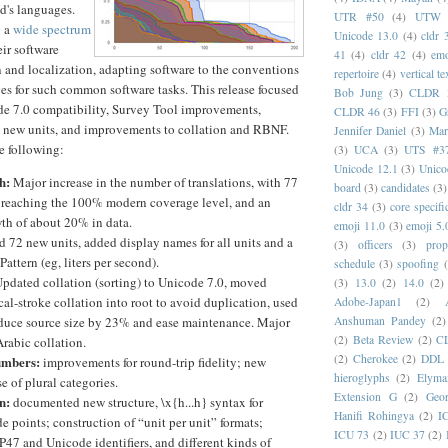
d's languages.
UTR #50
(4)
UTW
y a
wide spectrum
Unicode 13.0
(4)
cldr 
eir software
41
(4)
cldr 42
(4)
emo
n and localization, adapting software to the conventions
repertoire
(4)
vertical te
ges for such common software tasks. This release focused
Bob Jung
(3)
CLDR 
de 7.0 compatibility, Survey Tool improvements,
CLDR 46
(3)
FFI
(3)
G
, new units, and improvements to collation and RBNF.
Jennifer Daniel
(3)
Mar
e following:
(3)
UCA
(3)
UTS #3
Unicode 12.1
(3)
Unico
h:
Major increase in the number of translations, with 77
board
(3)
candidates
(3)
 reaching the 100% modern coverage level, and an
cldr 34
(3)
core specifi
th of about 20% in data.
emoji 11.0
(3)
emoji 5.
 72 new units, added display names for all units and a
(3)
officers
(3)
prop
attern (eg, liters per second).
schedule
(3)
spoofing
pdated collation (sorting) to Unicode 7.0, moved
(3)
13.0
(2)
14.0
(2)
al-stroke collation into root to avoid duplication, used
Adobe-Japan1
(2)
Anshuman Pandey
(2)
educe source size by 23% and ease maintenance. Major
(2)
Beta Review
(2)
C
rabic collation.
(2)
Cherokee
(2)
DDL
umbers:
improvements for round-trip fidelity; new
hieroglyphs
(2)
Elyma
se of plural categories.
Extension G
(2)
Geor
n:
documented new structure, \x{h...h} syntax for
Hanifi Rohingya
(2)
I
 points; construction of “unit per unit” formats;
ICU 73
(2)
IUC 37
(2)
P47 and Unicode identifiers, and different kinds of