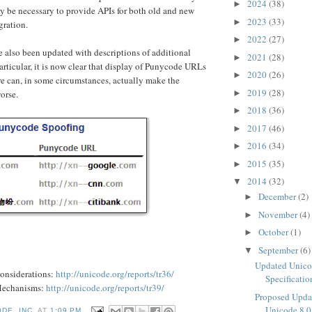
2024
(38)
►
may be necessary to provide APIs for both old and new
2023
(33)
►
gration.
2022
(27)
►
 also been updated with descriptions of additional
2021
(28)
►
particular, it is now clear that display of Punycode URLs
2020
(26)
►
re can, in some circumstances, actually make the
2019
(28)
►
orse.
2018
(36)
►
2017
(46)
►
2016
(34)
►
2015
(35)
►
2014
(32)
▼
December
(2)
►
November
(4)
►
October
(1)
►
September
(6)
▼
Updated Unico
onsiderations:
http://unicode.org/reports/tr36/
Specificatio
Mechanisms:
http://unicode.org/reports/tr39/
Proposed Upda
Unicode 8.0
DE, INC.
AT
1:09 PM