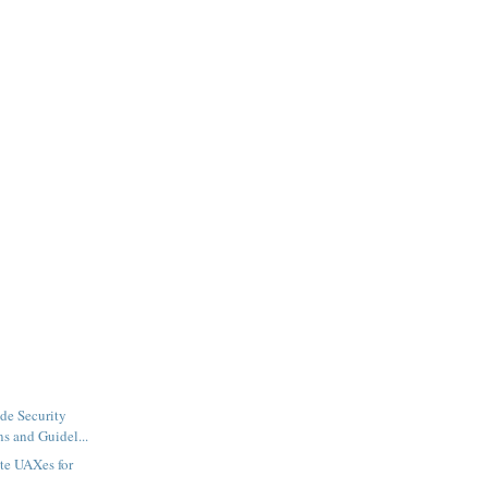
de Security
ns and Guidel...
te UAXes for