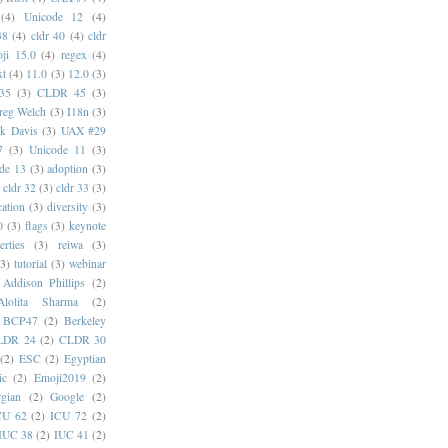
(4)
Unicode 12
(4)
38
(4)
cldr 40
(4)
cldr
ji 15.0
(4)
regex
(4)
xt
(4)
11.0
(3)
12.0
(3)
35
(3)
CLDR 45
(3)
reg Welch
(3)
I18n
(3)
k Davis
(3)
UAX #29
7
(3)
Unicode 11
(3)
de 13
(3)
adoption
(3)
cldr 32
(3)
cldr 33
(3)
cation
(3)
diversity
(3)
0
(3)
flags
(3)
keynote
erties
(3)
reiwa
(3)
(3)
tutorial
(3)
webinar
Addison Phillips
(2)
Alolita Sharma
(2)
BCP47
(2)
Berkeley
LDR 24
(2)
CLDR 30
(2)
ESC
(2)
Egyptian
ic
(2)
Emoji2019
(2)
gian
(2)
Google
(2)
CU 62
(2)
ICU 72
(2)
IUC 38
(2)
IUC 41
(2)