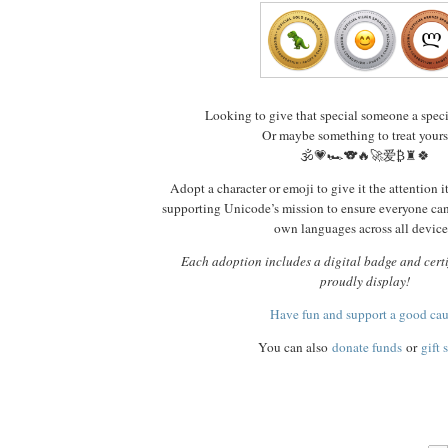
Looking to give that special someone a spec
Or maybe something to treat yours
🕉️💗🏎️🐨🔥🚀爱₿♜🍀
Adopt a character or emoji to give it the attention i
supporting Unicode’s mission to ensure everyone ca
own languages across all device
Each adoption includes a digital badge and certi
proudly display!
Have fun and support a good ca
You can also
donate funds
or
gift 