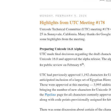
MONDAY, FEBRUARY 5, 2024
Highlights from UTC Meeting #178
Unicode Technical Committee (UTC) meeting #178 w
25 in Sunnyvale, California. Many thanks for Google 
some highlights from the meeting.
Preparing Unicode 16.0 Alpha
UTC made final decisions regarding the draft character
Unicode 16.0 and approved the alpha release. The alp
th
for public review on February 6
.
UTC had previously approved 1,192 characters for Un
anticipated inclusion of a large set of Egyptian Hier
Those were approved at this meeting — 3,995 additio
bringing the number of new characters for Unicode 16
the
Pipeline
page for all characters currently approve
along with code points provisionally assigned for fu
There was some discussion about certain of the chara