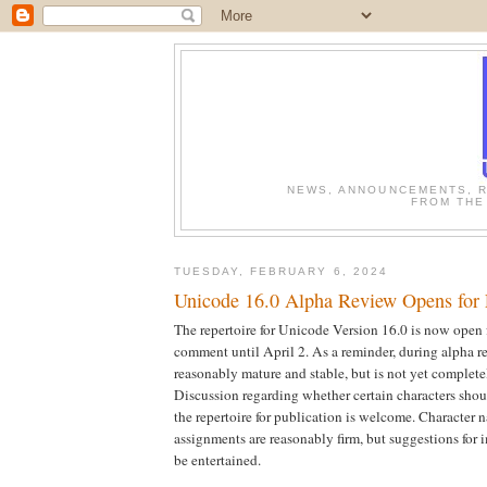
NEWS, ANNOUNCEMENTS, R
FROM THE
TUESDAY, FEBRUARY 6, 2024
Unicode 16.0 Alpha Review Opens for
The repertoire for Unicode Version 16.0 is now open f
comment until April 2. As a reminder, during alpha rev
reasonably mature and stable, but is not yet complet
Discussion regarding whether certain characters shou
the repertoire for publication is welcome. Character 
assignments are reasonably firm, but suggestions for 
be entertained.