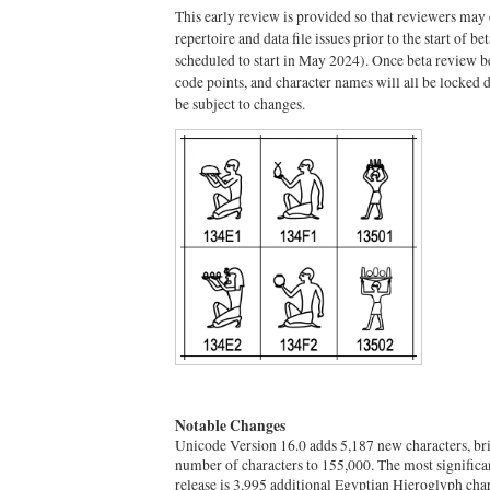
This early review is provided so that reviewers may 
repertoire and data file issues prior to the start of b
scheduled to start in May 2024). Once beta review be
code points, and character names will all be locked
be subject to changes.
Notable Changes
Unicode Version 16.0 adds 5,187 new characters, brin
number of characters to 155,000. The most significant
release is 3,995 additional Egyptian Hieroglyph chara