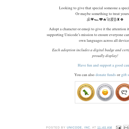
Looking to give that special someone a spec
Or maybe something to treat yours
🕉️💗🏎️🐨🔥🚀爱₿♜🍀
Adopt a character or emoji to give it the attention i
supporting Unicode’s mission to ensure everyone ca
own languages across all device
Each adoption includes a digital badge and certi
proudly display!
Have fun and support a good ca
You can also
donate funds
or
gift 
POSTED BY
UNICODE, INC.
AT
11:40 AM