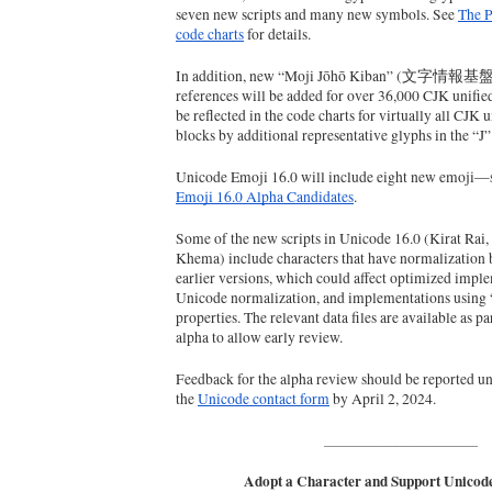
seven new scripts and many new symbols. See 
The P
code charts
 for details.
In addition, new “Moji Jōhō Kiban” (文字情報基盤) 
references will be added for over 36,000 CJK unified
be reflected in the code charts for virtually all CJK 
blocks by additional representative glyphs in the “J
Unicode Emoji 16.0 will include eight new emoji—
Emoji 16.0 Alpha Candidates
.
Some of the new scripts in Unicode 16.0 (Kirat Rai,
Khema) include characters that have normalization b
earlier versions, which could affect optimized imple
Unicode normalization, and implementations using 
properties. The relevant data files are available as pa
alpha to allow early review.
Feedback for the alpha review should be reported un
the 
Unicode contact form
 by April 2, 2024.
____________________________
Adopt a Character and Support Unicode