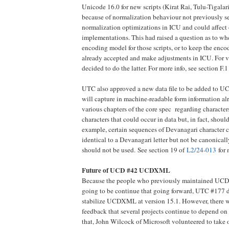
Unicode 16.0 for new scripts (Kirat Rai, Tulu-Tigal
because of normalization behaviour not previously se
normalization optimizations in ICU and could affect
implementations. This had raised a question as to whet
encoding model for those scripts, or to keep the enc
already accepted and make adjustments in ICU. For va
decided to do the latter. For more info, see section F.
UTC also approved a new data file to be added to 
will capture in machine-readable form information al
various chapters of the core spec regarding character
characters that could occur in data but, in fact, shoul
example, certain sequences of Devanagari character 
identical to a Devanagari letter but not be canonical
should not be used.
See section 19 of
L2/24-013
for 
Future of UCD #42 UCDXML
Because the people who previously maintained UC
going to be continue that going forward, UTC #177 d
stabilize UCDXML at version 15.1. However, there w
feedback that several projects continue to depend
that, John Wilcock of Microsoft volunteered to take