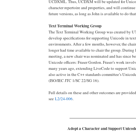
UCDXML. Thus, UCDXM will be updated for Unicode
character repertoire and properties, and will continue
future versions, as long as John is available to do that
Text Terminal Working Group
The Text Terminal Working Group was created by UT
develop specifications for supporting Unicode in text
environments. After a few months, however, the chair
longer had time available to chair the group. During
meeting, a new chair was nominated and has since b
Unicode officers: Fraser Gordon. Fraser’s work invo
many years ago, extending LiveCode to support Unic
also active in the C++ standards committee’s Unico
(ISO/IEC JTC 1/SC 22/SG 16).
Full details on these and other outcomes are provide
see
L2/24-006
.
_______________________________
Adopt a Character and Support Unicode