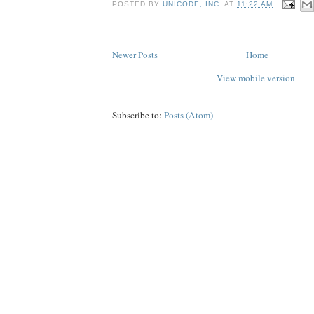
POSTED BY
UNICODE, INC.
AT
11:22 AM
Newer Posts
Home
View mobile version
Subscribe to:
Posts (Atom)