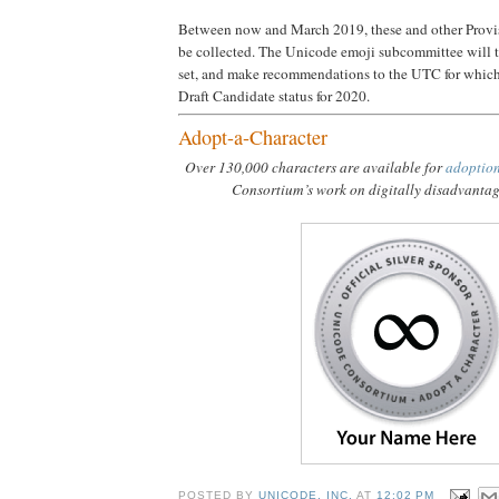
Between now and March 2019, these and other Provi
be collected. The Unicode emoji subcommittee will t
set, and make recommendations to the UTC for which
Draft Candidate status for 2020.
Adopt-a-Character
Over 130,000 characters are available for
adoptio
Consortium’s work on digitally disadvanta
POSTED BY
UNICODE, INC.
AT
12:02 PM