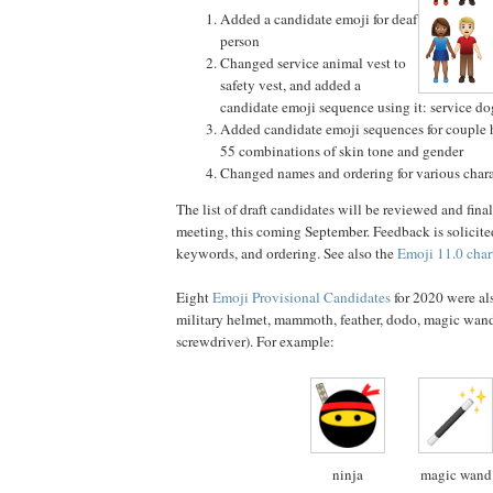
Added a candidate emoji for deaf
person
Changed service animal vest to
safety vest, and added a
candidate emoji sequence using it: service do
Added candidate emoji sequences for couple 
55 combinations of skin tone and gender
Changed names and ordering for various chara
The list of draft candidates will be reviewed and fin
meeting, this coming September. Feedback is solicite
keywords, and ordering. See also the
Emoji 11.0 char
Eight
Emoji Provisional Candidates
for 2020 were al
military helmet, mammoth, feather, dodo, magic wand
screwdriver). For example:
ninja
magic wand