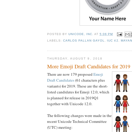
POSTED BY
UNICODE, INC.
AT
5:06 PM
LABELS:
CARLOS PALLAN GAYOL
,
IUC 42
,
MAYA
THURSDAY, AUGUST 9, 2018
More Emoji Draft Candidates for 2019
There are now 179 proposed
Emoji
Draft Candidates
(61 characters plus
variants) for 2019. These are the short-
listed candidates for Emoji 12.0, which
is planned for release in 2019Q1
together with Unicode 12.0.
The following changes were made in the
recent Unicode Technical Committee
(UTC) meeting: