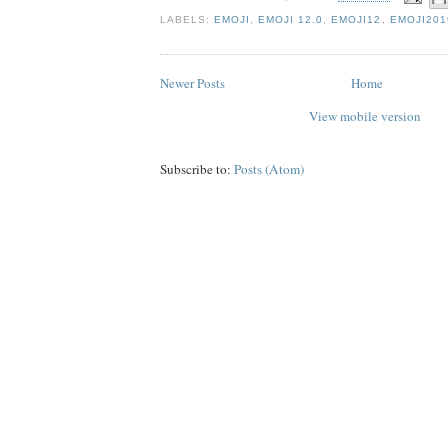
LABELS:
EMOJI
,
EMOJI 12.0
,
EMOJI12
,
EMOJI201
Newer Posts
Home
View mobile version
Subscribe to:
Posts (Atom)