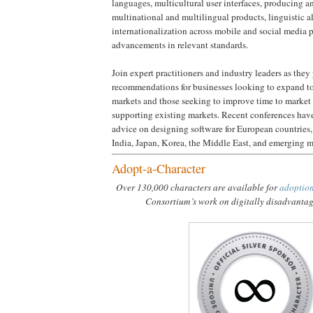
languages, multicultural user interfaces, producing 
multinational and multilingual products, linguistic 
internationalization across mobile and social media p
advancements in relevant standards.
Join expert practitioners and industry leaders as they
recommendations for businesses looking to expand to
markets and those seeking to improve time to market 
supporting existing markets. Recent conferences have
advice on designing software for European countries
India, Japan, Korea, the Middle East, and emerging m
Adopt-a-Character
Over 130,000 characters are available for
adoptio
Consortium’s work on digitally disadvanta