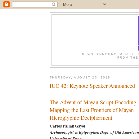
NEWS, ANNOUNCEMENTS, R
FROM THE
THURSDAY, AUGUST 23, 2018
IUC 42: Keynote Speaker Announced
The Advent of Mayan Script Encoding:
Mapping the Last Frontiers of Mayan
Hieroglyphic Decipherment
Carlos Pallan Gayol
Archaeologist & Epigrapher, Dept. of Old American
University of Bonn