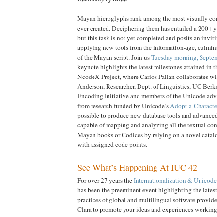
Mayan hieroglyphs rank among the most visually co
ever created. Deciphering them has entailed a 200+ ye
but this task is not yet completed and posits an invit
applying new tools from the information-age, culmin
of the Mayan script. Join us
Tuesday morning, Septe
keynote highlights the latest milestones attained in t
NcodeX Project, where Carlos Pallan collaborates wi
Anderson, Researcher, Dept. of Linguistics, UC Berke
Encoding Initiative and members of the Unicode ad
from research funded by Unicode’s
Adopt-a-Characte
possible to produce new database tools and advanced 
capable of mapping and analyzing all the textual cont
Mayan books or Codices by relying on a novel catal
with assigned code points.
See What’s Happening At IUC 42
For over 27 years the
Internationalization & Unicod
has been the preeminent event highlighting the lates
practices of global and multilingual software provider
Clara to promote your ideas and experiences working