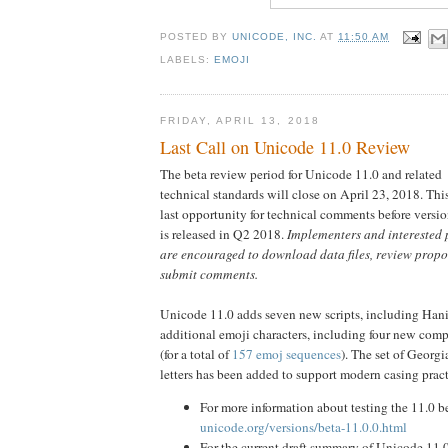
POSTED BY
UNICODE, INC.
AT
11:50 AM
LABELS:
EMOJI
FRIDAY, APRIL 13, 2018
Last Call on Unicode 11.0 Review
The beta review period for Unicode 11.0 and related
technical standards will close on April 23, 2018. This
last opportunity for technical comments before versi
is released in Q2 2018.
Implementers and interested 
are encouraged to download data files, review prop
submit comments.
Unicode 11.0 adds seven new scripts, including Han
additional emoji characters, including four new comp
(for a total of
157 emoj sequences
). The set of Georgi
letters has been added to support modern casing pract
For more information about testing the 11.0 be
unicode.org/versions/beta-11.0.0.html
For the current draft summary of Unicode 11.0