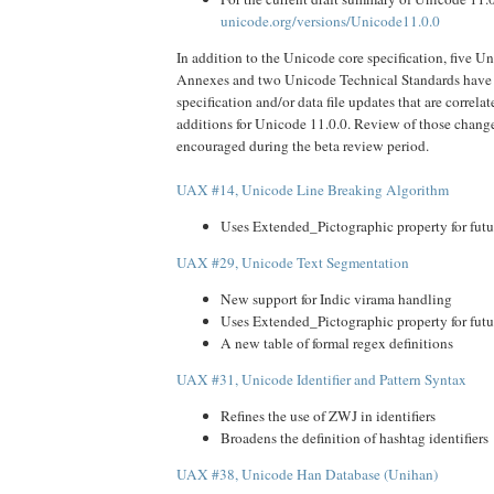
unicode.org/versions/Unicode11.0.0
In addition to the Unicode core specification, five U
Annexes and two Unicode Technical Standards have 
specification and/or data file updates that are correl
additions for Unicode 11.0.0. Review of those change
encouraged during the beta review period.
UAX #14, Unicode Line Breaking Algorithm
Uses Extended_Pictographic property for futu
UAX #29, Unicode Text Segmentation
New support for Indic virama handling
Uses Extended_Pictographic property for futu
A new table of formal regex definitions
UAX #31, Unicode Identifier and Pattern Syntax
Refines the use of ZWJ in identifiers
Broadens the definition of hashtag identifiers
UAX #38, Unicode Han Database (Unihan)