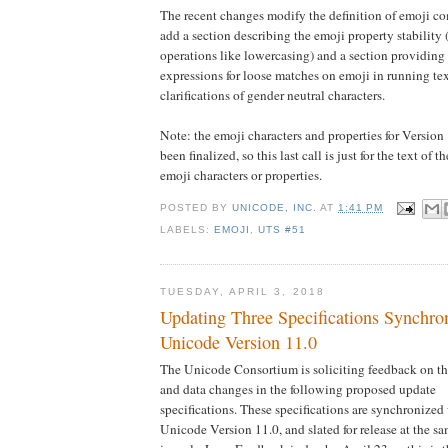
The recent changes modify the definition of emoji c
add a section describing the emoji property stability
operations like lowercasing) and a section providi
expressions for loose matches on emoji in running te
clarifications of gender neutral characters.
Note: the emoji characters and properties for Version
been finalized, so this last call is just for the text of t
emoji characters or properties.
POSTED BY
UNICODE, INC.
AT
1:41 PM
LABELS:
EMOJI
,
UTS #51
TUESDAY, APRIL 3, 2018
Updating Three Specifications Synchro
Unicode Version 11.0
The Unicode Consortium is soliciting feedback on th
and data changes in the following proposed update
specifications. These specifications are synchronized
Unicode Version 11.0, and slated for release at the sa