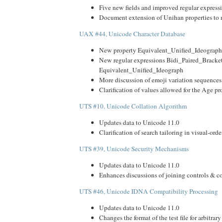
Five new fields and improved regular expressi
Document extension of Unihan properties to
UAX #44, Unicode Character Database
New property Equivalent_Unified_Ideograph
New regular expressions Bidi_Paired_Bracke
Equivalent_Unified_Ideograph
More discussion of emoji variation sequences
Clarification of values allowed for the Age pr
UTS #10, Unicode Collation Algorithm
Updates data to Unicode 11.0
Clarification of search tailoring in visual-orde
UTS #39, Unicode Security Mechanisms
Updates data to Unicode 11.0
Enhances discussions of joining controls & 
UTS #46, Unicode IDNA Compatibility Processing
Updates data to Unicode 11.0
Changes the format of the test file for arbitrary