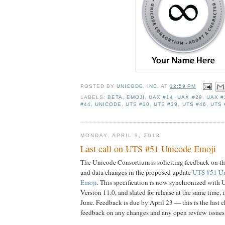
POSTED BY
UNICODE, INC.
AT
12:59 PM
LABELS:
BETA
,
EMOJI
,
UAX #14
,
UAX #29
,
UAX #
#44
,
UNICODE
,
UTS #10
,
UTS #39
,
UTS #46
,
UTS 
MONDAY, APRIL 9, 2018
Last call on UTS #51 Unicode Emoji
The Unicode Consortium is soliciting feedback on th
and data changes in the proposed update
UTS #51 U
Emoji
. This specification is now synchronized with
Version 11.0, and slated for release at the same time, i
June. Feedback is due by April 23 — this is the last 
feedback on any changes and any open review issues