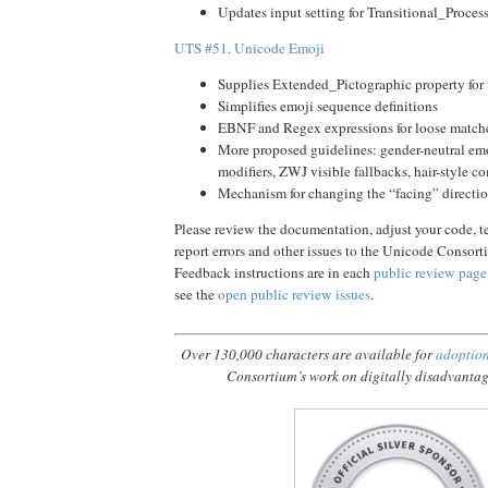
Updates input setting for Transitional_Proces
UTS #51, Unicode Emoji
Supplies Extended_Pictographic property for 
Simplifies emoji sequence definitions
EBNF and Regex expressions for loose match
More proposed guidelines: gender-neutral emo
modifiers, ZWJ visible fallbacks, hair-style 
Mechanism for changing the “facing” directio
Please review the documentation, adjust your code, tes
report errors and other issues to the Unicode Consor
Feedback instructions are in each
public review page
see the
open public review issues
.
Over 130,000 characters are available for
adoptio
Consortium’s work on digitally disadvanta