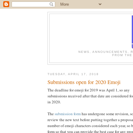
NEWS, ANNOUNCEMENTS, R
FROM THE
TUESDAY, APRIL 17, 2018
Submissions open for 2020 Emoji
The deadline for emoji for 2019 was April 1, so any
submissions received after that date are considered fo
in 2020.
The
submission form
has undergone some revision, so
review the new text before putting together a proposal
number of emoji characters considered each year, so b
form so that you can provide the best case for any pr