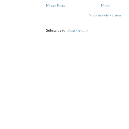
Newer Posts
Home
View mobile version
Subscribe to:
Posts (Atom)