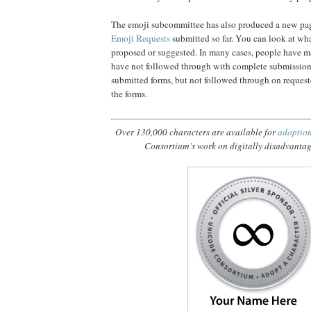
The emoji subcommittee has also produced a new pa
Emoji Requests
submitted so far. You can look at wh
proposed or suggested. In many cases, people have m
have not followed through with complete submission 
submitted forms, but not followed through on request
the forms.
Over 130,000 characters are available for
adoptio
Consortium’s work on digitally disadvanta