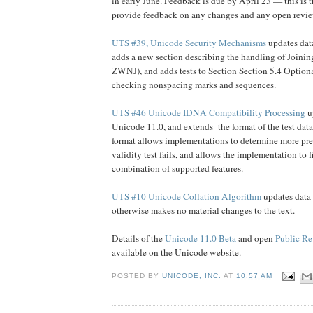
in early June. Feedback is due by April 23 — this is t
provide feedback on any changes and any open revie
UTS #39, Unicode Security Mechanisms
updates dat
adds a new section describing the handling of Joini
ZWNJ), and adds tests to Section Section 5.4 Optiona
checking nonspacing marks and sequences.
UTS #46 Unicode IDNA Compatibility Processing
up
Unicode 11.0, and extends the format of the test data 
format allows implementations to determine more pr
validity test fails, and allows the implementation to fi
combination of supported features.
UTS #10 Unicode Collation Algorithm
updates data 
otherwise makes no material changes to the text.
Details of the
Unicode 11.0 Beta
and open
Public Re
available on the Unicode website.
POSTED BY
UNICODE, INC.
AT
10:57 AM