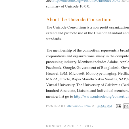
See
http://unicode.org/versions/Unicode10.0.0/
for t
summary of Unicode 10.0.0.
About the Unicode Consortium
The Unicode Consortium is a non-profit organization
extend and promote use of the Unicode Standard and 
standards.
The membership of the consortium represents a broad
corporations and organizations, many in the compute
processing industry. Members include: Adobe, Apple
Facebook, Google, Government of Bangladesh, Gove
Huawei, IBM, Microsoft, Monotype Imaging, Netflix
MARA, Oracle, Rajya Marathi Vikas Sanstha, SAP, 
Virtual University, The University of California (Berk
hundred Associate, Liaison, and Individual members.
member list go to
http://www.unicode.org/consorti
POSTED BY
UNICODE, INC.
AT
11:31 AM
MONDAY, APRIL 17, 2017