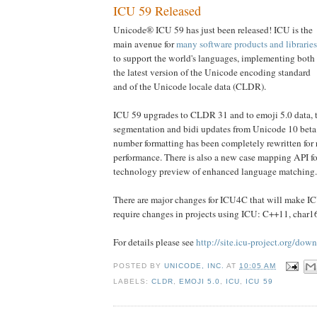
ICU 59 Released
Unicode® ICU 59 has just been released! ICU is the
main avenue for
many software products and libraries
to support the world's languages, implementing both
the latest version of the Unicode encoding standard
and of the Unicode locale data (CLDR).
ICU 59 upgrades to CLDR 31 and to emoji 5.0 data, 
segmentation and bidi updates from Unicode 10 beta.
number formatting has been completely rewritten for r
performance. There is also a new case mapping API for
technology preview of enhanced language matching.
There are major changes for ICU4C that will make ICU
require changes in projects using ICU: C++11, char16
For details please see
http://site.icu-project.org/dow
POSTED BY
UNICODE, INC.
AT
10:05 AM
LABELS:
CLDR
,
EMOJI 5.0
,
ICU
,
ICU 59