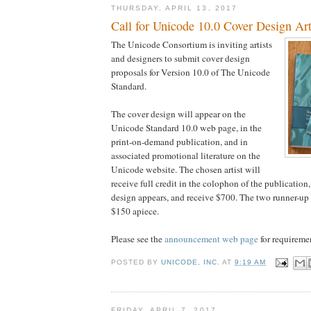
THURSDAY, APRIL 13, 2017
Call for Unicode 10.0 Cover Design Ar
The Unicode Consortium is inviting artists
and designers to submit cover design
proposals for Version 10.0 of The Unicode
Standard.
The cover design will appear on the
Unicode Standard 10.0 web page, in the
print-on-demand publication, and in
associated promotional literature on the
Unicode website. The chosen artist will
receive full credit in the colophon of the publication
design appears, and receive $700. The two runner-up a
$150 apiece.
Please see the
announcement web page
for requireme
POSTED BY
UNICODE, INC.
AT
9:19 AM
FRIDAY, APRIL 7, 2017