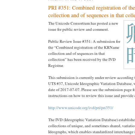
PRI #351: Combined registration of 
collection and of sequences in that coll
The Unicode Consortium has posted a new
issue for public review and comment.
Public Review Issue #351: A submission for
the “Combined registration of the KRName
collection and of sequences in that
collection” has been received by the IVD
Registrar.
This submission is currently under review according 
UTS #37, Unicode Ideographic Variation Database, w
date of 2017-07-07. Please see the submission page fo
instructions on how to review this issue and provid
http://www.unicode.org/ivd/pri/pri351/
The IVD (Ideographic Variation Database) establishes 
collections of unique, and sometimes shared, variatio
Ideographs, which enables standardized interchange in