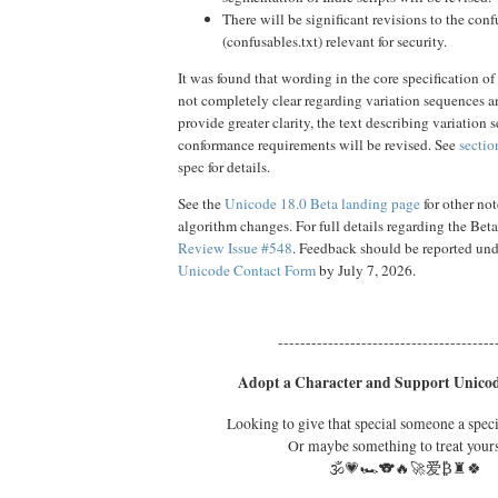
There will be significant revisions to the conf
(confusables.txt) relevant for security.
It was found that wording in the core specification of
not completely clear regarding variation sequences 
provide greater clarity, the text describing variation
conformance requirements will be revised. See
sectio
spec for details.
See the
Unicode 18.0 Beta landing page
for other no
algorithm changes. For full details regarding the Bet
Review Issue #548
. Feedback should be reported un
Unicode Contact Form
by July 7, 2026.
---------------------------------------
Adopt a Character and Support Unicod
Looking to give that special someone a spec
Or maybe something to treat your
🕉️💗🏎️🐨🔥🚀爱₿♜🍀