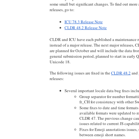
some small but significant changes. To find out more
releases, go to: 
ICU 78.3 Release Note
CLDR 48.2 Release Note
CLDR and ICU have each published a maintenance re
instead of a major release. The next major releases,
are planned for October and will include the data fr
general submission period, planned to start in early Q
Unicode 18.
The following issues are fixed in the 
CLDR 48.2
 and 
releases:
Several important locale data bug fixes incl
Group separator for number formatt
fr_CH for consistency with other Sw
Some fixes to date and time formats
available formats were updated to m
CLDR 47. The previous change caus
issues related to current JS capabilit
Fixes for Emoji annotations issues, s
between emoji short names.