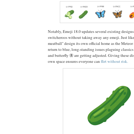
Notably, Emoji 18.0 updates several existing designs 
switcheroos without taking away any emoji. Just like
meatball" design its own official home as the Meteor
return to blue, long-standing issues plaguing classic
and butterfly 🦋 are getting adjusted. Giving these di
own space ensures everyone can
flirt without risk.