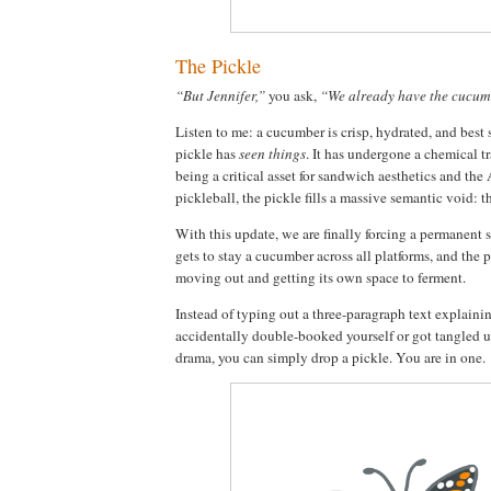
The Pickle
“But Jennifer,”
you ask,
“We already have the cucum
Listen to me: a cucumber is crisp, hydrated, and best 
pickle has
seen things
. It has undergone a chemical 
being a critical asset for sandwich aesthetics and the
pickleball, the pickle fills a massive semantic void: th
With this update, we are finally forcing a permanent 
gets to stay a cucumber across all platforms, and the pi
moving out and getting its own space to ferment.
Instead of typing out a three-paragraph text explain
accidentally double-booked yourself or got tangled u
drama, you can simply drop a pickle. You are in one.