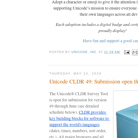
Adopt a character or emoji to give it the attention i
supporting Unicode’s mission to ensure everyone
their own languages across all dev
Each adoption includes a digital badge and certi
proudly display!
Have fun and support a good ca
POSTED BY
UNICODE, INC.
AT
11:28 AM
THURSDAY, MAY 14, 2026
Unicode CLDR 49: Submission open th
The Unicode® CLDR Survey Tool 
is open for submission for version 
49 through June (see detailed 
schedule below). 
CLDR provides 
key building blocks for software to 
support the world's languages
(dates, times, numbers, sort order, 
etc.). All major browsers and all 