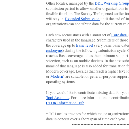
Other locales, managed by the 
DDL Working Group
submission period to allow smaller organizations to
flexible timeline. The Survey Tool opened earlier for 
will stay in 
Extended Submission
 until the end of Ju
organizations can contribute data for the current rele
Each new locale starts with a small set of 
Core data
,
characters used in the language. Submitters of those 
the coverage up to 
Basic level
endonyms
) during the following submission cycle. 
reaches Basic coverage, it has the minimum support f
selection, such as on mobile devices. In the next subm
name of that language is also added for translation fo
Modern coverage. Locales that reach a higher level 
or 
Modern
) are suitable for general-purpose support 
operating systems.
If you would like to contribute missing data for your
Tool Accounts
CLDR Information Hub
.
* TC Locales are ones for which major organization
data in concert over a short span of time each year. 
---------------------------------------