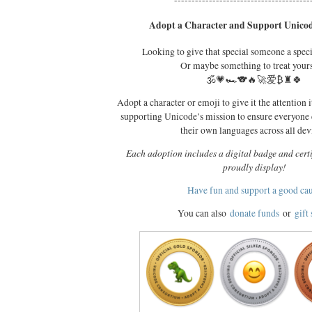
---------------------------------------
Adopt a Character and Support Unicod
Looking to give that special someone a spec
Or maybe something to treat your
🕉️💗🏎️🐨🔥🚀爱₿♜🍀
Adopt a character or emoji to give it the attention i
supporting Unicode’s mission to ensure everyone
their own languages across all dev
Each adoption includes a digital badge and certi
proudly display!
Have fun and support a good ca
You can also
donate funds
or
gift