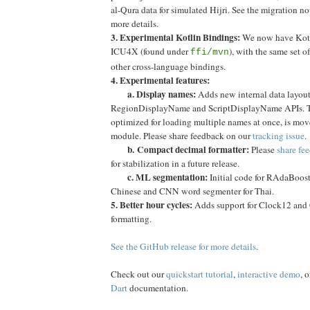
al-Qura data for simulated Hijri. See the migration n
more details.
3. Experimental Kotlin Bindings:
We now have Kotli
ICU4X (found under
), with the same set o
ffi/mvn
other cross-language bindings.
4. Experimental features:
a. Display names:
Adds new internal data layou
RegionDisplayName and ScriptDisplayName APIs. Th
optimized for loading multiple names at once, is mov
module. Please share feedback on our
tracking issue
.
b.
Compact decimal formatter:
Please
share fe
for stabilization in a future release.
c. ML segmentation:
Initial code for RAdaBoost
Chinese and CNN word segmenter for Thai.
5. Better hour cycles:
Adds support for Clock12 and 
formatting.
See the GitHub release for more details
.
Check out our
quickstart tutorial
,
interactive demo
, 
Dart
documentation.