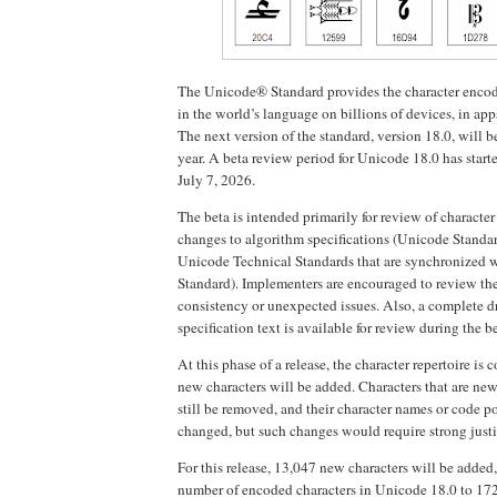
The Unicode® Standard provides the character encodi
in the world’s language on billions of devices, in app
The next version of the standard, version 18.0, will be
year. A beta review period for Unicode 18.0 has start
July 7, 2026.
The beta is intended primarily for review of character
changes to algorithm specifications (Unicode Standa
Unicode Technical Standards that are synchronized 
Standard). Implementers are encouraged to review the
consistency or unexpected issues. Also, a complete dr
specification text is available for review during the b
At this phase of a release, the character repertoire is 
new characters will be added. Characters that are new
still be removed, and their character names or code p
changed, but such changes would require strong justi
For this release, 13,047 new characters will be added,
number of encoded characters in Unicode 18.0 to 172,