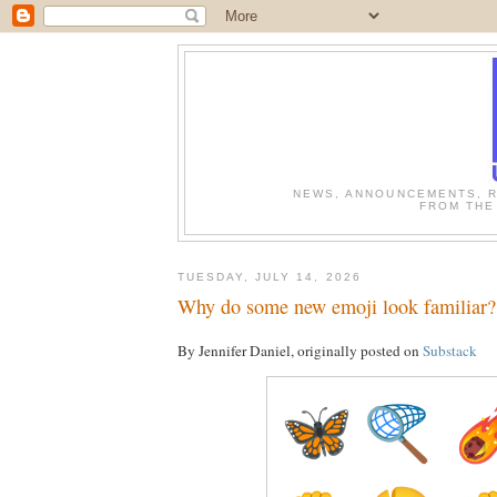
NEWS, ANNOUNCEMENTS, R
FROM THE
TUESDAY, JULY 14, 2026
Why do some new emoji look familiar?
By Jennifer Daniel, originally posted on
Substack