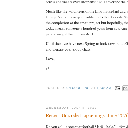
across continents over lifespans it will never see the
Much like the volunteers of the Emoji Standard and
Group. As more emoji are added into the Unicode Sta
the completion of the emoji project but hopefully, 
today means someone a hundred years from now can p
pickle we got them in. 🥒 ➔ 🫙
Until then, we have next Spring to look forward to. G
and prepare your group chats.
Love,
jd
POSTED BY
UNICODE, INC.
AT
11:48 AM
WEDNESDAY, JULY 8, 2026
Recent Unicode Happenings: June 202