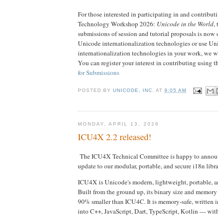
For those interested in participating in and contribu
Technology Workshop 2026:
Unicode in the World
, 
submissions of session and tutorial proposals is now
Unicode internationalization technologies or use Un
internationalization technologies in your work, we w
You can register your interest in contributing using t
for Submissions
POSTED BY
UNICODE, INC.
AT
9:05 AM
MONDAY, APRIL 13, 2026
ICU4X 2.2 released!
The ICU4X Technical Committee is happy to anno
update to our modular, portable, and secure i18n libra
ICU4X is Unicode's modern, lightweight, portable, an
Built from the ground up, its binary size and memory 
90% smaller than ICU4C. It is memory-safe, written i
into C++, JavaScript, Dart, TypeScript, Kotlin — wit