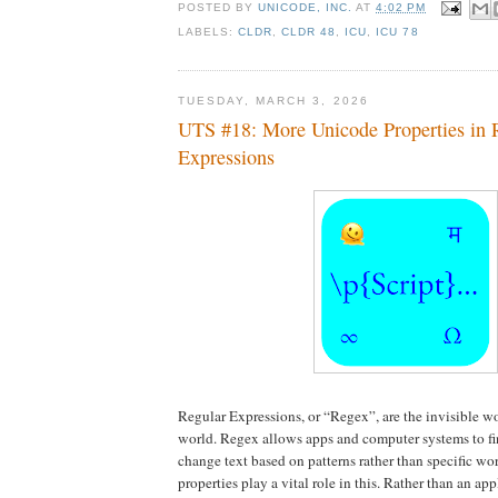
POSTED BY
UNICODE, INC.
AT
4:02 PM
LABELS:
CLDR
,
CLDR 48
,
ICU
,
ICU 78
TUESDAY, MARCH 3, 2026
UTS #18: More Unicode Properties in 
Expressions
Regular Expressions, or “Regex”, are the invisible wo
world. Regex allows apps and computer systems to fin
change text based on patterns rather than specific w
properties play a vital role in this. Rather than an app