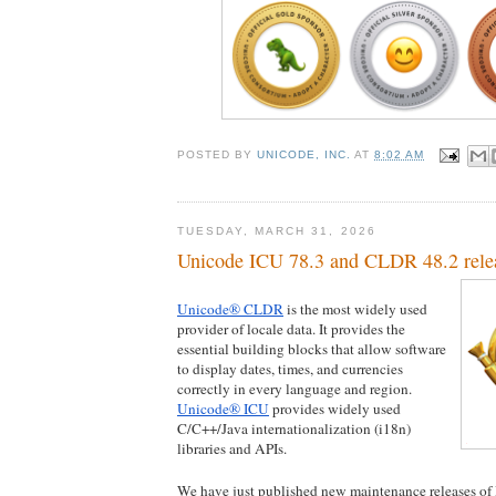
POSTED BY
UNICODE, INC.
AT
8:02 AM
TUESDAY, MARCH 31, 2026
Unicode ICU 78.3 and CLDR 48.2 rele
Unicode® CLDR
 is the most widely used 
provider of locale data. It provides the 
essential building blocks that allow software 
to display dates, times, and currencies 
correctly in every language and region. 
Unicode® ICU
 provides widely used 
C/C++/Java internationalization (i18n) 
libraries and APIs.
We have just published new maintenance releases of