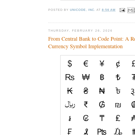
POSTED BY
UNICODE, INC.
AT
8:56 AM
THURSDAY, FEBRUARY 26, 2026
From Central Bank to Code Point: A R
Currency Symbol Implementation