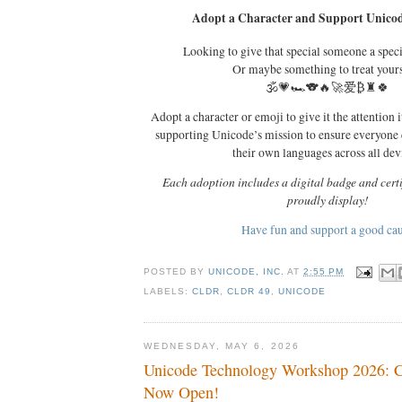
Adopt a Character and Support Unicod
Looking to give that special someone a spec
Or maybe something to treat your
🕉️💗🏎️🐨🔥🚀爱₿♜🍀
Adopt a character or emoji to give it the attention i
supporting Unicode’s mission to ensure everyone
their own languages across all dev
Each adoption includes a digital badge and certi
proudly display!
Have fun and support a good ca
POSTED BY
UNICODE, INC.
AT
2:55 PM
LABELS:
CLDR
,
CLDR 49
,
UNICODE
WEDNESDAY, MAY 6, 2026
Unicode Technology Workshop 2026: Ca
Now Open!