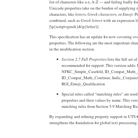
list of characters like a-z, A-Z — and failing badly fo
Unicode properties take on the burden of supplying m
characters, like
letters
,
Greek characters
, or
Emoji
. P
combined, such as
Greek letters
with an expression l
[\p{script=greek}&\p{letter}].
This specification has an update for now covering ove
properties. The following are the most important cha
in the modification section.
Section 2.7 Full Properties
lists the full set o
recommended for support. This version adds
NFKC_Simple_Casefold, ID_Compat_Math_S
ID_Compat_Math_Continue, Indic_Conjunct
RGI_Emoji_Qualification
Special rules called “matching rules” are us
properties and their values by name. This ve
matching rules from Section 5.9 Matching R
By expanding and refining property support in UTS #
strengthens the foundation for global text processing.