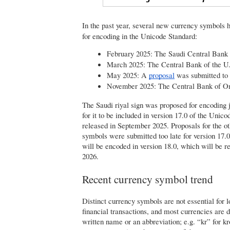
I
n the past year, several new currency symbols 
for encoding in the Unicode Standard:
February 2025: The Saudi Central Bank
March 2025: The Central Bank of the U
May 2025: A
proposal
 was submitted to
November 2025: The Central Bank of 
The Saudi riyal sign was proposed for encoding j
for it to be included in version 17.0 of the Unico
released in September 2025. Proposals for the o
symbols were submitted too late for version 17.0
will be encoded in version 18.0, which will be 
2026.
Recent currency symbol trend
Distinct currency symbols are not essential for l
financial transactions, and most currencies are 
written name or an abbreviation; e.g. “kr” for k