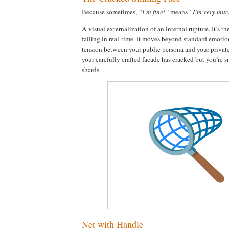
Because sometimes,
“I’m fine!”
means
“I’m very much
A visual externalization of an internal rupture. It’s t
failing in real-time. It moves beyond standard emotio
tension between your public persona and your private
your carefully crafted facade has cracked but you’re 
shards.
Net with Handle