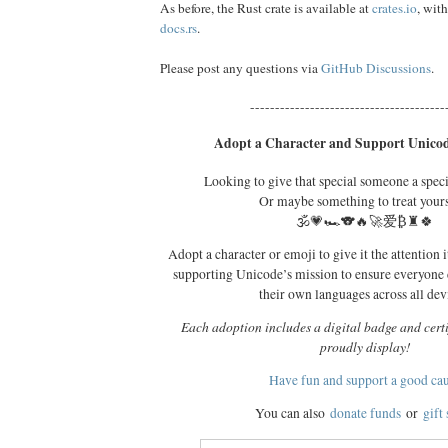
As before, the Rust crate is available at
crates.io
, wit
docs.rs
.
Please post any questions via
GitHub Discussions
.
---------------------------------------
Adopt a Character and Support Unicod
Looking to give that special someone a spec
Or maybe something to treat your
🕉️💗🏎️🐨🔥🚀爱₿♜🍀
Adopt a character or emoji to give it the attention i
supporting Unicode’s mission to ensure everyone
their own languages across all dev
Each adoption includes a digital badge and certi
proudly display!
Have fun and support a good ca
You can also
donate funds
or
gift