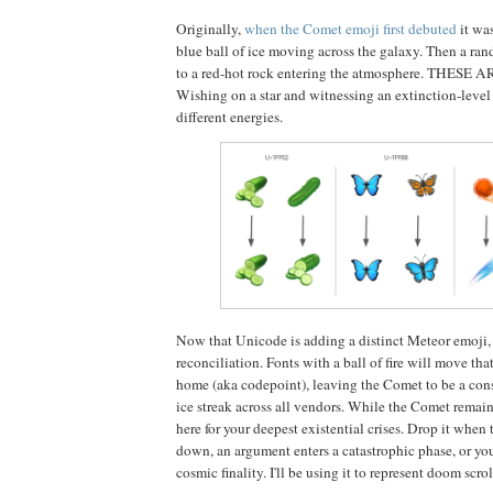
Originally,
when the Comet emoji first debuted
it wa
blue ball of ice moving across the galaxy. Then a ra
to a red-hot rock entering the atmosphere. THES
Wishing on a star and witnessing an extinction-level 
different energies.
Now that Unicode is adding a distinct Meteor emoji, i
reconciliation. Fonts with a ball of fire will move tha
home (aka codepoint), leaving the Comet to be a consi
ice streak across all vendors. While the Comet remain
here for your deepest existential crises. Drop it when 
down, an argument enters a catastrophic phase, or you
cosmic finality. I'll be using it to represent doom scrol