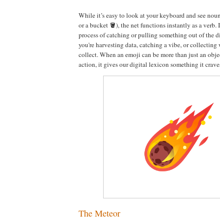
While it’s easy to look at your keyboard and see noun
or a bucket 🪣), the net functions instantly as a verb. 
process of catching or pulling something out of the d
you're harvesting data, catching a vibe, or collecting 
collect. When an emoji can be more than just an obje
action, it gives our digital lexicon something it crave
The Meteor