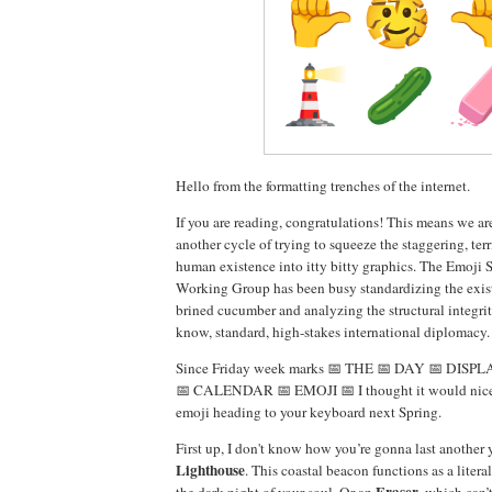
Hello from the formatting trenches of the internet.
If you are reading, congratulations! This means we a
another cycle of trying to squeeze the staggering, ter
human existence into itty bitty graphics. The Emoji
Working Group has been busy standardizing the exist
brined cucumber and analyzing the structural integri
know, standard, high-stakes international diplomacy.
Since Friday week marks 📅 THE 📅 DAY 📅 DISP
📅 CALENDAR 📅 EMOJI 📅 I thought it would nice 
emoji heading to your keyboard next Spring.
First up, I don't know how you’re gonna last another 
Lighthouse
. This coastal beacon functions as a liter
Eraser
the dark night of your soul. Or an
, which can’