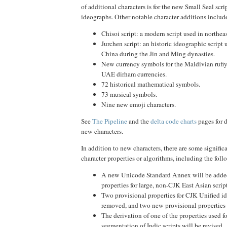
of additional characters is for the new Small Seal scr
ideographs. Other notable character additions includ
Chisoi script: a modern script used in northeas
Jurchen script: an historic ideographic script 
China during the Jin and Ming dynasties.
New currency symbols for the Maldivian rufiy
UAE dirham currencies.
72 historical mathematical symbols.
73 musical symbols.
Nine new emoji characters.
See
The Pipeline
and the
delta code charts
pages for d
new characters.
In addition to new characters, there are some signific
character properties or algorithms, including the foll
A new Unicode Standard Annex will be adde
properties for large, non-CJK East Asian script
Two provisional properties for CJK Unified i
removed, and two new provisional properties 
The derivation of one of the properties used f
segmentation of Indic scripts will be revised.