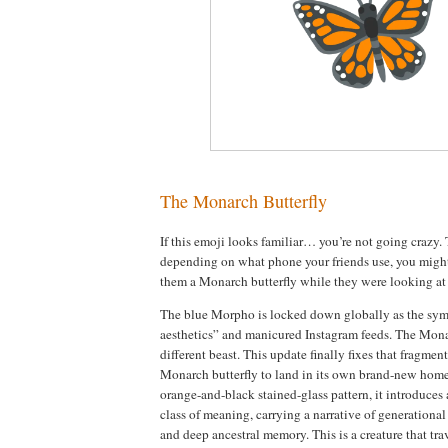
The Monarch Butterfly
If this emoji looks familiar… you’re not going crazy.
depending on what phone your friends use, you migh
them a Monarch butterfly while they were looking a
The blue Morpho is locked down globally as the symb
aesthetics” and manicured Instagram feeds. The Monar
different beast. This update finally fixes that fragme
Monarch butterfly to land in its own brand-new home
orange-and-black stained-glass pattern, it introduces 
class of meaning, carrying a narrative of generational
and deep ancestral memory. This is a creature that tra