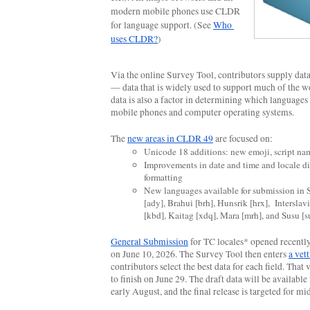
modern mobile phones use CLDR 
for language support. (See 
Who 
uses CLDR?
)
Via the online Survey Tool, contributors supply data 
— data that is widely used to support much of the wo
data is also a factor in determining which languages 
mobile phones and computer operating systems.
The 
new areas in CLDR 49
 are focused on:
Unicode 18 additions:
new emoji, script na
Improvements in date and time and locale di
formatting
New languages available for submission in 
[ady], Brahui [brh], Hunsrik [hrx],  Interslavi
[kbd], Kaitag [xdq], Mara [mrh], and Susu [s
General Submission
 for TC locales* opened recently 
on June 10, 2026. The Survey Tool then enters 
a vet
contributors select the best data for each field. That v
to finish on June 29. The draft data will be available 
early August, and the final release is targeted for m