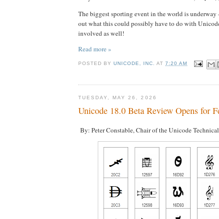
The biggest sporting event in the world is underway
out what this could possibly have to do with Unicod
involved as well!
Read more »
POSTED BY
UNICODE, INC.
AT
7:20 AM
TUESDAY, MAY 26, 2026
Unicode 18.0 Beta Review Opens for F
By: Peter Constable, Chair of the Unicode Technica