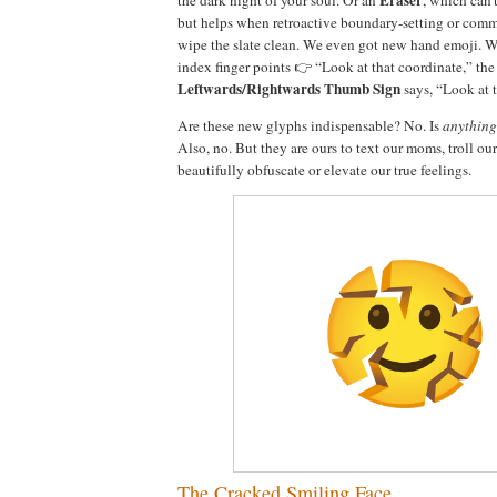
but helps when retroactive boundary-setting or comm
wipe the slate clean. We even got new hand emoji. 
index finger points 👉 “Look at that coordinate,” th
Leftwards/Rightwards Thumb Sign
says, “Look at t
Are these new glyphs indispensable? No. Is
anything
Also, no. But they are ours to text our moms, troll ou
beautifully obfuscate or elevate our true feelings.
The Cracked Smiling Face