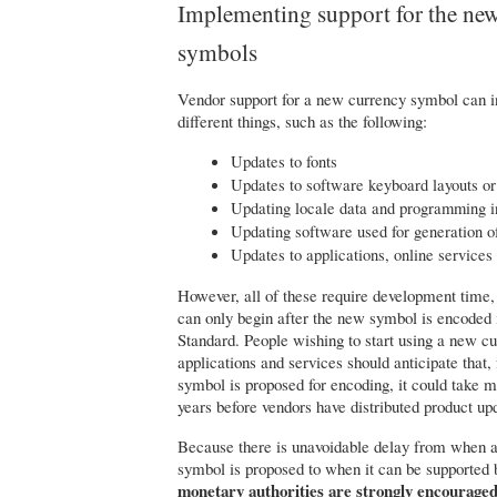
Implementing support for the ne
symbols
Vendor support for a new currency symbol can 
different things, such as the following:
Updates to fonts
Updates to software keyboard layouts or
Updating locale data and programming in
Updating software used for generation of
Updates to applications, online services
However, all of these require development time
can only begin after the new symbol is encoded
Standard. People wishing to start using a new c
applications and services should anticipate that,
symbol is proposed for encoding, it could take 
years before vendors have distributed product up
Because there is unavoidable delay from when 
symbol is proposed to when it can be supported 
monetary authorities are strongly encouraged