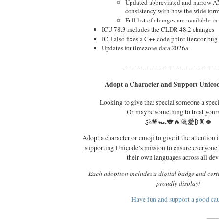
Updated abbreviated and narrow A
consistency with how the wide forms
Full list of changes are available in 
ICU 78.3 includes the CLDR 48.2 changes
ICU also fixes a C++ code point iterator bug
Updates for timezone data 2026a
---------------------------------------
Adopt a Character and Support Unicod
Looking to give that special someone a spec
Or maybe something to treat your
🕉️💗🏎️🐨🔥🚀爱₿♜🍀
Adopt a character or emoji to give it the attention i
supporting Unicode’s mission to ensure everyone
their own languages across all dev
Each adoption includes a digital badge and certi
proudly display!
Have fun and support a good ca