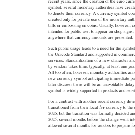
recent years, since the creation of the euro curre
symbol, several monetary authorities have creat
to denote their currency. A currency symbol coul
created only for private use of the monetary aut
bills or embossing on coins. Usually, however, 
intended for public use: to appear on shop signs, o
anywhere that currency amounts are presented.
Such public usage leads to a need for the symbol
the Unicode Standard and supported in commerc
services. Standardization of a new character an
by vendors takes time: typically, at least one yea
All too often, however, monetary authorities ann
new currency symbol anticipating immediate pub
later discover there will be an unavoidable dela
symbol is widely supported in products and serv
For a contrast with another recent currency dev
transitioned from their local
lev
currency to the 
2026, but the transition was formally decided an
2025, several months before the change went into
allowed several months for vendors to prepare fo