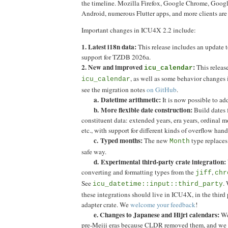
the timeline. Mozilla Firefox, Google Chrome, Googl
Android, numerous Flutter apps, and more clients ar
Important changes in ICU4X 2.2 include:
1. Latest i18n data:
This release includes an update 
support for TZDB 2026a.
2. New and improved
:
This releas
icu_calendar
, as well as some behavior changes
icu_calendar
see the migration notes
on GitHub
.
a.
Datetime arithmetic:
It is now possible to ad
b.
More flexible date construction:
Build dates 
constituent data: extended years, era years, ordinal 
etc., with support for different kinds of overflow hand
c. Typed months:
The new
type replaces
Month
safe way.
d. Experimental third-party crate integration:
converting and formatting types from the
,
jiff
chr
See
. 
icu_datetime::input::third_party
these integrations should live in ICU4X, in the third 
adapter crate. We
welcome your feedback
!
e. Changes to Japanese and Hijri calendars:
We
pre-Meiji eras because CLDR removed them, and w