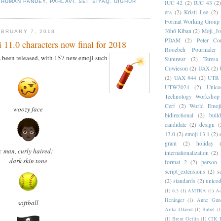
SHUMAN PANDEY
,
PAHLAVI
,
SEI
,
SIYAQ
,
UIGHUR
IUC 42
(2)
IUC 43
(2
era
(2)
Kristi Lee
(2)
Format Working Group
Jōhō Kiban
(2)
Moji_J
BRUARY 7, 2018
PDAM
(2)
Peter Con
11.0 characters now final for 2018
Roozbeh Pournader
 been released, with 157 new emoji such
Sunuwar
(2)
Teresa
Cowieson
(2)
UAX
(2)
(2)
UAX #44
(2)
UTR 
UTW2024
(2)
Unic
Technology Workshop
Cerf
(2)
World Emoj
woozy face
bidirectional
(2)
bull
candidate
(2)
design
(
13.0
(2)
emoji 13.1
(2)
grant
(2)
holiday
:
man, curly haired:
internationalization
(2)
dark skin tone
format 2
(2)
person
script_extensions
(2)
s
(2)
standards
(2)
unicod
(1)
6.3
(1)
AMTRA
(1)
A
Heninger
(1)
Anne Gund
softball
Arika Okrent
(1)
Babel
(1
(1)
Brent Getlin
(1)
CJK R