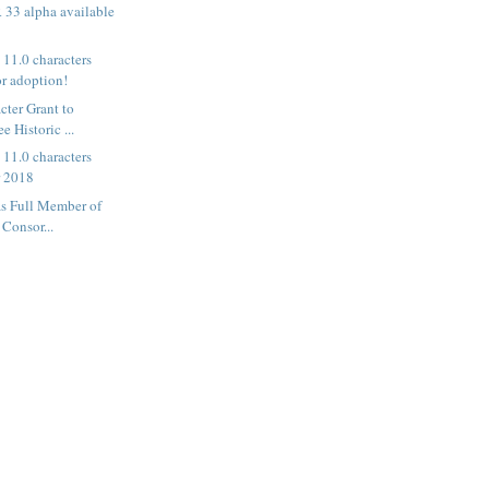
33 alpha available
11.0 characters
or adoption!
ter Grant to
e Historic ...
11.0 characters
r 2018
as Full Member of
Consor...