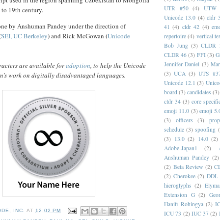
cript used in the region spanning Uzbekistan to Mongolia
UTR #50
(4)
UTW
 to 19th century.
Unicode 13.0
(4)
cldr 
one by Anshuman Pandey under the direction of
41
(4)
cldr 42
(4)
emo
(
SEI, UC Berkeley
) and Rick McGowan (
Unicode
repertoire
(4)
vertical te
Bob Jung
(3)
CLDR 
CLDR 46
(3)
FFI
(3)
G
Jennifer Daniel
(3)
Mar
acters are available for
adoption
, to help the Unicode
(3)
UCA
(3)
UTS #3
’s work on digitally disadvantaged languages.
Unicode 12.1
(3)
Unico
board
(3)
candidates
(3)
cldr 34
(3)
core specifi
emoji 11.0
(3)
emoji 5.
(3)
officers
(3)
prop
schedule
(3)
spoofing
(3)
13.0
(2)
14.0
(2)
Adobe-Japan1
(2)
Anshuman Pandey
(2)
(2)
Beta Review
(2)
C
(2)
Cherokee
(2)
DDL
hieroglyphs
(2)
Elyma
Extension G
(2)
Geor
Hanifi Rohingya
(2)
I
DE, INC.
AT
12:02 PM
ICU 73
(2)
IUC 37
(2)