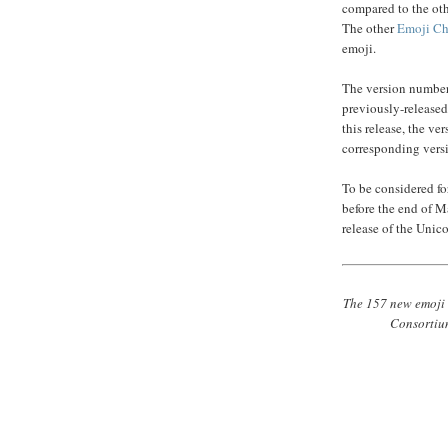
compared to the ot
The other
Emoji Cha
emoji.
The version number 
previously-released
this release, the v
corresponding vers
To be considered f
before the end of M
release of the Unic
The 157 new emoji 
Consortium