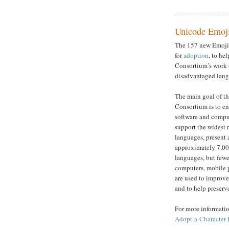
Unicode Emoji
The 157 new Emoji 
for
adoption
, to he
Consortium’s work 
disadvantaged lang
The main goal of t
Consortium is to e
software and compu
support the widest
languages, present 
approximately 7,0
languages, but fewe
computers, mobile 
are used to improve
and to help preserve
For more informatio
Adopt-a-Character 