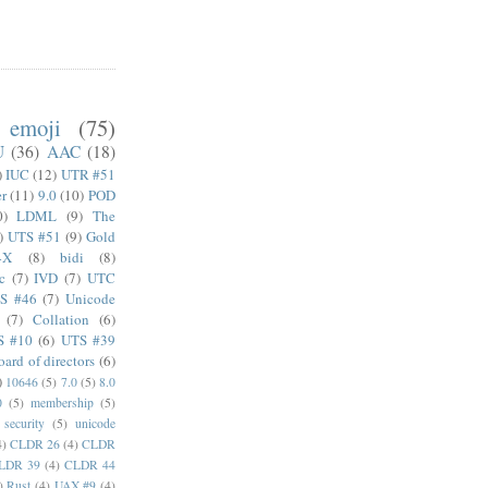
emoji
(75)
U
(36)
AAC
(18)
)
IUC
(12)
UTR #51
er
(11)
9.0
(10)
POD
0)
LDML
(9)
The
)
UTS #51
(9)
Gold
4X
(8)
bidi
(8)
c
(7)
IVD
(7)
UTC
S #46
(7)
Unicode
(7)
Collation
(6)
S #10
(6)
UTS #39
oard of directors
(6)
)
10646
(5)
7.0
(5)
8.0
0
(5)
membership
(5)
security
(5)
unicode
4)
CLDR 26
(4)
CLDR
LDR 39
(4)
CLDR 44
)
Rust
(4)
UAX #9
(4)