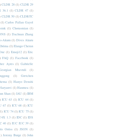
)
CLDR 28
(1)
CLDR 29
 36.1
(1)
CLDR 47
(1)
)
CLDR 50
(1)
CLDR-TC
(1)
Carlos Pallan Gayol
sink
(1)
Chorasmian
(1)
DNS
(1)
Dachuan Zhang
s-Akuru
(1)
Dives Akuru
Ebrima
(1)
Elango Cheran
One
(1)
Emoji12
(1)
Eric
)
FAQ
(1)
Facebook
(1)
bee Ayres
(1)
Gabrielle
Georgian Mtavruli
(1)
nggong
(1)
Gretchen
hema
(1)
Hanyo Denshi
Haryanvi
(1)
Haumea
(1)
jun Shan
(1)
IAU
(1)
IBM
)
ICU 63
(1)
ICU 64
(1)
U 67
(1)
ICU 68
(1)
ICU
(1)
ICU 74
(1)
ICU 75
(1)
U4X 1.3
(1)
IDC
(1)
IDS
C 40
(1)
IUC IUC 39
(1)
ris Orriss
(1)
JSON
(1)
1)
Jeremy Burge
(1)
John