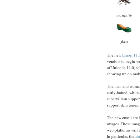
mosquito
flats
The new
Emoji 11.
vendors to begin wo
of Unicode 11.0, sc
showing up on mobi
The man and woman 
curly-haired, white
supervillain suppor
support skin tones.
The new emoji are l
images. These image
web platforms will t
In particular, the
Em