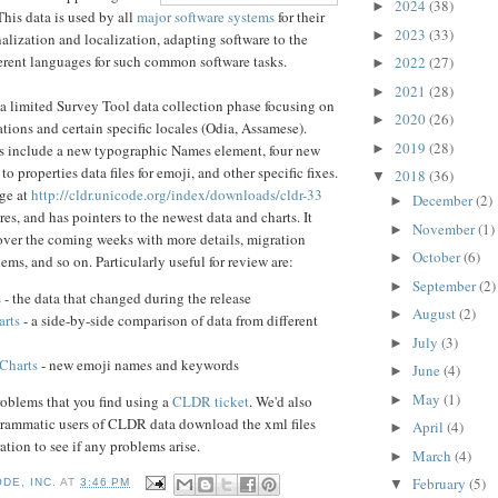
2024
(38)
►
This data is used by all
major software systems
for their
2023
(33)
►
nalization and localization, adapting software to the
erent languages for such common software tasks.
2022
(27)
►
2021
(28)
►
 limited Survey Tool data collection phase focusing on
2020
(26)
►
ions and certain specific locales (Odia, Assamese).
2019
(28)
►
 include a new typographic Names element, four new
to properties data files for emoji, and other specific fixes.
2018
(36)
▼
age at
http://cldr.unicode.org/ind
ex/downloads/cldr-33
December
(2)
►
ures, and has pointers to the newest data and charts. It
November
(1)
►
 over the coming weeks with more details, migration
October
(6)
►
ms, and so on. Particularly useful for review are:
September
(2)
►
s
- the data that changed during the release
August
(2)
►
rts
- a side-by-side comparison of data from different
July
(3)
►
Charts
- new emoji names and keywords
June
(4)
►
May
(1)
roblems that you find using a
CLDR ticket
. We'd also
►
ogrammatic users of CLDR data download the xml files
April
(4)
►
ration to see if any problems arise.
March
(4)
►
February
(5)
▼
DE, INC.
AT
3:46 PM