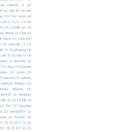
(4)
Unicode 12
(4)
38
(4)
cldr 40
(4)
cldr
ji 15.0
(4)
regex
(4)
xt
(4)
11.0
(3)
12.0
(3)
35
(3)
CLDR 45
(3)
reg Welch
(3)
I18n
(3)
k Davis
(3)
UAX #29
7
(3)
Unicode 11
(3)
de 13
(3)
adoption
(3)
cldr 32
(3)
cldr 33
(3)
cation
(3)
diversity
(3)
0
(3)
flags
(3)
keynote
erties
(3)
reiwa
(3)
(3)
tutorial
(3)
webinar
Addison Phillips
(2)
Alolita Sharma
(2)
BCP47
(2)
Berkeley
LDR 24
(2)
CLDR 30
(2)
ESC
(2)
Egyptian
ic
(2)
Emoji2019
(2)
gian
(2)
Google
(2)
CU 62
(2)
ICU 72
(2)
IUC 38
(2)
IUC 41
(2)