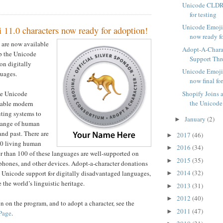
Unicode CLDR 
for testing
Unicode Emoji 
 11.0 characters now ready for adoption!
now ready f
are now available
Adopt-A-Charac
lp the Unicode
Support Thre
on digitally
Unicode Emoji 
uages.
now final fo
Shopify Joins 
he Unicode
the Unicode 
nable modern
ting systems to
January
(2)
►
 range of human
and past. There are
2017
(46)
►
00 living human
2016
(34)
►
r than 100 of these languages are well-supported on
2015
(35)
►
phones, and other devices. Adopt-a-character donations
2014
(32)
 Unicode support for digitally disadvantaged languages,
►
 the world’s linguistic heritage.
2013
(31)
►
2012
(40)
►
n on the program, and to adopt a character, see the
2011
(47)
►
Page
.