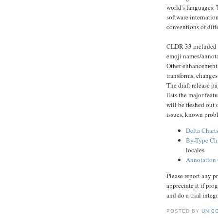
world's languages. 
software internatio
conventions of diff
CLDR 33 included a
emoji names/annotat
Other enhancements
transforms, changes 
The draft release p
lists the major feat
will be fleshed out
issues, known proble
Delta Chart
By-Type Cha
locales
Annotation 
Please report any p
appreciate it if pr
and do a trial integ
POSTED BY
UNICO