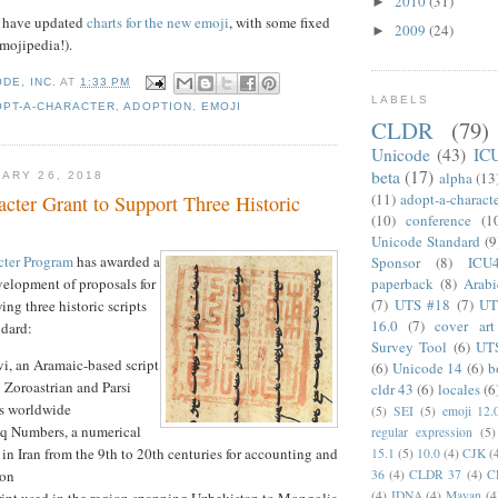
2010
(31)
►
e have updated
charts for the new emoji
, with some fixed
2009
(24)
►
mojipedia!).
DE, INC.
AT
1:33 PM
LABELS
OPT-A-CHARACTER
,
ADOPTION
,
EMOJI
CLDR
(79)
Unicode
(43)
IC
beta
(17)
alpha
(13
ARY 26, 2018
(11)
adopt-a-charact
cter Grant to Support Three Historic
(10)
conference
(1
Unicode Standard
(9
cter Program
has awarded a
Sponsor
(8)
ICU
paperback
(8)
Arabi
velopment of proposals for
(7)
UTS #18
(7)
UT
ng three historic scripts
16.0
(7)
cover art
ndard:
Survey Tool
(6)
UT
i, an Aramaic-based script
(6)
Unicode 14
(6)
b
 Zoroastrian and Parsi
cldr 43
(6)
locales
(6
s worldwide
(5)
SEI
(5)
emoji 12.
aq Numbers, a numerical
regular expression
(5)
in Iran from the 9th to 20th centuries for accounting and
15.1
(5)
10.0
(4)
CJK
(
36
(4)
CLDR 37
(4)
C
ion
(4)
IDNA
(4)
Mayan
(4