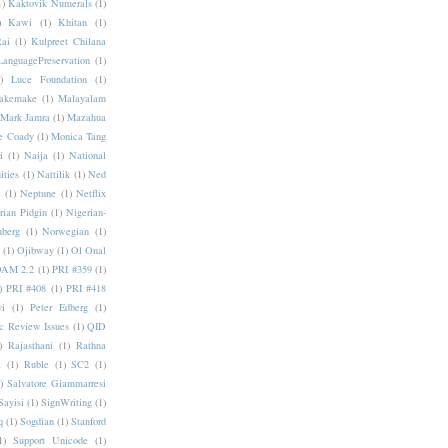
1)
Kaktovik Numerals
(1)
)
Kawi
(1)
Khitan
(1)
Rai
(1)
Kulpreet Chilana
LanguagePreservation
(1)
)
Luce Foundation
(1)
akemake
(1)
Malayalam
Mark Jamra
(1)
Mazahua
e Coady
(1)
Monica Tang
i
(1)
Naija
(1)
National
ities
(1)
Nattilik
(1)
Ned
a
(1)
Neptune
(1)
Netflix
rian Pidgin
(1)
Nigerian-
nberg
(1)
Norwegian
(1)
(1)
Ojibway
(1)
Ol Onal
AM 2.2
(1)
PRI #359
(1)
)
PRI #408
(1)
PRI #418
i
(1)
Peter Edberg
(1)
c Review Issues
(1)
QID
)
Rajasthani
(1)
Rathna
a
(1)
Ruble
(1)
SC2
(1)
)
Salvatore Giammarresi
Sayisi
(1)
SignWriting
(1)
q
(1)
Sogdian
(1)
Stanford
1)
Support Unicode
(1)