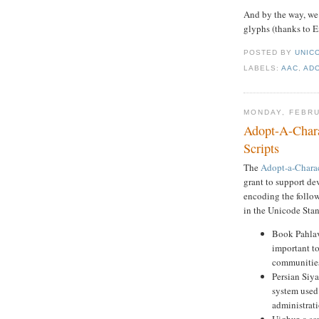
And by the way, w
glyphs (thanks to E
POSTED BY
UNICO
LABELS:
AAC
,
AD
MONDAY, FEBRU
Adopt-A-Chara
Scripts
The
Adopt-a-Chara
grant to support de
encoding the followi
in the Unicode Sta
Book Pahlav
important to
communitie
Persian Siy
system used 
administrat