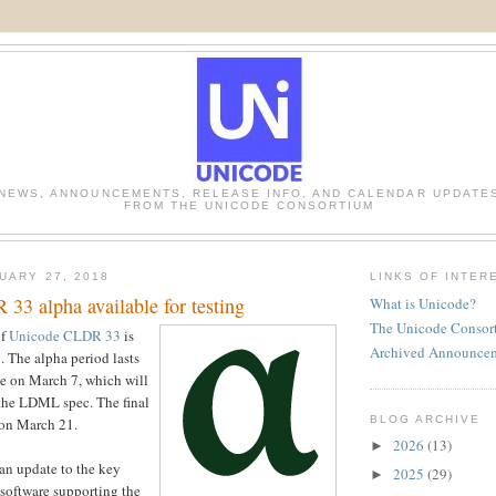
NEWS, ANNOUNCEMENTS, RELEASE INFO, AND CALENDAR UPDATE
FROM THE UNICODE CONSORTIUM
UARY 27, 2018
LINKS OF INTER
33 alpha available for testing
What is Unicode?
The Unicode Consor
of
Unicode CLDR 33
is
Archived Announce
g. The alpha period lasts
ase on March 7, which will
 the LDML spec. The final
BLOG ARCHIVE
 on March 21.
2026
(13)
►
n update to the key
2025
(29)
►
 software supporting the