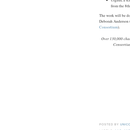
Uighur, a s
from the 8th
The work will be d
Deborah Anderson 
Consortium
).
Over 130,000 char
Consortium
POSTED BY
UNICO