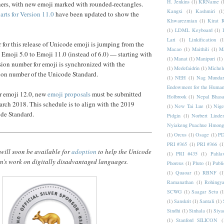
H. Jenkins
(1)
KRName
(
hers, with new emoji marked with rounded-rectangles.
Kangxi
(1)
Kashmiri
(1
rts for Version 11.0
have been updated to show the
Khwarezmian
(1)
Kirat 
(1)
LDML Keyboard
(1)
Lari
(1)
Linkification
(1
for this release of Unicode emoji is jumping from the
Macao
(1)
Maithili
(1)
M
 Emoji 5.0 to Emoji 11.0 (instead of 6.0) — starting with
(1)
Manat
(1)
Manipuri
(1)
ersion number for emoji is synchronized with the
(1)
Medefaidrin
(1)
Michel
ion number of the Unicode Standard.
(1)
NEH
(1)
Nag Mundar
Endowment for the Human
or emoji 12.0, new
emoji proposals
must be submitted
Holbrook
(1)
Nepal Bhas
arch 2018. This schedule is to align with the 2019
(1)
New Tai Lue
(1)
Nige
ode Standard.
Pidgin
(1)
Norbert Linde
Nyiakeng Puachue Hmong
(1)
Orcus
(1)
Osage
(1)
PD
PRI #365
(1)
PRI #366
(1
will soon be available for
adoption
to help the Unicode
(1)
PRI #435
(1)
Pahlav
’s work on digitally disadvantaged languages.
Phoreus
(1)
Pluto
(1)
Publi
(1)
Quaoar
(1)
RBNF
(1
Ramanathan
(1)
Rohingy
SCWG
(1)
Saagar Setu
(1
(1)
Sanskrit
(1)
Santali
(1)
Sindhi
(1)
Sinhala
(1)
Siya
(1)
Stanford SILICON
(