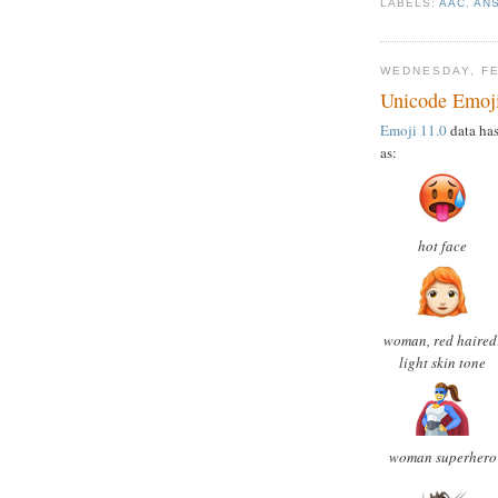
LABELS:
AAC
,
AN
WEDNESDAY, FE
Unicode Emoji 
Emoji 11.0
data has
as:
hot face
woman, red haired
light skin tone
woman superhero