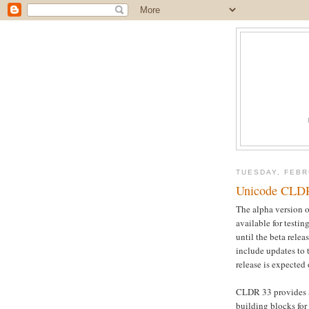
TUESDAY, FEBR
Unicode CLDR 
The alpha version 
available for testin
until the beta rele
include updates to
release is expected
CLDR 33 provides a
building blocks for