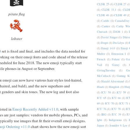
CLDR 25
(1)
CLDR 27
(1
(1)
CLDR 33.1
(1)
CLDR
pirate flag
CLDR 48
(1)
CLDR 49
(1
(1)
Caddo
(1)
CanadaDay
(1)
Carrier
(1)
Cathy Wis
Chuvash
(1)
DAM 1
(1)
(1)
David Singer
(1)
Dhive
lobster
(1)
Dogri
(1)
Du Lilyu
(1)
(1)
Emoji 14.0
(1)
Emoji 
0
set is fixed and final, and includes the data needed for
Muller
(1)
Extension I
(1
rking on their emoji fonts and code ahead of the release
French
(1)
Fulani
(1)
Ga
heduled for June 2018. The new emoji typically start
Vail
(1)
Garay
(1)
le phones in August or September.
GivingTuesday
(1)
Go
McCulloch
(1)
Gurung K
emoji can now have various hair styles (red-haired,
(1)
Harald Alvestrand
(1)
-haired, and bald), and the new superhero and
Hindi
(1)
Hinglish
(1)
Hui
t genders and skin tones. The new leg and foot also
(1)
ICU 58
(1)
ICU 59
(1
ICU 65
(1)
ICU 66
(1)
IC
69
(1)
ICU 70
(1)
ICU 71
isted in
Emoji Recently Added v11.0
, with sample
ICU 76
(1)
ICU 78
(1)
IC
(1)
IRG
(1)
IUC 39
(1)
IU
s are just samples: vendors for mobile phones, PCs, and
Igbo
(1)
Indigenous
(1)
I
ypically use images that fit their overall emoji designs.
Japan
(1)
Jennifer 8 Lee
(
oji Ordering v11.0
chart shows how the new emoji sort