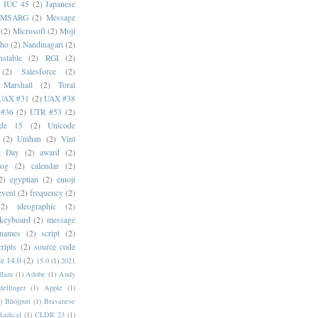
)
IUC 45
(2)
Japanese
MSARG
(2)
Message
(2)
Microsoft
(2)
Moji
oho
(2)
Nandinagari
(2)
stable
(2)
RGI
(2)
(2)
Salesforce
(2)
 Marshall
(2)
Toral
UAX #31
(2)
UAX #38
#36
(2)
UTR #53
(2)
ode 15
(2)
Unicode
(2)
Unihan
(2)
Vint
i Day
(2)
award
(2)
dog
(2)
calendar
(2)
2)
egyptian
(2)
emoji
event
(2)
frequency
(2)
(2)
ideographic
(2)
keyboard
(2)
message
 names
(2)
script
(2)
cripts
(2)
source code
e 14.0
(2)
15.0
(1)
2021
dlam
(1)
Adobe
(1)
Andy
elfinger
(1)
Apple
(1)
)
Bhojpuri
(1)
Bravanese
adical
(1)
CLDR 23
(1)