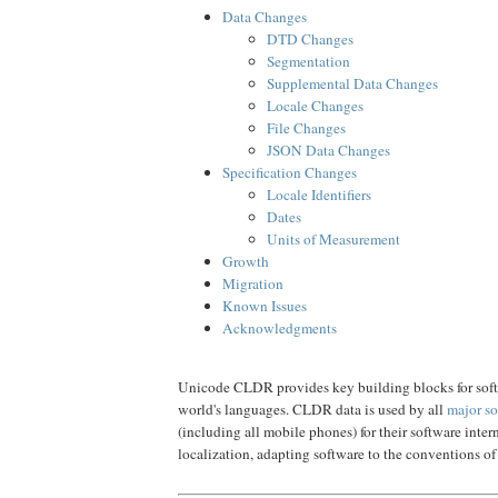
Data Changes
DTD Changes
Segmentation
Supplemental Data Changes
Locale Changes
File Changes
JSON Data Changes
Specification Changes
Locale Identifiers
Dates
Units of Measurement
Growth
Migration
Known Issues
Acknowledgments
Unicode CLDR provides key building blocks for soft
world's languages. CLDR data is used by all
major so
(including all mobile phones) for their software inter
localization, adapting software to the conventions of