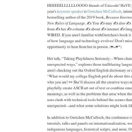
HEEEEELLLLLLOOOO friends of Unicode! HaVE y
year’s
keynote speaker
is
Gretchen McCulloch
, inter
bestselling author of the 2019 book,
Because Interne
New Rules of Language
. ✍️ You ✍️ may ✍️ also ✍️
from ✍️ her ✍️ column ✍️ about ✍️ internet ✍️ lan
WIRED. If you aren’t familiar withGretchen’s book it 
of how language and technology evolves! Don’t miss
opportunity to hear from her in person. (♥ω♥*)
Her talk, “Taking Playfulness Seriously—When charac
unexpected ways,” explores those trailblazing langu
aren’t checking out the Oxford English dictionary or
“What would my college English prof do about thi
who you are! 👀 She’ll discuss all the creative ways re
playfully create ASCII art out of text or combine em
meanings, as well as the problems that arise when the
uses clash with technical tools behind the scenes that
unexpected—and what some solutions might look li
In addition to Gretchen McCulloch, the conference o
tutorials, talks and panels on internationalization, w
indigenous languages, historical scripts, and more. Of