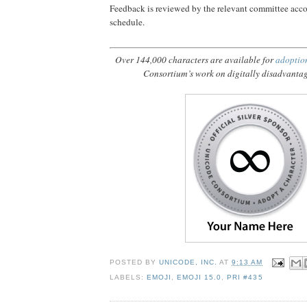
Feedback is reviewed by the relevant committee acco
schedule.
Over 144,000 characters are available for
adoptio
Consortium’s work on digitally disadvanta
POSTED BY
UNICODE, INC.
AT
9:13 AM
LABELS:
EMOJI
,
EMOJI 15.0
,
PRI #435