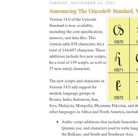
TUESDAY, SEPTEMBER 14, 2021
Announcing The Unicode® Standard, V
Version 14.0 of the Unicode
Standard is now available,
including the core specification,
annexes, and data files. This
version adds 838 characters, for a
total of 144,697 characters. These
additions include five new scripts,
for a total of 159 scripts, as well as
37 new emoji characters.
The new scripts and characters in
Version 14.0 add support for
modern language groups in
Bosnia, India, Indonesia, Iran,
Java, Malaysia, Mongolia, Myanmar, Pakistan, and th
other languages in Africa and North America, includ
Arabic script additions that include honorific
Quranic use, and characters used to write lang
the Balkans, and South and Southeast Asia