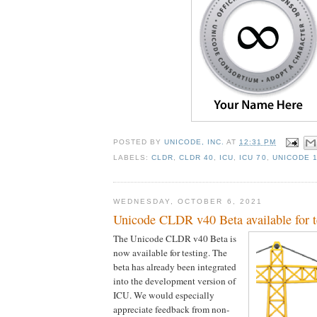
POSTED BY
UNICODE, INC.
AT
12:31 PM
LABELS:
CLDR
,
CLDR 40
,
ICU
,
ICU 70
,
UNICODE 
WEDNESDAY, OCTOBER 6, 2021
Unicode CLDR v40 Beta available for t
The Unicode CLDR v40 Beta is
now available for testing. The
beta has already been integrated
into the development version of
ICU. We would especially
appreciate feedback from non-