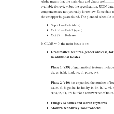
Alpha means that the main data and charts are
available for review, but the specification, JSON data
components are not yet ready for review. Some data 
showstopper bugs are found. The planned schedule is
Sep 21 — Beta (data)
Oct 06 — Beta2 (spec)
Oct 27 — Release
In CLDR v40, the main focus is on:
Grammatical features (gender and case) for
in additional locales
Phase 1 (v39)
of grammatical features included
de, es, fr, hi, it, nl, no, pl, pt, ru, sv).
Phase 2 (v40)
has expanded the number of loca
ca, cs, el, fi, gu, he, hr, hu, hy, is, kn, lt, lv, ml, 
sr, ta, te, uk, ur), but for a narrower set of units.
Emoji v14 names and search keywords
Modernized Survey Tool front end.