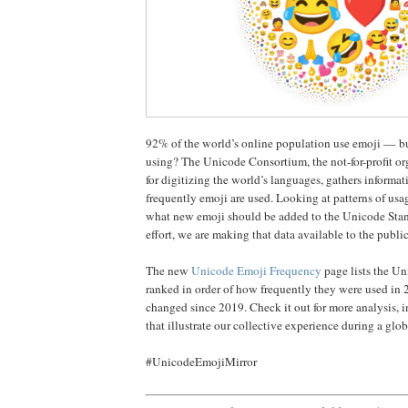
92% of the world’s online population use emoji — b
using? The Unicode Consortium, the not-for-profit or
for digitizing the world’s languages, gathers informa
frequently emoji are used. Looking at patterns of usa
what new emoji should be added to the Unicode Stand
effort, we are making that data available to the publi
The new
Unicode Emoji Frequency
page lists the U
ranked in order of how frequently they were used in
changed since 2019. Check it out for more analysis, i
that illustrate our collective experience during a glo
#UnicodeEmojiMirror