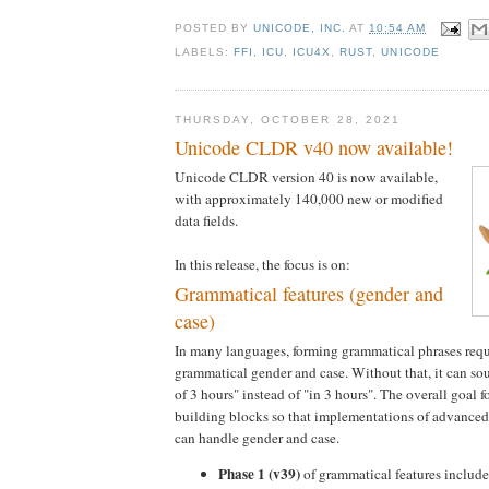
POSTED BY
UNICODE, INC.
AT
10:54 AM
LABELS:
FFI
,
ICU
,
ICU4X
,
RUST
,
UNICODE
THURSDAY, OCTOBER 28, 2021
Unicode CLDR v40 now available!
Unicode CLDR version 40 is now available,
with approximately 140,000 new or modified
data fields.
In this release, the focus is on:
Grammatical features (gender and
case)
In many languages, forming grammatical phrases requ
grammatical gender and case. Without that, it can so
of 3 hours" instead of "in 3 hours". The overall goal 
building blocks so that implementations of advanced
can handle gender and case.
Phase 1 (v39)
of grammatical features included