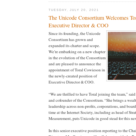
TUESDAY, JULY 20, 2021
The Unicode Consortium Welcomes Tor
Executive Director & COO
Since its founding, the Unicode
Consortium has grown and
expanded its charter and scope.
We’re embarking on a new chapter
in the evolution of the Consortium
and are pleased to announce the
appointment of Toral Cowieson in
the newly-created position of
Executive Director & COO.
“We are thrilled to have Toral joining the team,” sai
and cofounder of the Consortium. “She brings a wealt
leadership across non-profits, corporations, and board
time at the Internet Society, including as head of Str
Measurement, puts Unicode in good stead for this nex
In this senior executive position reporting to the Cha