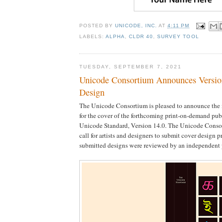
POSTED BY
UNICODE, INC.
AT
4:11 PM
LABELS:
ALPHA
,
CLDR 40
,
SURVEY TOOL
TUESDAY, SEPTEMBER 7, 2021
Unicode Consortium Announces Versio
Design
The Unicode Consortium is pleased to announce the 
for the cover of the forthcoming print-on-demand pub
Unicode Standard, Version 14.0. The Unicode Conso
call for artists and designers to submit cover design p
submitted designs were reviewed by an independent 