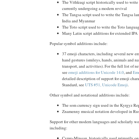
The Vithkuqi script historically used to writ
currently undergoing a modern revival
The Tangsa script used to write the Tangsa la
India and Myanmar
The Toto script used to write the Toto languag
Many Latin script additions for extended IPA
Popular symbol additions include:
37 emoji characters, including several new e
hand gestures (smileys, hands, animals and na
transport, and activities). For the full list of 
see
emoji additions for Unicode 14.0
, and
Emo
detailed description of support for emoji char
Standard, see
UTS #51, Unicode Emoji
.
Other symbol and notational additions include:
The som currency sign used in the Kyrgyz Re
Znamenny musical notation developed in Rus
Support for other modern languages and scholarly w
including:
Cypro-Minoan, historically used primarily on