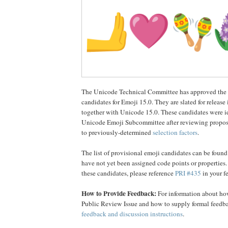
The Unicode Technical Committee has approved the li
candidates for Emoji 15.0. They are slated for releas
together with Unicode 15.0. These candidates were id
Unicode Emoji Subcommittee after reviewing propos
to previously-determined
selection factors
.
The list of provisional emoji candidates can be foun
have not yet been assigned code points or properties
these candidates, please reference
PRI #435
in your f
How to Provide Feedback:
For information about how
Public Review Issue and how to supply formal feedba
feedback and discussion instructions
.