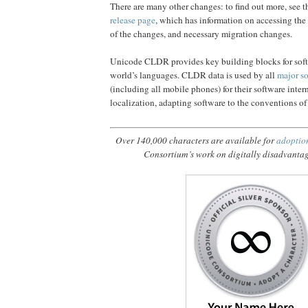
There are many other changes: to find out more, see t
release page
, which has information on accessing the 
of the changes, and necessary migration changes.
Unicode CLDR provides key building blocks for soft
world’s languages. CLDR data is used by all
major s
(including all mobile phones) for their software inter
localization, adapting software to the conventions of
Over 140,000 characters are available for
adoptio
Consortium’s work on digitally disadvanta