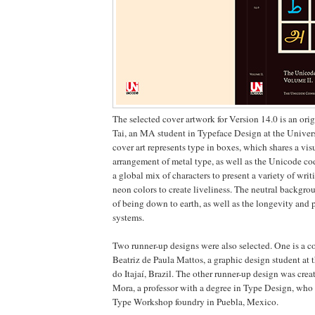
The selected cover artwork for Version 14.0 is an ori
Tai, an MA student in Typeface Design at the Univer
cover art represents type in boxes, which shares a vi
arrangement of metal type, as well as the Unicode cod
a global mix of characters to present a variety of wri
neon colors to create liveliness. The neutral backgro
of being down to earth, as well as the longevity and 
systems.
Two runner-up designs were also selected. One is a 
Beatriz de Paula Mattos, a graphic design student at 
do Itajaí, Brazil. The other runner-up design was crea
Mora, a professor with a degree in Type Design, who 
Type Workshop foundry in Puebla, Mexico.