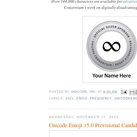
Over 144,000 characters are available for
adoptio
Consortium’s work on digitally disadvanta
POSTED BY
UNICODE, INC.
AT
6:00 AM
LABELS:
2021
,
EMOJI
,
FREQUENCY
,
UNICODEEM
WEDNESDAY, NOVEMBER 17, 2021
Unicode Emoji 15.0 Provisional Candid