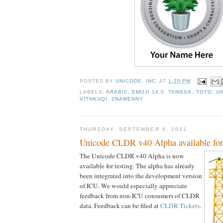
POSTED BY
UNICODE, INC.
AT
1:20 PM
LABELS:
ARABIC
,
EMOJI 14.0
,
TANGSA
,
TOTO
,
UN
VITHKUQI
,
ZNAMENNY
THURSDAY, SEPTEMBER 9, 2021
Unicode CLDR v40 Alpha available for 
The Unicode CLDR v40 Alpha is now
available for testing. The alpha has already
been integrated into the development version
of ICU. We would especially appreciate
feedback from non-ICU consumers of CLDR
data. Feedback can be filed at
CLDR Tickets
.