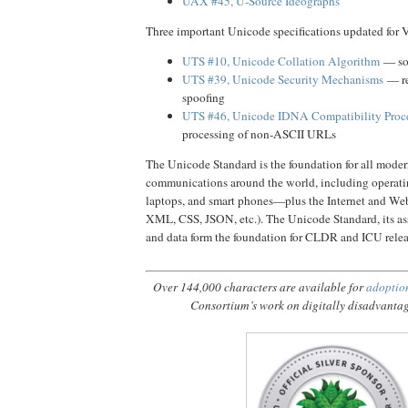
UAX #45, U-Source Ideographs
Three important Unicode specifications updated for V
UTS #10, Unicode Collation Algorithm
— sor
UTS #39, Unicode Security Mechanisms
— re
spoofing
UTS #46, Unicode IDNA Compatibility Proc
processing of non-ASCII URLs
The Unicode Standard is the foundation for all mode
communications around the world, including operati
laptops, and smart phones—plus the Internet and 
XML, CSS, JSON, etc.). The Unicode Standard, its as
and data form the foundation for CLDR and ICU relea
Over 144,000 characters are available for
adoptio
Consortium’s work on digitally disadvanta