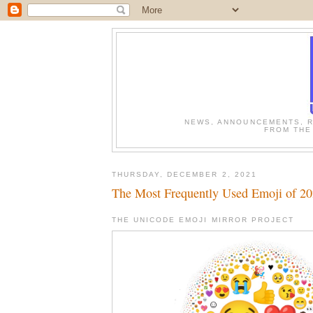
NEWS, ANNOUNCEMENTS, R
FROM THE
THURSDAY, DECEMBER 2, 2021
The Most Frequently Used Emoji of 2
THE UNICODE EMOJI MIRROR PROJECT