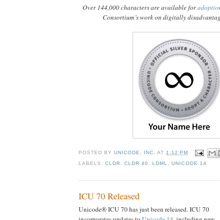
Over 144,000 characters are available for
adoptio
Consortium’s work on digitally disadvanta
POSTED BY
UNICODE, INC.
AT
1:12 PM
LABELS:
CLDR
,
CLDR 40
,
LDML
,
UNICODE 14
ICU 70 Released
Unicode® ICU 70 has just been released. ICU 70
incorporates updates to
Unicode 14
, including new