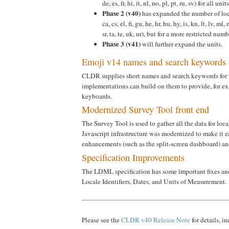
de, es, fr, hi, it, nl, no, pl, pt, ru, sv) for all u
Phase 2 (v40)
has expanded the number of loca
ca, cs, el, fi, gu, he, hr, hu, hy, is, kn, lt, lv, ml, 
sr, ta, te, uk, ur), but for a more restricted numb
Phase 3 (v41)
will further expand the units.
Emoji v14 names and search keywords
CLDR supplies short names and search keywords for t
implementations can build on them to provide, for e
keyboards.
Modernized Survey Tool front end
The Survey Tool is used to gather all the data for lo
Javascript infrastructure was modernized to make it e
enhancements (such as the split-screen dashboard) and
Specification Improvements
The LDML specification has some important fixes and 
Locale Identifiers, Dates, and Units of Measurement.
Please see the
CLDR v40 Release Note
for details, i