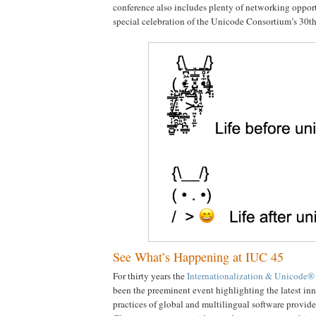
conference also includes plenty of networking opportu
special celebration of the Unicode Consortium’s 30th
See What’s Happening at IUC 45
For thirty years the
Internationalization & Unicode®
been the preeminent event highlighting the latest in
practices of global and multilingual software provider