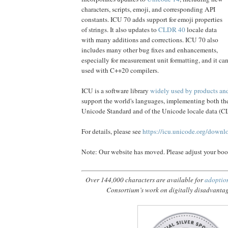
characters, scripts, emoji, and corresponding API
constants. ICU 70 adds support for emoji properties
of strings. It also updates to
CLDR 40
locale data
with many additions and corrections. ICU 70 also
includes many other bug fixes and enhancements,
especially for measurement unit formatting, and it ca
used with C++20 compilers.
ICU is a software library
widely used by products and 
support the world's languages, implementing both the 
Unicode Standard and of the Unicode locale data (
For details, please see
https://icu.unicode.org/downl
Note: Our website has moved. Please adjust your bo
Over 144,000 characters are available for
adoptio
Consortium’s work on digitally disadvanta