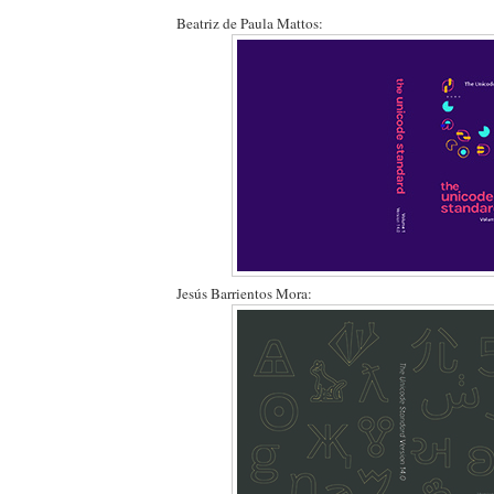
Beatriz de Paula Mattos:
Jesús Barrientos Mora: