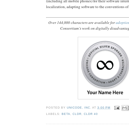
(including all mobile phones) for their software inter
localization, adapting software to the conventions of
Over 144,000 characters are available for
adoptio
Consortium’s work on digitally disadvanta
POSTED BY
UNICODE, INC.
AT
3:00 PM
LABELS:
BETA
,
CLDR
,
CLDR 40