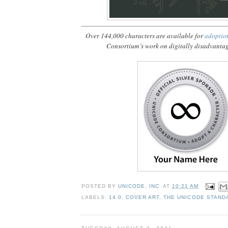
Over 144,000 characters are available for
adoptio
Consortium’s work on digitally disadvanta
POSTED BY
UNICODE, INC.
AT
10:21 AM
LABELS:
14.0
,
COVER ART
,
THE UNICODE STAND