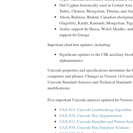
Old Uyghur, historically used in Central Asia
Turkic, Chinese, Mongolian, Tibetan, and Ar
Ahom, Balinese, Brahmi, Canadian aboriginal
Glagolitic, Kaithi, Kannada, Mongolian, Taga
Arabic support for Hausa, Wolof, Hindko, and
support for Gurage
Important chart font updates, including:
Significant updates to the CJK auxiliary bloc
alphanumerics
Unicode properties and specifications determine the 
computers and phones. Changes in Version 14.0 incl
Unicode Standard Annexes and Technical Standards 
modifications:
Five important Unicode annexes updated for Version
UAX #14, Unicode Linebreaking Algorithm
UAX #29, Unicode Text Segmentation
UAX #31, Unicode Identifier and Pattern Syn
UAX #38, Unicode Han Database (Unihan)