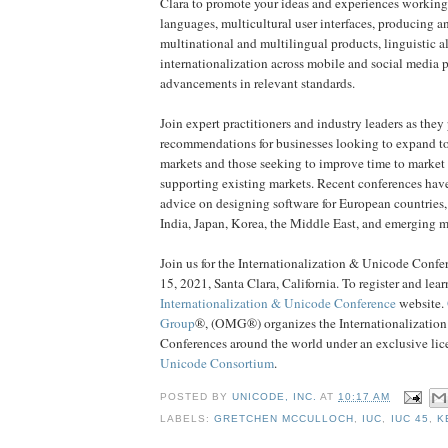
Clara to promote your ideas and experiences working
languages, multicultural user interfaces, producing 
multinational and multilingual products, linguistic 
internationalization across mobile and social media p
advancements in relevant standards.
Join expert practitioners and industry leaders as they
recommendations for businesses looking to expand to
markets and those seeking to improve time to market 
supporting existing markets. Recent conferences have
advice on designing software for European countries
India, Japan, Korea, the Middle East, and emerging m
Join us for the Internationalization & Unicode Confe
15, 2021, Santa Clara, California. To register and lear
Internationalization & Unicode Conference
website.
Group
®, (OMG®) organizes the Internationalizatio
Conferences around the world under an exclusive lic
Unicode Consortium
.
POSTED BY
UNICODE, INC.
AT
10:17 AM
LABELS:
GRETCHEN MCCULLOCH
,
IUC
,
IUC 45
,
K