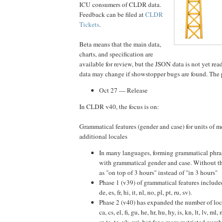
ICU consumers of CLDR data.
Feedback can be filed at
CLDR
Tickets
.
Beta means that the main data,
charts, and specification are
available for review, but the JSON data is not yet rea
data may change if showstopper bugs are found. The 
Oct 27 — Release
In CLDR v40, the focus is on:
Grammatical features (gender and case) for units of 
additional locales
In many languages, forming grammatical phras
with grammatical gender and case. Without tha
as "on top of 3 hours" instead of "in 3 hours"
Phase 1 (v39) of grammatical features included
de, es, fr, hi, it, nl, no, pl, pt, ru, sv).
Phase 2 (v40) has expanded the number of loca
ca, cs, el, fi, gu, he, hr, hu, hy, is, kn, lt, lv, ml, 