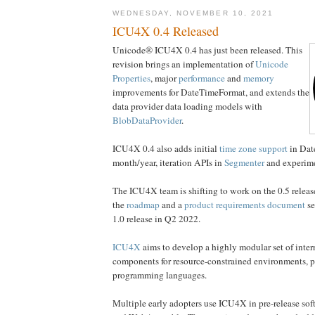
WEDNESDAY, NOVEMBER 10, 2021
ICU4X 0.4 Released
Unicode® ICU4X 0.4 has just been released. This
revision brings an implementation of
Unicode
Properties
, major
performance
and
memory
improvements for DateTimeFormat, and extends the
data provider data loading models with
BlobDataProvider
.
ICU4X 0.4 also adds initial
time zone support
in Dat
month/year, iteration APIs in
Segmenter
and experim
The ICU4X team is shifting to work on the 0.5 releas
the
roadmap
and a
product requirements document
se
1.0 release in Q2 2022.
ICU4X
aims to develop a highly modular set of inter
components for resource-constrained environments, p
programming languages.
Multiple early adopters use ICU4X in pre-release sof