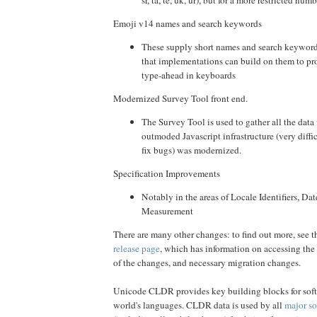
sr, ta, te, uk, ur), but for a more restricted numb
Emoji v14 names and search keywords
These supply short names and search keywords
that implementations can build on them to pro
type-ahead in keyboards
Modernized Survey Tool front end.
The Survey Tool is used to gather all the data 
outmoded Javascript infrastructure (very diffi
fix bugs) was modernized.
Specification Improvements
Notably in the areas of Locale Identifiers, Dat
Measurement
There are many other changes: to find out more, see t
release page
, which has information on accessing the 
of the changes, and necessary migration changes.
Unicode CLDR provides key building blocks for soft
world's languages. CLDR data is used by all
major so