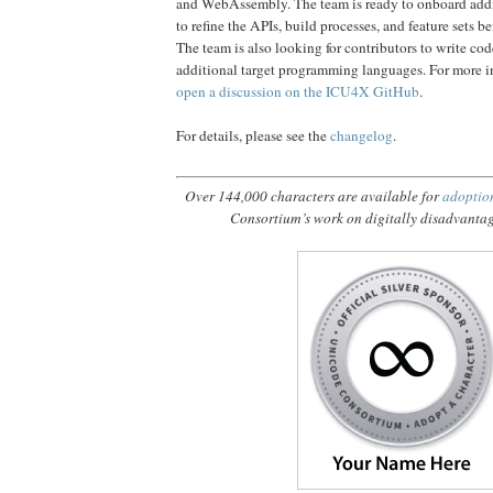
and WebAssembly. The team is ready to onboard addi
to refine the APIs, build processes, and feature sets be
The team is also looking for contributors to write cod
additional target programming languages. For more i
open a discussion on the ICU4X GitHub
.
For details, please see the
changelog
.
Over 144,000 characters are available for
adoptio
Consortium’s work on digitally disadvanta