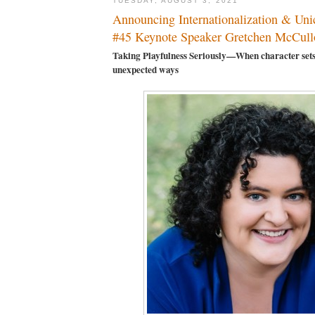
TUESDAY, AUGUST 3, 2021
Announcing Internationalization & Un
#45 Keynote Speaker Gretchen McCull
Taking Playfulness Seriously—When character sets
unexpected ways