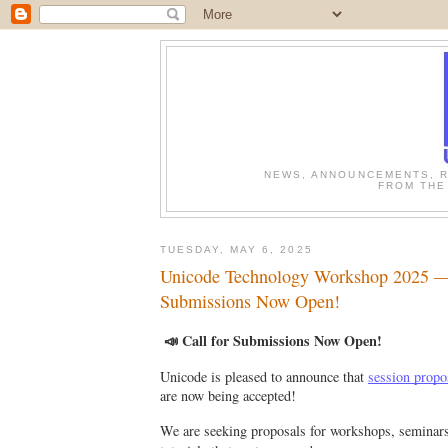
NEWS, ANNOUNCEMENTS, R
FROM THE
TUESDAY, MAY 6, 2025
Unicode Technology Workshop 2025 — 
Submissions Now Open!
📣 Call for Submissions Now Open!
Unicode is pleased to announce that
session propo
are now being accepted!
We are seeking proposals for workshops, seminars