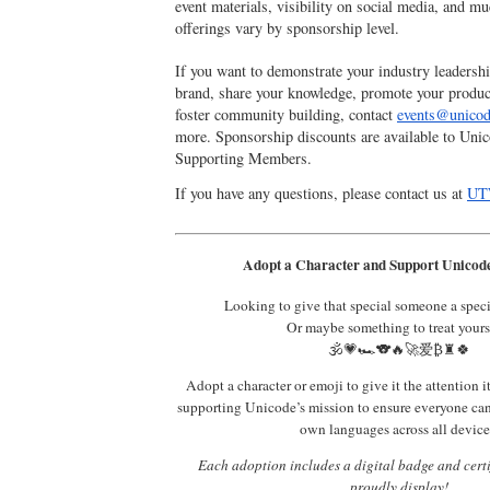
event materials, visibility on social media, and m
offerings vary by sponsorship level.
If you want to demonstrate your industry leadersh
brand, share your knowledge, promote your produc
foster community building, contact
events@unicod
more. Sponsorship discounts are available to Unic
Supporting Members.
If you have any questions, please contact us at
UT
Adopt a Character and Support Unicode
Looking to give that special someone a spec
Or maybe something to treat yours
🕉️💗🏎️🐨🔥🚀爱₿♜🍀
Adopt a character or emoji to give it the attention i
supporting Unicode’s mission to ensure everyone ca
own languages across all device
Each adoption includes a digital badge and certi
proudly display!