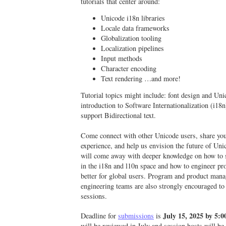
tutorials that center around:
Unicode i18n libraries
Locale data frameworks
Globalization tooling
Localization pipelines
Input methods
Character encoding
Text rendering …and more!
Tutorial topics might include: font design and Uni
introduction to Software Internationalization (i18n
support Bidirectional text.
Come connect with other Unicode users, share yo
experience, and help us envision the future of Un
will come away with deeper knowledge on how to 
in the i18n and l10n space and how to engineer pr
better for global users. Program and product man
engineering teams are also strongly encouraged to
sessions.
July 15
, 2025 by 5
Deadline for
submissions
is
will be reviewed in July and session hosts will be n