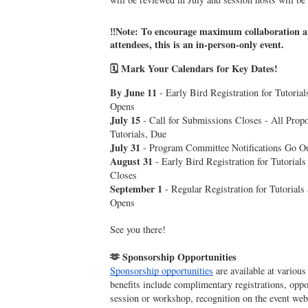
‼️Note: To encourage maximum collaboration 
attendees, this is an in-person-only event.
🗓️ Mark Your Calendars for Key Dates!
By June 11
- Early Bird Registration for Tutori
Opens
July 15
- Call for Submissions Closes - All Propo
Tutorials, Due
July 31
- Program Committee Notifications Go O
August 31
- Early Bird Registration for Tutoria
Closes
September 1
- Regular Registration for Tutoria
Opens
See you there!
🫶 Sponsorship Opportunities
Sponsorship opportunities
are available at various
benefits include complimentary registrations, oppor
session or workshop, recognition on the event we