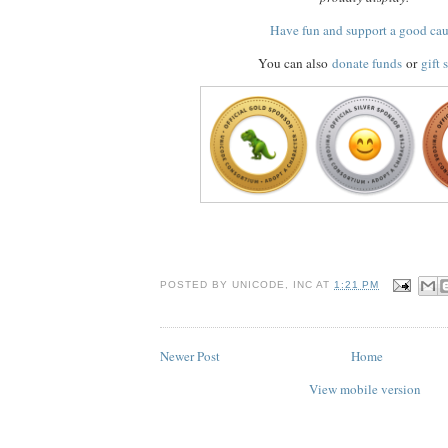
Have fun and support a good ca
You can also
donate funds
or
gift 
POSTED BY
UNICODE, INC
AT
1:21 PM
Newer Post
Home
View mobile version