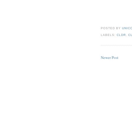
POSTED BY
UNICO
LABELS:
CLDR
,
C
Newer Post