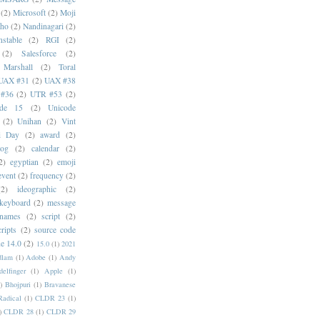
(2)
Microsoft
(2)
Moji
oho
(2)
Nandinagari
(2)
stable
(2)
RGI
(2)
(2)
Salesforce
(2)
 Marshall
(2)
Toral
UAX #31
(2)
UAX #38
#36
(2)
UTR #53
(2)
ode 15
(2)
Unicode
(2)
Unihan
(2)
Vint
i Day
(2)
award
(2)
dog
(2)
calendar
(2)
2)
egyptian
(2)
emoji
event
(2)
frequency
(2)
(2)
ideographic
(2)
keyboard
(2)
message
 names
(2)
script
(2)
cripts
(2)
source code
e 14.0
(2)
15.0
(1)
2021
dlam
(1)
Adobe
(1)
Andy
elfinger
(1)
Apple
(1)
)
Bhojpuri
(1)
Bravanese
adical
(1)
CLDR 23
(1)
)
CLDR 28
(1)
CLDR 29