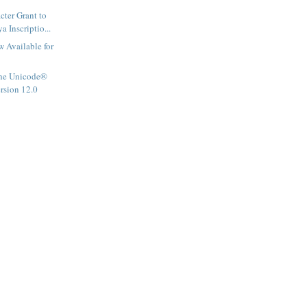
ter Grant to
 Inscriptio...
 Available for
he Unicode®
ersion 12.0