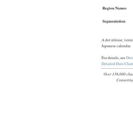
Region Names
Segmentation
A dot release, versi
Japanese calendar.
For details, see
Deta
Detailed Data Cha
Over 136,000 char
Consortiu