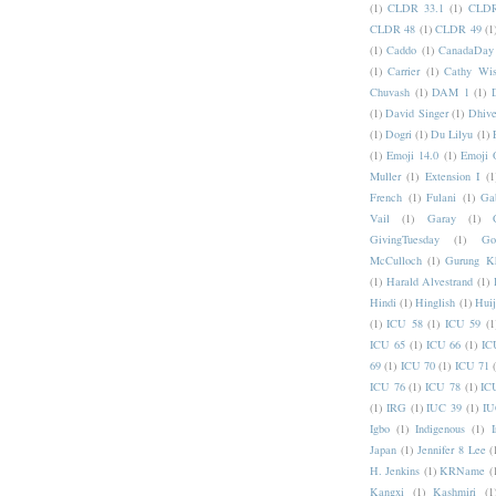
(1)
CLDR 33.1
(1)
CLDR
CLDR 48
(1)
CLDR 49
(1
(1)
Caddo
(1)
CanadaDay
(1)
Carrier
(1)
Cathy Wis
Chuvash
(1)
DAM 1
(1)
(1)
David Singer
(1)
Dhive
(1)
Dogri
(1)
Du Lilyu
(1)
(1)
Emoji 14.0
(1)
Emoji 
Muller
(1)
Extension I
(1
French
(1)
Fulani
(1)
Ga
Vail
(1)
Garay
(1)
GivingTuesday
(1)
Go
McCulloch
(1)
Gurung K
(1)
Harald Alvestrand
(1)
Hindi
(1)
Hinglish
(1)
Hui
(1)
ICU 58
(1)
ICU 59
(1
ICU 65
(1)
ICU 66
(1)
IC
69
(1)
ICU 70
(1)
ICU 71
ICU 76
(1)
ICU 78
(1)
IC
(1)
IRG
(1)
IUC 39
(1)
IU
Igbo
(1)
Indigenous
(1)
I
Japan
(1)
Jennifer 8 Lee
(
H. Jenkins
(1)
KRName
(
Kangxi
(1)
Kashmiri
(1