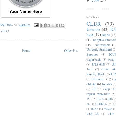
2009
(24)
►
LABELS
CLDR
(79)
DE, INC.
AT
2:10 PM
Unicode
(43)
IC
LDR 35
beta
(17)
alpha
(13
(11)
adopt-a-charact
(10)
conference
(1
Unicode Standard
(9
Home
Older Post
Sponsor
(8)
ICU
paperback
(8)
Arabi
(7)
UTS #18
(7)
UT
16.0
(7)
cover art
Survey Tool
(6)
UT
(6)
Unicode 14
(6)
b
cldr 43
(6)
locales
(6
(5)
SEI
(5)
emoji 12.
regular expression
(5)
15.1
(5)
10.0
(4)
CJK
(
36
(4)
CLDR 37
(4)
C
(4)
IDNA
(4)
Mayan
(4
UTR #50
(4)
UTW