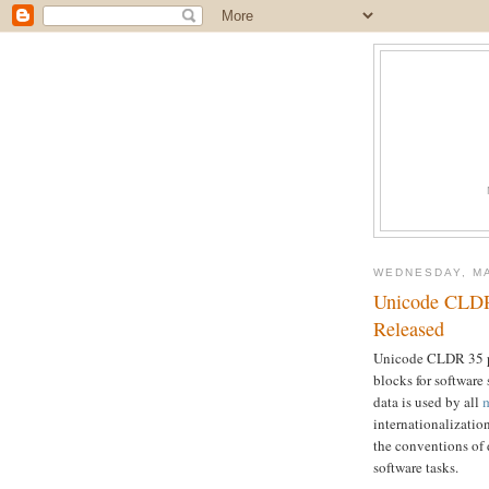
WEDNESDAY, MA
Unicode CLDR
Released
Unicode CLDR 35 pr
blocks for software
data is used by all
m
internationalizatio
the conventions of
software tasks.