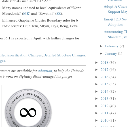
date formats such as “H31/3/27”.
Adopt-A-Charac
Many names updated to local equivalents of “North
Support Maya
Macedonia” (
MK
) and “Eswatini” (
SZ
).
Emoji 12.0 Now
Enhanced Grapheme Cluster Boundary rules for 6
Adoption
Indic scripts: Gujr, Telu, Mlym, Orya, Beng, Deva.
Announcing T
Standard, V
on 35.1 is expected in April, with further changes for
February
(2)
►
January
(1)
►
iled Specification Changes
,
Detailed Structure Changes
,
nges
.
2018
(36)
►
2017
(46)
►
acters are available for
adoption
, to help the Unicode
m’s work on digitally disadvantaged languages
2016
(34)
►
2015
(35)
►
2014
(32)
►
2013
(31)
►
2012
(40)
►
2011
(47)
►
2010
(31)
►