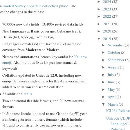
2024
(38)
►
 a
limited Survey Tool data collection phase
. The
2023
(33)
►
s the changes in the release.
2022
(27)
►
2021
(28)
70,000+ new data fields, 13,400+ revised data fields
►
Basic
New languages at
coverage: Cebuano (ceb),
2020
(26)
►
Hausa (ha), Igbo (ig), Yoruba (yo)
2019
(28)
▼
Languages Somali (so) and Javanese (jv) increased
November
(3)
►
Moderate
Modern
coverage from
to
October
(5)
►
Names and annotations (search keywords) for
90+ new
September
(2)
►
emoji
; Also includes fixes for previous names &
August
(1)
►
keywords
July
(2)
Unicode 12.0
Collation updated to
, including new
►
emoji; Japanese single-character (ligature) era names
June
(3)
►
added to collation and search collation
May
(3)
►
s
23 additional
units
April
(1)
►
Two additional flexible formats, and 20 new interval
March
(5)
▼
formats
ICU 64 Releas
r
In Japanese locale, updated to use Gannen (元年) year
Unicode CLDR
numbering for non-numeric formats (which include
Language/L
年), and to consistently use narrow eras in numeric
Released