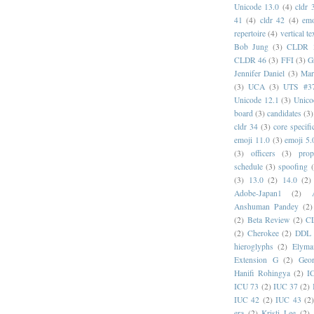
Unicode 13.0
(4)
cldr 
41
(4)
cldr 42
(4)
emo
repertoire
(4)
vertical te
Bob Jung
(3)
CLDR 
CLDR 46
(3)
FFI
(3)
G
Jennifer Daniel
(3)
Mar
(3)
UCA
(3)
UTS #3
Unicode 12.1
(3)
Unico
board
(3)
candidates
(3)
cldr 34
(3)
core specifi
emoji 11.0
(3)
emoji 5.
(3)
officers
(3)
prop
schedule
(3)
spoofing
(3)
13.0
(2)
14.0
(2)
Adobe-Japan1
(2)
Anshuman Pandey
(2)
(2)
Beta Review
(2)
C
(2)
Cherokee
(2)
DDL
hieroglyphs
(2)
Elyma
Extension G
(2)
Geor
Hanifi Rohingya
(2)
I
ICU 73
(2)
IUC 37
(2)
IUC 42
(2)
IUC 43
(2
era
(2)
Kristi Lee
(2)