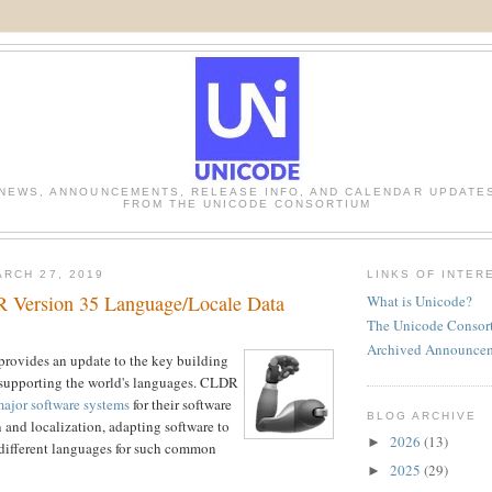
NEWS, ANNOUNCEMENTS, RELEASE INFO, AND CALENDAR UPDATE
FROM THE UNICODE CONSORTIUM
RCH 27, 2019
LINKS OF INTER
 Version 35 Language/Locale Data
What is Unicode?
The Unicode Consor
Archived Announce
ovides an update to the key building
 supporting the world's languages. CLDR
ajor software systems
for their software
BLOG ARCHIVE
n and localization, adapting software to
2026
(13)
►
 different languages for such common
2025
(29)
►