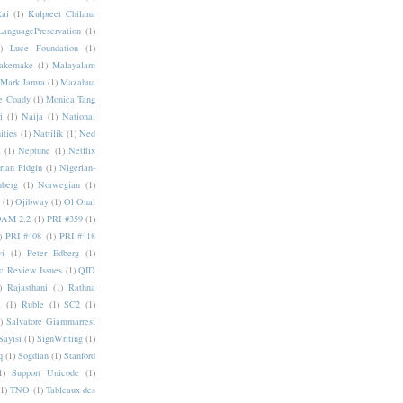
Rai
(1)
Kulpreet Chilana
LanguagePreservation
(1)
)
Luce Foundation
(1)
akemake
(1)
Malayalam
Mark Jamra
(1)
Mazahua
e Coady
(1)
Monica Tang
i
(1)
Naija
(1)
National
ities
(1)
Nattilik
(1)
Ned
a
(1)
Neptune
(1)
Netflix
rian Pidgin
(1)
Nigerian-
nberg
(1)
Norwegian
(1)
(1)
Ojibway
(1)
Ol Onal
AM 2.2
(1)
PRI #359
(1)
)
PRI #408
(1)
PRI #418
i
(1)
Peter Edberg
(1)
c Review Issues
(1)
QID
)
Rajasthani
(1)
Rathna
a
(1)
Ruble
(1)
SC2
(1)
)
Salvatore Giammarresi
Sayisi
(1)
SignWriting
(1)
q
(1)
Sogdian
(1)
Stanford
1)
Support Unicode
(1)
(1)
TNO
(1)
Tableaux des