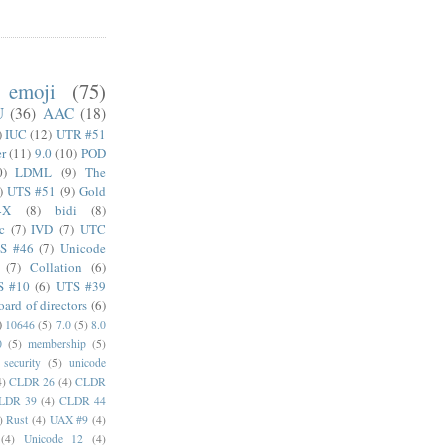
emoji
(75)
U
(36)
AAC
(18)
)
IUC
(12)
UTR #51
er
(11)
9.0
(10)
POD
0)
LDML
(9)
The
)
UTS #51
(9)
Gold
4X
(8)
bidi
(8)
c
(7)
IVD
(7)
UTC
S #46
(7)
Unicode
(7)
Collation
(6)
S #10
(6)
UTS #39
oard of directors
(6)
)
10646
(5)
7.0
(5)
8.0
0
(5)
membership
(5)
security
(5)
unicode
4)
CLDR 26
(4)
CLDR
LDR 39
(4)
CLDR 44
)
Rust
(4)
UAX #9
(4)
(4)
Unicode 12
(4)