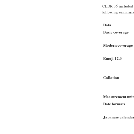
CLDR 35 included
following summarize
Data
Basic coverage
Modern coverage
Emoji 12.0
Collation
Measurement unit
Date formats
Japanese calenda