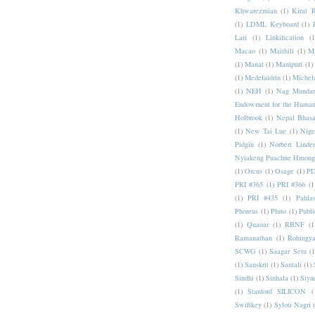
Khwarezmian
(1)
Kirat 
(1)
LDML Keyboard
(1)
Lari
(1)
Linkification
(1
Macao
(1)
Maithili
(1)
M
(1)
Manat
(1)
Manipuri
(1)
(1)
Medefaidrin
(1)
Michel
(1)
NEH
(1)
Nag Mundar
Endowment for the Human
Holbrook
(1)
Nepal Bhas
(1)
New Tai Lue
(1)
Nige
Pidgin
(1)
Norbert Linde
Nyiakeng Puachue Hmong
(1)
Orcus
(1)
Osage
(1)
PD
PRI #365
(1)
PRI #366
(1
(1)
PRI #435
(1)
Pahlav
Phoreus
(1)
Pluto
(1)
Publi
(1)
Quaoar
(1)
RBNF
(1
Ramanathan
(1)
Rohingy
SCWG
(1)
Saagar Setu
(1
(1)
Sanskrit
(1)
Santali
(1)
Sindhi
(1)
Sinhala
(1)
Siya
(1)
Stanford SILICON
(
Swiftkey
(1)
Syloti Nagri