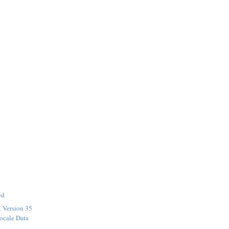
ed
 Version 35
ocale Data