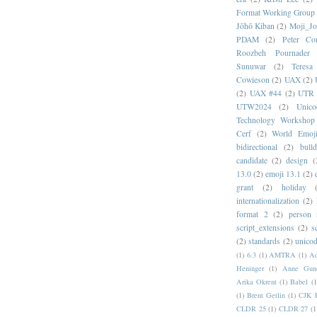
Format Working Group
Jōhō Kiban
(2)
Moji_J
PDAM
(2)
Peter Con
Roozbeh Pournader
Sunuwar
(2)
Teresa
Cowieson
(2)
UAX
(2)
(2)
UAX #44
(2)
UTR 
UTW2024
(2)
Unic
Technology Workshop
Cerf
(2)
World Emoj
bidirectional
(2)
bull
candidate
(2)
design
(
13.0
(2)
emoji 13.1
(2)
grant
(2)
holiday
internationalization
(2)
format 2
(2)
person
script_extensions
(2)
s
(2)
standards
(2)
unicod
(1)
6.3
(1)
AMTRA
(1)
A
Heninger
(1)
Anne Gund
Arika Okrent
(1)
Babel
(1
(1)
Brent Getlin
(1)
CJK R
CLDR 25
(1)
CLDR 27
(1