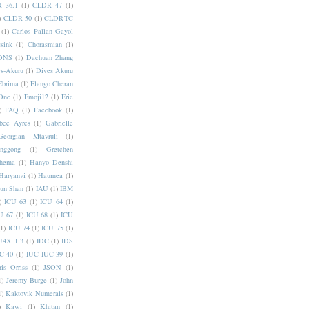
 36.1
(1)
CLDR 47
(1)
)
CLDR 50
(1)
CLDR-TC
(1)
Carlos Pallan Gayol
sink
(1)
Chorasmian
(1)
DNS
(1)
Dachuan Zhang
s-Akuru
(1)
Dives Akuru
Ebrima
(1)
Elango Cheran
One
(1)
Emoji12
(1)
Eric
)
FAQ
(1)
Facebook
(1)
bee Ayres
(1)
Gabrielle
Georgian Mtavruli
(1)
nggong
(1)
Gretchen
hema
(1)
Hanyo Denshi
Haryanvi
(1)
Haumea
(1)
jun Shan
(1)
IAU
(1)
IBM
)
ICU 63
(1)
ICU 64
(1)
U 67
(1)
ICU 68
(1)
ICU
(1)
ICU 74
(1)
ICU 75
(1)
U4X 1.3
(1)
IDC
(1)
IDS
C 40
(1)
IUC IUC 39
(1)
ris Orriss
(1)
JSON
(1)
1)
Jeremy Burge
(1)
John
1)
Kaktovik Numerals
(1)
)
Kawi
(1)
Khitan
(1)