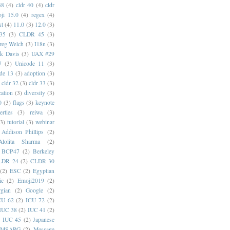
38
(4)
cldr 40
(4)
cldr
ji 15.0
(4)
regex
(4)
xt
(4)
11.0
(3)
12.0
(3)
35
(3)
CLDR 45
(3)
reg Welch
(3)
I18n
(3)
k Davis
(3)
UAX #29
7
(3)
Unicode 11
(3)
de 13
(3)
adoption
(3)
cldr 32
(3)
cldr 33
(3)
cation
(3)
diversity
(3)
0
(3)
flags
(3)
keynote
erties
(3)
reiwa
(3)
(3)
tutorial
(3)
webinar
Addison Phillips
(2)
Alolita Sharma
(2)
BCP47
(2)
Berkeley
LDR 24
(2)
CLDR 30
(2)
ESC
(2)
Egyptian
ic
(2)
Emoji2019
(2)
gian
(2)
Google
(2)
CU 62
(2)
ICU 72
(2)
IUC 38
(2)
IUC 41
(2)
)
IUC 45
(2)
Japanese
MSARG
(2)
Message