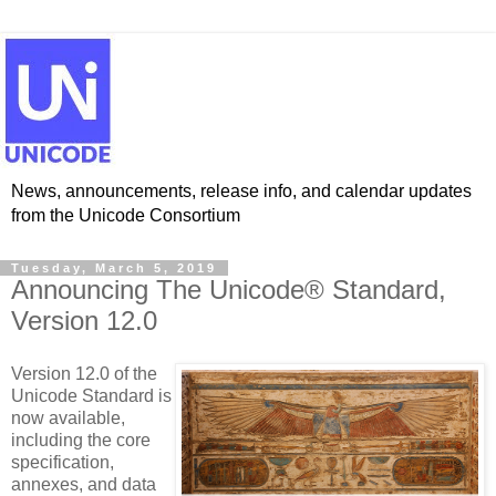
News, announcements, release info, and calendar updates
from the Unicode Consortium
Tuesday, March 5, 2019
Announcing The Unicode® Standard,
Version 12.0
Version 12.0 of the
Unicode Standard is
now available,
including the core
specification,
annexes, and data