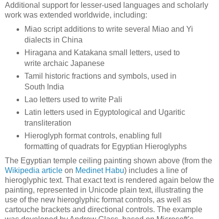
Additional support for lesser-used languages and scholarly
work was extended worldwide, including:
Miao script additions to write several Miao and Yi
dialects in China
Hiragana and Katakana small letters, used to
write archaic Japanese
Tamil historic fractions and symbols, used in
South India
Lao letters used to write Pali
Latin letters used in Egyptological and Ugaritic
transliteration
Hieroglyph format controls, enabling full
formatting of quadrats for Egyptian Hieroglyphs
The Egyptian temple ceiling painting shown above (from the
Wikipedia article
on
Medinet Habu
) includes a line of
hieroglyphic text. That exact text is rendered again below the
painting, represented in Unicode plain text, illustrating the
use of the new hieroglyphic format controls, as well as
cartouche brackets and directional controls. The example