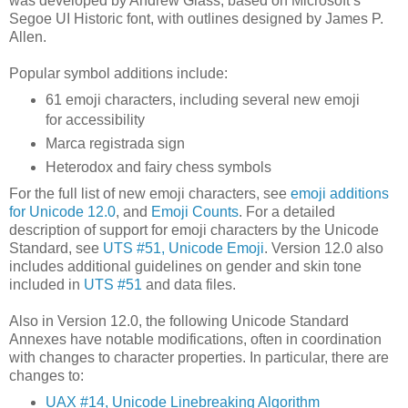
was developed by Andrew Glass, based on Microsoft’s
Segoe UI Historic font, with outlines designed by James P.
Allen.
Popular symbol additions include:
61 emoji characters, including several new emoji
for accessibility
Marca registrada sign
Heterodox and fairy chess symbols
For the full list of new emoji characters, see
emoji additions
for Unicode 12.0
, and
Emoji Counts
. For a detailed
description of support for emoji characters by the Unicode
Standard, see
UTS #51, Unicode Emoji
. Version 12.0 also
includes additional guidelines on gender and skin tone
included in
UTS #51
and data files.
Also in Version 12.0, the following Unicode Standard
Annexes have notable modifications, often in coordination
with changes to character properties. In particular, there are
changes to:
UAX #14, Unicode Linebreaking Algorithm