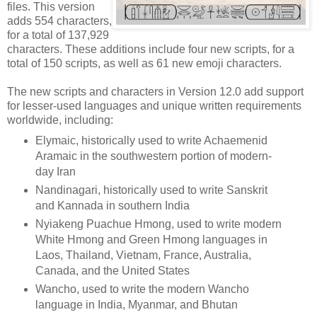
files. This version
adds 554 characters,
for a total of 137,929
characters. These additions include four new scripts, for a
total of 150 scripts, as well as 61 new emoji characters.
The new scripts and characters in Version 12.0 add support
for lesser-used languages and unique written requirements
worldwide, including:
Elymaic, historically used to write Achaemenid
Aramaic in the southwestern portion of modern-
day Iran
Nandinagari, historically used to write Sanskrit
and Kannada in southern India
Nyiakeng Puachue Hmong, used to write modern
White Hmong and Green Hmong languages in
Laos, Thailand, Vietnam, France, Australia,
Canada, and the United States
Wancho, used to write the modern Wancho
language in India, Myanmar, and Bhutan