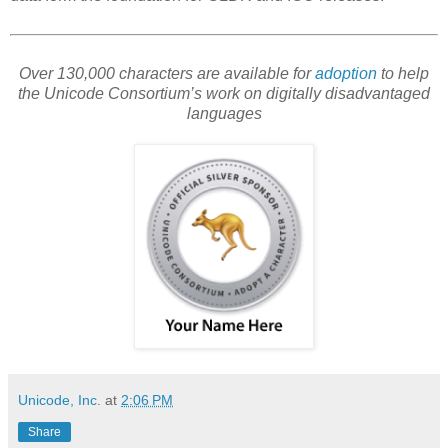
Over 130,000 characters are available for
adoption
to help
the Unicode Consortium’s work on digitally disadvantaged
languages
Unicode, Inc.
at
2:06 PM
Share