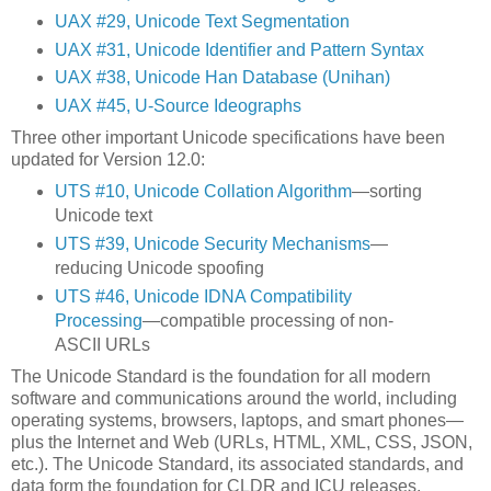
UAX #29, Unicode Text Segmentation
UAX #31, Unicode Identifier and Pattern Syntax
UAX #38, Unicode Han Database (Unihan)
UAX #45, U-Source Ideographs
Three other important Unicode specifications have been
updated for Version 12.0:
UTS #10, Unicode Collation Algorithm
—sorting
Unicode text
UTS #39, Unicode Security Mechanisms
—
reducing Unicode spoofing
UTS #46, Unicode IDNA Compatibility
Processing
—compatible processing of non-
ASCII URLs
The Unicode Standard is the foundation for all modern
software and communications around the world, including
operating systems, browsers, laptops, and smart phones—
plus the Internet and Web (URLs, HTML, XML, CSS, JSON,
etc.). The Unicode Standard, its associated standards, and
data form the foundation for CLDR and ICU releases.