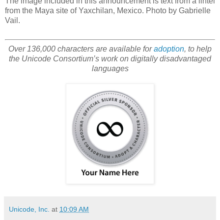
The image included in this announcement is text from a lintel
from the Maya site of Yaxchilan, Mexico. Photo by Gabrielle
Vail.
Over 136,000 characters are available for
adoption
, to help
the Unicode Consortium’s work on digitally disadvantaged
languages
Unicode, Inc.
at
10:09 AM