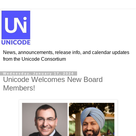
News, announcements, release info, and calendar updates
from the Unicode Consortium
Wednesday, January 17, 2024
Unicode Welcomes New Board
Members!