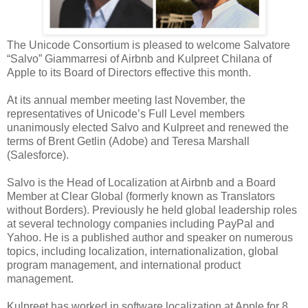
The Unicode Consortium is pleased to welcome Salvatore
“Salvo” Giammarresi of Airbnb and Kulpreet Chilana of
Apple to its Board of Directors effective this month.
At its annual member meeting last November, the
representatives of Unicode’s Full Level members
unanimously elected Salvo and Kulpreet and renewed the
terms of Brent Getlin (Adobe) and Teresa Marshall
(Salesforce).
Salvo is the Head of Localization at Airbnb and a Board
Member at Clear Global (formerly known as Translators
without Borders). Previously he held global leadership roles
at several technology companies including PayPal and
Yahoo. He is a published author and speaker on numerous
topics, including localization, internationalization, global
program management, and international product
management.
Kulpreet has worked in software localization at Apple for 8