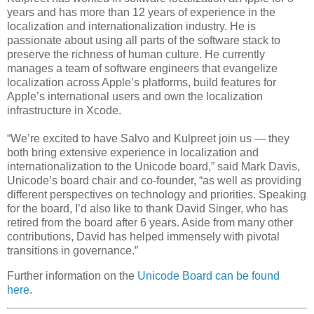
years and has more than 12 years of experience in the
localization and internationalization industry. He is
passionate about using all parts of the software stack to
preserve the richness of human culture. He currently
manages a team of software engineers that evangelize
localization across Apple’s platforms, build features for
Apple’s international users and own the localization
infrastructure in Xcode.
“We’re excited to have Salvo and Kulpreet join us — they
both bring extensive experience in localization and
internationalization to the Unicode board,” said Mark Davis,
Unicode’s board chair and co-founder, “as well as providing
different perspectives on technology and priorities. Speaking
for the board, I’d also like to thank David Singer, who has
retired from the board after 6 years. Aside from many other
contributions, David has helped immensely with pivotal
transitions in governance.”
Further information on the
Unicode Board can be found
here
.