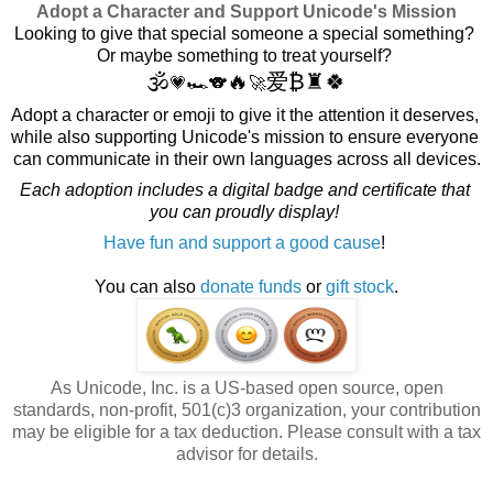
Adopt a Character and Support Unicode's Mission
Looking to give that special someone a special something? 
Or maybe something to treat yourself? 
🕉️
🔥
爱
₿
♜
🍀
💗🏎️🐨
🚀
Adopt a character or emoji to give it the attention it deserves, 
while also supporting Unicode's mission to ensure everyone 
can communicate in their own languages across all devices.
Each adoption includes a digital badge and certificate that 
you can proudly display! 
Have fun and support a good cause
! 
You can also
donate funds
or
gift stock
.
As Unicode, Inc. is a US-based open source, open
standards, non-profit, 501(c)3 organization, your contribution
may be eligible for a tax deduction. Please consult with a tax
advisor for details.