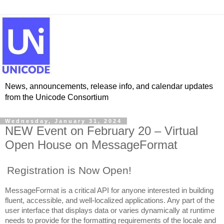
News, announcements, release info, and calendar updates
from the Unicode Consortium
Wednesday, January 31, 2024
NEW Event on February 20 – Virtual
Open House on MessageFormat
Registration is Now Open!
MessageFormat is a critical API for anyone interested in building
fluent, accessible, and well-localized applications. Any part of the
user interface that displays data or varies dynamically at runtime
needs to provide for the formatting requirements of the locale and