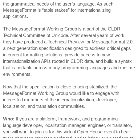
the grammatical needs of the user’s language. As such,
MessageFormat is “table stakes” for internationalizing
applications.
The MessageFormat Working Group is a part of the CLDR 
Technical Committee of Unicode. After several years of work, 
they have produced a Technical Preview for MessageFormat 2.0, 
a next generation specification designed to address critical gaps 
in current formatting solutions, provide access to new 
internationalization APIs rooted in CLDR data, and build a syntax 
that is portable across many programming languages and runtime 
environments.
Now that the specification is close to being stabilized, the 
MessageFormat Working Group would like to engage with 
interested members of the internationalization, developer, 
localization, and translation communities.
Who:
 If you are a platform, framework, and programming 
language developer, localization manager, engineer, or translator, 
you will want to join us for this virtual Open House event to hear 