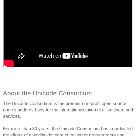
About the Unicode Consortium
The Unicode Consortium is the premier non-profit open source, 
open standards body for the internationalization of all software and 
services. 
For more than 30 years, the Unicode Consortium has coordinated 
the efforts of a worldwide team of volunteer programmers and 