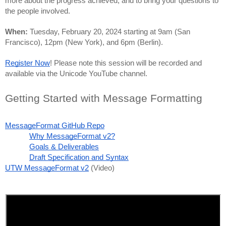
more about the progress achieved, and to bring your questions to 
the people involved. 
When: 
Tuesday, February 20, 2024 starting at 9am (San 
Francisco), 12pm (New York), and 6pm (Berlin).
Register Now
! Please note this session will be recorded and 
available via the Unicode YouTube channel.
Getting Started with Message Formatting
MessageFormat GitHub Repo
Why MessageFormat v2?
Goals & Deliverables
Draft Specification and Syntax
UTW MessageFormat v2
 (Video)