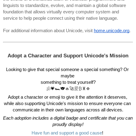
linguists to standardize, evolve, and maintain a global software 
foundation that allows virtually every computer system and 
service to help people connect using their native language. 
For additional information about Unicode, visit 
home.unicode.org
.
Adopt a Character and Support Unicode's Mission
Looking to give that special someone a special something? Or 
maybe 
something to treat yourself?
🕉️
💗🏎️🐨
🔥
🚀
爱₿♜🍀
Adopt a character or emoji to give it the attention it deserves, 
while also supporting Unicode's mission to ensure everyone can 
communicate in their own languages across all devices.
Each adoption includes a digital badge and certificate that you can 
proudly display!
Have fun and support a good cause
! 