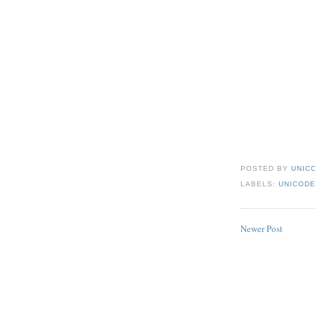
POSTED BY
UNICO
LABELS:
UNICODE
Newer Post