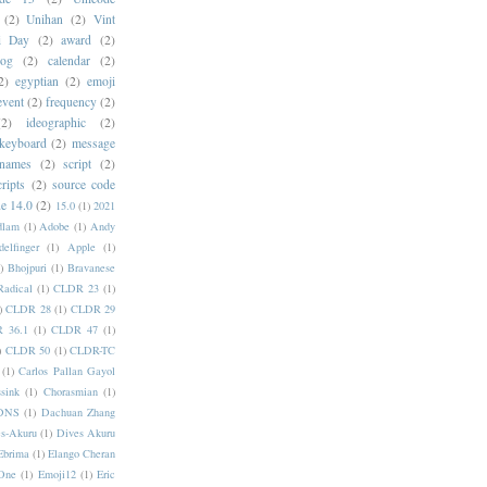
(2)
Unihan
(2)
Vint
i Day
(2)
award
(2)
dog
(2)
calendar
(2)
2)
egyptian
(2)
emoji
event
(2)
frequency
(2)
(2)
ideographic
(2)
keyboard
(2)
message
 names
(2)
script
(2)
cripts
(2)
source code
e 14.0
(2)
15.0
(1)
2021
dlam
(1)
Adobe
(1)
Andy
elfinger
(1)
Apple
(1)
)
Bhojpuri
(1)
Bravanese
adical
(1)
CLDR 23
(1)
)
CLDR 28
(1)
CLDR 29
 36.1
(1)
CLDR 47
(1)
)
CLDR 50
(1)
CLDR-TC
(1)
Carlos Pallan Gayol
sink
(1)
Chorasmian
(1)
DNS
(1)
Dachuan Zhang
s-Akuru
(1)
Dives Akuru
Ebrima
(1)
Elango Cheran
One
(1)
Emoji12
(1)
Eric