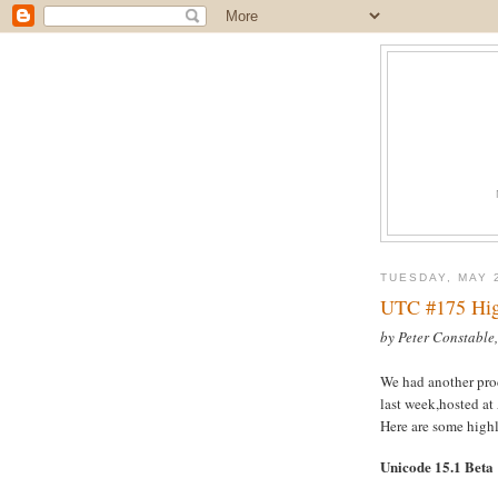
TUESDAY, MAY 
UTC #175 Hig
by Peter Constable
We had another pr
last week,hosted at
Here are some highl
Unicode 15.1 Beta