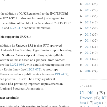
2020
(26)
►
2019
(28)
►
he addition of CJK Extension I to the INCITS/CS&I
2018
(36)
►
for JTC 1/SC 2—also met last week) who agreed to
2017
(46)
►
the addition of that block in Amendment 2 of ISO/IEC
114
and
L2/23-115
for more information.
2016
(34)
►
2015
(35)
►
able support in UAX #14
2014
(32)
►
 addition for Unicode 15.1 is that UTC approved
2013
(31)
►
Unicode Line Breaking Algorithm to support breaking
2012
(40)
►
d Southeast Asian scripts at orthographic syllable
2011
(47)
►
orithm for this is based on a proposal from Norbert
ers (see
L2/22-086
), with details for incorporation into
2010
(31)
►
by Robin Leroy (see
L2/23-072
). A prototype
2009
(24)
►
been created as a public review issue (see
PRI #472
),
en positive. This will be a very significant
code 15.1 providing important improvements in
LABELS
 South and Southeast Asian scripts.
CLDR
(79)
text terminals
Unicode
(43)
IC
beta
(17)
alpha
(13
as initiated at this meeting to develop specifications