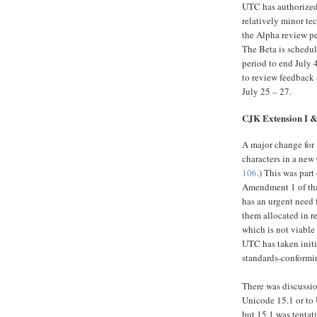
UTC has authorized 
relatively minor t
the Alpha review pe
The Beta is schedul
period to end July 
to review feedback
July 25 – 27.
CJK Extension I 
A major change for
characters in a new
106
.) This was par
Amendment 1 of tha
has an urgent need 
them allocated in 
which is not viable 
UTC has taken init
standards-conformi
There was discussio
Unicode 15.1 or to U
but 15.1 was tentat