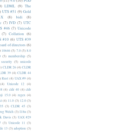
er
(11)
9.0
(10)
POD
0)
LDML
(9)
The
)
UTS #51
(9)
Gold
4X
(8)
bidi
(8)
c
(7)
IVD
(7)
UTC
S #46
(7)
Unicode
(7)
Collation
(6)
S #10
(6)
UTS #39
oard of directors
(6)
)
10646
(5)
7.0
(5)
8.0
0
(5)
membership
(5)
security
(5)
unicode
4)
CLDR 26
(4)
CLDR
LDR 39
(4)
CLDR 44
)
Rust
(4)
UAX #9
(4)
(4)
Unicode 12
(4)
38
(4)
cldr 40
(4)
cldr
ji 15.0
(4)
regex
(4)
xt
(4)
11.0
(3)
12.0
(3)
35
(3)
CLDR 45
(3)
reg Welch
(3)
I18n
(3)
k Davis
(3)
UAX #29
7
(3)
Unicode 11
(3)
de 13
(3)
adoption
(3)