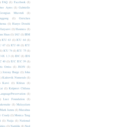
)
FAQ
(1)
Facebook
(1)
bee Ayres
(1)
Gabrielle
Georgian Mtavruli
(1)
nggong
(1)
Gretchen
hema
(1)
Hanyo Denshi
Haryanvi
(1)
Haumea
(1)
jun Shan
(1)
IAU
(1)
IBM
)
ICU 63
(1)
ICU 64
(1)
U 67
(1)
ICU 68
(1)
ICU
(1)
ICU 74
(1)
ICU 75
(1)
U4X 1.3
(1)
IDC
(1)
IDS
C 40
(1)
IUC IUC 39
(1)
ris Orriss
(1)
JSON
(1)
1)
Jeremy Burge
(1)
John
1)
Kaktovik Numerals
(1)
)
Kawi
(1)
Khitan
(1)
Rai
(1)
Kulpreet Chilana
LanguagePreservation
(1)
)
Luce Foundation
(1)
akemake
(1)
Malayalam
Mark Jamra
(1)
Mazahua
e Coady
(1)
Monica Tang
i
(1)
Naija
(1)
National
ities
(1)
Nattilik
(1)
Ned