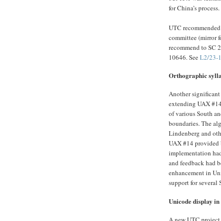
for China’s process.
UTC recommended t
committee (mirror 
recommend to SC 2 
10646. See
L2/23-
Orthographic syll
Another significant
extending UAX #14 
of various South an
boundaries. The alg
Lindenberg and oth
UAX #14 provided 
implementation had 
and feedback had be
enhancement in Uni
support for several
Unicode display in 
A new UTC project w