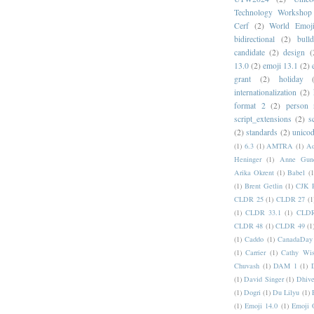
Technology Workshop
Cerf
(2)
World Emoj
bidirectional
(2)
bull
candidate
(2)
design
(
13.0
(2)
emoji 13.1
(2)
grant
(2)
holiday
internationalization
(2)
format 2
(2)
person
script_extensions
(2)
s
(2)
standards
(2)
unicod
(1)
6.3
(1)
AMTRA
(1)
A
Heninger
(1)
Anne Gund
Arika Okrent
(1)
Babel
(1
(1)
Brent Getlin
(1)
CJK R
CLDR 25
(1)
CLDR 27
(1
(1)
CLDR 33.1
(1)
CLDR
CLDR 48
(1)
CLDR 49
(1
(1)
Caddo
(1)
CanadaDay
(1)
Carrier
(1)
Cathy Wis
Chuvash
(1)
DAM 1
(1)
(1)
David Singer
(1)
Dhive
(1)
Dogri
(1)
Du Lilyu
(1)
(1)
Emoji 14.0
(1)
Emoji 