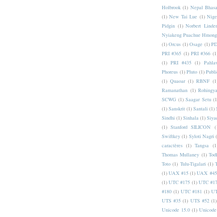
Holbrook
(1)
Nepal Bhas
(1)
New Tai Lue
(1)
Nige
Pidgin
(1)
Norbert Linde
Nyiakeng Puachue Hmong
(1)
Orcus
(1)
Osage
(1)
PD
PRI #365
(1)
PRI #366
(1
(1)
PRI #435
(1)
Pahlav
Phoreus
(1)
Pluto
(1)
Publi
(1)
Quaoar
(1)
RBNF
(1
Ramanathan
(1)
Rohingy
SCWG
(1)
Saagar Setu
(1
(1)
Sanskrit
(1)
Santali
(1)
Sindhi
(1)
Sinhala
(1)
Siya
(1)
Stanford SILICON
(
Swiftkey
(1)
Syloti Nagri
caractères
(1)
Tangsa
(1
Thomas Mullaney
(1)
Tod
Toto
(1)
Tulu-Tigalari
(1)
(1)
UAX #15
(1)
UAX #45
(1)
UTC #175
(1)
UTC #1
#180
(1)
UTC #181
(1)
UT
UTS #35
(1)
UTS #52
(1)
Unicode 15.0
(1)
Unicode