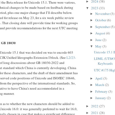
2024
(38)
►
the Beta release for Unicode 15.1. There were various,
echnical changes to be made based on feedback during
2023
(33)
▼
riod, plus one major change that I’ll describe below.
November
(3)
►
ed for release on May 23, for a six week public review
October
(6)
►
4. That closing date will provide time for working groups
September
(5)
►
 and provide recommendations for the next UTC meeting
August
(4)
►
June
(2)
►
& GB 18030
May
(3)
▼
Unicode 15.1 
 Unicode 15.1 that was decided on was to encode 603
 CJK Unified Ideographs Extension I block. (See
L2/23-
LDML (UTS#35)
t of long discussions about GB 18030-2022 and
Keyboards
t standard which China is currently developing. China
UTC #175 High
for these characters, and the draft of their amendment has
reserved code positions of Unicode and ISO/IEC 10646,
April
(3)
►
from the perspective of the international standards. So,
March
(2)
►
iative to have China's need accommodated in a
February
(3)
►
ng manner.
January
(2)
►
n as to whether the new characters should be added to
2022
(27)
►
nicode 16.0: it was generally preferred to wait for 16.0,
2021
(28)
►
ively chosen in case that makes a significant difference