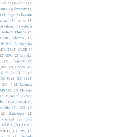
cldr 32
(3)
cldr 33
(3)
cation
(3)
diversity
(3)
0
(3)
flags
(3)
keynote
erties
(3)
reiwa
(3)
(3)
tutorial
(3)
webinar
Addison Phillips
(2)
Alolita Sharma
(2)
BCP47
(2)
Berkeley
LDR 24
(2)
CLDR 30
(2)
ESC
(2)
Egyptian
ic
(2)
Emoji2019
(2)
gian
(2)
Google
(2)
CU 62
(2)
ICU 72
(2)
IUC 38
(2)
IUC 41
(2)
)
IUC 45
(2)
Japanese
MSARG
(2)
Message
(2)
Microsoft
(2)
Moji
oho
(2)
Nandinagari
(2)
stable
(2)
RGI
(2)
(2)
Salesforce
(2)
 Marshall
(2)
Toral
UAX #31
(2)
UAX #38
#36
(2)
UTR #53
(2)
ode 15
(2)
Unicode