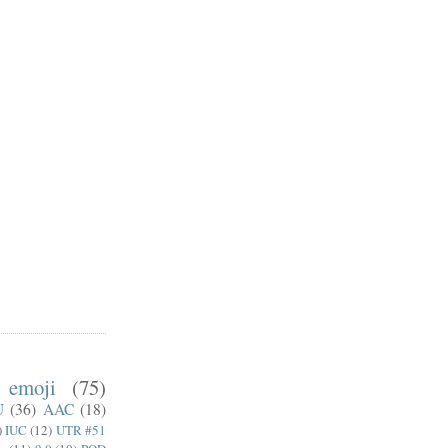
emoji
(75)
U
(36)
AAC
(18)
)
IUC
(12)
UTR #51