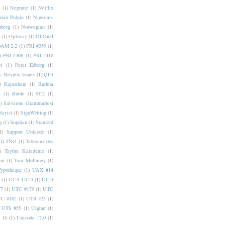
a
(1)
Neptune
(1)
Netflix
rian Pidgin
(1)
Nigerian-
nberg
(1)
Norwegian
(1)
(1)
Ojibway
(1)
Ol Onal
AM 2.2
(1)
PRI #359
(1)
)
PRI #408
(1)
PRI #418
i
(1)
Peter Edberg
(1)
c Review Issues
(1)
QID
)
Rajasthani
(1)
Rathna
a
(1)
Ruble
(1)
SC2
(1)
)
Salvatore Giammarresi
Sayisi
(1)
SignWriting
(1)
q
(1)
Sogdian
(1)
Stanford
1)
Support Unicode
(1)
(1)
TNO
(1)
Tableaux des
)
Tayfun Karadeniz
(1)
hri
(1)
Tom Mullaney
(1)
Typotheque
(1)
UAX #14
(1)
UCA UCD
(1)
UCD
77
(1)
UTC #179
(1)
UTC
C #182
(1)
UTR #23
(1)
UTS #55
(1)
Uighur
(1)
 16
(1)
Unicode 17.0
(1)