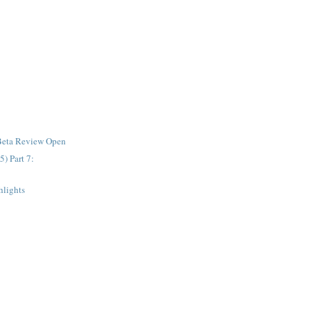
Beta Review Open
 Part 7:
lights