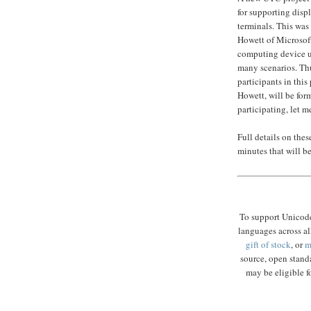
for supporting displ
terminals. This was
Howett of Microsof
computing device us
many scenarios. Th
participants in thi
Howett, will be form
participating, let 
Full details on the
minutes that will b
To support Unicode
languages across al
gift of stock
, or
m
source, open standa
may be eligible fo