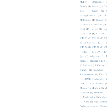
Muller
(1)
Extension I
(1
French
(1)
Fulani
(1)
Ga
Vail
(1)
Garay
(1)
GivingTuesday
(1)
Go
McCulloch
(1)
Gurung K
(1)
Harald Alvestrand
(1)
Hindi
(1)
Hinglish
(1)
Hui
(1)
ICU 58
(1)
ICU 59
(1
ICU 65
(1)
ICU 66
(1)
IC
69
(1)
ICU 70
(1)
ICU 71
ICU 76
(1)
ICU 78
(1)
IC
(1)
IRG
(1)
IUC 39
(1)
IU
Igbo
(1)
Indigenous
(1)
I
Japan
(1)
Jennifer 8 Lee
(
H. Jenkins
(1)
KRName
(
Kangxi
(1)
Kashmiri
(1
Khwarezmian
(1)
Kirat 
(1)
LDML Keyboard
(1)
Lari
(1)
Linkification
(1
Macao
(1)
Maithili
(1)
M
(1)
Manat
(1)
Manipuri
(1)
(1)
Medefaidrin
(1)
Michel
(1)
NEH
(1)
Nag Mundar
Endowment for the Human