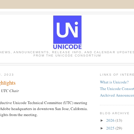
NEWS, ANNOUNCEMENTS, RELEASE INFO, AND CALENDAR UPDATE
FROM THE UNICODE CONSORTIUM
2, 2023
LINKS OF INTER
hlights
What is Unicode?
The Unicode Consor
, UTC Chair
Archived Announce
oductive Unicode Technical Committee (UTC) meeting
 Adobe headquarters in downtown San Jose, California.
BLOG ARCHIVE
ights from the meeting.
2026
(13)
►
2025
(29)
►