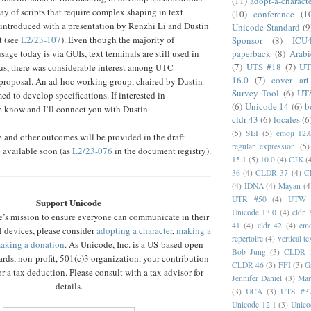
(11)
adopt-a-charact
ay of scripts that require complex shaping in text
(10)
conference
(1
 introduced with a presentation by Renzhi Li and Dustin
Unicode Standard
(9
t (see
L2/23-107
). Even though the majority of
Sponsor
(8)
ICU
paperback
(8)
Arabi
age today is via GUIs, text terminals are still used in
(7)
UTS #18
(7)
UT
us, there was considerable interest among UTC
16.0
(7)
cover art
s proposal. An ad-hoc working group, chaired by Dustin
Survey Tool
(6)
UT
ed to develop specifications. If interested in
(6)
Unicode 14
(6)
b
me know and I’ll connect you with Dustin.
cldr 43
(6)
locales
(6
(5)
SEI
(5)
emoji 12.
se and other outcomes will be provided in the draft
regular expression
(5)
e available soon (as
L2/23-076
in the document registry).
15.1
(5)
10.0
(4)
CJK
(
36
(4)
CLDR 37
(4)
C
(4)
IDNA
(4)
Mayan
(4
UTR #50
(4)
UTW
Support Unicode
Unicode 13.0
(4)
cldr 
’s mission to ensure everyone can communicate in their
41
(4)
cldr 42
(4)
emo
l devices, please consider
adopting a character
,
making a
repertoire
(4)
vertical te
aking a donation
. As Unicode, Inc. is a US-based open
Bob Jung
(3)
CLDR 
rds, non-profit, 501(c)3 organization, your contribution
CLDR 46
(3)
FFI
(3)
G
r a tax deduction. Please consult with a tax advisor for
Jennifer Daniel
(3)
Mar
details.
(3)
UCA
(3)
UTS #3
Unicode 12.1
(3)
Unico