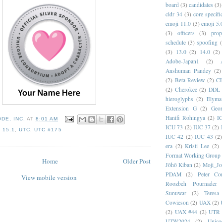
board
(3)
candidates
(3)
cldr 34
(3)
core specifi
emoji 11.0
(3)
emoji 5.
(3)
officers
(3)
prop
schedule
(3)
spoofing
(3)
13.0
(2)
14.0
(2)
Adobe-Japan1
(2)
Anshuman Pandey
(2)
(2)
Beta Review
(2)
C
(2)
Cherokee
(2)
DDL
hieroglyphs
(2)
Elyma
Extension G
(2)
Geor
Hanifi Rohingya
(2)
I
DE, INC.
AT
8:01 AM
ICU 73
(2)
IUC 37
(2)
 15.1
,
UTC
,
UTC #175
IUC 42
(2)
IUC 43
(2
era
(2)
Kristi Lee
(2)
Format Working Group
Home
Older Post
Jōhō Kiban
(2)
Moji_J
PDAM
(2)
Peter Con
View mobile version
Roozbeh Pournader
Sunuwar
(2)
Teresa
Cowieson
(2)
UAX
(2)
(2)
UAX #44
(2)
UTR 
UTW2024
(2)
Unic