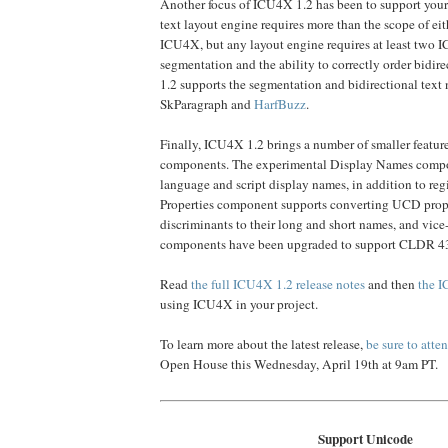
Another focus of ICU4X 1.2 has been to support your 
text layout engine requires more than the scope of e
ICU4X, but any layout engine requires at least two IC
segmentation and the ability to correctly order bidir
1.2 supports the segmentation and bidirectional text
SkParagraph and
HarfBuzz
.
Finally, ICU4X 1.2 brings a number of smaller feature
components. The experimental Display Names comp
language and script display names, in addition to re
Properties component supports converting UCD prop
discriminants to their long and short names, and vice-
components have been upgraded to support CLDR 4
Read
the full ICU4X 1.2 release notes
and then
the I
using ICU4X in your project.
To learn more about the latest release,
be sure to atte
Open House this Wednesday, April 19th at 9am PT.
Support Unicode