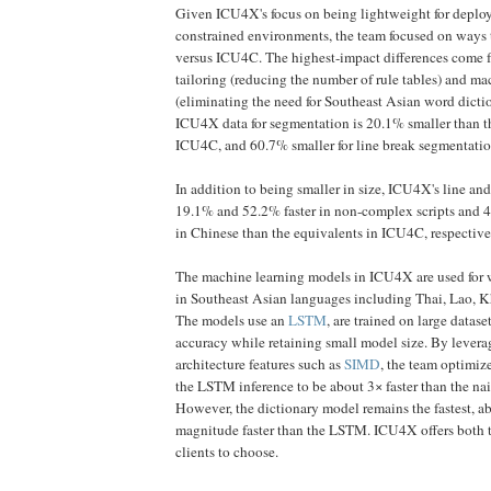
Given ICU4X's focus on being lightweight for deploy
constrained environments, the team focused on ways t
versus ICU4C. The highest-impact differences come f
tailoring (reducing the number of rule tables) and m
(eliminating the need for Southeast Asian word dictio
ICU4X data for segmentation is 20.1% smaller than t
ICU4C, and 60.7% smaller for line break segmentatio
In addition to being smaller in size, ICU4X's line an
19.1% and 52.2% faster in non-complex scripts and 
in Chinese than the equivalents in ICU4C, respective
The machine learning models in ICU4X are used for 
in Southeast Asian languages including Thai, Lao, 
The models use an
LSTM
, are trained on large datas
accuracy while retaining small model size. By leve
architecture features such as
SIMD
, the team optimiz
the LSTM inference to be about 3× faster than the na
However, the dictionary model remains the fastest, a
magnitude faster than the LSTM. ICU4X offers both t
clients to choose.