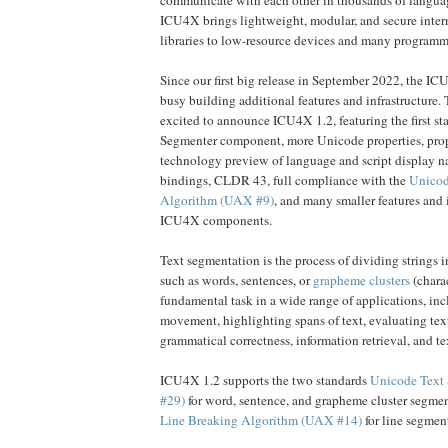
ICU4X brings lightweight, modular, and secure inter
libraries to low-resource devices and many program
Since our first big release in September 2022, the I
busy building additional features and infrastructure. 
excited to announce ICU4X 1.2, featuring the first sta
Segmenter component, more Unicode properties, prop
technology preview of language and script display 
bindings, CLDR 43, full compliance with the
Unicod
Algorithm (UAX #9)
, and many smaller features and
ICU4X components.
Text segmentation is the process of dividing strings 
such as words, sentences, or
grapheme clusters
(charac
fundamental task in a wide range of applications, inc
movement, highlighting spans of text, evaluating text
grammatical correctness, information retrieval, and te
ICU4X 1.2 supports the two standards
Unicode Text
#29)
for word, sentence, and grapheme cluster segme
Line Breaking Algorithm (UAX #14)
for line segmen