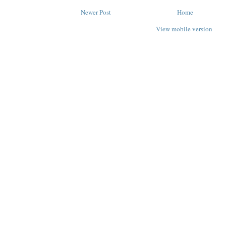
Newer Post
Home
View mobile version