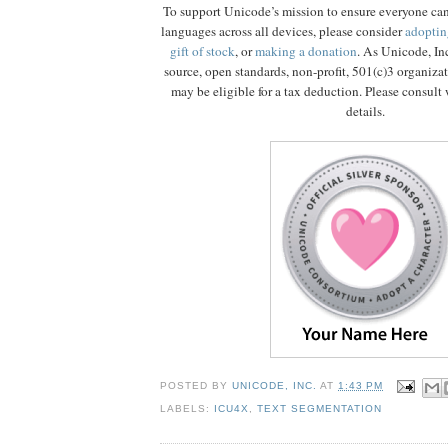
To support Unicode’s mission to ensure everyone ca
languages across all devices, please consider
adoptin
gift of stock
, or
making a donation
. As Unicode, In
source, open standards, non-profit, 501(c)3 organiza
may be eligible for a tax deduction. Please consult 
details.
POSTED BY
UNICODE, INC.
AT
1:43 PM
LABELS:
ICU4X
,
TEXT SEGMENTATION