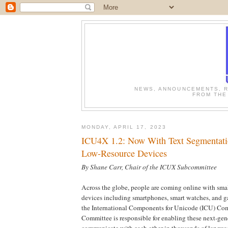
NEWS, ANNOUNCEMENTS, R
FROM THE
MONDAY, APRIL 17, 2023
ICU4X 1.2: Now With Text Segmentati
Low-Resource Devices
By Shane Carr, Chair of the ICUX Subcommittee
Across the globe, people are coming online with sma
devices including smartphones, smart watches, and g
the International Components for Unicode (ICU) Co
Committee is responsible for enabling these next-gen
communicate with each other in thousands of languag