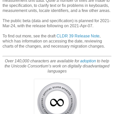
measurement unit data. Quite a number of fixes are made to
the specification, to clarify text or fix problems in keyboards,
measurement units, locale identifiers, and a few other areas.
The public beta (data and specification) is planned for 2021-
Mar-24, with the release following on 2021-Apr-07.
To find out more, see the draft
CLDR 39 Release Note
,
which has information on accessing the date, reviewing
charts of the changes, and necessary migration changes.
Over 140,000 characters are available for
adoption
to help
the Unicode Consortium’s work on digitally disadvantaged
languages