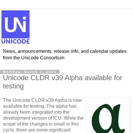
News, announcements, release info, and calendar updates
from the Unicode Consortium
Monday, March 1, 2021
Unicode CLDR v39 Alpha available for
testing
The Unicode CLDR v39 Alpha is now
available for testing. The alpha has
already been integrated into the
development version of ICU. While the
scope of the changes is small in this
cycle, there are some significant