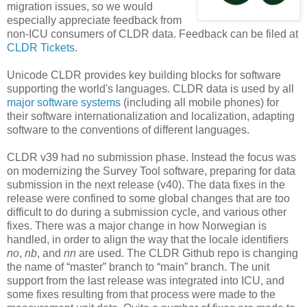
migration issues, so we would
especially appreciate feedback from
non-ICU consumers of CLDR data. Feedback can be filed at
CLDR Tickets
.
Unicode CLDR provides key building blocks for software
supporting the world's languages. CLDR data is used by all
major software systems
(including all mobile phones) for
their software internationalization and localization, adapting
software to the conventions of different languages.
CLDR v39 had no submission phase. Instead the focus was
on modernizing the Survey Tool software, preparing for data
submission in the next release (v40). The data fixes in the
release were confined to some global changes that are too
difficult to do during a submission cycle, and various other
fixes. There was a major change in how Norwegian is
handled, in order to align the way that the locale identifiers
no
,
nb
, and
nn
are used. The CLDR Github repo is changing
the name of “master” branch to “main” branch. The unit
support from the last release was integrated into ICU, and
some fixes resulting from that process were made to the