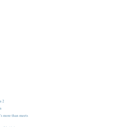
a 2
a
's more than meets