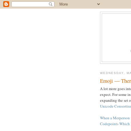
WEDNESDAY, MA
Emoji — There
A lot more goes int
expect. For some in
expanding the set o
Unicode Consortiu
When a Merperson i
Codepoints Which 