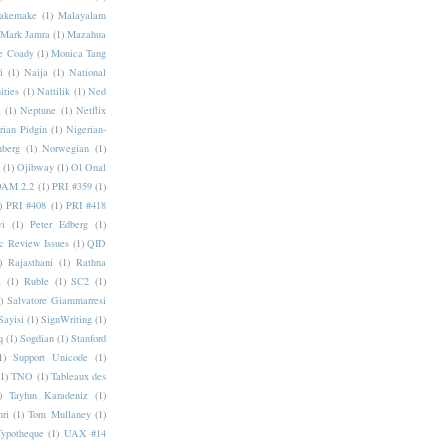
akemake
(1)
Malayalam
Mark Jamra
(1)
Mazahua
e Coady
(1)
Monica Tang
i
(1)
Naija
(1)
National
ities
(1)
Nattilik
(1)
Ned
a
(1)
Neptune
(1)
Netflix
rian Pidgin
(1)
Nigerian-
nberg
(1)
Norwegian
(1)
(1)
Ojibway
(1)
Ol Onal
AM 2.2
(1)
PRI #359
(1)
)
PRI #408
(1)
PRI #418
i
(1)
Peter Edberg
(1)
c Review Issues
(1)
QID
)
Rajasthani
(1)
Rathna
a
(1)
Ruble
(1)
SC2
(1)
)
Salvatore Giammarresi
Sayisi
(1)
SignWriting
(1)
q
(1)
Sogdian
(1)
Stanford
1)
Support Unicode
(1)
(1)
TNO
(1)
Tableaux des
)
Tayfun Karadeniz
(1)
hri
(1)
Tom Mullaney
(1)
Typotheque
(1)
UAX #14