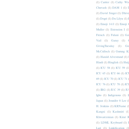
(1)
Carrier
(1)
Cathy Wis
Chuvash
(1)
DAM 1
(1)
(1)
David Singer
(1)
Dhive
(1)
Dogri
(1)
Du Lilyu
(1)
(1)
Emoji 14.0
(1)
Emoji 
Muller
(1)
Extension I
(1
French
(1)
Fulani
(1)
Ga
Vail
(1)
Garay
(1)
GivingTuesday
(1)
Go
McCulloch
(1)
Gurung K
(1)
Harald Alvestrand
(1)
Hindi
(1)
Hinglish
(1)
Hui
(1)
ICU 58
(1)
ICU 59
(1
ICU 65
(1)
ICU 66
(1)
IC
69
(1)
ICU 70
(1)
ICU 71
ICU 76
(1)
ICU 78
(1)
IC
(1)
IRG
(1)
IUC 39
(1)
IU
Igbo
(1)
Indigenous
(1)
I
Japan
(1)
Jennifer 8 Lee
(
H. Jenkins
(1)
KRName
(
Kangxi
(1)
Kashmiri
(1
Khwarezmian
(1)
Kirat 
(1)
LDML Keyboard
(1)
Lari
(1)
Linkification
(1