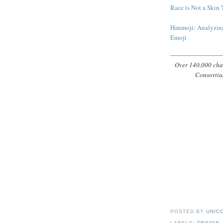
Race is Not a Skin 
Hanmoji: Analyzing
Emoji
Over 140,000 char
Consortiu
POSTED BY
UNICO
LABELS:
DESIGN