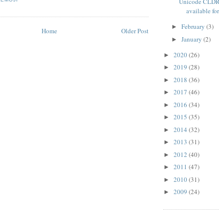
Unicode CLDR
available for
February
(3)
►
Home
Older Post
January
(2)
►
2020
(26)
►
2019
(28)
►
2018
(36)
►
2017
(46)
►
2016
(34)
►
2015
(35)
►
2014
(32)
►
2013
(31)
►
2012
(40)
►
2011
(47)
►
2010
(31)
►
2009
(24)
►