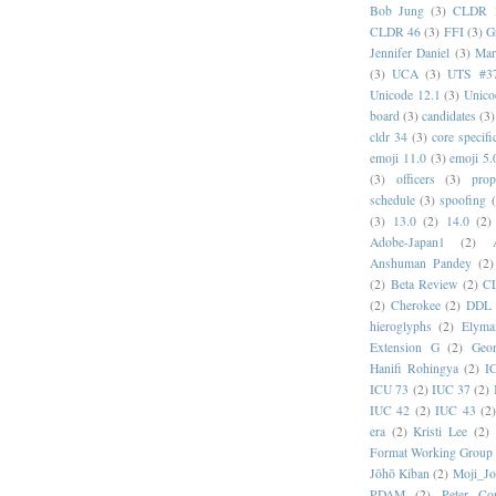
Bob Jung
(3)
CLDR 
CLDR 46
(3)
FFI
(3)
G
Jennifer Daniel
(3)
Mar
(3)
UCA
(3)
UTS #3
Unicode 12.1
(3)
Unico
board
(3)
candidates
(3)
cldr 34
(3)
core specifi
emoji 11.0
(3)
emoji 5.
(3)
officers
(3)
prop
schedule
(3)
spoofing
(3)
13.0
(2)
14.0
(2)
Adobe-Japan1
(2)
Anshuman Pandey
(2)
(2)
Beta Review
(2)
C
(2)
Cherokee
(2)
DDL
hieroglyphs
(2)
Elyma
Extension G
(2)
Geor
Hanifi Rohingya
(2)
I
ICU 73
(2)
IUC 37
(2)
IUC 42
(2)
IUC 43
(2
era
(2)
Kristi Lee
(2)
Format Working Group
Jōhō Kiban
(2)
Moji_J
PDAM
(2)
Peter Con