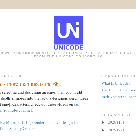
NEWS, ANNOUNCEMENTS, RELEASE INFO, AND CALENDAR UPDATE
FROM THE UNICODE CONSORTIUM
RCH 3, 2021
LINKS OF INTER
's more than meets the 👁️
What is Unicode?
The Unicode Consor
o selecting and designing an emoji than you might
Archived Announce
-depth glimpses into the factors designers weigh when
f emoji characters, check out these videos on
our
m YouTube channel
:
BLOG ARCHIVE
2026
(13)
s a Merman: Using Gender-Inclusive Design for
►
Don't Specify Gender
2025
(29)
►