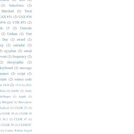
(2)
Salesforce
(2)
 Marshall
(2)
Toral
UAX #31
(2)
UAX #38
#36
(2)
UTR #53
(2)
ode 15
(2)
Unicode
(2)
Unihan
(2)
Vint
i Day
(2)
award
(2)
dog
(2)
calendar
(2)
2)
egyptian
(2)
emoji
event
(2)
frequency
(2)
(2)
ideographic
(2)
keyboard
(2)
message
 names
(2)
script
(2)
cripts
(2)
source code
e 14.0
(2)
15.0
(1)
2021
dlam
(1)
Adobe
(1)
Andy
elfinger
(1)
Apple
(1)
)
Bhojpuri
(1)
Bravanese
adical
(1)
CLDR 23
(1)
)
CLDR 28
(1)
CLDR 29
 36.1
(1)
CLDR 47
(1)
)
CLDR 50
(1)
CLDR-TC
(1)
Carlos Pallan Gayol