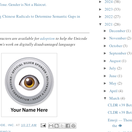
2024
(38)
►
Tone. Gender is Not a Haircut.
2023
(33)
►
 Chinese Radicals to Determine Semantic Gaps in
2022
(27)
►
2021
(28)
▼
December
(1)
►
November
(2)
acters are available for
adoption
to help the Unicode
►
m’s work on digitally disadvantaged languages
October
(3)
►
September
(3)
►
August
(1)
►
July
(2)
►
June
(1)
►
May
(2)
►
April
(4)
►
March
(4)
▼
CLDR v39 Bet
CLDR v39 Bet
Emoji — There
the 👁️
DE, INC.
AT
10:27 AM
,
EMOJI