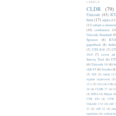
LABELS
CLDR
(79)
Unicode
(43)
IC
beta
(17)
alpha
(13
(11)
adopt-a-charact
(10)
conference
(1
Unicode Standard
(9
Sponsor
(8)
ICU
paperback
(8)
Arabi
(7)
UTS #18
(7)
UT
16.0
(7)
cover art
Survey Tool
(6)
UT
(6)
Unicode 14
(6)
b
cldr 43
(6)
locales
(6
(5)
SEI
(5)
emoji 12.
regular expression
(5)
15.1
(5)
10.0
(4)
CJK
(
36
(4)
CLDR 37
(4)
C
(4)
IDNA
(4)
Mayan
(4
UTR #50
(4)
UTW
Unicode 13.0
(4)
cldr 
41
(4)
cldr 42
(4)
emo
repertoire
(4)
vertical te