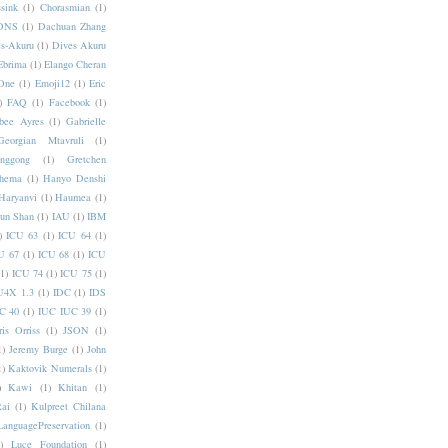
sink
(1)
Chorasmian
(1)
DNS
(1)
Dachuan Zhang
s-Akuru
(1)
Dives Akuru
Ebrima
(1)
Elango Cheran
One
(1)
Emoji12
(1)
Eric
)
FAQ
(1)
Facebook
(1)
bee Ayres
(1)
Gabrielle
Georgian Mtavruli
(1)
nggong
(1)
Gretchen
hema
(1)
Hanyo Denshi
Haryanvi
(1)
Haumea
(1)
jun Shan
(1)
IAU
(1)
IBM
)
ICU 63
(1)
ICU 64
(1)
U 67
(1)
ICU 68
(1)
ICU
(1)
ICU 74
(1)
ICU 75
(1)
U4X 1.3
(1)
IDC
(1)
IDS
C 40
(1)
IUC IUC 39
(1)
ris Orriss
(1)
JSON
(1)
1)
Jeremy Burge
(1)
John
1)
Kaktovik Numerals
(1)
)
Kawi
(1)
Khitan
(1)
Rai
(1)
Kulpreet Chilana
LanguagePreservation
(1)
)
Luce Foundation
(1)