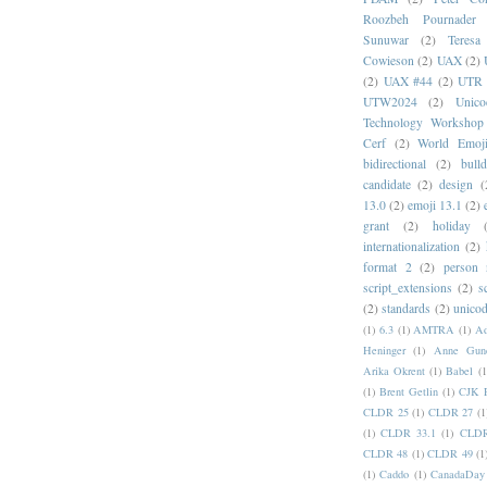
Roozbeh Pournader
Sunuwar
(2)
Teresa
Cowieson
(2)
UAX
(2)
(2)
UAX #44
(2)
UTR 
UTW2024
(2)
Unic
Technology Workshop
Cerf
(2)
World Emoj
bidirectional
(2)
bull
candidate
(2)
design
(
13.0
(2)
emoji 13.1
(2)
grant
(2)
holiday
internationalization
(2)
format 2
(2)
person
script_extensions
(2)
s
(2)
standards
(2)
unicod
(1)
6.3
(1)
AMTRA
(1)
A
Heninger
(1)
Anne Gund
Arika Okrent
(1)
Babel
(1
(1)
Brent Getlin
(1)
CJK R
CLDR 25
(1)
CLDR 27
(1
(1)
CLDR 33.1
(1)
CLDR
CLDR 48
(1)
CLDR 49
(1
(1)
Caddo
(1)
CanadaDay