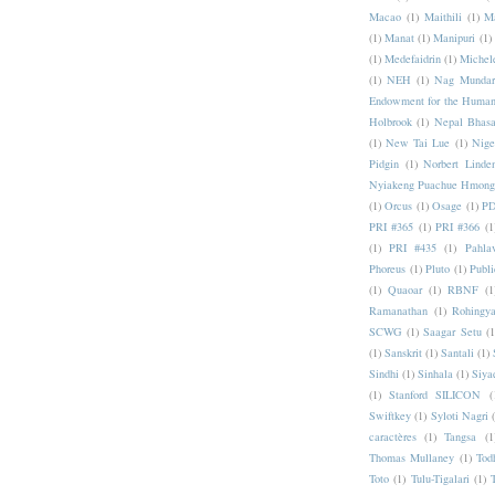
Macao
(1)
Maithili
(1)
M
(1)
Manat
(1)
Manipuri
(1)
(1)
Medefaidrin
(1)
Michel
(1)
NEH
(1)
Nag Mundar
Endowment for the Human
Holbrook
(1)
Nepal Bhas
(1)
New Tai Lue
(1)
Nige
Pidgin
(1)
Norbert Linde
Nyiakeng Puachue Hmong
(1)
Orcus
(1)
Osage
(1)
PD
PRI #365
(1)
PRI #366
(1
(1)
PRI #435
(1)
Pahlav
Phoreus
(1)
Pluto
(1)
Publi
(1)
Quaoar
(1)
RBNF
(1
Ramanathan
(1)
Rohingy
SCWG
(1)
Saagar Setu
(1
(1)
Sanskrit
(1)
Santali
(1)
Sindhi
(1)
Sinhala
(1)
Siya
(1)
Stanford SILICON
(
Swiftkey
(1)
Syloti Nagri
caractères
(1)
Tangsa
(1
Thomas Mullaney
(1)
Tod
Toto
(1)
Tulu-Tigalari
(1)