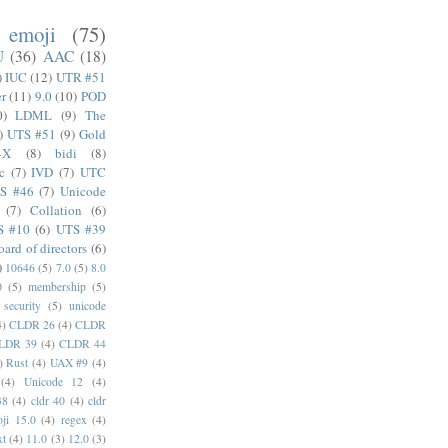
emoji
(75)
U
(36)
AAC
(18)
)
IUC
(12)
UTR #51
er
(11)
9.0
(10)
POD
0)
LDML
(9)
The
)
UTS #51
(9)
Gold
4X
(8)
bidi
(8)
c
(7)
IVD
(7)
UTC
S #46
(7)
Unicode
(7)
Collation
(6)
S #10
(6)
UTS #39
oard of directors
(6)
)
10646
(5)
7.0
(5)
8.0
0
(5)
membership
(5)
security
(5)
unicode
4)
CLDR 26
(4)
CLDR
LDR 39
(4)
CLDR 44
)
Rust
(4)
UAX #9
(4)
(4)
Unicode 12
(4)
38
(4)
cldr 40
(4)
cldr
ji 15.0
(4)
regex
(4)
xt
(4)
11.0
(3)
12.0
(3)