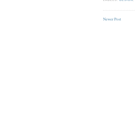
Newer Post