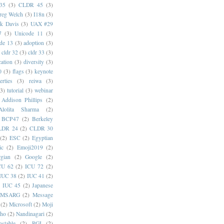
35
(3)
CLDR 45
(3)
reg Welch
(3)
I18n
(3)
k Davis
(3)
UAX #29
7
(3)
Unicode 11
(3)
de 13
(3)
adoption
(3)
cldr 32
(3)
cldr 33
(3)
cation
(3)
diversity
(3)
0
(3)
flags
(3)
keynote
erties
(3)
reiwa
(3)
(3)
tutorial
(3)
webinar
Addison Phillips
(2)
Alolita Sharma
(2)
BCP47
(2)
Berkeley
LDR 24
(2)
CLDR 30
(2)
ESC
(2)
Egyptian
ic
(2)
Emoji2019
(2)
gian
(2)
Google
(2)
CU 62
(2)
ICU 72
(2)
IUC 38
(2)
IUC 41
(2)
)
IUC 45
(2)
Japanese
MSARG
(2)
Message
(2)
Microsoft
(2)
Moji
oho
(2)
Nandinagari
(2)
stable
(2)
RGI
(2)