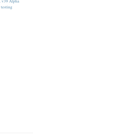
 v39 Alpha
 testing