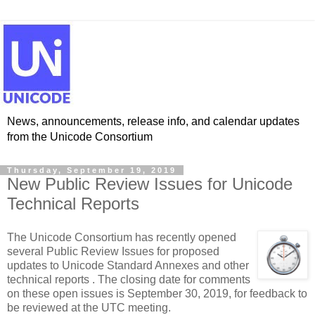
News, announcements, release info, and calendar updates
from the Unicode Consortium
Thursday, September 19, 2019
New Public Review Issues for Unicode
Technical Reports
The Unicode Consortium has recently opened
several Public Review Issues for proposed
updates to Unicode Standard Annexes and other
technical reports . The closing date for comments
on these open issues is September 30, 2019, for feedback to
be reviewed at the UTC meeting.