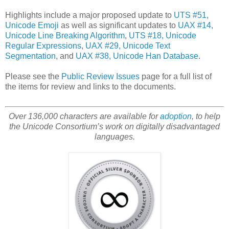
Highlights include a major proposed update to
UTS #51,
Unicode Emoji
as well as significant updates to
UAX #14,
Unicode Line Breaking Algorithm
,
UTS #18, Unicode
Regular Expressions
,
UAX #29, Unicode Text
Segmentation
, and
UAX #38, Unicode Han Database
.
Please see the
Public Review Issues
page for a full list of
the items for review and links to the documents.
Over 136,000 characters are available for
adoption
, to help
the Unicode Consortium’s work on digitally disadvantaged
languages.