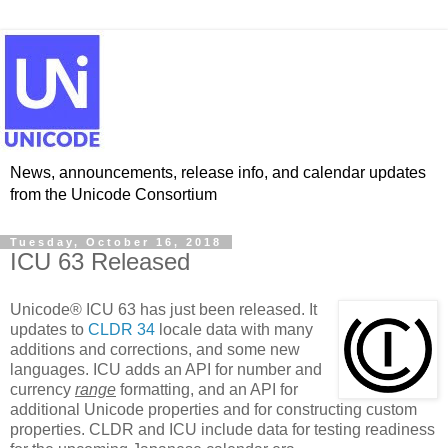
News, announcements, release info, and calendar updates
from the Unicode Consortium
Tuesday, October 16, 2018
ICU 63 Released
Unicode® ICU 63 has just been released. It
updates to
CLDR 34
locale data with many
additions and corrections, and some new
languages. ICU adds an API for number and
currency
range
formatting, and an API for
additional Unicode properties and for constructing custom
properties. CLDR and ICU include data for testing readiness