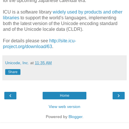
for the upcoming Japanese calendar era.
ICU is a software library
widely used by products and other
libraries
to support the world's languages, implementing
both the latest version of the Unicode encoding standard
and of the Unicode locale data (CLDR).
For details please see
http://site.icu-
project.org/download/63
.
Unicode, Inc.
at
11:35 AM
Share
‹
›
Home
View web version
Powered by
Blogger
.