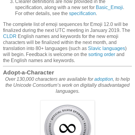
Clearer definitions are now provided in the
specification, along with a new set for
Basic_Emoji
.
For other details, see the
specification
.
The complete list of emoji sequences for Emoji 12.0 will be
finalized during the next UTC meeting in January 2019. The
CLDR
English names and keywords for the new emoji
characters will be finalized within the next month, and
translation into 80+ languages (such as
Slavic languages
)
will begin. Feedback is welcome on the
sorting order
and
the English names and keywords.
Adopt-a-Character
Over 130,000 characters are available for
adoption
, to help
the Unicode Consortium’s work on digitally disadvantaged
languages.