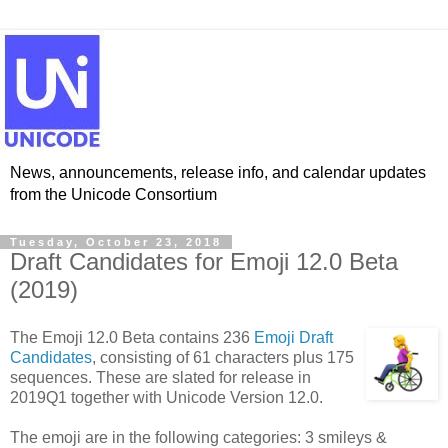
News, announcements, release info, and calendar updates
from the Unicode Consortium
Tuesday, October 23, 2018
Draft Candidates for Emoji 12.0 Beta
(2019)
The Emoji 12.0 Beta contains 236
Emoji Draft
Candidates
, consisting of 61 characters plus 175
sequences. These are slated for release in
2019Q1 together with Unicode Version 12.0.
The emoji are in the following categories: 3 smileys &