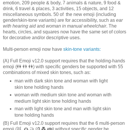
emotion, 209 people & body, 7 animals & nature, 9 food &
drink, 6 travel & places, 3 activities, 15 objects, and 12
miscellaneous symbols. 50 of the new emoji (including
gender/skin-tone variants) are for accessibility, such as
ear
with hearing aid
and
woman in manual wheelchair
. The
hearts, circles, and squares now have the same set of colors
for decorative and/or descriptive uses.
Multi-person emoji now have
skin-tone variants:
(A) Full Emoji v12.0 support requires that the holding-hands
emoji (👫 👬 👫) with specific genders be supported with 55
combinations of mixed skin tones, such as:
man with dark skin tone and woman with light
skin tone holding hands
woman with medium skin tone and woman with
medium light skin tone holding hands
man with light skin tone and man with light skin
tone holding hands
(B) Full Emoji v12.0 support requires that the 6 multi-person
emoji (👯️‍ 🤼 🤝 💏 💑 👪) without specific gender be