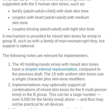
supported with the 5 human skin tones, such as:
family (adult+adult+child) with dark skin tone
couples with heart (adult+adult) with medium
skin tone
couples kissing (adult+adult) with light skin tone
A mechanism is provided for mixed skin tones for emoji in
group B, such as with a family of man+woman+girl+boy, but
support is optional.
The following notes are relevant for implementers:
The 40 holding-hands emoji with mixed skin tones
have a
simpler internal representation
, compared to
the previous draft. The 15 with uniform skin tones use
a single character plus skin-tone modifiers.
Implementations may optionally support all
combinations of mixed skin tones for the 6 multi-person
emoji in the B group. This can be a large number —
over 4,000 for the family emoji alone — and thus may
not be practical for all devices.