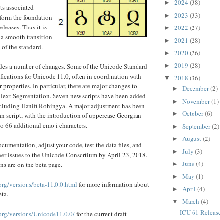
2024
(38)
►
ts associated
2023
(33)
►
 form the foundation
leases. Thus it is
2022
(27)
►
 a smooth transition
2021
(28)
►
 of the standard.
2020
(26)
►
2019
(28)
►
des a number of changes. Some of the Unicode Standard
cations for Unicode 11.0, often in coordination with
2018
(36)
▼
 properties. In particular, there are major changes to
December
(2)
►
ext Segmentation. Seven new scripts have been added
November
(1)
►
ncluding Hanifi Rohingya. A major adjustment has been
October
(6)
►
n script, with the introduction of uppercase Georgian
lso 66 additional emoji characters.
September
(2)
►
August
(2)
►
cumentation, adjust your code, test the data files, and
July
(3)
►
ther issues to the Unicode Consortium by April 23, 2018.
June
(4)
ns are on the beta page.
►
May
(1)
►
org/versions/beta-11.0.0.html
for more information about
April
(4)
►
eta.
March
(4)
▼
ICU 61 Releas
.org/versions/Unicode11.0.0/
for the current draft