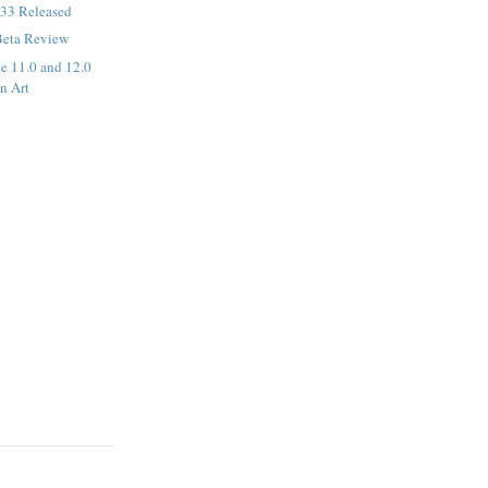
33 Released
Beta Review
de 11.0 and 12.0
n Art