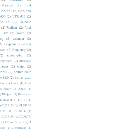
 Marshall
(2)
Toral
UAX #31
(2)
UAX #38
#36
(2)
UTR #53
(2)
ode 15
(2)
Unicode
(2)
Unihan
(2)
Vint
i Day
(2)
award
(2)
dog
(2)
calendar
(2)
2)
egyptian
(2)
emoji
event
(2)
frequency
(2)
(2)
ideographic
(2)
keyboard
(2)
message
 names
(2)
script
(2)
cripts
(2)
source code
e 14.0
(2)
15.0
(1)
2021
dlam
(1)
Adobe
(1)
Andy
elfinger
(1)
Apple
(1)
)
Bhojpuri
(1)
Bravanese
adical
(1)
CLDR 23
(1)
)
CLDR 28
(1)
CLDR 29
 36.1
(1)
CLDR 47
(1)
)
CLDR 50
(1)
CLDR-TC
(1)
Carlos Pallan Gayol
sink
(1)
Chorasmian
(1)