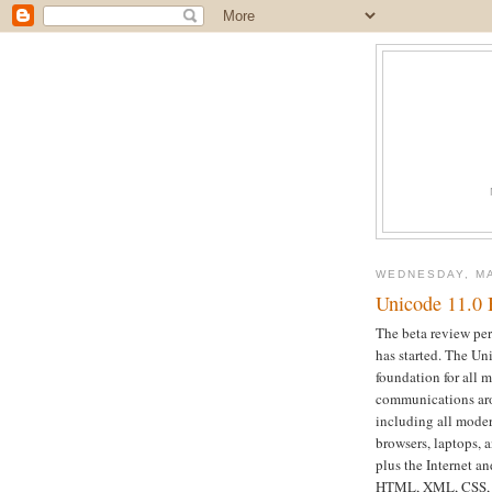
WEDNESDAY, MA
Unicode 11.0 
The beta review per
has started. The Un
foundation for all 
communications aro
including all moder
browsers, laptops,
plus the Internet 
HTML, XML, CSS, J