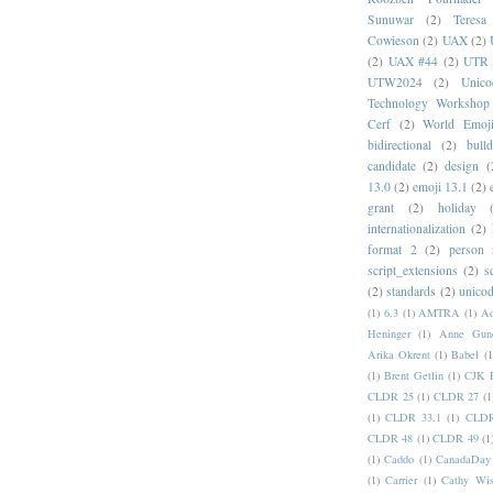
Sunuwar
(2)
Teresa
Cowieson
(2)
UAX
(2)
(2)
UAX #44
(2)
UTR 
UTW2024
(2)
Unic
Technology Workshop
Cerf
(2)
World Emoj
bidirectional
(2)
bull
candidate
(2)
design
(
13.0
(2)
emoji 13.1
(2)
grant
(2)
holiday
internationalization
(2)
format 2
(2)
person
script_extensions
(2)
s
(2)
standards
(2)
unicod
(1)
6.3
(1)
AMTRA
(1)
A
Heninger
(1)
Anne Gund
Arika Okrent
(1)
Babel
(1
(1)
Brent Getlin
(1)
CJK R
CLDR 25
(1)
CLDR 27
(1
(1)
CLDR 33.1
(1)
CLDR
CLDR 48
(1)
CLDR 49
(1
(1)
Caddo
(1)
CanadaDay
(1)
Carrier
(1)
Cathy Wis