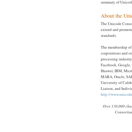
summary of Unicode
About the Uni
The Unicode Consor
extend and promote
standards.
The membership of 
corporations and o
processing industr
Facebook, Google, 
Huawei, IBM, Micro
MARA, Oracle, SAP,
University of Calif
Liaison, and Indivi
http://www.unicod
Over 130,000 char
Consortium