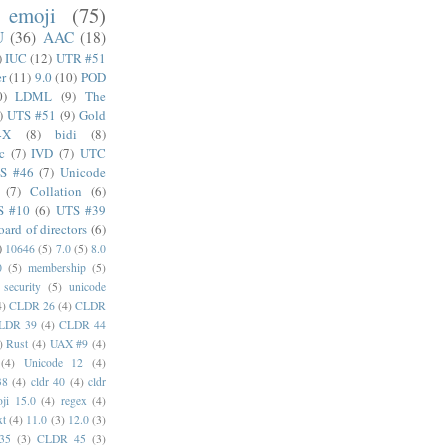
emoji
(75)
U
(36)
AAC
(18)
)
IUC
(12)
UTR #51
er
(11)
9.0
(10)
POD
0)
LDML
(9)
The
)
UTS #51
(9)
Gold
4X
(8)
bidi
(8)
c
(7)
IVD
(7)
UTC
S #46
(7)
Unicode
(7)
Collation
(6)
S #10
(6)
UTS #39
oard of directors
(6)
)
10646
(5)
7.0
(5)
8.0
0
(5)
membership
(5)
security
(5)
unicode
4)
CLDR 26
(4)
CLDR
LDR 39
(4)
CLDR 44
)
Rust
(4)
UAX #9
(4)
(4)
Unicode 12
(4)
38
(4)
cldr 40
(4)
cldr
ji 15.0
(4)
regex
(4)
xt
(4)
11.0
(3)
12.0
(3)
35
(3)
CLDR 45
(3)