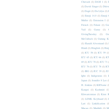
Chuvash
(1)
DAM 1
(1)
(1)
David Singer
(1)
Dhive
(1)
Dogri
(1)
Du Lilyu
(1)
(1)
Emoji 14.0
(1)
Emoji 
Muller
(1)
Extension I
(1
French
(1)
Fulani
(1)
Ga
Vail
(1)
Garay
(1)
GivingTuesday
(1)
Go
McCulloch
(1)
Gurung K
(1)
Harald Alvestrand
(1)
Hindi
(1)
Hinglish
(1)
Hui
(1)
ICU 58
(1)
ICU 59
(1
ICU 65
(1)
ICU 66
(1)
IC
69
(1)
ICU 70
(1)
ICU 71
ICU 76
(1)
ICU 78
(1)
IC
(1)
IRG
(1)
IUC 39
(1)
IU
Igbo
(1)
Indigenous
(1)
I
Japan
(1)
Jennifer 8 Lee
(
H. Jenkins
(1)
KRName
(
Kangxi
(1)
Kashmiri
(1
Khwarezmian
(1)
Kirat 
(1)
LDML Keyboard
(1)
Lari
(1)
Linkification
(1
Macao
(1)
Maithili
(1)
M