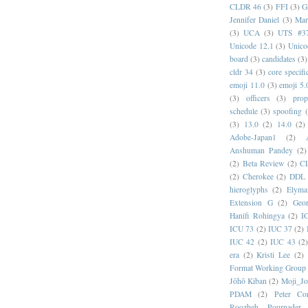
CLDR 46
(3)
FFI
(3)
G
Jennifer Daniel
(3)
Mar
(3)
UCA
(3)
UTS #3
Unicode 12.1
(3)
Unico
board
(3)
candidates
(3)
cldr 34
(3)
core specifi
emoji 11.0
(3)
emoji 5.
(3)
officers
(3)
prop
schedule
(3)
spoofing
(3)
13.0
(2)
14.0
(2)
Adobe-Japan1
(2)
Anshuman Pandey
(2)
(2)
Beta Review
(2)
C
(2)
Cherokee
(2)
DDL
hieroglyphs
(2)
Elyma
Extension G
(2)
Geor
Hanifi Rohingya
(2)
I
ICU 73
(2)
IUC 37
(2)
IUC 42
(2)
IUC 43
(2
era
(2)
Kristi Lee
(2)
Format Working Group
Jōhō Kiban
(2)
Moji_J
PDAM
(2)
Peter Con
Roozbeh Pournader