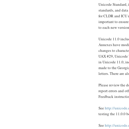
Unicode Standard, i
standards, and data
for CLDR and ICU re
important to ensure
to each new version
Unicode 11.0 inclu
Annexes have modifi
changes to character
UAX #29, Unicode T
in Unicode 11.0, i
made to the Georgia
letters. There are a
Please review the do
report errors and o
Feedback instructio
See
http://unicode.
testing the 11.0.0 b
See
http://unicode