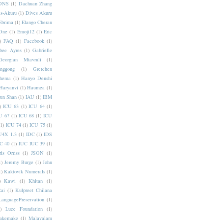
DNS
(1)
Dachuan Zhang
s-Akuru
(1)
Dives Akuru
Ebrima
(1)
Elango Cheran
One
(1)
Emoji12
(1)
Eric
)
FAQ
(1)
Facebook
(1)
bee Ayres
(1)
Gabrielle
Georgian Mtavruli
(1)
nggong
(1)
Gretchen
hema
(1)
Hanyo Denshi
Haryanvi
(1)
Haumea
(1)
jun Shan
(1)
IAU
(1)
IBM
)
ICU 63
(1)
ICU 64
(1)
U 67
(1)
ICU 68
(1)
ICU
(1)
ICU 74
(1)
ICU 75
(1)
U4X 1.3
(1)
IDC
(1)
IDS
C 40
(1)
IUC IUC 39
(1)
ris Orriss
(1)
JSON
(1)
1)
Jeremy Burge
(1)
John
1)
Kaktovik Numerals
(1)
)
Kawi
(1)
Khitan
(1)
Rai
(1)
Kulpreet Chilana
LanguagePreservation
(1)
)
Luce Foundation
(1)
akemake
(1)
Malayalam