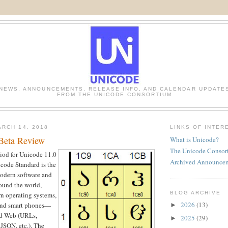
NEWS, ANNOUNCEMENTS, RELEASE INFO, AND CALENDAR UPDATE
FROM THE UNICODE CONSORTIUM
RCH 14, 2018
LINKS OF INTER
Beta Review
What is Unicode?
The Unicode Consor
iod for Unicode 11.0
Archived Announce
icode Standard is the
modern software and
und the world,
BLOG ARCHIVE
n operating systems,
2026
(13)
 and smart phones—
►
and Web (URLs,
2025
(29)
►
SON, etc.). The