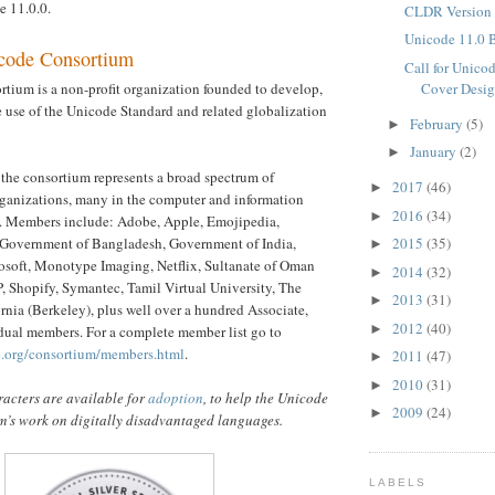
 11.0.0.
CLDR Version 
Unicode 11.0 
code Consortium
Call for Unico
Cover Desig
tium is a non-profit organization founded to develop,
 use of the Unicode Standard and related globalization
February
(5)
►
January
(2)
►
the consortium represents a broad spectrum of
2017
(46)
►
rganizations, many in the computer and information
2016
(34)
►
y. Members include: Adobe, Apple, Emojipedia,
2015
(35)
Government of Bangladesh, Government of India,
►
soft, Monotype Imaging, Netflix, Sultanate of Oman
2014
(32)
►
 Shopify, Symantec, Tamil Virtual University, The
2013
(31)
►
ornia (Berkeley), plus well over a hundred Associate,
2012
(40)
►
dual members. For a complete member list go to
e.org/consortium/members.html
.
2011
(47)
►
2010
(31)
►
acters are available for
adoption
, to help the Unicode
2009
(24)
►
’s work on digitally disadvantaged languages.
LABELS