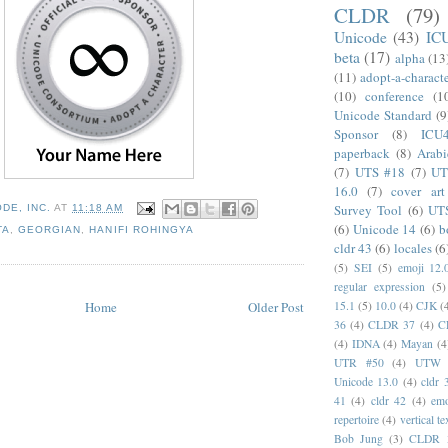
CLDR
(79)
Unicode
(43)
IC
beta
(17)
alpha
(13
(11)
adopt-a-charact
(10)
conference
(1
Unicode Standard
(9
Sponsor
(8)
ICU
paperback
(8)
Arabi
(7)
UTS #18
(7)
UT
16.0
(7)
cover art
Survey Tool
(6)
UT
DE, INC.
AT
11:18 AM
(6)
Unicode 14
(6)
b
TA
,
GEORGIAN
,
HANIFI ROHINGYA
cldr 43
(6)
locales
(6
(5)
SEI
(5)
emoji 12.
regular expression
(5)
Home
Older Post
15.1
(5)
10.0
(4)
CJK
(
36
(4)
CLDR 37
(4)
C
(4)
IDNA
(4)
Mayan
(4
UTR #50
(4)
UTW
Unicode 13.0
(4)
cldr 
41
(4)
cldr 42
(4)
emo
repertoire
(4)
vertical te
Bob Jung
(3)
CLDR 