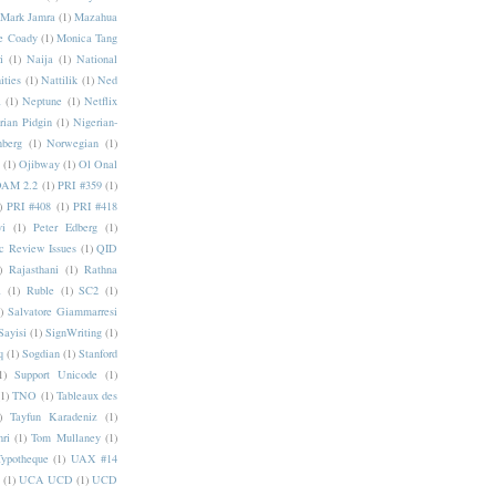
Mark Jamra
(1)
Mazahua
e Coady
(1)
Monica Tang
i
(1)
Naija
(1)
National
ities
(1)
Nattilik
(1)
Ned
a
(1)
Neptune
(1)
Netflix
rian Pidgin
(1)
Nigerian-
nberg
(1)
Norwegian
(1)
(1)
Ojibway
(1)
Ol Onal
AM 2.2
(1)
PRI #359
(1)
)
PRI #408
(1)
PRI #418
i
(1)
Peter Edberg
(1)
c Review Issues
(1)
QID
)
Rajasthani
(1)
Rathna
a
(1)
Ruble
(1)
SC2
(1)
)
Salvatore Giammarresi
Sayisi
(1)
SignWriting
(1)
q
(1)
Sogdian
(1)
Stanford
1)
Support Unicode
(1)
(1)
TNO
(1)
Tableaux des
)
Tayfun Karadeniz
(1)
hri
(1)
Tom Mullaney
(1)
Typotheque
(1)
UAX #14
(1)
UCA UCD
(1)
UCD