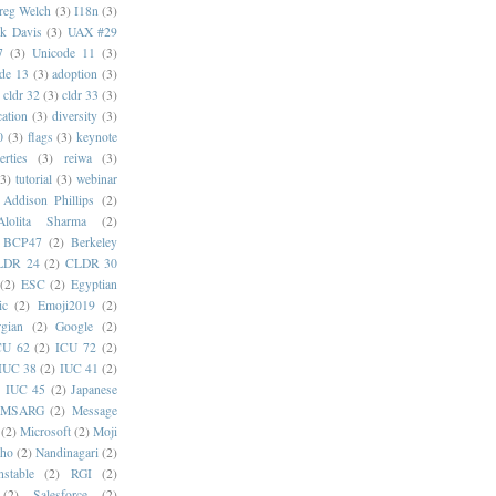
reg Welch
(3)
I18n
(3)
k Davis
(3)
UAX #29
7
(3)
Unicode 11
(3)
de 13
(3)
adoption
(3)
cldr 32
(3)
cldr 33
(3)
cation
(3)
diversity
(3)
0
(3)
flags
(3)
keynote
erties
(3)
reiwa
(3)
(3)
tutorial
(3)
webinar
Addison Phillips
(2)
Alolita Sharma
(2)
BCP47
(2)
Berkeley
LDR 24
(2)
CLDR 30
(2)
ESC
(2)
Egyptian
ic
(2)
Emoji2019
(2)
gian
(2)
Google
(2)
CU 62
(2)
ICU 72
(2)
IUC 38
(2)
IUC 41
(2)
)
IUC 45
(2)
Japanese
MSARG
(2)
Message
(2)
Microsoft
(2)
Moji
oho
(2)
Nandinagari
(2)
stable
(2)
RGI
(2)
(2)
Salesforce
(2)