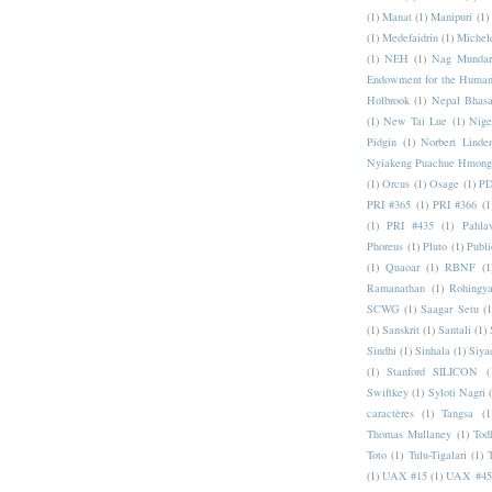
(1)
Manat
(1)
Manipuri
(1)
(1)
Medefaidrin
(1)
Michel
(1)
NEH
(1)
Nag Mundar
Endowment for the Human
Holbrook
(1)
Nepal Bhas
(1)
New Tai Lue
(1)
Nige
Pidgin
(1)
Norbert Linde
Nyiakeng Puachue Hmong
(1)
Orcus
(1)
Osage
(1)
PD
PRI #365
(1)
PRI #366
(1
(1)
PRI #435
(1)
Pahlav
Phoreus
(1)
Pluto
(1)
Publi
(1)
Quaoar
(1)
RBNF
(1
Ramanathan
(1)
Rohingy
SCWG
(1)
Saagar Setu
(1
(1)
Sanskrit
(1)
Santali
(1)
Sindhi
(1)
Sinhala
(1)
Siya
(1)
Stanford SILICON
(
Swiftkey
(1)
Syloti Nagri
caractères
(1)
Tangsa
(1
Thomas Mullaney
(1)
Tod
Toto
(1)
Tulu-Tigalari
(1)
(1)
UAX #15
(1)
UAX #45