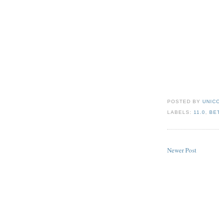
POSTED BY
UNICO
LABELS:
11.0
,
BE
Newer Post