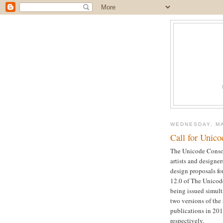
WEDNESDAY, MA
Call for Unic
The Unicode Consor
artists and designer
design proposals fo
12.0 of The Unicode
being issued simult
two versions of the
publications in 20
respectively.