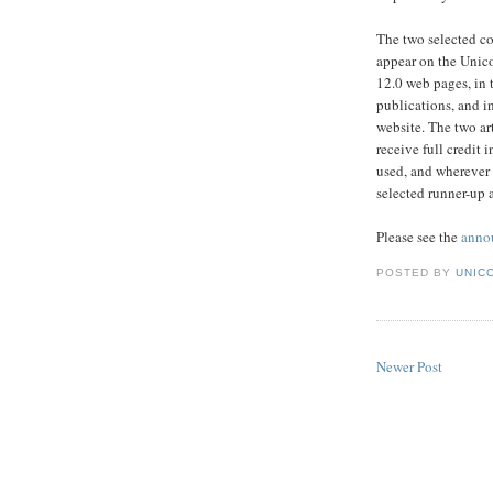
The two selected co
appear on the Unic
12.0 web pages, in
publications, and i
website. The two art
receive full credit 
used, and wherever 
selected runner-up a
Please see the
anno
POSTED BY
UNICO
Newer Post