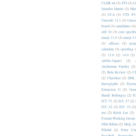
CLDR 46
(3)
FFI
(3)
G
Jennifer Daniel
(3)
Mar
(3)
UCA
(3)
UTS #3
Unicode 12.1
(3)
Unico
board
(3)
candidates
(3)
cldr 34
(3)
core specifi
emoji 11.0
(3)
emoji 5.
(3)
officers
(3)
prop
schedule
(3)
spoofing
(3)
13.0
(2)
14.0
(2)
Adobe-Japan1
(2)
Anshuman Pandey
(2)
(2)
Beta Review
(2)
C
(2)
Cherokee
(2)
DDL
hieroglyphs
(2)
Elyma
Extension G
(2)
Geor
Hanifi Rohingya
(2)
I
ICU 73
(2)
IUC 37
(2)
IUC 42
(2)
IUC 43
(2
era
(2)
Kristi Lee
(2)
Format Working Group
Jōhō Kiban
(2)
Moji_J
PDAM
(2)
Peter Con
Roozbeh Pournader