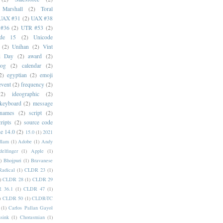
 Marshall
(2)
Toral
UAX #31
(2)
UAX #38
#36
(2)
UTR #53
(2)
ode 15
(2)
Unicode
(2)
Unihan
(2)
Vint
i Day
(2)
award
(2)
dog
(2)
calendar
(2)
2)
egyptian
(2)
emoji
event
(2)
frequency
(2)
(2)
ideographic
(2)
keyboard
(2)
message
 names
(2)
script
(2)
cripts
(2)
source code
e 14.0
(2)
15.0
(1)
2021
dlam
(1)
Adobe
(1)
Andy
elfinger
(1)
Apple
(1)
)
Bhojpuri
(1)
Bravanese
adical
(1)
CLDR 23
(1)
)
CLDR 28
(1)
CLDR 29
 36.1
(1)
CLDR 47
(1)
)
CLDR 50
(1)
CLDR-TC
(1)
Carlos Pallan Gayol
sink
(1)
Chorasmian
(1)