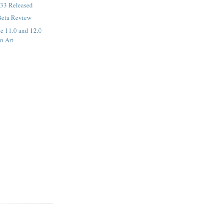
33 Released
Beta Review
de 11.0 and 12.0
n Art