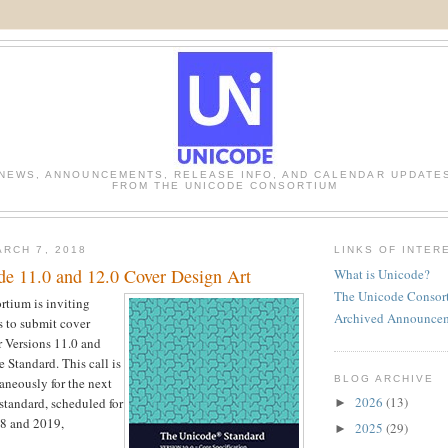
NEWS, ANNOUNCEMENTS, RELEASE INFO, AND CALENDAR UPDATE
FROM THE UNICODE CONSORTIUM
RCH 7, 2018
LINKS OF INTER
ode 11.0 and 12.0 Cover Design Art
What is Unicode?
The Unicode Consor
tium is inviting
Archived Announce
s to submit cover
r Versions 11.0 and
 Standard. This call is
BLOG ARCHIVE
aneously for the next
2026
(13)
 standard, scheduled for
►
18 and 2019,
2025
(29)
►