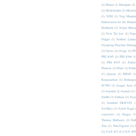
(1)
Manat
(1)
Manipuri
(1)
(1)
Medefaidrin
(1)
Michel
(1)
NEH
(1)
Nag Mundar
Endowment for the Human
Holbrook
(1)
Nepal Bhas
(1)
New Tai Lue
(1)
Nige
Pidgin
(1)
Norbert Linde
Nyiakeng Puachue Hmong
(1)
Orcus
(1)
Osage
(1)
PD
PRI #365
(1)
PRI #366
(1
(1)
PRI #435
(1)
Pahlav
Phoreus
(1)
Pluto
(1)
Publi
(1)
Quaoar
(1)
RBNF
(1
Ramanathan
(1)
Rohingy
SCWG
(1)
Saagar Setu
(1
(1)
Sanskrit
(1)
Santali
(1)
Sindhi
(1)
Sinhala
(1)
Siya
(1)
Stanford SILICON
(
Swiftkey
(1)
Syloti Nagri
caractères
(1)
Tangsa
(1
Thomas Mullaney
(1)
Tod
Toto
(1)
Tulu-Tigalari
(1)
(1)
UAX #15
(1)
UAX #45