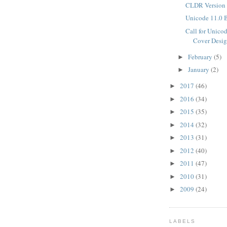
CLDR Version 
Unicode 11.0 
Call for Unico
Cover Desig
February
(5)
►
January
(2)
►
2017
(46)
►
2016
(34)
►
2015
(35)
►
2014
(32)
►
2013
(31)
►
2012
(40)
►
2011
(47)
►
2010
(31)
►
2009
(24)
►
LABELS