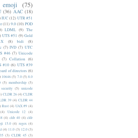
emoji
(75)
U
(36)
AAC
(18)
)
IUC
(12)
UTR #51
er
(11)
9.0
(10)
POD
0)
LDML
(9)
The
)
UTS #51
(9)
Gold
4X
(8)
bidi
(8)
c
(7)
IVD
(7)
UTC
S #46
(7)
Unicode
(7)
Collation
(6)
S #10
(6)
UTS #39
oard of directors
(6)
)
10646
(5)
7.0
(5)
8.0
0
(5)
membership
(5)
security
(5)
unicode
4)
CLDR 26
(4)
CLDR
LDR 39
(4)
CLDR 44
)
Rust
(4)
UAX #9
(4)
(4)
Unicode 12
(4)
38
(4)
cldr 40
(4)
cldr
ji 15.0
(4)
regex
(4)
xt
(4)
11.0
(3)
12.0
(3)
35
(3)
CLDR 45
(3)