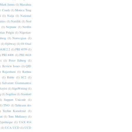
Mark Jamra
(1)
Mazahua
e Coady
(1)
Monica Tang
i
(1)
Naija
(1)
National
ities
(1)
Nattilik
(1)
Ned
a
(1)
Neptune
(1)
Netflix
rian Pidgin
(1)
Nigerian-
nberg
(1)
Norwegian
(1)
(1)
Ojibway
(1)
Ol Onal
AM 2.2
(1)
PRI #359
(1)
)
PRI #408
(1)
PRI #418
i
(1)
Peter Edberg
(1)
c Review Issues
(1)
QID
)
Rajasthani
(1)
Rathna
a
(1)
Ruble
(1)
SC2
(1)
)
Salvatore Giammarresi
Sayisi
(1)
SignWriting
(1)
q
(1)
Sogdian
(1)
Stanford
1)
Support Unicode
(1)
(1)
TNO
(1)
Tableaux des
)
Tayfun Karadeniz
(1)
hri
(1)
Tom Mullaney
(1)
Typotheque
(1)
UAX #14
(1)
UCA UCD
(1)
UCD