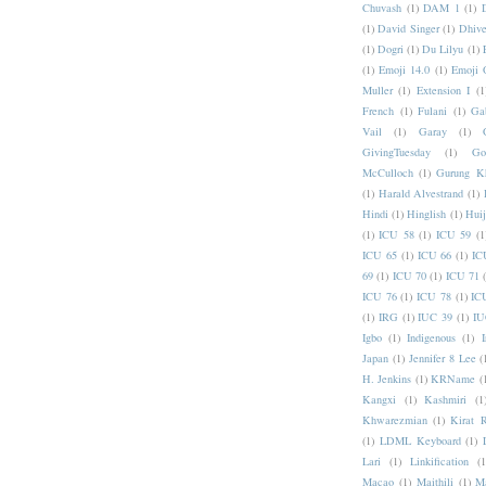
Chuvash
(1)
DAM 1
(1)
(1)
David Singer
(1)
Dhive
(1)
Dogri
(1)
Du Lilyu
(1)
(1)
Emoji 14.0
(1)
Emoji 
Muller
(1)
Extension I
(1
French
(1)
Fulani
(1)
Ga
Vail
(1)
Garay
(1)
GivingTuesday
(1)
Go
McCulloch
(1)
Gurung K
(1)
Harald Alvestrand
(1)
Hindi
(1)
Hinglish
(1)
Hui
(1)
ICU 58
(1)
ICU 59
(1
ICU 65
(1)
ICU 66
(1)
IC
69
(1)
ICU 70
(1)
ICU 71
ICU 76
(1)
ICU 78
(1)
IC
(1)
IRG
(1)
IUC 39
(1)
IU
Igbo
(1)
Indigenous
(1)
I
Japan
(1)
Jennifer 8 Lee
(
H. Jenkins
(1)
KRName
(
Kangxi
(1)
Kashmiri
(1
Khwarezmian
(1)
Kirat 
(1)
LDML Keyboard
(1)
Lari
(1)
Linkification
(1
Macao
(1)
Maithili
(1)
M