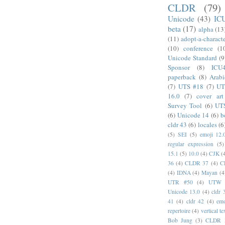
CLDR
(79)
Unicode
(43)
IC
beta
(17)
alpha
(13
(11)
adopt-a-charact
(10)
conference
(1
Unicode Standard
(9
Sponsor
(8)
ICU
paperback
(8)
Arabi
(7)
UTS #18
(7)
UT
16.0
(7)
cover art
Survey Tool
(6)
UT
(6)
Unicode 14
(6)
b
cldr 43
(6)
locales
(6
(5)
SEI
(5)
emoji 12.
regular expression
(5)
15.1
(5)
10.0
(4)
CJK
(
36
(4)
CLDR 37
(4)
C
(4)
IDNA
(4)
Mayan
(4
UTR #50
(4)
UTW
Unicode 13.0
(4)
cldr 
41
(4)
cldr 42
(4)
emo
repertoire
(4)
vertical te
Bob Jung
(3)
CLDR 