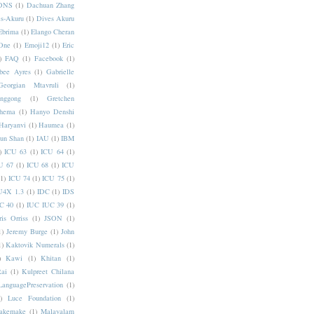
DNS
(1)
Dachuan Zhang
s-Akuru
(1)
Dives Akuru
Ebrima
(1)
Elango Cheran
One
(1)
Emoji12
(1)
Eric
)
FAQ
(1)
Facebook
(1)
bee Ayres
(1)
Gabrielle
Georgian Mtavruli
(1)
nggong
(1)
Gretchen
hema
(1)
Hanyo Denshi
Haryanvi
(1)
Haumea
(1)
jun Shan
(1)
IAU
(1)
IBM
)
ICU 63
(1)
ICU 64
(1)
U 67
(1)
ICU 68
(1)
ICU
(1)
ICU 74
(1)
ICU 75
(1)
U4X 1.3
(1)
IDC
(1)
IDS
C 40
(1)
IUC IUC 39
(1)
ris Orriss
(1)
JSON
(1)
1)
Jeremy Burge
(1)
John
1)
Kaktovik Numerals
(1)
)
Kawi
(1)
Khitan
(1)
Rai
(1)
Kulpreet Chilana
LanguagePreservation
(1)
)
Luce Foundation
(1)
akemake
(1)
Malayalam