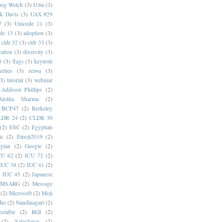
reg Welch
(3)
I18n
(3)
k Davis
(3)
UAX #29
7
(3)
Unicode 11
(3)
de 13
(3)
adoption
(3)
cldr 32
(3)
cldr 33
(3)
cation
(3)
diversity
(3)
0
(3)
flags
(3)
keynote
erties
(3)
reiwa
(3)
(3)
tutorial
(3)
webinar
Addison Phillips
(2)
Alolita Sharma
(2)
BCP47
(2)
Berkeley
LDR 24
(2)
CLDR 30
(2)
ESC
(2)
Egyptian
ic
(2)
Emoji2019
(2)
gian
(2)
Google
(2)
CU 62
(2)
ICU 72
(2)
IUC 38
(2)
IUC 41
(2)
)
IUC 45
(2)
Japanese
MSARG
(2)
Message
(2)
Microsoft
(2)
Moji
oho
(2)
Nandinagari
(2)
stable
(2)
RGI
(2)
(2)
Salesforce
(2)