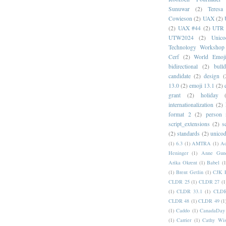
Sunuwar
(2)
Teresa
Cowieson
(2)
UAX
(2)
(2)
UAX #44
(2)
UTR 
UTW2024
(2)
Unic
Technology Workshop
Cerf
(2)
World Emoj
bidirectional
(2)
bull
candidate
(2)
design
(
13.0
(2)
emoji 13.1
(2)
grant
(2)
holiday
internationalization
(2)
format 2
(2)
person
script_extensions
(2)
s
(2)
standards
(2)
unicod
(1)
6.3
(1)
AMTRA
(1)
A
Heninger
(1)
Anne Gund
Arika Okrent
(1)
Babel
(1
(1)
Brent Getlin
(1)
CJK R
CLDR 25
(1)
CLDR 27
(1
(1)
CLDR 33.1
(1)
CLDR
CLDR 48
(1)
CLDR 49
(1
(1)
Caddo
(1)
CanadaDay
(1)
Carrier
(1)
Cathy Wis