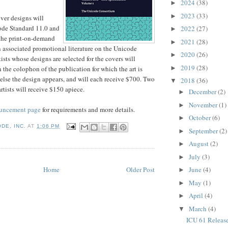
2024
(38)
►
2023
(33)
►
ver designs will
ode Standard 11.0 and
2022
(27)
►
 the print-on-demand
2021
(28)
►
n associated promotional literature on the Unicode
2020
(26)
►
ists whose designs are selected for the covers will
2019
(28)
►
in the colophon of the publication for which the art is
else the design appears, and will each receive $700. Two
2018
(36)
▼
rtists will receive $150 apiece.
December
(2)
►
November
(1)
►
uncement page
for requirements and more details.
October
(6)
►
DE, INC.
AT
1:06 PM
September
(2)
►
August
(2)
►
July
(3)
►
Home
Older Post
June
(4)
►
May
(1)
►
April
(4)
►
March
(4)
▼
ICU 61 Releas