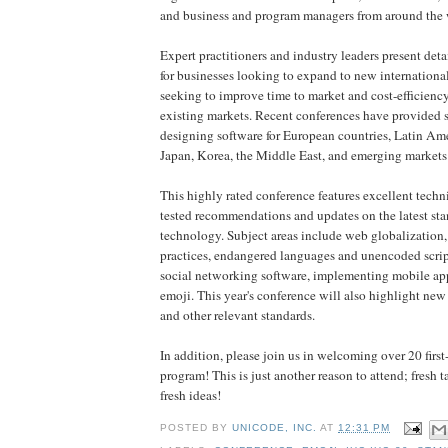
and business and program managers from around the 
Expert practitioners and industry leaders present de
for businesses looking to expand to new internationa
seeking to improve time to market and cost-efficienc
existing markets. Recent conferences have provided s
designing software for European countries, Latin Ame
Japan, Korea, the Middle East, and emerging markets
This highly rated conference features excellent techni
tested recommendations and updates on the latest st
technology. Subject areas include web globalizatio
practices, endangered languages and unencoded script
social networking software, implementing mobile ap
emoji. This year's conference will also highlight new
and other relevant standards.
In addition, please join us in welcoming over 20 first
program! This is just another reason to attend; fresh ta
fresh ideas!
POSTED BY
UNICODE, INC.
AT
12:31 PM