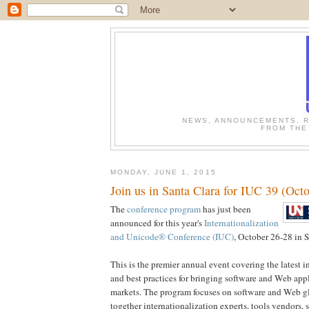
NEWS, ANNOUNCEMENTS, R
FROM THE
MONDAY, JUNE 1, 2015
Join us in Santa Clara for IUC 39 (Oct
The
conference program
has just been
announced for this year's
Internationalization
and Unicode® Conference (IUC)
, October 26-28 in S
This is the premier annual event covering the latest i
and best practices for bringing software and Web app
markets. The program focuses on software and Web gl
together internationalization experts, tools vendors,