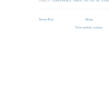
LABELS:
CONFERENCE
,
EMOJI
,
IUC IUC 39
,
STAN
Newer Post
Home
View mobile version